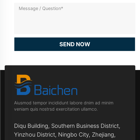
SEND NOW
Aiusmod tempor incididunt labore dnim ad minim
veniam quis nostrsd exercitation ullamco.
Diqu Building, Southern Business District,
Yinzhou District, Ningbo City, Zhejiang,