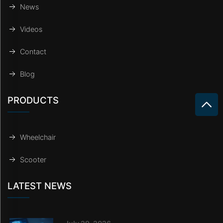
News
Videos
Contact
Blog
PRODUCTS
Wheelchair
Scooter
LATEST NEWS