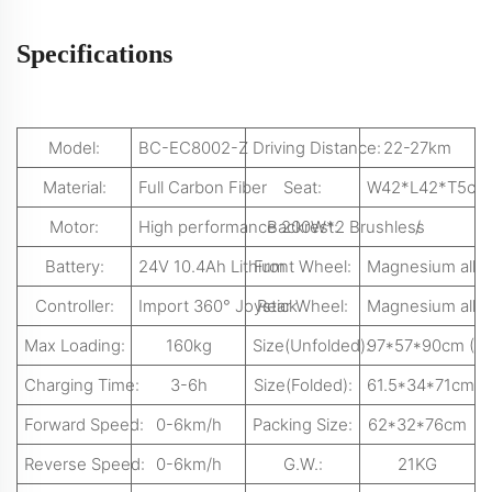
Specifications
Model:
BC-EC8002-Z
Driving Distance:
22-27km
Material:
Full Carbon Fiber
Seat:
W42*L42*T5cm
Motor:
High performance 200W*2 Brushless
Backrest:
/
Battery:
24V 10.4Ah Lithium
Front Wheel:
Magnesium alloy 
Controller:
Import 360° Joystick
Rear Wheel:
Magnesium alloy 
Max Loading:
160kg
Size(Unfolded):
97*57*90cm (L
Charging Time:
3-6h
Size(Folded):
61.5*34*71cm(
Forward Speed:
0-6km/h
Packing Size:
62*32*76cm
Reverse Speed:
0-6km/h
G.W.:
21KG