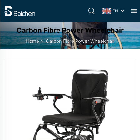
EN
Carbon Fibre Power Wheelchair
Home
>
Carbon Fibre Power Wheelchair