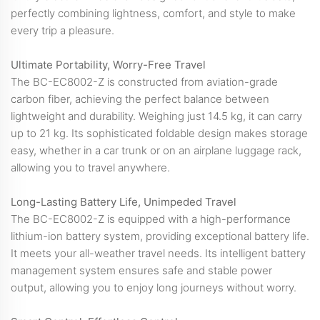
perfectly combining lightness, comfort, and style to make
every trip a pleasure.
Ultimate Portability, Worry-Free Travel
The BC-EC8002-Z is constructed from aviation-grade
carbon fiber, achieving the perfect balance between
lightweight and durability. Weighing just 14.5 kg, it can carry
up to 21 kg. Its sophisticated foldable design makes storage
easy, whether in a car trunk or on an airplane luggage rack,
allowing you to travel anywhere.
Long-Lasting Battery Life, Unimpeded Travel
The BC-EC8002-Z is equipped with a high-performance
lithium-ion battery system, providing exceptional battery life.
It meets your all-weather travel needs. Its intelligent battery
management system ensures safe and stable power
output, allowing you to enjoy long journeys without worry.