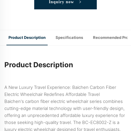
Inquiry now
Product Description
Specifications
Recommended Prod
Product Description
A New Luxury Travel Experience: Baichen Carbon Fiber
Electric Wheelchair Redefines Affordable Travel
Baichen's carbon fiber electric wheelchair series combines
cutting-edge material technology with user-friendly design,
offering an unprecedented affordable luxury experience for
those seeking high-quality travel. The BC-EC8002-Z is a
luxury electric wheelchair designed for travel enthusiasts,