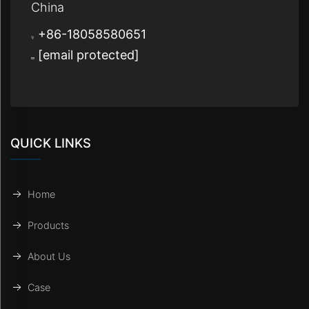
China
+86-18058580651
[email protected]
QUICK LINKS
Home
Products
About Us
Case