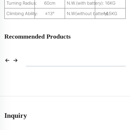
Turning Radius:
60cm
N.W.(with battery):
16KG
Climbing Ability:
≤13°
N.W(without battery):
14.5KG
Recommended Products
Inquiry