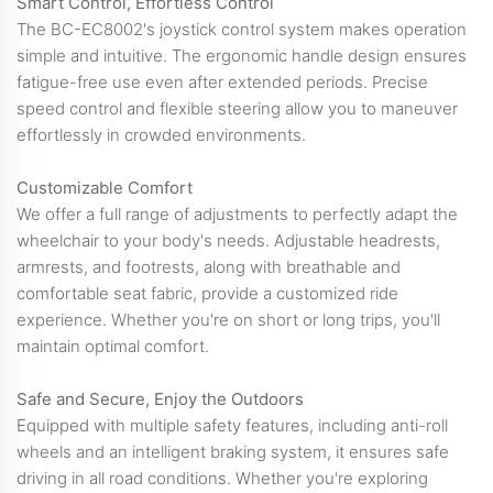
Smart Control, Effortless Control
The BC-EC8002's joystick control system makes operation
simple and intuitive. The ergonomic handle design ensures
fatigue-free use even after extended periods. Precise
speed control and flexible steering allow you to maneuver
effortlessly in crowded environments.
Customizable Comfort
We offer a full range of adjustments to perfectly adapt the
wheelchair to your body's needs. Adjustable headrests,
armrests, and footrests, along with breathable and
comfortable seat fabric, provide a customized ride
experience. Whether you're on short or long trips, you'll
maintain optimal comfort.
Safe and Secure, Enjoy the Outdoors
Equipped with multiple safety features, including anti-roll
wheels and an intelligent braking system, it ensures safe
driving in all road conditions. Whether you're exploring