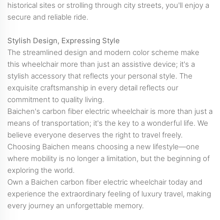
historical sites or strolling through city streets, you'll enjoy a
secure and reliable ride.
Stylish Design, Expressing Style
The streamlined design and modern color scheme make
this wheelchair more than just an assistive device; it's a
stylish accessory that reflects your personal style. The
exquisite craftsmanship in every detail reflects our
commitment to quality living.
Baichen's carbon fiber electric wheelchair is more than just a
means of transportation; it's the key to a wonderful life. We
believe everyone deserves the right to travel freely.
Choosing Baichen means choosing a new lifestyle—one
where mobility is no longer a limitation, but the beginning of
exploring the world.
Own a Baichen carbon fiber electric wheelchair today and
experience the extraordinary feeling of luxury travel, making
every journey an unforgettable memory.