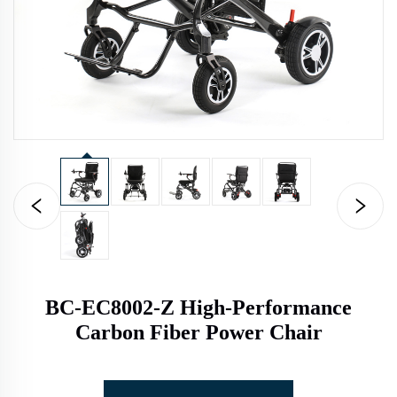
BC-EC8002-Z High-Performance
Carbon Fiber Power Chair