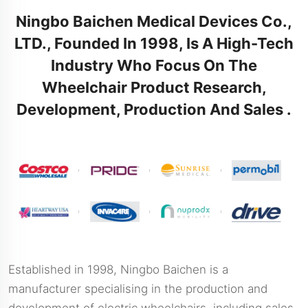
Ningbo Baichen Medical Devices Co.,
LTD., Founded In 1998, Is A High-Tech
Industry Who Focus On The
Wheelchair Product Research,
Development, Production And Sales .
Established in 1998, Ningbo Baichen is a
manufacturer specialising in the production and
development of electric wheelchairs, including sales