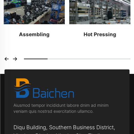
Assembling
Hot Pressing
Aiusmod tempor incididunt labore dnim ad minim
veniam quis nostrsd exercitation ullamco.
Diqu Building, Southern Business District,