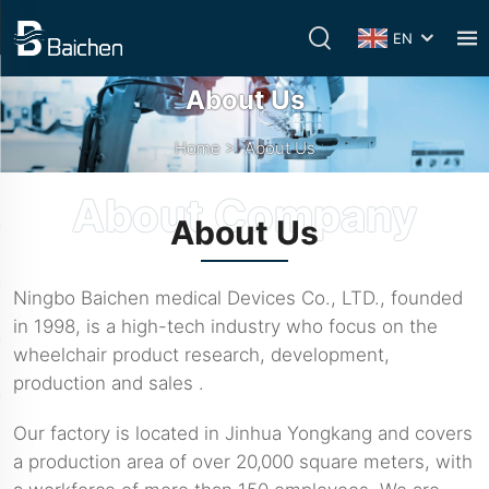
EN
About Us
Home
>
About Us
About Us
Ningbo Baichen medical Devices Co., LTD., founded
in 1998, is a high-tech industry who focus on the
wheelchair product research, development,
production and sales .
Our factory is located in Jinhua Yongkang and covers
a production area of over 20,000 square meters, with