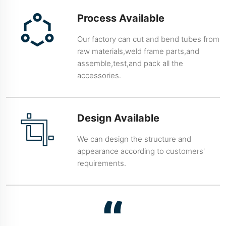
Process Available
Our factory can cut and bend tubes from
raw materials,weld frame parts,and
assemble,test,and pack all the
accessories.
Design Available
We can design the structure and
appearance according to customers'
requirements.