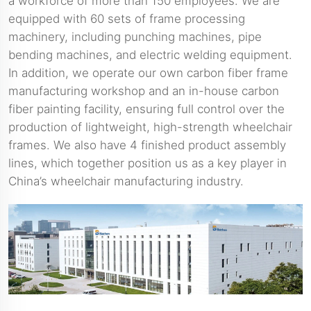
a workforce of more than 150 employees. We are
equipped with 60 sets of frame processing
machinery, including punching machines, pipe
bending machines, and electric welding equipment.
In addition, we operate our own carbon fiber frame
manufacturing workshop and an in-house carbon
fiber painting facility, ensuring full control over the
production of lightweight, high-strength wheelchair
frames. We also have 4 finished product assembly
lines, which together position us as a key player in
China’s wheelchair manufacturing industry.