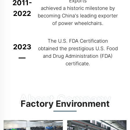
Exports
2011-
achieved a historic milestone by
2022
becoming China's leading exporter
of power wheelchairs.
The U.S. FDA Certification
2023
obtained the prestigious U.S. Food
and Drug Administration (FDA)
—
certificate.
Factory Environment