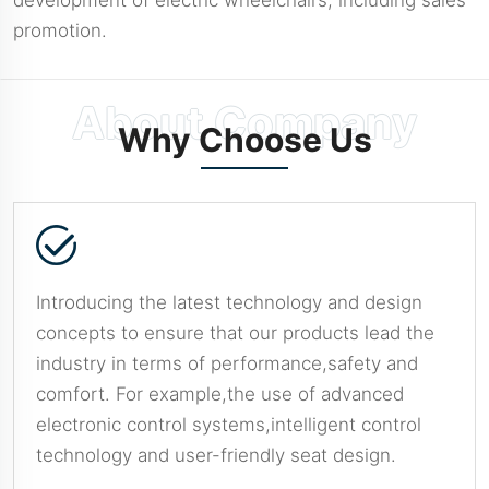
promotion.
Why Choose Us
Introducing the latest technology and design
concepts to ensure that our products lead the
industry in terms of performance,safety and
comfort. For example,the use of advanced
electronic control systems,intelligent control
technology and user-friendly seat design.