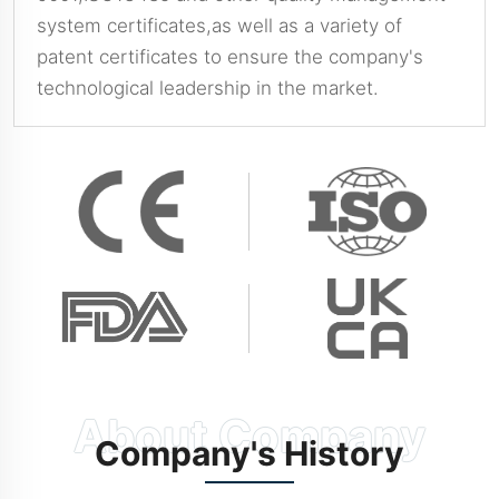
system certificates,as well as a variety of
patent certificates to ensure the company's
technological leadership in the market.
Company's History