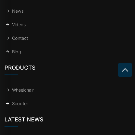
News
Videos
Contact
Blog
PRODUCTS
Wheelchair
Scooter
LATEST NEWS