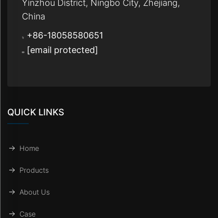
Yinzhou District, Ningbo City, Zhejiang,
China
+86-18058580651
[email protected]
QUICK LINKS
Home
Products
About Us
Case