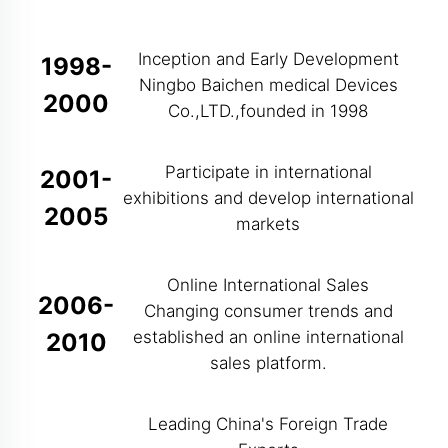
Inception and Early Development
1998-
Ningbo Baichen medical Devices
2000
Co.,LTD.,founded in 1998
Participate in international
2001-
exhibitions and develop international
2005
markets
Online International Sales
2006-
Changing consumer trends and
established an online international
2010
sales platform.
Leading China's Foreign Trade