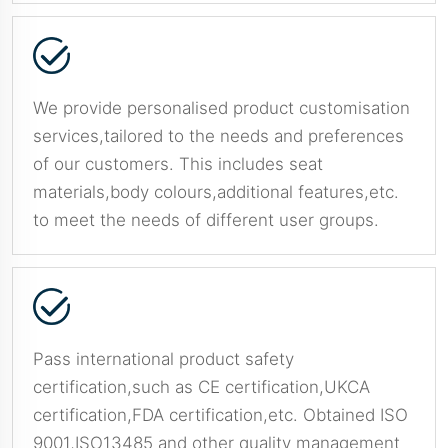
We provide personalised product customisation
services,tailored to the needs and preferences
of our customers. This includes seat
materials,body colours,additional features,etc.
to meet the needs of different user groups.
Pass international product safety
certification,such as CE certification,UKCA
certification,FDA certification,etc. Obtained ISO
9001,ISO13485 and other quality management