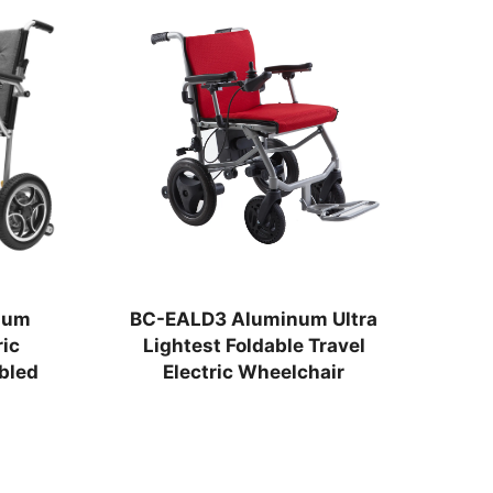
num
BC-EALD3 Aluminum Ultra
BC
ic
Lightest Foldable Travel
Fo
bled
Electric Wheelchair