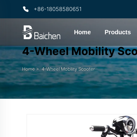
+86-18058580651
Home
Products
4-Wheel Mobility Sc
Home
>
4-Wheel Mobility Scooter