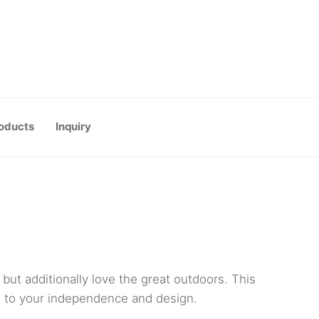
oducts
Inquiry
but additionally love the great outdoors. This
es to your independence and design.