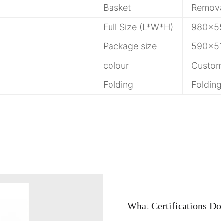
Basket
Remov
Full Size (L*W*H)
980x5
Package size
590x5
colour
Custom
Folding
Foldin
What Certifications D