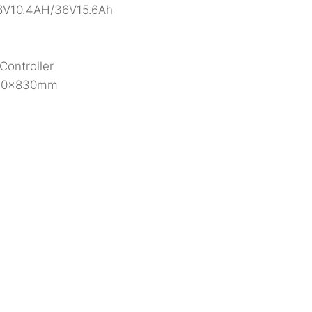
 36V10.4AH/36V15.6Ah
Controller
550x830mm