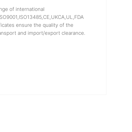
nge of international
ng ISO9001,ISO13485,CE,UKCA,UL,FDA
icates ensure the quality of the
ransport and import/export clearance.