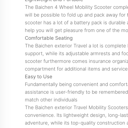
The Baichen 4 Wheel Mobility Scooter complete
will be possible to fold up and pack away for t
scooter has a lot of a battery pack is durabl
help you will get pleasure from one of the mos
Comfortable Seating
The Baichen exterior Travel a lot is complete
support, while its adjustable armrests and foo
scooter furthermore comes insurance organizat
compartment for additional items and service
Easy to Use
Fundamentally being convenient and comfortabl
assistance is user-friendly to be remembered a
match other individuals
The Baichen exterior Travel Mobility Scooters 
convenience. Its lightweight design, long-lasti
adventure, while its top-quality construction