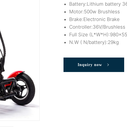
Battery:Lithium battery
Motor:500w Brushless
Brake:Electronic Brake
Controller:36V/Brushless 
Full Size (L*W*H):980x
N.W ( N/battery):29kg
Inquiry now