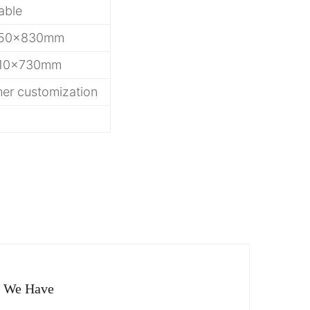
able
50x830mm
10x730mm
er customization
g
o We Have