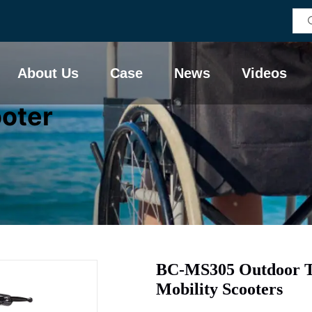
About Us
Case
News
Videos
ooter
BC-MS305 Outdoor Tr
Mobility Scooters