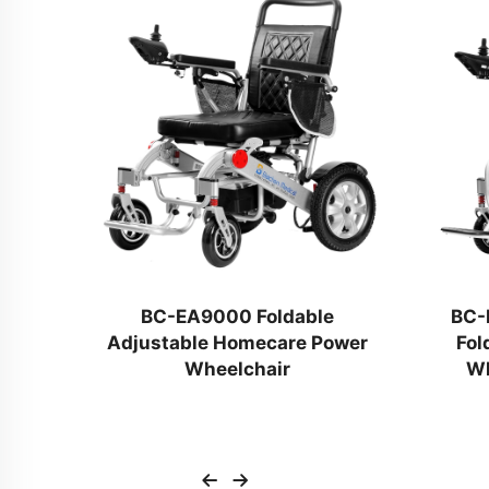
trol
BC-EA9000 Foldable
BC-
Adjustable Homecare Power
Fol
ed
Wheelchair
Wh