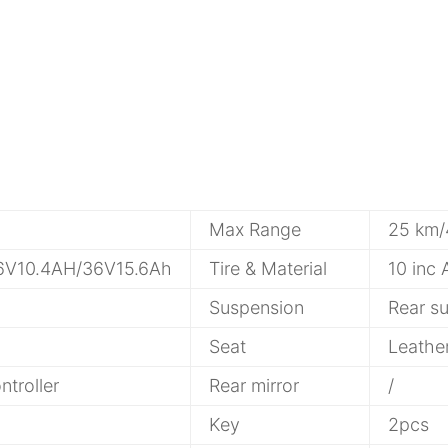
Max Range
25 km
36V10.4AH/36V15.6Ah
Tire & Material
10 inc 
Suspension
Rear s
Seat
Leathe
troller
Rear mirror
/
Key
2pcs