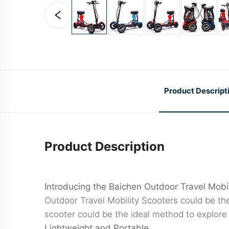
Product Descript
Product Description
Introducing the Baichen Outdoor Travel Mobil
Outdoor Travel Mobility Scooters could be the
scooter could be the ideal method to explore
Lightweight and Portable