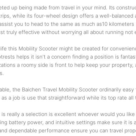
d up being made from travel in your mind. Its constructi
rips, while its four-wheel design offers a well-balanced a
e assist you to head to the same as much as10 kilometers 
t truly effective without worrying all about running not 
 life this Mobility Scooter might be created for convenie
trests helps it isn't a concern finding a position is fant
ions a roomy side is front to help keep your property, a
s.
e, the Baichen Travel Mobility Scooter ordinarily easy to
s a job is use that straightforward while its top rate al
is really a selection is excellent whoever would you like
ng battery power, and intuitive settings make sure it is a 
 and dependable performance ensure you can travel proper