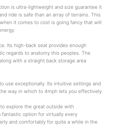
on is ultra-lightweight and size guarantee it
nd ride is safe than an array of terrains. This
when it comes to cost is going fancy that will
energy.
nce. Its high-back seat provides enough
astic regards to anatomy this peoples. The
long with a straight back storage area
 use exceptionally. Its intuitive settings and
l the way in which to 4mph lets you effectively
 to explore the great outside with
fantastic option for virtually every
ly and comfortably for quite a while in the