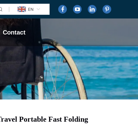
EN
Contact
avel Portable Fast Folding