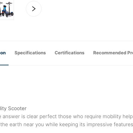
ion
Specifications
Certifications
Recommended Pr
ity Scooter
 answer is clear perfect those who require mobility help 
 the earth near you while keeping its impressive featur