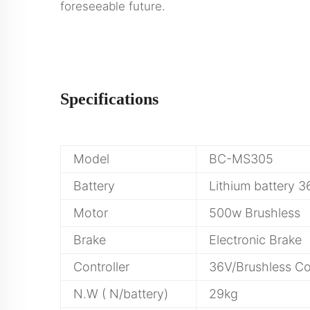
foreseeable future.
Specifications
Model
BC-MS305
Battery
Lithium battery 
Motor
500w Brushless
Brake
Electronic Brake
Controller
36V/Brushless Con
N.W ( N/battery)
29kg