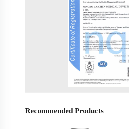
Recommended Products