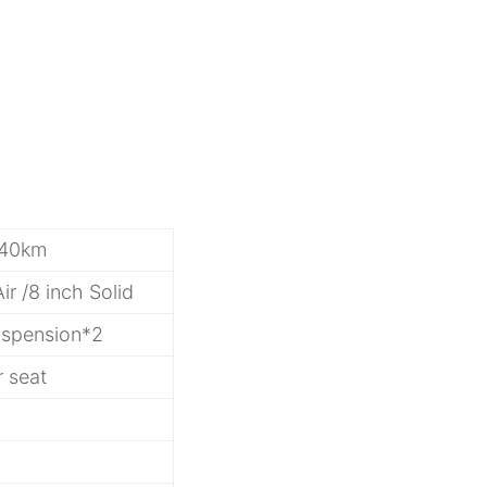
/40km
Air /8 inch Solid
uspension*2
r seat