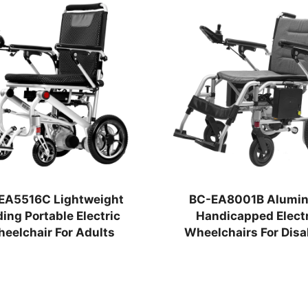
EA5516C Lightweight
BC-EA8001B Alumi
ding Portable Electric
Handicapped Electr
eelchair For Adults
Wheelchairs For Disa