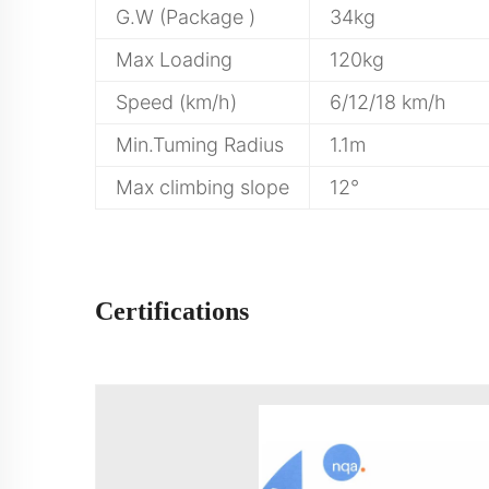
G.W (Package )
34kg
Max Loading
120kg
Speed (km/h)
6/12/18 km/h
Min.Tuming Radius
1.1m
Max climbing slope
12°
Certifications