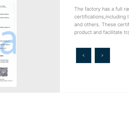
The factory has a full ra
certifications,includi
and others. These certif
product and facilitate t