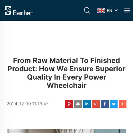
EN
From Raw Material To Finished
Product: How We Ensure Superior
Quality In Every Power
Wheelchair
2024-12-19 11:18:47