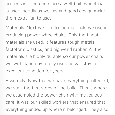
process is executed since a well-built wheelchair
is user-friendly as well as and good design make
them extra fun to use.
Materials: Next we turn to the materials we use in
producing power wheelchairs. Only the finest
materials are used. It features tough metals,
factoform plastics, and high-end rubber. All the
materials are highly durable so our power chairs
will withstand day to day use and will stay in
excellent condition for years.
Assembly: Now that we have everything collected,
we start the first steps of the build. This is where
we assembled the power chair with meticulous
care. It was our skilled workers that ensured that
everything ended up where it belonged. They also