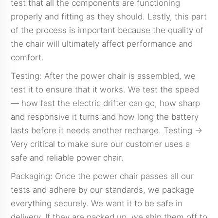
test that all the components are functioning
properly and fitting as they should. Lastly, this part
of the process is important because the quality of
the chair will ultimately affect performance and
comfort.
Testing: After the power chair is assembled, we
test it to ensure that it works. We test the speed
— how fast the electric drifter can go, how sharp
and responsive it turns and how long the battery
lasts before it needs another recharge. Testing →
Very critical to make sure our customer uses a
safe and reliable power chair.
Packaging: Once the power chair passes all our
tests and adhere by our standards, we package
everything securely. We want it to be safe in
delivery. If they are packed up, we ship them off to