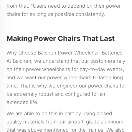
from that. “Users need to depend on their power
chairs for as long as possible consistently.
Making Power Chairs That Last
Why Choose Baichen Power Wheelchair Batteries
At Baichen, we understand that our customers rely
on their power wheelchairs for day-to-day events,
and we want our power wheelchairs to last a long
time. That is why we engineer our power chairs to
be extremely robust and configured for an
extended life.
We are able to do this in part by using closed
quality materials from our aircraft-grade aluminum
that was above mentioned for the frames. We also