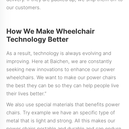
our customers.
How We Make Wheelchair
Technology Better
As a result, technology is always evolving and
improving. Here at Baichen, we are constantly
seeking new innovations to enhance our power
wheelchairs. We want to make our power chairs
the best they can be so they can help people live
their lives better.”
We also use special materials that benefits power
chairs. Try example we have an specific type of
metal that is light and strong. All this makes our
power chairs portable and durable and can endure