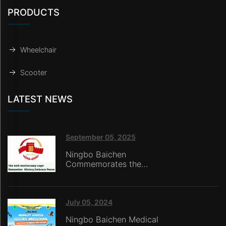
PRODUCTS
Wheelchair
Scooter
LATEST NEWS
September 05, 2025
Ningbo Baichen
Commemorates the
80th Anniversary of the
Victory of the War of
Resistance Against
Japanese Aggression:
July 05, 2024
Honoring History with
Ningbo Baichen Medical
Technology,