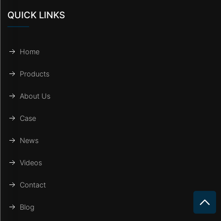
QUICK LINKS
Home
Products
About Us
Case
News
Videos
Contact
Blog