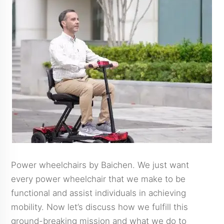
Power wheelchairs by Baichen. We just want
every power wheelchair that we make to be
functional and assist individuals in achieving
mobility. Now let’s discuss how we fulfill this
ground-breaking mission and what we do to