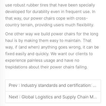
use robust rubber tires that have been specially
developed for durability even in frequent use. In
that way, our power chairs cope with cross-
country terrain, providing users much flexibility.
One other way we build power chairs for the long
haul is by making them easy to maintain. That
way, if (and when) anything goes wrong, it can be
fixed easily and quickly. We want our clients to
experience painless usage and have no
trepidations about their power chairs failing.
Prev :
Industry standards and certification: why choosing a powerchair that meets international standards is critical
Next :
Global Logistics and Supply Chain Management: Successful Experiences in Cross-Border Sourcing of Power Wheelchairs