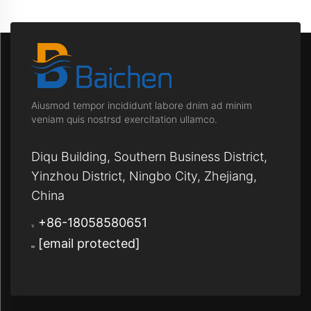
Aiusmod tempor incididunt labore dnim ad minim
veniam quis nostrsd exercitation ullamco.
Diqu Building, Southern Business District,
Yinzhou District, Ningbo City, Zhejiang,
China
+86-18058580651
[email protected]