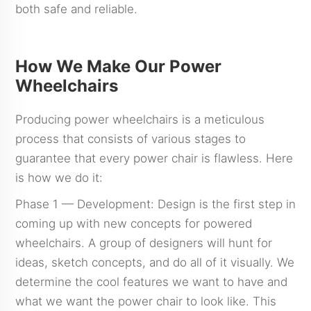
both safe and reliable.
How We Make Our Power
Wheelchairs
Producing power wheelchairs is a meticulous
process that consists of various stages to
guarantee that every power chair is flawless. Here
is how we do it:
Phase 1 — Development: Design is the first step in
coming up with new concepts for powered
wheelchairs. A group of designers will hunt for
ideas, sketch concepts, and do all of it visually. We
determine the cool features we want to have and
what we want the power chair to look like. This