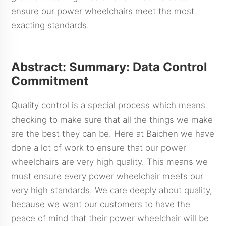
ensure our power wheelchairs meet the most
exacting standards.
Abstract: Summary: Data Control
Commitment
Quality control is a special process which means
checking to make sure that all the things we make
are the best they can be. Here at Baichen we have
done a lot of work to ensure that our power
wheelchairs are very high quality. This means we
must ensure every power wheelchair meets our
very high standards. We care deeply about quality,
because we want our customers to have the
peace of mind that their power wheelchair will be