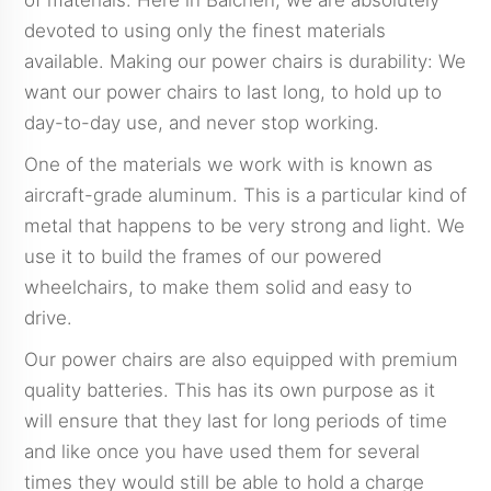
of materials. Here in Baichen, we are absolutely
devoted to using only the finest materials
available. Making our power chairs is durability: We
want our power chairs to last long, to hold up to
day-to-day use, and never stop working.
One of the materials we work with is known as
aircraft-grade aluminum. This is a particular kind of
metal that happens to be very strong and light. We
use it to build the frames of our powered
wheelchairs, to make them solid and easy to
drive.
Our power chairs are also equipped with premium
quality batteries. This has its own purpose as it
will ensure that they last for long periods of time
and like once you have used them for several
times they would still be able to hold a charge