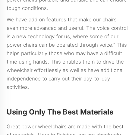
tough conditions.
We have add on features that make our chairs
even more advanced and useful. The voice control
is a new technology for us, where some of our
power chairs can be operated through voice.” This
helps particularly those who may have a difficult
time using hands. This enables them to drive the
wheelchair effortlessly as well as have additional
independence to carry out their day-to-day
activities.
Using Only The Best Materials
Great power wheelchairs are made with the best