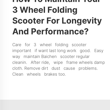
3 Wheel Folding
Scooter For Longevity
And Performance?
Care for 3 wheel folding scooter
important if want last long work good. Easy
way maintain Baichen scooter regular
cleanin. After ride, wipe frame wheels damp
cloth. Remove dirt dust cause problems.
Clean wheels brakes too.