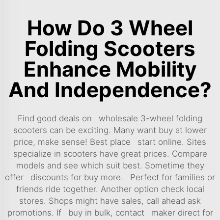
How Do 3 Wheel
Folding Scooters
Enhance Mobility
And Independence?
Find good deals on wholesale 3-wheel folding
scooters can be exciting. Many want buy at lower
price, make sense! Best place start online. Sites
specialize in scooters have great prices. Compare
models and see which suit best. Sometime they
offer discounts for buy more. Perfect for families or
friends ride together. Another option check local
stores. Shops might have sales, call ahead ask
promotions. If buy in bulk, contact maker direct for