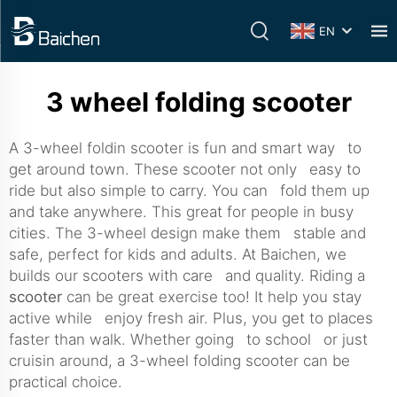
EN
3 wheel folding scooter
A 3-wheel foldin scooter is fun and smart way to
get around town. These scooter not only easy to
ride but also simple to carry. You can fold them up
and take anywhere. This great for people in busy
cities. The 3-wheel design make them stable and
safe, perfect for kids and adults. At Baichen, we
builds our scooters with care and quality. Riding a
scooter
can be great exercise too! It help you stay
active while enjoy fresh air. Plus, you get to places
faster than walk. Whether going to school or just
cruisin around, a 3-wheel folding scooter can be
practical choice.