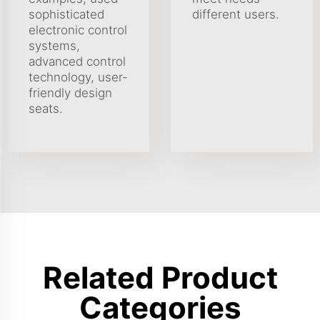
sophisticated
different users.
electronic control
systems,
advanced control
technology, user-
friendly design
seats.
Related Product
Categories