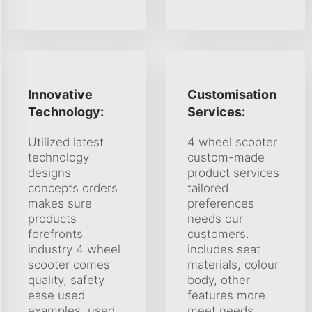
Innovative
Customisation
Technology:
Services:
Utilized latest
4 wheel scooter
technology
custom-made
designs
product services
concepts orders
tailored
makes sure
preferences
products
needs our
forefronts
customers.
industry 4 wheel
includes seat
scooter comes
materials, colour
quality, safety
body, other
ease used
features more.
examples, used
meet needs