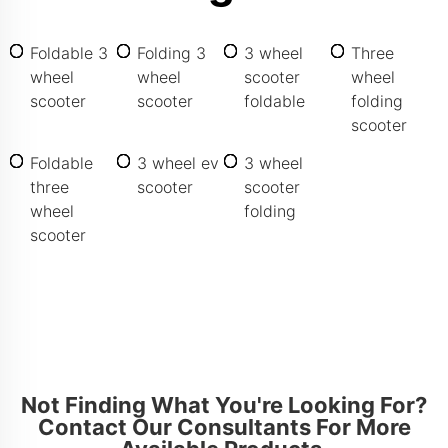
Foldable 3
Folding 3
3 wheel
Three
wheel
wheel
scooter
wheel
scooter
scooter
foldable
folding
scooter
Foldable
3 wheel ev
3 wheel
three
scooter
scooter
wheel
folding
scooter
Not Finding What You're Looking For?
Contact Our Consultants For More