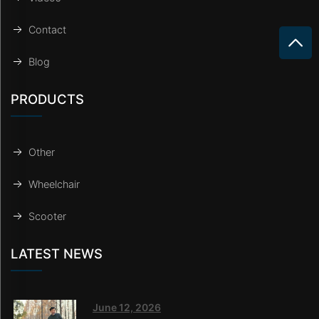
Contact
Blog
PRODUCTS
Other
Wheelchair
Scooter
LATEST NEWS
June 12, 2026