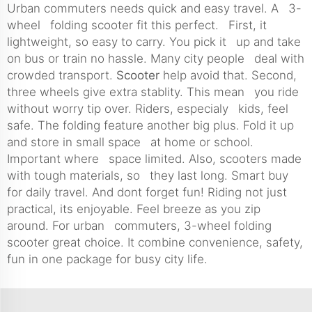
Urban commuters needs quick and easy travel. A 3-
wheel folding scooter fit this perfect. First, it
lightweight, so easy to carry. You pick it up and take
on bus or train no hassle. Many city people deal with
crowded transport.
Scooter
help avoid that. Second,
three wheels give extra stablity. This mean you ride
without worry tip over. Riders, especialy kids, feel
safe. The folding feature another big plus. Fold it up
and store in small space at home or school.
Important where space limited. Also, scooters made
with tough materials, so they last long. Smart buy
for daily travel. And dont forget fun! Riding not just
practical, its enjoyable. Feel breeze as you zip
around. For urban commuters, 3-wheel folding
scooter great choice. It combine convenience, safety,
fun in one package for busy city life.