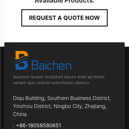
Available Products.
REQUEST A QUOTE NOW
Aiusmod tempor incididunt labore dnim ad minim
veniam quis nostrsd exercitation ullamco.
Diqu Building, Southern Business District,
Yinzhou District, Ningbo City, Zhejiang,
China
+86-18058580651