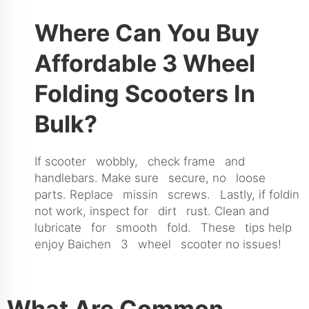
Where Can You Buy
Affordable 3 Wheel
Folding Scooters In
Bulk?
If scooter wobbly, check frame and
handlebars. Make sure secure, no loose
parts. Replace missin screws. Lastly, if foldin
not work, inspect for dirt rust. Clean and
lubricate for smooth fold. These tips help
enjoy Baichen 3 wheel scooter no issues!
What Are Common