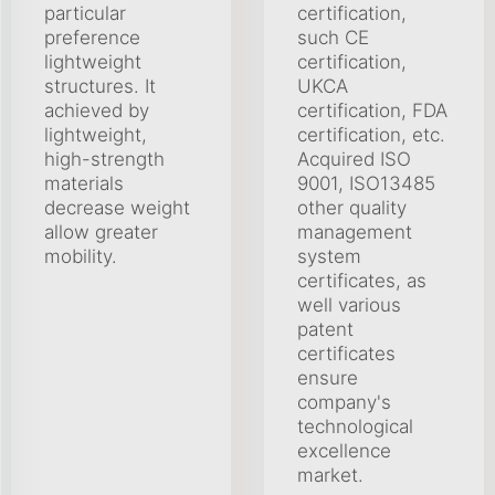
particular
certification,
preference
such CE
lightweight
certification,
structures. It
UKCA
achieved by
certification, FDA
lightweight,
certification, etc.
high-strength
Acquired ISO
materials
9001, ISO13485
decrease weight
other quality
allow greater
management
mobility.
system
certificates, as
well various
patent
certificates
ensure
company's
technological
excellence
market.