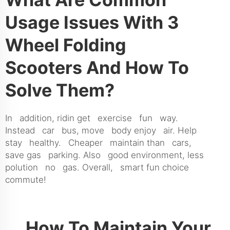
Usage Issues With 3
Wheel Folding
Scooters And How To
Solve Them?
In addition, ridin get exercise fun way.
Instead car bus, move body enjoy air. Help
stay healthy. Cheaper maintain than cars,
save gas parking. Also good environment, less
polution no gas. Overall, smart fun choice
commute!
How To Maintain Your