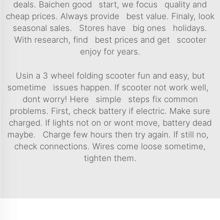
deals. Baichen good start, we focus quality and
cheap prices. Always provide best value. Finaly, look
seasonal sales. Stores have big ones holidays.
With research, find best prices and get scooter
enjoy for years.
Usin a 3 wheel folding scooter fun and easy, but
sometime issues happen. If scooter not work well,
dont worry! Here simple steps fix common
problems. First, check battery if electric. Make sure
charged. If lights not on or wont move, battery dead
maybe. Charge few hours then try again. If still no,
check connections. Wires come loose sometime,
tighten them.