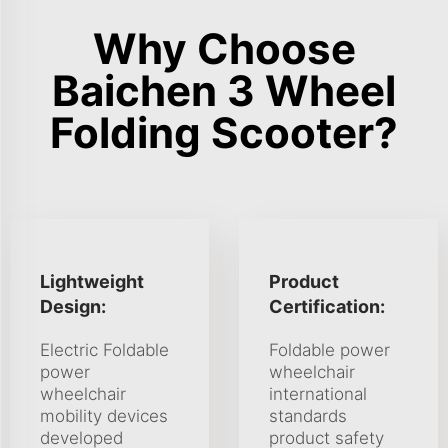
Why Choose
Baichen 3 Wheel
Folding Scooter?
Lightweight
Product
Design:
Certification:
Electric Foldable
Foldable power
power
wheelchair
wheelchair
international
mobility devices
standards
developed
product safety