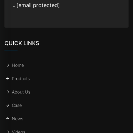
[email protected]
QUICK LINKS
Home
Products
About Us
Case
News
Videos