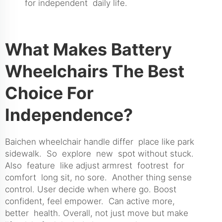
for independent daily life.
What Makes Battery
Wheelchairs The Best
Choice For
Independence?
Baichen wheelchair handle differ place like park
sidewalk. So explore new spot without stuck.
Also feature like adjust armrest footrest for
comfort long sit, no sore. Another thing sense
control. User decide when where go. Boost
confident, feel empower. Can active more,
better health. Overall, not just move but make