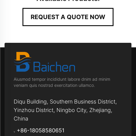
REQUEST A QUOTE NOW
Aiusmod tempor incididunt labore dnim ad minim
veniam quis nostrsd exercitation ullamco.
Diqu Building, Southern Business District,
Yinzhou District, Ningbo City, Zhejiang,
China
+86-18058580651