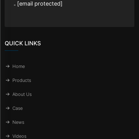
[email protected]
QUICK LINKS
Home
Products
About Us
Case
News
Videos