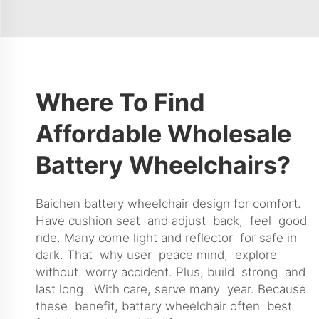
Where To Find
Affordable Wholesale
Battery Wheelchairs?
Baichen battery wheelchair design for comfort.
Have cushion seat and adjust back, feel good
ride. Many come light and reflector for safe in
dark. That why user peace mind, explore
without worry accident. Plus, build strong and
last long. With care, serve many year. Because
these benefit, battery wheelchair often best