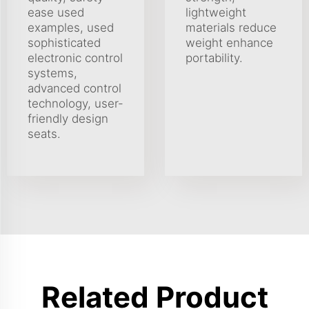
ease used
lightweight
examples, used
materials reduce
sophisticated
weight enhance
electronic control
portability.
systems,
advanced control
technology, user-
friendly design
seats.
Related Product