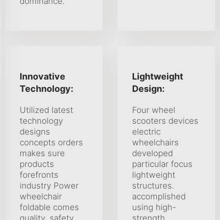
dominance.
Innovative
Lightweight
Technology:
Design:
Utilized latest
Four wheel
technology
scooters devices
designs
electric
concepts orders
wheelchairs
makes sure
developed
products
particular focus
forefronts
lightweight
industry Power
structures.
wheelchair
accomplished
foldable comes
using high-
quality, safety
strength,