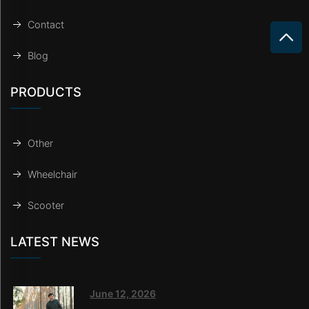
Contact
Blog
PRODUCTS
Other
Wheelchair
Scooter
LATEST NEWS
June 12, 2026