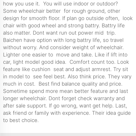
how you use it. You will use indoor or outdoor?
Some wheelchair better for rough ground, other
design for smooth floor. If plan go outside often, look
chair with good wheel and strong battry. Battry life
also matter. Dont want run out power mid trip.
Baichen have option with long battry life, so travel
without worry. And consider weight of wheelchair.
Lighter one easier to move and take. Like if lift into
car, light model good idea. Comfort count too. Look
feature like cushion seat and adjust armrest. Try sit
in model to see feel best. Also think price. They vary
much in cost. Best find balance quality and price.
Sometime spend more mean better feature and last
longer wheelchair. Dont forget check warranty and
after sale support. If go wrong, want get help. Last,
ask friend or family with experience. Their idea guide
to best choice.