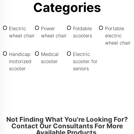
Categories
Electric
Power
Foldable
Portable
wheel chair
wheel chair
scooters
electric
wheel chair
Handicap
Medical
Electric
motorized
scooter
scooter for
scooter
seniors
Not Finding What You're Looking For?
Contact Our Consultants For More
Available Products.