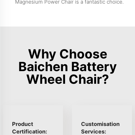
Magnesium Power Chair
is a fantastic choice.
Why Choose
Baichen Battery
Wheel Chair?
Product
Customisation
Certification:
Services: