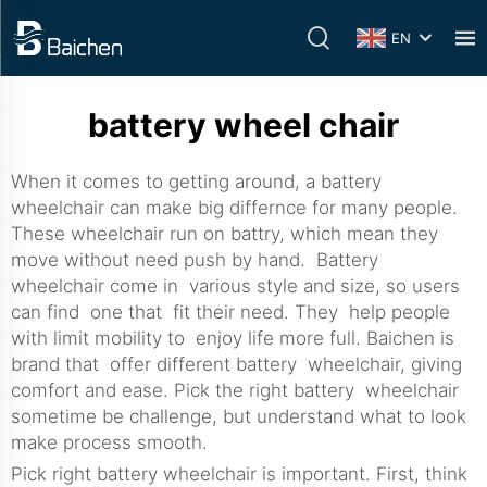
EN
battery wheel chair
When it comes to getting around, a battery
wheelchair can make big differnce for many people.
These wheelchair run on battry, which mean they
move without need push by hand. Battery
wheelchair come in various style and size, so users
can find one that fit their need. They help people
with limit mobility to enjoy life more full. Baichen is
brand that offer different battery wheelchair, giving
comfort and ease. Pick the right battery wheelchair
sometime be challenge, but understand what to look
make process smooth.
Pick right battery wheelchair is important. First, think