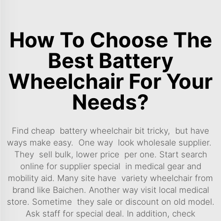
How To Choose The
Best Battery
Wheelchair For Your
Needs?
Find cheap battery wheelchair bit tricky, but have
ways make easy. One way look wholesale supplier.
They sell bulk, lower price per one. Start search
online for supplier special in medical gear and
mobility aid. Many site have variety wheelchair from
brand like Baichen. Another way visit local medical
store. Sometime they sale or discount on old model.
Ask staff for special deal. In addition, check