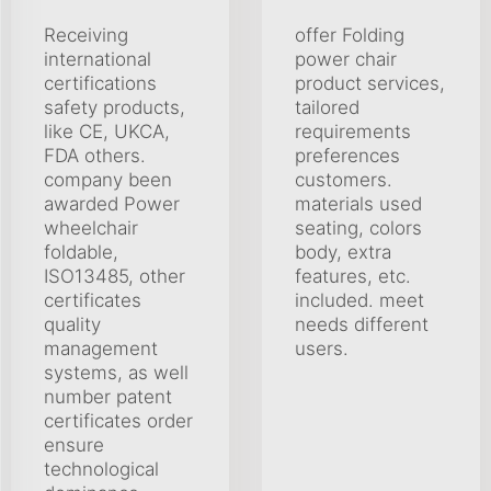
Receiving
offer Folding
international
power chair
certifications
product services,
safety products,
tailored
like CE, UKCA,
requirements
FDA others.
preferences
company been
customers.
awarded Power
materials used
wheelchair
seating, colors
foldable,
body, extra
ISO13485, other
features, etc.
certificates
included. meet
quality
needs different
management
users.
systems, as well
number patent
certificates order
ensure
technological