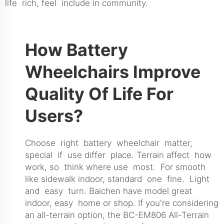
life rich, feel include in community.
How Battery
Wheelchairs Improve
Quality Of Life For
Users?
Choose right battery wheelchair matter,
special if use differ place. Terrain affect how
work, so think where use most. For smooth
like sidewalk indoor, standard one fine. Light
and easy turn. Baichen have model great
indoor, easy home or shop. If you're considering
an all-terrain option, the
BC-EM806 All-Terrain