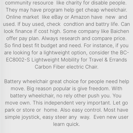
community resource like charity for disable people.
They may have program help get cheap wheelchair.
Online market like eBay or Amazon have new and
used. If buy used, check condtion and battry life. Can
look finance if cost high. Some company like Baichen
offer pay plan. Always research and compare price.
So find best fit budget and need. For instance, if you
are looking for a lightweight option, consider the
BC-
EC8002-S Lightweight Mobility for Travel & Errands
Carbon Fiber electric Chair
.
Battery wheelchair great choice for people need help
move. Big reason popular is give freedom. With
battery wheelchair, no rely other push you. You
move own. This independent very important. Let go
park or store or home. Also easy control. Most have
simple joystick, easy steer any way. Even new user
learn quick.