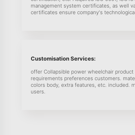
management system certificates, as well va
certificates ensure company's technologica
Customisation Services:
offer Collapsible power wheelchair product 
requirements preferences customers. mater
colors body, extra features, etc. included. 
users.