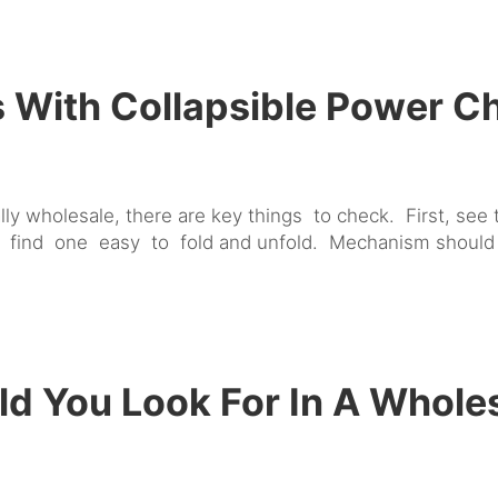
With Collapsible Power C
lly wholesale, there are key things to check. First, see
, find one easy to fold and unfold. Mechanism should
d You Look For In A Whole