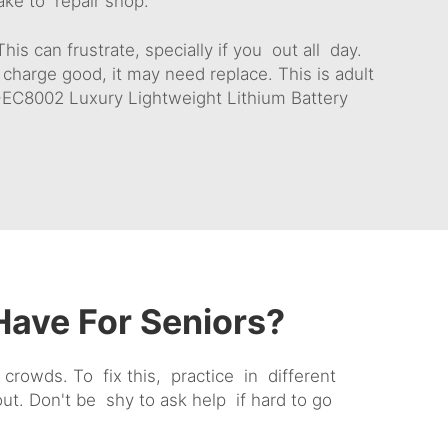
ake to repair shop.
is can frustrate, specially if you out all day.
 charge good, it may need replace. This is adult
EC8002 Luxury Lightweight Lithium Battery
ave For Seniors?
crowds. To fix this, practice in different
t. Don't be shy to ask help if hard to go