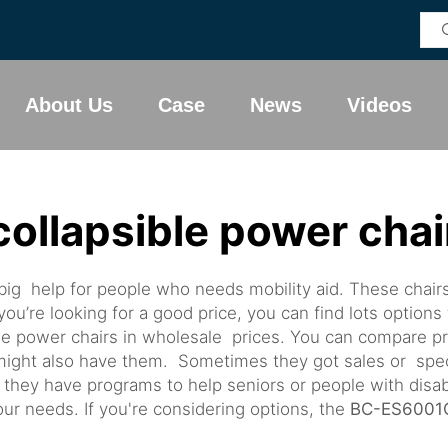
About Us
Case
News
Videos
collapsible power chai
big help for people who needs mobility aid. These chair
you’re looking for a good price, you can find lots options
able power chairs in wholesale prices. You can compare 
e might also have them. Sometimes they got sales or spe
s they have programs to help seniors or people with disab
ur needs. If you're considering options, the
BC-ES6001C 