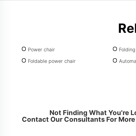
Re
Power chair
Folding
Foldable power chair
Automat
Not Finding What You're L
Contact Our Consultants For More 