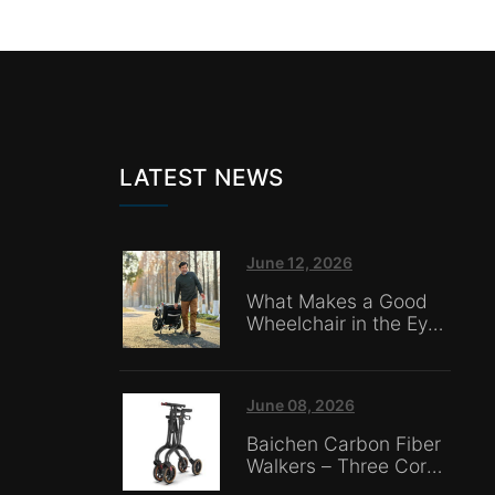
LATEST NEWS
June 12, 2026
What Makes a Good
Wheelchair in the Eyes
of Nursing Home
Caregivers?
June 08, 2026
Baichen Carbon Fiber
Walkers – Three Core
Advantages: Material