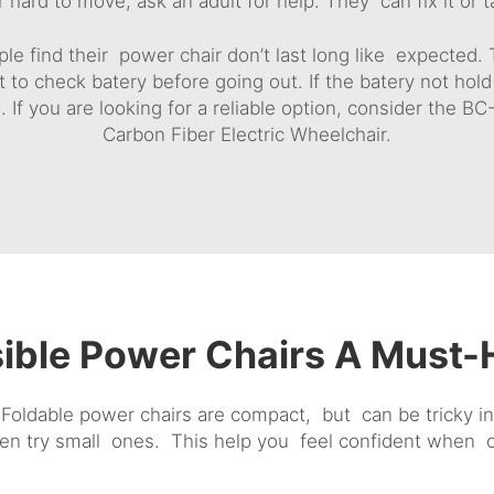
 hard to move, ask an adult for help. They can fix it or t
e find their power chair don’t last long like expected. Th
t to check batery before going out. If the batery not hold
. If you are looking for a reliable option, consider the
BC-
Carbon Fiber Electric Wheelchair
.
ible Power Chairs A Must-H
Foldable power chairs are compact, but can be tricky in 
en try small ones. This help you feel confident when ou