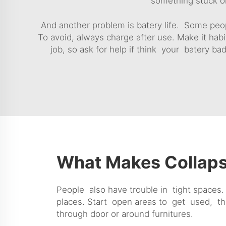
something stuck or
And another problem is batery life. Some peopl
To avoid, always charge after use. Make it habi
job, so ask for help if think your batery bad
What Makes Collaps
People also have trouble in tight spaces. 
places. Start open areas to get used, th
through door or around furnitures.