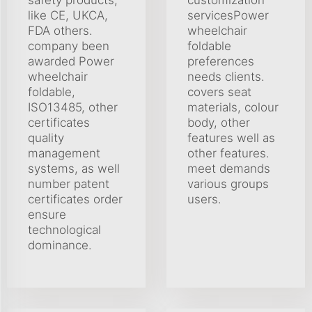
like CE, UKCA,
servicesPower
FDA others.
wheelchair
company been
foldable
awarded Power
preferences
wheelchair
needs clients.
foldable,
covers seat
ISO13485, other
materials, colour
certificates
body, other
quality
features well as
management
other features.
systems, as well
meet demands
number patent
various groups
certificates order
users.
ensure
technological
dominance.