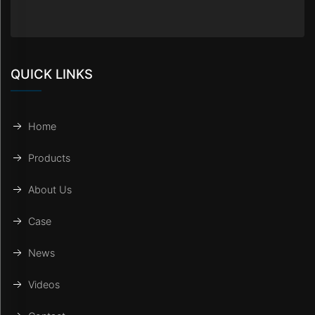
QUICK LINKS
Home
Products
About Us
Case
News
Videos