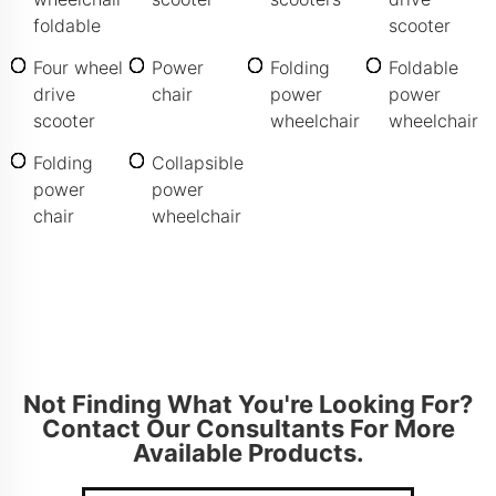
foldable
scooter
Four wheel
Power
Folding
Foldable
drive
chair
power
power
scooter
wheelchair
wheelchair
Folding
Collapsible
power
power
chair
wheelchair
Not Finding What You're Looking For?
Contact Our Consultants For More
Available Products.