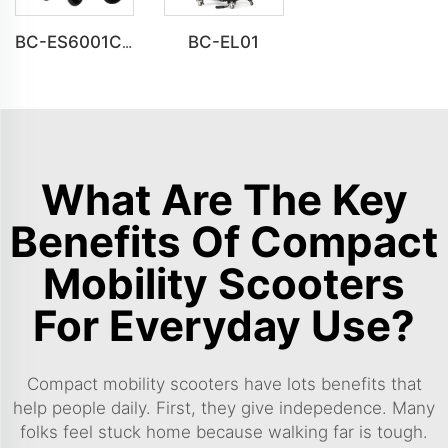
BC-EL01
BC-ES6001C Cheap Price Foldable Portable Electric Wheelchair
What Are The Key
Benefits Of Compact
Mobility Scooters
For Everyday Use?
Compact mobility scooters have lots benefits that
help people daily. First, they give indepedence. Many
folks feel stuck home because walking far is tough.