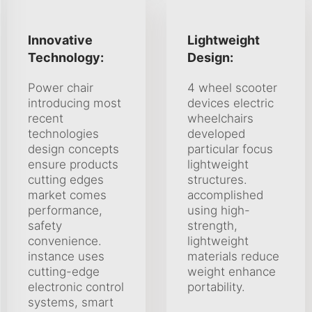
Innovative
Lightweight
Technology:
Design:
Power chair
4 wheel scooter
introducing most
devices electric
recent
wheelchairs
technologies
developed
design concepts
particular focus
ensure products
lightweight
cutting edges
structures.
market comes
accomplished
performance,
using high-
safety
strength,
convenience.
lightweight
instance uses
materials reduce
cutting-edge
weight enhance
electronic control
portability.
systems, smart