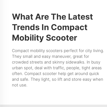
What Are The Latest
Trends In Compact
Mobility Scooter
Compact mobility scooters perfect for city living.
They small and easy maneuver, great for
crowded streets and skinny sidewalks. In busy
urban spot, deal with traffic, people, tight areas
often. Compact scooter help get around quick
and safe. They light, so lift and store easy when
not use.