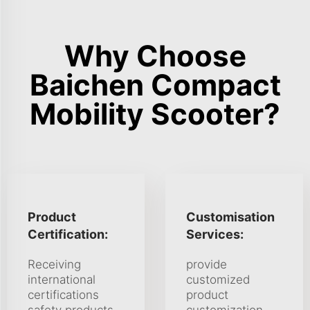
Why Choose
Baichen Compact
Mobility Scooter?
Product
Customisation
Certification:
Services:
Receiving
provide
international
customized
certifications
product
safety products,
customization