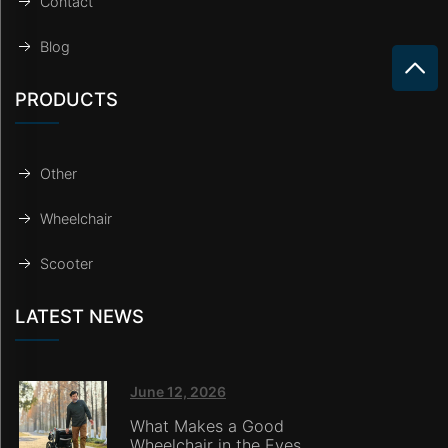
Contact
Blog
PRODUCTS
Other
Wheelchair
Scooter
LATEST NEWS
June 12, 2026
What Makes a Good
Wheelchair in the Eyes