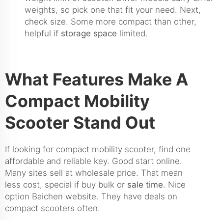
weights, so pick one that fit your need. Next,
check size. Some more compact than other,
helpful if
storage space
limited.
What Features Make A
Compact Mobility
Scooter Stand Out
If looking for compact mobility scooter, find one
affordable and reliable key. Good start online.
Many sites sell at wholesale price. That mean
less cost, special if buy bulk or
sale time
. Nice
option Baichen website. They have deals on
compact scooters often.