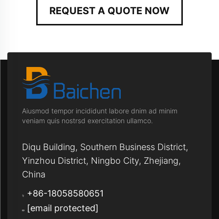
REQUEST A QUOTE NOW
Aiusmod tempor incididunt labore dnim ad minim
veniam quis nostrsd exercitation ullamco.
Diqu Building, Southern Business District,
Yinzhou District, Ningbo City, Zhejiang,
China
+86-18058580651
[email protected]