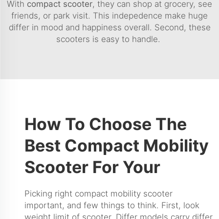
With
compact scooter
, they can shop at grocery, see
friends, or park visit. This indepedence make huge
differ in mood and happiness overall. Second, these
scooters is easy to handle.
How To Choose The
Best Compact Mobility
Scooter For Your
Picking right compact mobility scooter
important, and few things to think. First, look
weight limit of scooter. Differ models carry differ