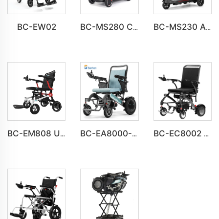
BC-EW02
BC-MS280 Compact Home Mobility Scooter Bulk Order
BC-MS230 All-Terrain Mobility Scooter for the Elderly
BC-EM808 Ultra-Light Magnesium Alloy Electric Wheelchair
BC-EA8000-UP Newest Fold Wheelchair Electric Fashion Disabled Chair
BC-EC8002 Luxury Lightweight Lithium Battery Carbon Fiber Electric Wheelchair