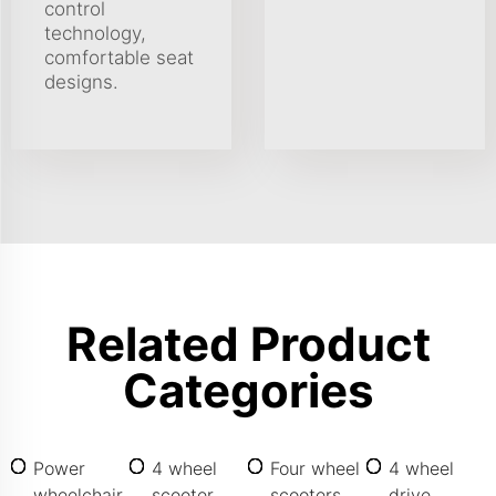
control
technology,
comfortable seat
designs.
Related Product
Categories
Power
4 wheel
Four wheel
4 wheel
wheelchair
scooter
scooters
drive