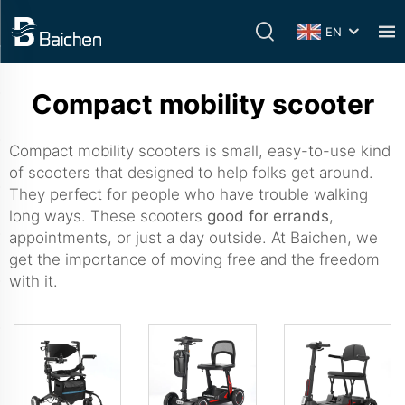
EN
Compact mobility scooter
Compact mobility scooters is small, easy-to-use kind
of scooters that designed to help folks get around.
They perfect for people who have trouble walking
long ways. These scooters
good for errands
,
appointments, or just a day outside. At Baichen, we
get the importance of moving free and the freedom
with it.