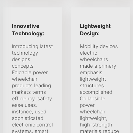
Innovative
Lightweight
Technology:
Design:
Introducing latest
Mobility devices
technology
electric
designs
wheelchairs
concepts
made a primary
Foldable power
emphasis
wheelchair
lightweight
products leading
structures.
markets terms
accomplished
efficiency, safety
Collapsible
ease uses.
power
instance, used
wheelchair
sophisticated
lightweight,
electronic control
high-strength
systems, smart
materials reduce