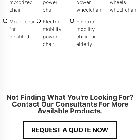
motorized
power
power
wheels
chair
chair
wheelchair
wheel chair
Motor chair
Electric
Electric
for
mobility
mobility
disabled
power
chair for
chair
elderly
Not Finding What You're Looking For?
Contact Our Consultants For More
Available Products.
REQUEST A QUOTE NOW