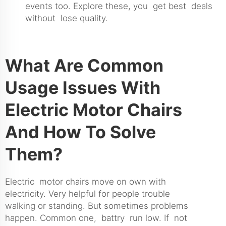
events too. Explore these, you get best deals
without lose quality.
What Are Common
Usage Issues With
Electric Motor Chairs
And How To Solve
Them?
Electric motor chairs move on own with
electricity. Very helpful for people trouble
walking or standing. But sometimes problems
happen. Common one, battry run low. If not