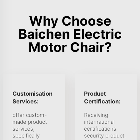
Why Choose
Baichen Electric
Motor Chair?
Customisation
Product
Services:
Certification:
offer custom-
Receiving
made product
international
services,
certifications
specifically
security product,