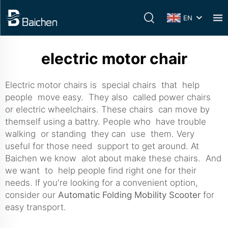
EN
electric motor chair
Electric motor chairs is special chairs that help
people move easy. They also called power chairs
or electric wheelchairs. These chairs can move by
themself using a battry. People who have trouble
walking or standing they can use them. Very
useful for those need support to get around. At
Baichen we know alot about make these chairs. And
we want to help people find right one for their
needs. If you're looking for a convenient option,
consider our
Automatic Folding Mobility Scooter
for
easy transport.