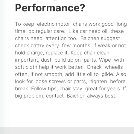
Performance?
To keep electric motor chairs work good long
time, do regular care. Like car need oil, these
chairs need attention too. Baichen suggest
check battry every few months. If weak or not
hold charge, replace it. Keep chair clean
important, dust build up on parts. Wipe with
soft cloth help it work better. Check wheells
often, if not smooth, add little oil to glide. Also
look for loose screws or parts, tighten before
break. Follow tips, chair stay great for years. If
big problem, contact Baichen always best.