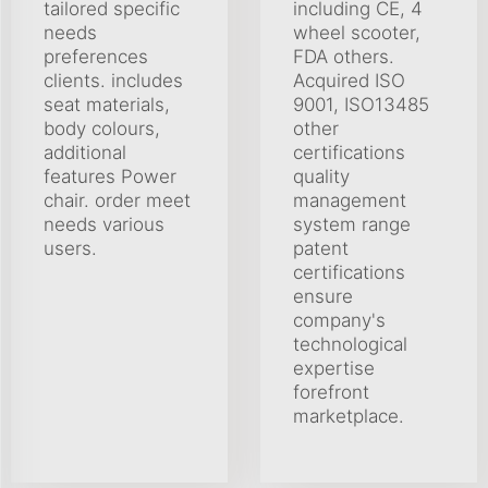
tailored specific
including CE, 4
needs
wheel scooter,
preferences
FDA others.
clients. includes
Acquired ISO
seat materials,
9001, ISO13485
body colours,
other
additional
certifications
features Power
quality
chair. order meet
management
needs various
system range
users.
patent
certifications
ensure
company's
technological
expertise
forefront
marketplace.