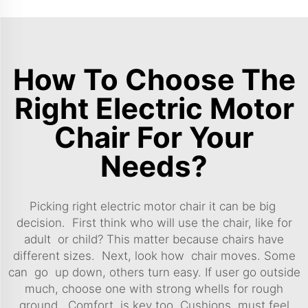
How To Choose The
Right Electric Motor
Chair For Your
Needs?
Picking right electric motor chair it can be big
decision. First think who will use the chair, like for
adult or child? This matter because chairs have
different sizes. Next, look how chair moves. Some
can go up down, others turn easy. If user go outside
much, choose one with strong whells for rough
ground. Comfort is key too. Cushions must feel