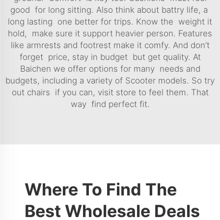
good for long sitting. Also think about battry life, a
long lasting one better for trips. Know the weight it
hold, make sure it support heavier person. Features
like armrests and footrest make it comfy. And don’t
forget price, stay in budget but get quality. At
Baichen we offer options for many needs and
budgets, including a variety of
Scooter
models. So try
out chairs if you can, visit store to feel them. That
way find perfect fit.
Where To Find The
Best Wholesale Deals