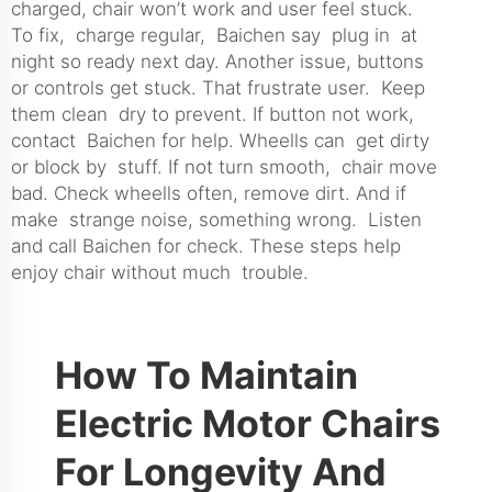
charged, chair won’t work and user feel stuck.
To fix, charge regular, Baichen say plug in at
night so ready next day. Another issue, buttons
or controls get stuck. That frustrate user. Keep
them clean dry to prevent. If button not work,
contact Baichen for help. Wheells can get dirty
or block by stuff. If not turn smooth, chair move
bad. Check wheells often, remove dirt. And if
make strange noise, something wrong. Listen
and call Baichen for check. These steps help
enjoy chair without much trouble.
How To Maintain
Electric Motor Chairs
For Longevity And