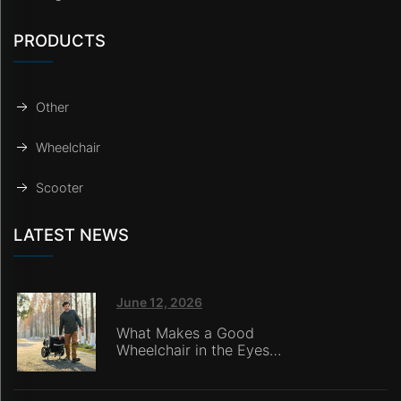
PRODUCTS
Other
Wheelchair
Scooter
LATEST NEWS
June 12, 2026
What Makes a Good
Wheelchair in the Eyes
of Nursing Home
Caregivers?