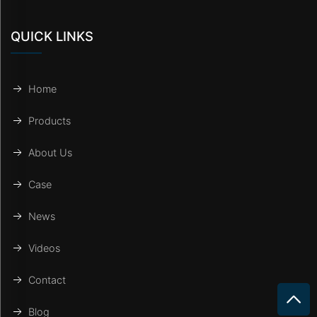
QUICK LINKS
Home
Products
About Us
Case
News
Videos
Contact
Blog