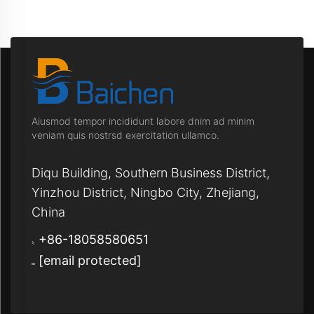
Aiusmod tempor incididunt labore dnim ad minim
veniam quis nostrsd exercitation ullamco.
Diqu Building, Southern Business District,
Yinzhou District, Ningbo City, Zhejiang,
China
+86-18058580651
[email protected]