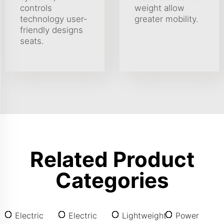
controls
weight allow
technology user-
greater mobility.
friendly designs
seats.
Related Product
Categories
Electric
Electric
Lightweight
Power