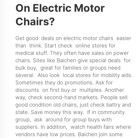
On Electric Motor
Chairs?
Get good deals on electric motor chairs easier
than think. Start check online stores for
medical stuff. They often have sales on power
chairs. Sites like Baichen give special deals for
bulk buy, great for families or groups need
several. Also look local stores for mobility aids.
Sometimes they do promotions. Ask for
discounts on first buy or multiples. Another
way, check second-hand markets. People sell
good condition old chairs, just check battry and
state. Save money this way. If in community
group, ask around for group buys with
suppliers. In addition, watch health fairs where
vendors have low prices. Baichen join some