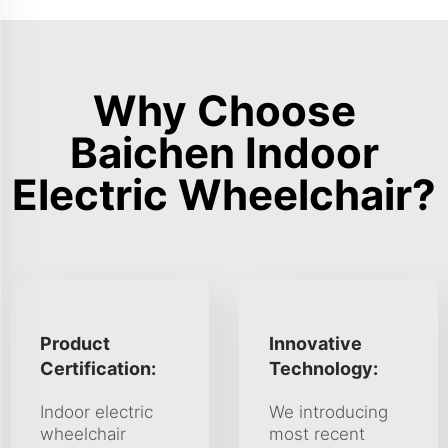
Why Choose
Baichen Indoor
Electric Wheelchair?
Product
Innovative
Certification:
Technology:
Indoor electric
We introducing
wheelchair
most recent