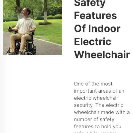
Safety
Features
Of Indoor
Electric
Wheelchair
One of the most
important areas of an
electric wheelchair
security. The electric
wheelchair made with a
number of safety
features to hold you