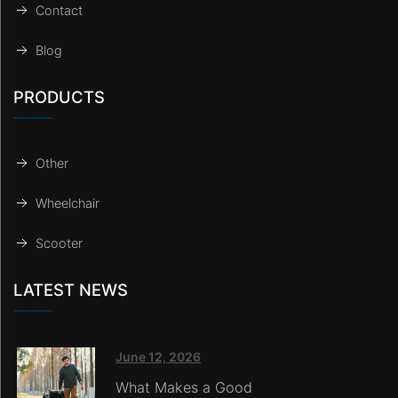
Contact
Blog
PRODUCTS
Other
Wheelchair
Scooter
LATEST NEWS
June 12, 2026
What Makes a Good