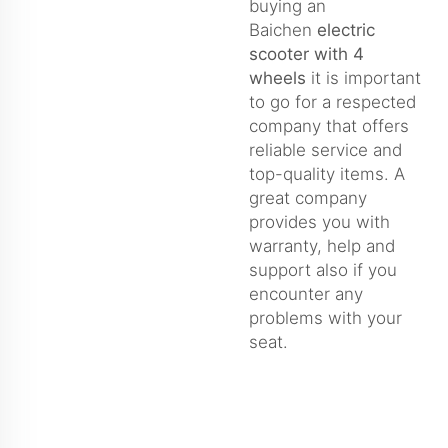
buying an
Baichen
electric
scooter with 4
wheels
it is important
to go for a respected
company that offers
reliable service and
top-quality items. A
great company
provides you with
warranty, help and
support also if you
encounter any
problems with your
seat.