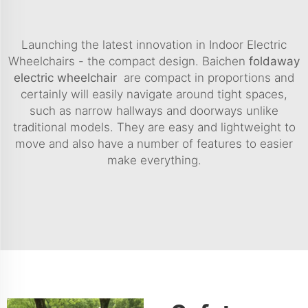
Launching the latest innovation in Indoor Electric
Wheelchairs - the compact design. Baichen
foldaway
electric wheelchair
are compact in proportions and
certainly will easily navigate around tight spaces,
such as narrow hallways and doorways unlike
traditional models. They are easy and lightweight to
move and also have a number of features to easier
make everything.