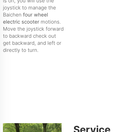
is on, you will use the
joystick to manage the
Baichen
four wheel
electric scooter
motions.
Move the joystick forward
to backward check out
get backward, and left or
directly to turn.
Service