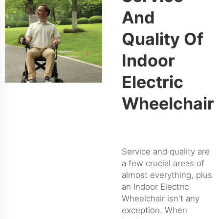
And
Quality Of
Indoor
Electric
Wheelchair
Service and quality are
a few crucial areas of
almost everything, plus
an Indoor Electric
Wheelchair isn't any
exception. When