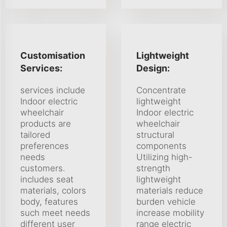
Customisation
Lightweight
Services:
Design:
services include
Concentrate
Indoor electric
lightweight
wheelchair
Indoor electric
products are
wheelchair
tailored
structural
preferences
components
needs
Utilizing high-
customers.
strength
includes seat
lightweight
materials, colors
materials reduce
body, features
burden vehicle
such meet needs
increase mobility
different user
range electric