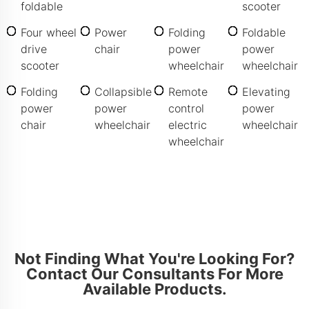
foldable
scooter
Four wheel
Power
Folding
Foldable
drive
chair
power
power
scooter
wheelchair
wheelchair
Folding
Collapsible
Remote
Elevating
power
power
control
power
chair
wheelchair
electric
wheelchair
wheelchair
Not Finding What You're Looking For?
Contact Our Consultants For More
Available Products.