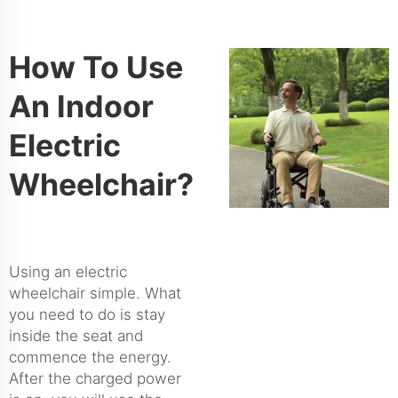
How To Use
An Indoor
Electric
Wheelchair?
Using an electric
wheelchair simple. What
you need to do is stay
inside the seat and
commence the energy.
After the charged power