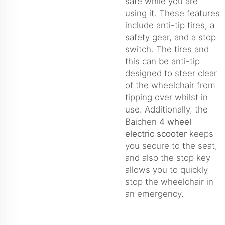
safe while you are
using it. These features
include anti-tip tires, a
safety gear, and a stop
switch. The tires and
this can be anti-tip
designed to steer clear
of the wheelchair from
tipping over whilst in
use. Additionally, the
Baichen
4 wheel
electric scooter
keeps
you secure to the seat,
and also the stop key
allows you to quickly
stop the wheelchair in
an emergency.