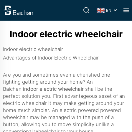
EN
Indoor electric wheelchair
Indoor electric wheelchair
Advantages of Indoor Electric Wheelchair
Are you and sometimes even a cherished one
fighting getting around your home? An
Baichen
indoor electric wheelchair
shall be the
perfect solution you. First advantageous asset of an
electric wheelchair it may make getting around your
home much simpler. An electric powered powered
wheelchair may be managed with the push of a
button, allowing you to move simplicity unlike a
conventional wheelchair to your house.