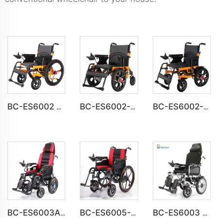
BC-ES6002 Folding Power Portable Steel Electric Wheelchair
BC-ES6002-A CE Approved Electric Wheelchair For Disabled
BC-ES6002-B wheel chair Foldable Electric automatic Wheelchair
BC-ES6003A Foldable Motorized Weight Capacity 150 kg Wheelchair
BC-ES6005-A Big Wheels Lightweight Electric Wheelchair Foldable
BC-ES6003 High Back Reclining Fold and Go Wheelchair