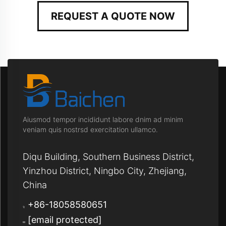
REQUEST A QUOTE NOW
Aiusmod tempor incididunt labore dnim ad minim
veniam quis nostrsd exercitation ullamco.
Diqu Building, Southern Business District,
Yinzhou District, Ningbo City, Zhejiang,
China
+86-18058580651
[email protected]