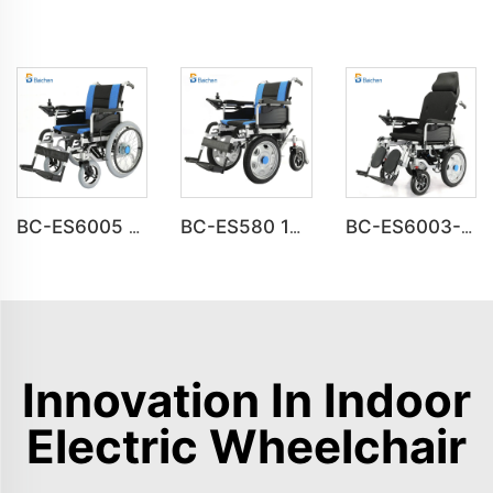
BC-ES6005 Big Wheels Fold Up Motorized Wheelchair
BC-ES580 16inch Front Drive Steel Power Wheelchair
BC-ES6003-FAF Auto Reclining Medical Electric Power Indoor Wheelchair Disabled People
Innovation In Indoor
Electric Wheelchair