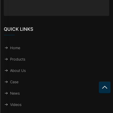
QUICK LINKS
Home
Products
About Us
Case
News
Videos