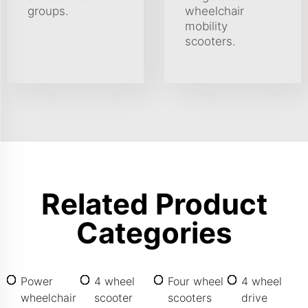
groups.
wheelchair
mobility
scooters.
Related Product
Categories
Power
4 wheel
Four wheel
4 wheel
wheelchair
scooter
scooters
drive