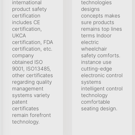
international
technologies
product safety
designs
certification
concepts makes
includes CE
sure products
certification,
remains top lines
UKCA
terms Indoor
certification, FDA
electric
certification, etc.
wheelchair
company
safety comforts.
obtained ISO
instance use
9001, ISO13485,
cutting-edge
other certificates
electronic control
regarding quality
systems
management
intelligent control
systems variety
technology
patent
comfortable
certificates
seating design.
remain forefront
technology.