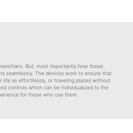
wheelchairs. But, most importantly how these
ains seamlessly. The devices work to ensure that
ife as effortlessly, or traveling places without
eed controls which can be individualized to the
xperience for those who use them.