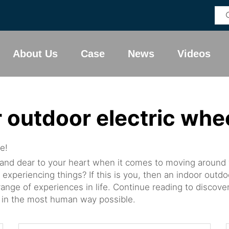
About Us
Case
News
Videos
 outdoor electric whe
e!
 and dear to your heart when it comes to moving around w
 experiencing things? If this is you, then an indoor outd
ange of experiences in life. Continue reading to discove
ered in the most human way possible.