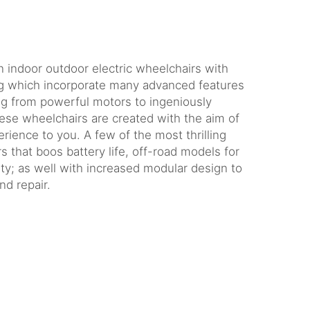
:
indoor outdoor electric wheelchairs with
ng which incorporate many advanced features
g from powerful motors to ingeniously
hese wheelchairs are created with the aim of
rience to you. A few of the most thrilling
s that boos battery life, off-road models for
ity; as well with increased modular design to
nd repair.