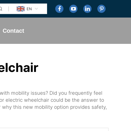
EN
Contact
elchair
ith mobility issues? Did you frequently feel
oor electric wheelchair could be the answer to
r why this new mobility option provides safety,