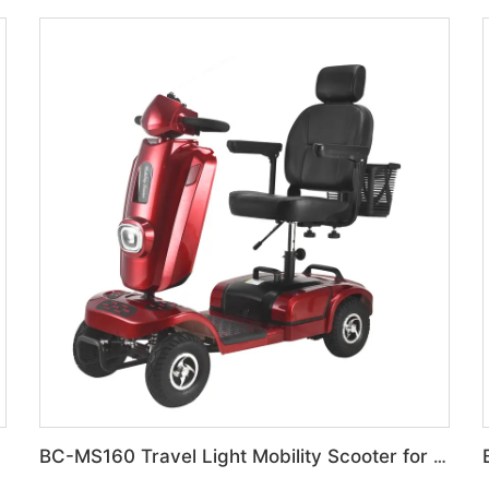
BC-MS160 Travel Light Mobility Scooter for Bulk