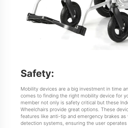
Safety:
Mobility devices are a big investment in time 
comes to finding the right mobility device for y
member not only is safety critical but these Ind
Wheelchairs provide great options. These devi
features like anti-tip and emergency brakes as 
detection systems, ensuring the user operates