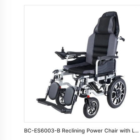
BC-ES6003-B Reclining Power Chair with Leg Rest | Robust Steel Frame for Daily Use