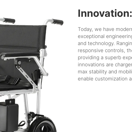
Innovation
Today, we have modern 
exceptional engineeri
and technology. Rangin
responsive controls, t
providing a superb expe
innovations are charger
max stability and mobil
enable customization a