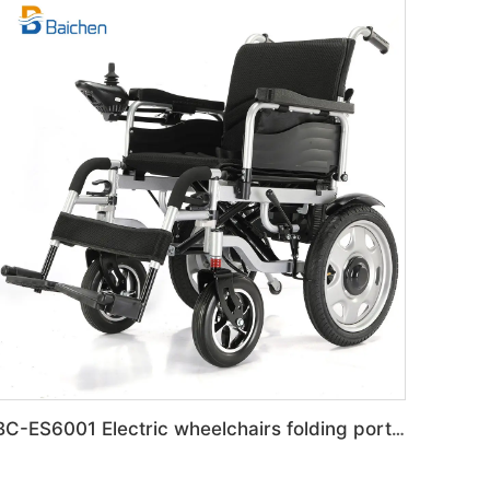
BC-ES6001 Electric wheelchairs folding portable Travel wheelchair