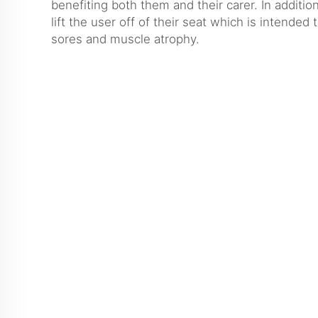
benefiting both them and their carer. In additio
lift the user off of their seat which is intended
sores and muscle atrophy.