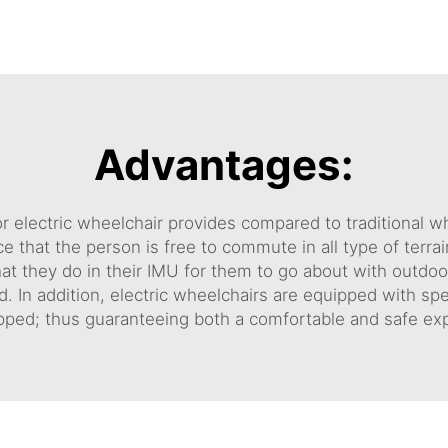
Advantages:
r electric wheelchair provides compared to traditional 
e that the person is free to commute in all type of terr
 they do in their IMU for them to go about with outdoor l
d. In addition, electric wheelchairs are equipped with sp
uipped; thus guaranteeing both a comfortable and safe e