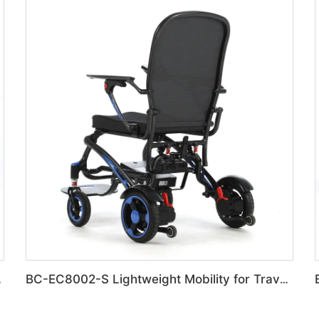
ulk Order
BC-EC8002-S Lightweight Mobility for Travel & Errands Carbon Fiber electric Chair