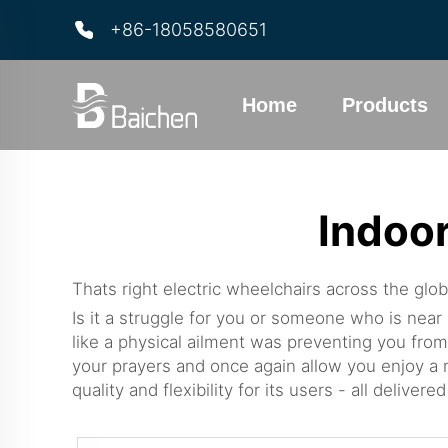
+86-18058580651
Home
Products
Indoor
Thats right electric wheelchairs across the glob
Is it a struggle for you or someone who is near
like a physical ailment was preventing you from
your prayers and once again allow you enjoy a r
quality and flexibility for its users - all deliv