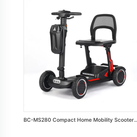
BC-MS280 Compact Home Mobility Scooter B