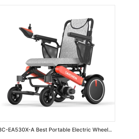
BC-EA530X-A Best Portable Electric Wheelchair for Adults & Seniors