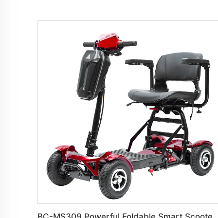
BC-MS309 Powerful Foldable Smart Scooter For El