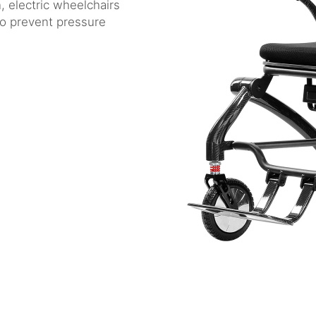
n, electric wheelchairs
 to prevent pressure