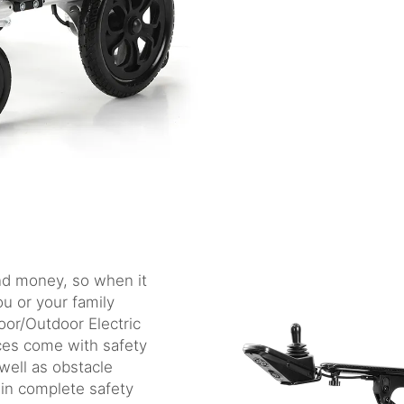
and money, so when it
ou or your family
oor/Outdoor Electric
ces come with safety
well as obstacle
 in complete safety