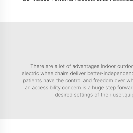
There are a lot of advantages indoor outdoo
electric wheelchairs deliver better-independenc
patients have the control and freedom over what
an accessibility concern is a huge step forwar
desired settings of their user.q