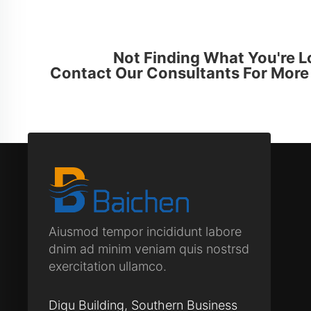
Not Finding What You're L
Contact Our Consultants For More 
Aiusmod tempor incididunt labore
dnim ad minim veniam quis nostrsd
exercitation ullamco.
Diqu Building, Southern Business