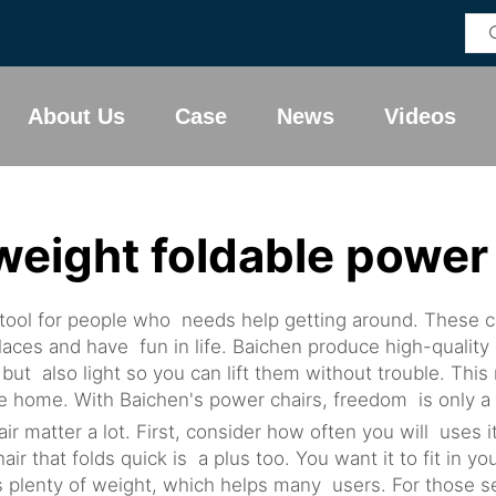
About Us
Case
News
Videos
weight foldable power
 tool for people who needs help getting around. These cha
laces and have fun in life. Baichen produce high-quality 
but also light so you can lift them without trouble. Thi
 the home. With Baichen's power chairs, freedom is only 
ir matter a lot. First, consider how often you will uses it
r that folds quick is a plus too. You want it to fit in 
s plenty of weight, which helps many users. For those s