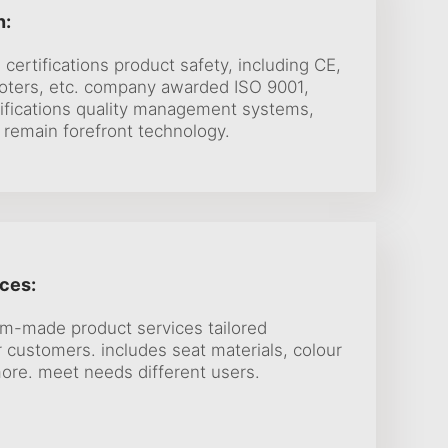
n:
 certifications product safety, including CE,
oters, etc. company awarded ISO 9001,
tifications quality management systems,
 remain forefront technology.
ces:
m-made product services tailored
 customers. includes seat materials, colour
ore. meet needs different users.