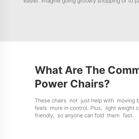
easier. Imagine going grocery shopping or to pa
What Are The Commo
Power Chairs?
These chairs not just help with moving 
feels more in control. Plus, light weight 
friendly, so anyone can fold them fast.