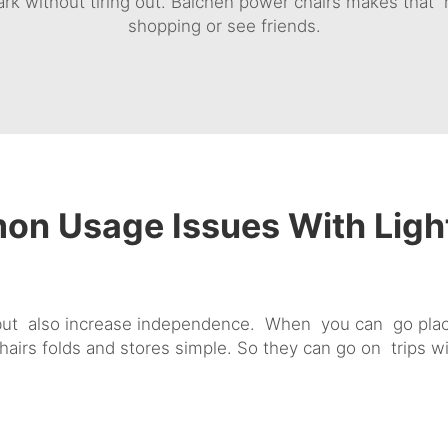
rk without tiring out. Baichen power chairs makes that r
shopping or see friends.
n Usage Issues With Ligh
but also increase independence. When you can go plac
chairs folds and stores simple. So they can go on trips 