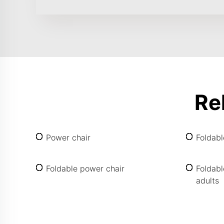
Re
Power chair
Foldab
Foldable power chair
Foldabl
adults