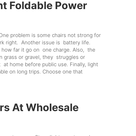
ht Foldable Power
One problem is some chairs not strong for
rk right. Another issue is battery life.
k how far it go on one charge. Also, the
grass or gravel, they struggles or
 at home before public use. Finally, light
le on long trips. Choose one that
rs At Wholesale