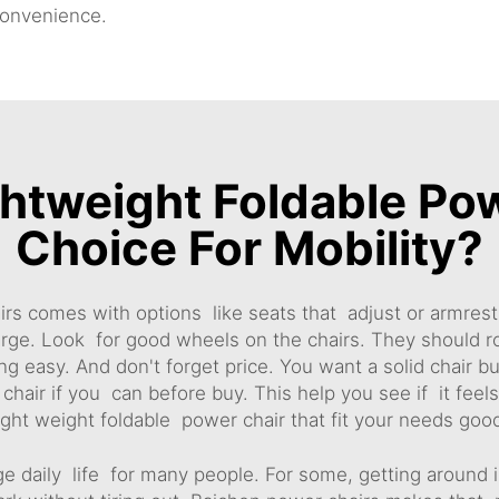
onvenience.
htweight Foldable Pow
Choice For Mobility?
rs comes with options like seats that adjust or armres
harge. Look for good wheels on the chairs. They should r
 easy. And don't forget price. You want a solid chair bu
 chair if you can before buy. This help you see if it feel
ight weight foldable power chair that fit your needs goo
e daily life for many people. For some, getting around 