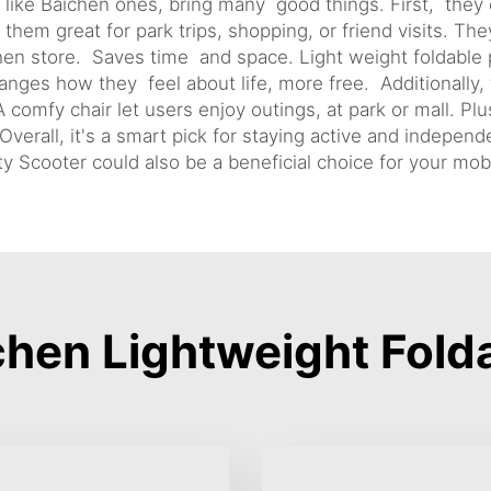
, like Baichen ones, bring many good things. First, they
em great for park trips, shopping, or friend visits. They
hen store. Saves time and space. Light weight foldabl
ges how they feel about life, more free. Additionally,
 comfy chair let users enjoy outings, at park or mall. P
erall, it's a smart pick for staying active and independ
ty Scooter
could also be a beneficial choice for your mobi
hen Lightweight Folda