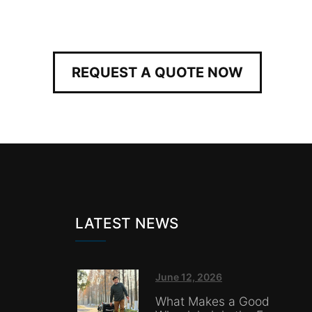
REQUEST A QUOTE NOW
LATEST NEWS
June 12, 2026
What Makes a Good