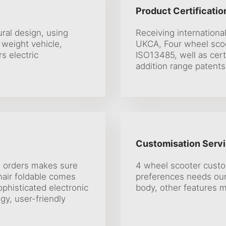
Product Certificatio
ural design, using
Receiving international
 weight vehicle,
UKCA, Four wheel sco
rs electric
ISO13485, well as cer
addition range patents
Customisation Servi
s orders makes sure
4 wheel scooter custo
hair foldable comes
preferences needs our
phisticated electronic
body, other features m
gy, user-friendly