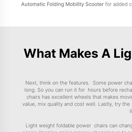
Automatic Folding Mobility Scooter
for added c
What Makes A Lig
Next, think on the features. Some power chai
long. So you can run it for hours before rec
chairs has excellent wheels that makes moving
value, mix quality and cost well. Lastly, try the
l
Light weight foldable power chairs can chang