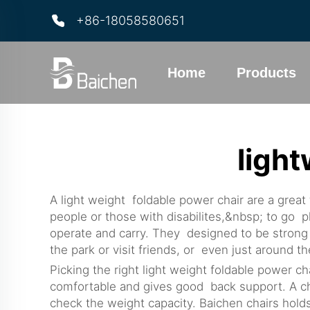
+86-18058580651
Home
Products
light
A light weight foldable power chair are a great
people or those with disabilites,&nbsp; to go p
operate and carry. They designed to be strong 
the park or visit friends, or even just around
Picking the right light weight foldable power cha
comfortable and gives good back support. A chai
check the weight capacity. Baichen chairs hold