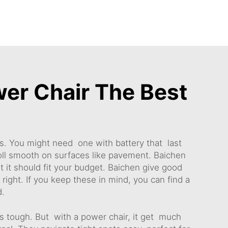
er Chair The Best
ts. You might need one with battery that last
oll smooth on surfaces like pavement. Baichen
t it should fit your budget. Baichen give good
s right. If you keep these in mind, you can find a
d.
is tough. But with a power chair, it get much