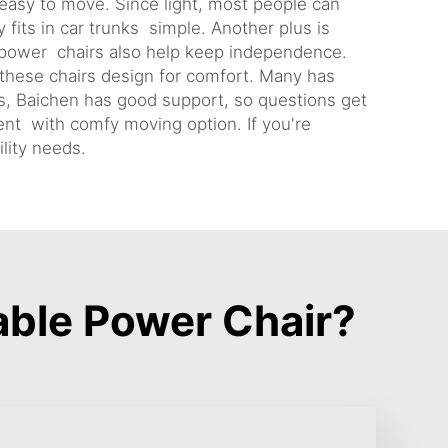
 easy to move. Since light, most people can
 fits in car trunks simple. Another plus is
e power chairs also help keep independence.
 these chairs design for comfort. Many has
lus, Baichen has good support, so questions get
ent with comfy moving option. If you're
lity needs.
ble Power Chair?