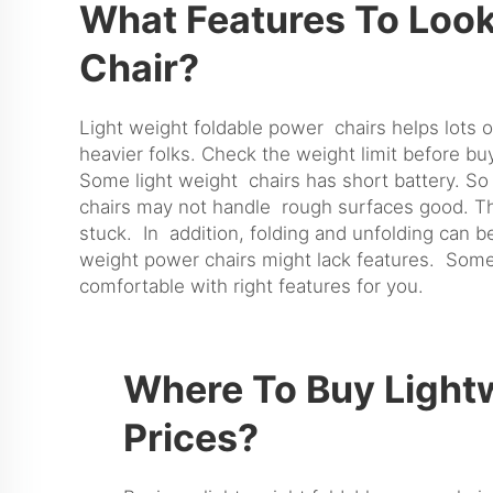
What Features To Look
Chair?
Light weight foldable power chairs helps lots 
heavier folks. Check the weight limit before buy.
Some light weight chairs has short battery. So
chairs may not handle rough surfaces good. Th
stuck. In addition, folding and unfolding can be
weight power chairs might lack features. Some
comfortable with right features for you.
Where To Buy Lightw
Prices?