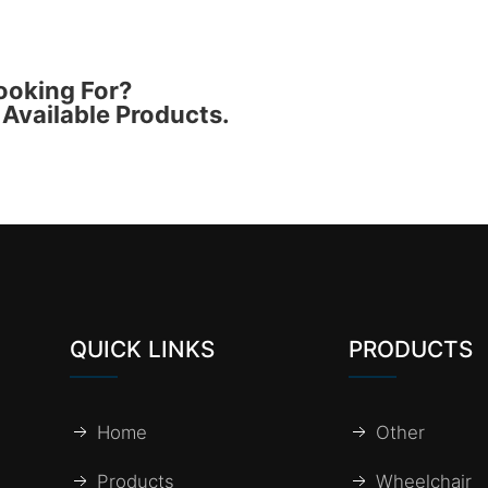
ooking For?
Available Products.
QUICK LINKS
PRODUCTS
Home
Other
Products
Wheelchair