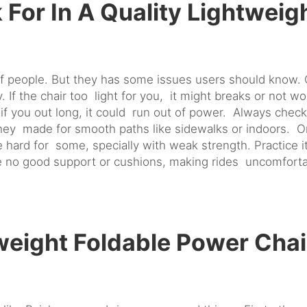
 For In A Quality Lightweig
of people. But they has some issues users should know. 
 If the chair too light for you, it might breaks or not wo
 if you out long, it could run out of power. Always chec
ey made for smooth paths like sidewalks or indoors. On 
 hard for some, specially with weak strength. Practice it
 no good support or cushions, making rides uncomfortab
eight Foldable Power Chai