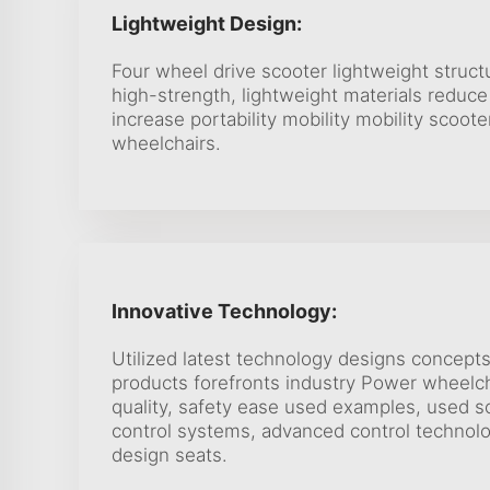
Lightweight Design:
Four wheel drive scooter lightweight struct
high-strength, lightweight materials reduce
increase portability mobility mobility scoote
wheelchairs.
Innovative Technology:
Utilized latest technology designs concept
products forefronts industry Power wheelc
quality, safety ease used examples, used so
control systems, advanced control technolo
design seats.