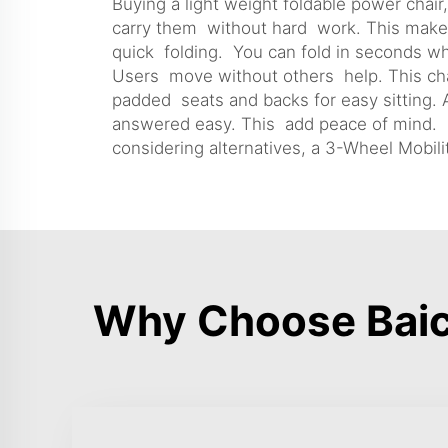
Buying a light weight foldable power chair
carry them without hard work. This make th
quick folding. You can fold in seconds w
Users move without others help. This chan
padded seats and backs for easy sitting. A
answered easy. This add peace of mind. Ov
considering alternatives, a
3-Wheel Mobili
Why Choose Baic