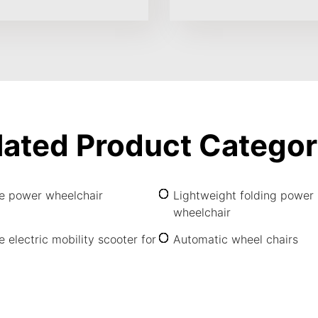
lated Product Categor
le power wheelchair
Lightweight folding power
wheelchair
e electric mobility scooter for
Automatic wheel chairs