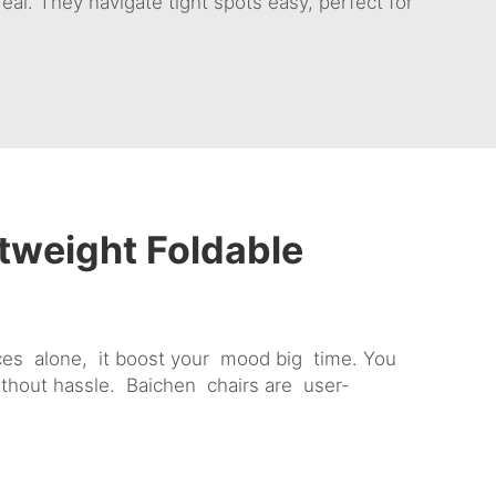
eal. They navigate tight spots easy, perfect for
tweight Foldable
es alone, it boost your mood big time. You
without hassle. Baichen chairs are user-