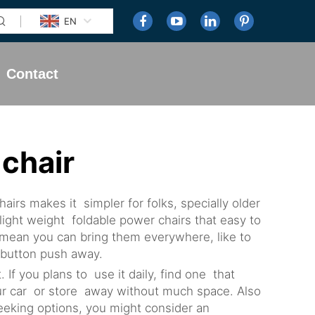
EN
Contact
 chair
irs makes it simpler for folks, specially older
light weight foldable power chairs that easy to
s mean you can bring them everywhere, like to
a button push away.
. If you plans to use it daily, find one that
your car or store away without much space. Also
eeking options, you might consider an