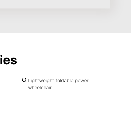
ies
Lightweight foldable power
wheelchair