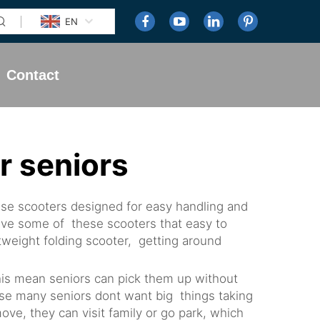
EN
Contact
r seniors
ese scooters designed for easy handling and
have some of these scooters that easy to
htweight folding scooter, getting around
This mean seniors can pick them up without
ause many seniors dont want big things taking
ve, they can visit family or go park, which