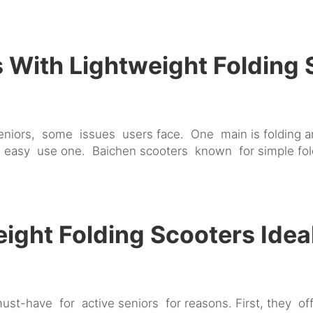
With Lightweight Folding
seniors, some issues users face. One main is folding an
 easy use one. Baichen scooters known for simple fol
ght Folding Scooters Ideal
st-have for active seniors for reasons. First, they o