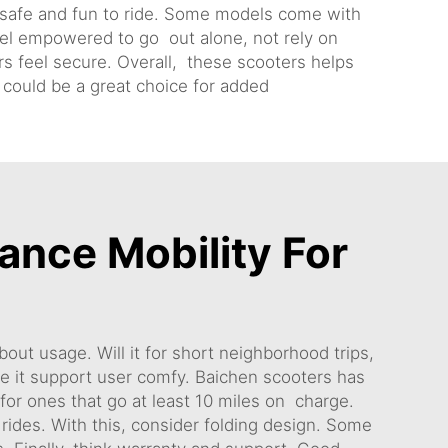
 safe and fun to ride. Some models come with
eel empowered to go out alone, not rely on
ors feel secure. Overall, these scooters helps
could be a great choice for added
ance Mobility For
out usage. Will it for short neighborhood trips,
e it support user comfy. Baichen scooters has
k for ones that go at least 10 miles on charge.
ides. With this, consider folding design. Some