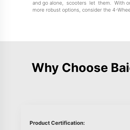
and go alone, scooters let them. With one
more robust options, consider the
4-Wheel
Why Choose Baic
Product Certification: