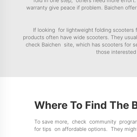
fold in one step, others need more effort. 
warranty give peace if problem. Baichen offe
If looking for lightweight folding scooters
products often have wide scooters. They usual
check Baichen site, which has scooters for s
those interested 
Where To Find The B
To save more, check community programs o
for tips on affordable options. They mig