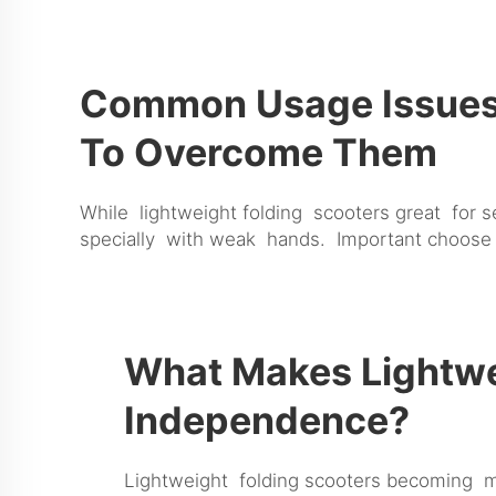
Common Usage Issues 
To Overcome Them
While lightweight folding scooters great for 
specially with weak hands. Important choose
What Makes Lightwei
Independence?
Lightweight folding scooters becoming mu