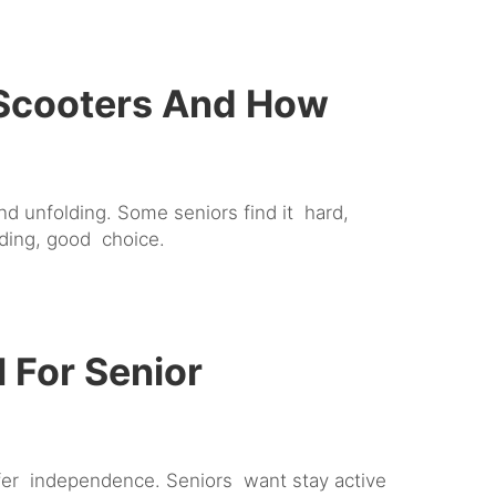
 Scooters And How
d unfolding. Some seniors find it hard,
ding, good choice.
 For Senior
ffer independence. Seniors want stay active