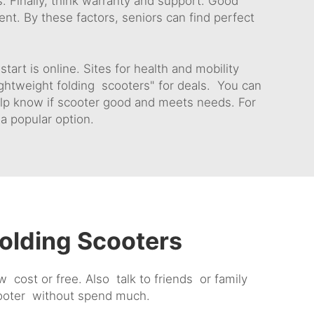
s. Finally, think warranty and support. Good
t. By these factors, seniors can find perfect
art is online. Sites for health and mobility
ghtweight folding scooters" for deals. You can
elp know if scooter good and meets needs. For
 a popular option.
olding Scooters
ost or free. Also talk to friends or family
cooter without spend much.