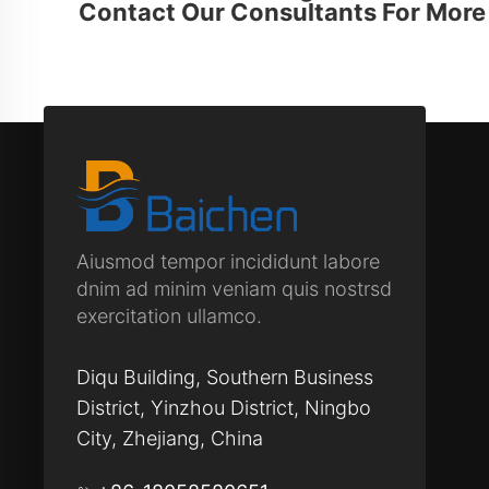
Contact Our Consultants For More 
Aiusmod tempor incididunt labore
dnim ad minim veniam quis nostrsd
exercitation ullamco.
Diqu Building, Southern Business
District, Yinzhou District, Ningbo
City, Zhejiang, China