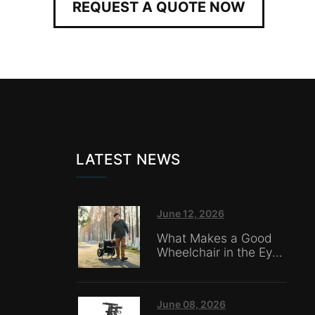
REQUEST A QUOTE NOW
LATEST NEWS
June 12, 2026
What Makes a Good
Wheelchair in the Eyes
of Nursing Home
Caregivers?
June 08, 2026