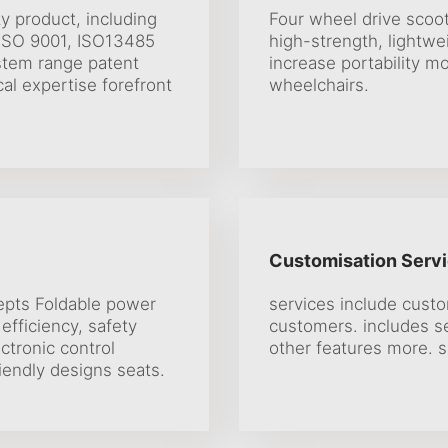
ty product, including
Four wheel drive scoot
 ISO 9001, ISO13485
high-strength, lightwe
stem range patent
increase portability mo
al expertise forefront
wheelchairs.
Customisation Servi
epts Foldable power
services include cust
efficiency, safety
customers. includes se
ctronic control
other features more. s
iendly designs seats.