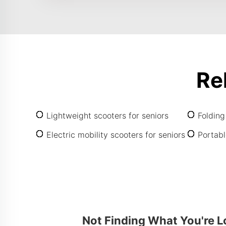
Re
Lightweight scooters for seniors
Folding
Electric mobility scooters for seniors
Portabl
Not Finding What You're L