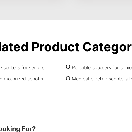
lated Product Categor
 scooters for seniors
Portable scooters for senio
e motorized scooter
Medical electric scooters f
ooking For?