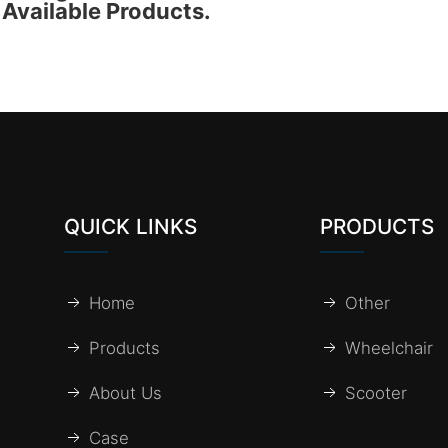
Available Products.
QUICK LINKS
PRODUCTS
Home
Other
Products
Wheelchair
About Us
Scooter
Case