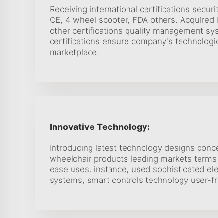
Receiving international certifications securi
CE, 4 wheel scooter, FDA others. Acquired
other certifications quality management sy
certifications ensure company's technologic
marketplace.
Innovative Technology:
Introducing latest technology designs conc
wheelchair products leading markets terms 
ease uses. instance, used sophisticated ele
systems, smart controls technology user-fr