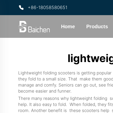
+86-18058580651
Home
Products
lightwei
Lightweight folding scooters is getting popul
they fold to a small size. That make them good 
manage and comfy. Seniors can go out, see frie
become easier and funner.
There many reasons why lightweight folding scoo
help. It also easy to fold. When folded, they f
room. Another benefit is these scooters help s