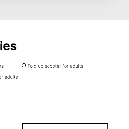
ies
rs
Fold up scooter for adults
or adults