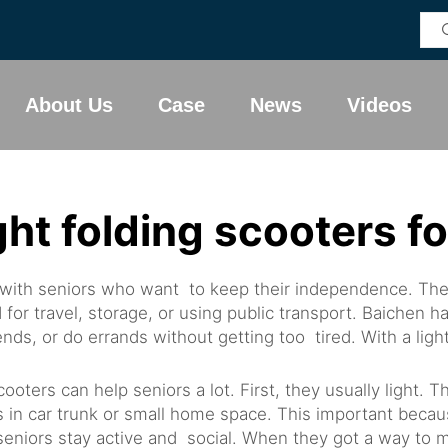
About Us
Case
News
Videos
ght folding scooters fo
ar with seniors who want to keep their independence. Th
for travel, storage, or using public transport. Baichen 
nds, or do errands without getting too tired. With a lig
ters can help seniors a lot. First, they usually light. 
its in car trunk or small home space. This important bec
eniors stay active and social. When they got a way to mo