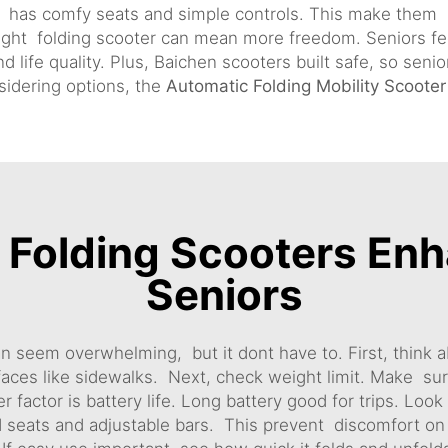
n has comfy seats and simple controls. This make them
eight folding scooter can mean more freedom. Seniors f
 life quality. Plus, Baichen scooters built safe, so seni
nsidering options, the
Automatic Folding Mobility Scooter
Folding Scooters Enh
Seniors
an seem overwhelming, but it dont have to. First, think ab
faces like sidewalks. Next, check weight limit. Make sur
r factor is battery life. Long battery good for trips. Loo
 seats and adjustable bars. This prevent discomfort on r