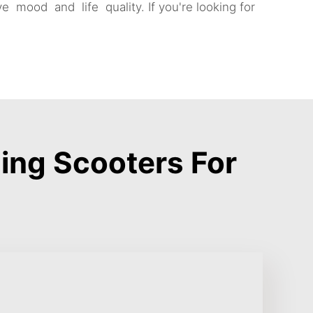
e mood and life quality. If you're looking for
ing Scooters For