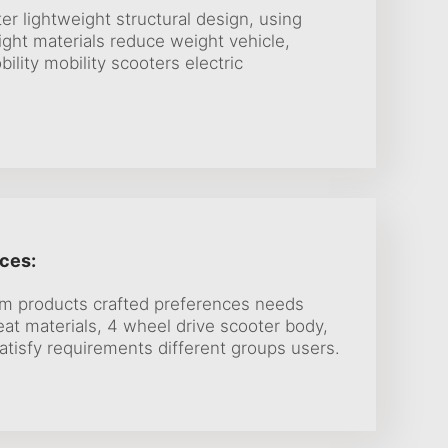
er lightweight structural design, using
ight materials reduce weight vehicle,
bility mobility scooters electric
ces:
om products crafted preferences needs
at materials, 4 wheel drive scooter body,
atisfy requirements different groups users.