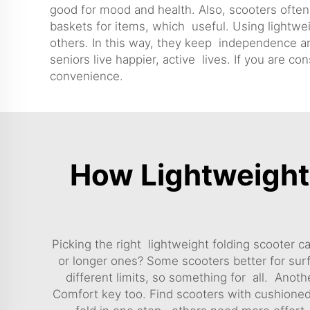
good for mood and health. Also, scooters ofte
baskets for items, which useful. Using lightw
others. In this way, they keep independence and
seniors live happier, active lives. If you are co
convenience.
How Lightweight 
Picking the right lightweight folding scooter c
or longer ones? Some scooters better for sur
different limits, so something for all. Anothe
Comfort key too. Find scooters with cushioned