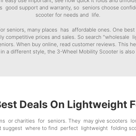
If easy use important, see how quick it folds and unfold
rs good support and warranty, so seniors choose confiden
scooter for needs and life.
 for seniors, many places has affordable ones. One best st
ly competitive prices and sales. So search "wholesale li
eniors. When buy online, read customer reviews. This h
in a different style, the
3-Wheel Mobility Scooter
is also
est Deals On Lightweight F
r charities for seniors. They may give scooters low c
ht suggest where to find perfect lightweight folding s