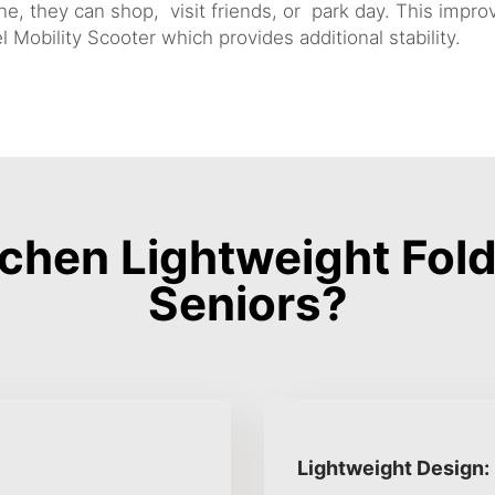
, they can shop, visit friends, or park day. This improv
 Mobility Scooter
which provides additional stability.
hen Lightweight Fold
Seniors?
Lightweight Design: