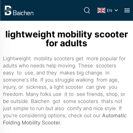
EN
lightweight mobility scooter
for adults
Lightweight mobility scooters get more popular for
adults who needs help moving. These scooters
easy to use, and they makes big change in
someone's life. If you struggle walking from age,
injury, or sickness, a light scooter can give you
freedom. Many folks use it to see friends, shop, or
be outside. Baichen got some scooters thats not
just simple to run but also comfy and nice style. If
you're considering options, check out our
Automatic
Folding Mobility Scooter
.