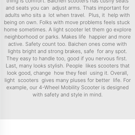
thing is comfort. Baichen scooters has cushy seats
and seats you can adjust arms. Thats important for
adults who sits a lot when travel. Plus, it help with
being on own. Folks with move problems feels stuck
home sometimes. A light scooter let them go explore
neighborhood or parks. Makes life happier and more
active. Safety count too. Baichen ones come with
lights bright and strong brakes, safe for any spot.
They easy to handle too, good if you nervous first.
Last, many looks stylish. People likes scooters that
look good, change how they feel using it. Overall,
light scooters gives many pluses for better life. For
example, our
4-Wheel Mobility Scooter
is designed
with safety and style in mind.