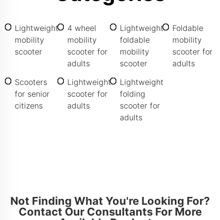
Lightweight
4 wheel
Lightweight
Foldable
mobility
mobility
foldable
mobility
scooter
scooter for
mobility
scooter for
adults
scooter
adults
Scooters
Lightweight
Lightweight
for senior
scooter for
folding
citizens
adults
scooter for
adults
Not Finding What You're Looking For?
Contact Our Consultants For More