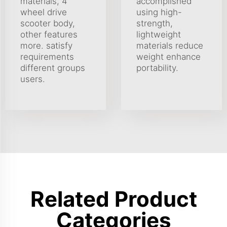
materials, 4
accomplished
wheel drive
using high-
scooter body,
strength,
other features
lightweight
more. satisfy
materials reduce
requirements
weight enhance
different groups
portability.
users.
Related Product
Categories