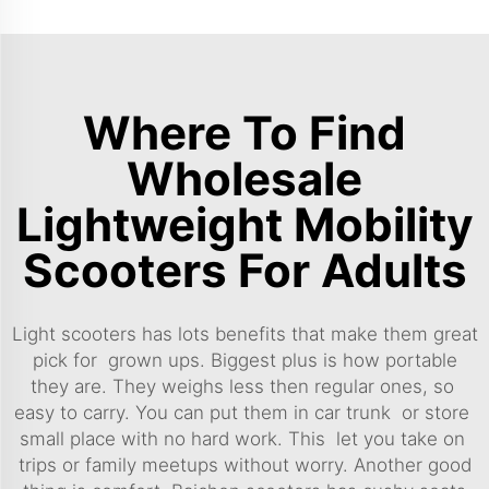
Where To Find
Wholesale
Lightweight Mobility
Scooters For Adults
Light scooters has lots benefits that make them great
pick for grown ups. Biggest plus is how portable
they are. They weighs less then regular ones, so
easy to carry. You can put them in car trunk or store
small place with no hard work. This let you take on
trips or family meetups without worry. Another good