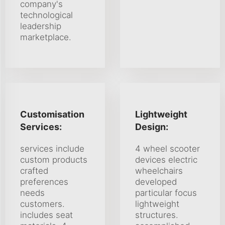
company's
technological
leadership
marketplace.
Customisation
Lightweight
Services:
Design:
services include
4 wheel scooter
custom products
devices electric
crafted
wheelchairs
preferences
developed
needs
particular focus
customers.
lightweight
includes seat
structures.