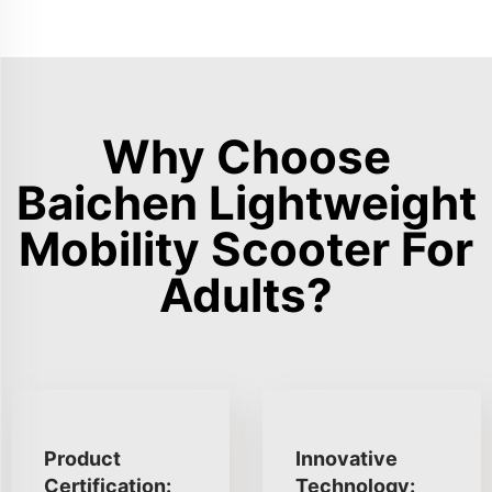
Why Choose
Baichen Lightweight
Mobility Scooter For
Adults?
Product
Innovative
Certification:
Technology: