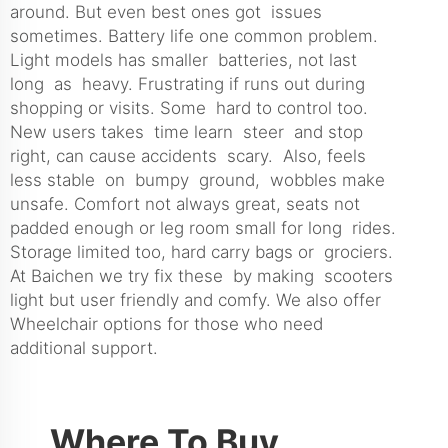
around. But even best ones got issues
sometimes. Battery life one common problem.
Light models has smaller batteries, not last
long as heavy. Frustrating if runs out during
shopping or visits. Some hard to control too.
New users takes time learn steer and stop
right, can cause accidents scary. Also, feels
less stable on bumpy ground, wobbles make
unsafe. Comfort not always great, seats not
padded enough or leg room small for long rides.
Storage limited too, hard carry bags or grociers.
At Baichen we try fix these by making scooters
light but user friendly and comfy. We also offer
Wheelchair
options for those who need
additional support.
Where To Buy