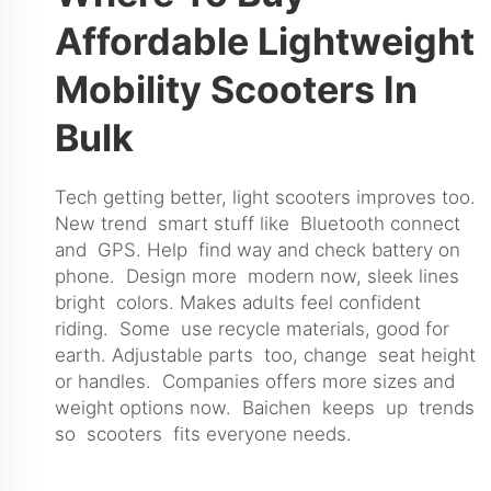
Affordable Lightweight
Mobility Scooters In
Bulk
Tech getting better, light scooters improves too.
New trend smart stuff like Bluetooth connect
and GPS. Help find way and check battery on
phone. Design more modern now, sleek lines
bright colors. Makes adults feel confident
riding. Some use recycle materials, good for
earth. Adjustable parts too, change seat height
or handles. Companies offers more sizes and
weight options now. Baichen keeps up trends
so scooters fits everyone needs.