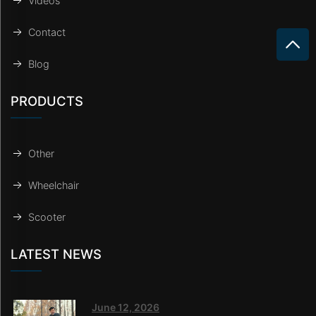
Videos
Contact
Blog
PRODUCTS
Other
Wheelchair
Scooter
LATEST NEWS
June 12, 2026