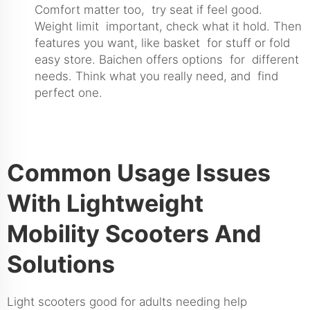
Comfort matter too, try seat if feel good.
Weight limit important, check what it hold. Then
features you want, like basket for stuff or fold
easy store. Baichen offers options for different
needs. Think what you really need, and find
perfect one.
Common Usage Issues
With Lightweight
Mobility Scooters And
Solutions
Light scooters good for adults needing help