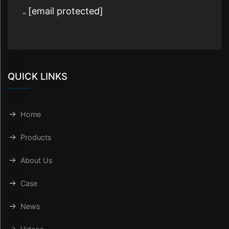
[email protected]
QUICK LINKS
Home
Products
About Us
Case
News