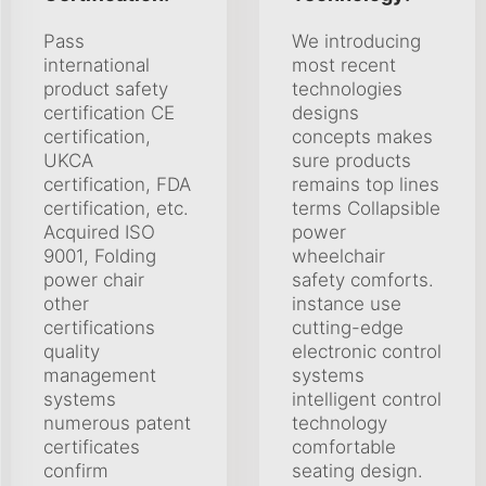
Pass
We introducing
international
most recent
product safety
technologies
certification CE
designs
certification,
concepts makes
UKCA
sure products
certification, FDA
remains top lines
certification, etc.
terms Collapsible
Acquired ISO
power
9001, Folding
wheelchair
power chair
safety comforts.
other
instance use
certifications
cutting-edge
quality
electronic control
management
systems
systems
intelligent control
numerous patent
technology
certificates
comfortable
confirm
seating design.