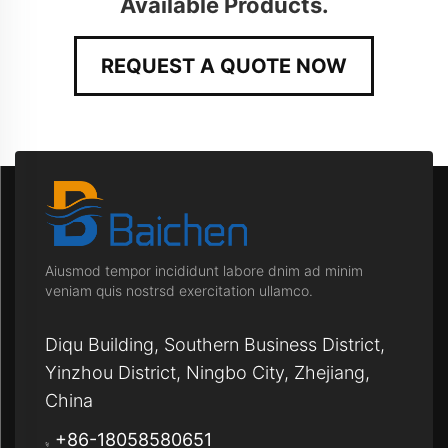
Available Products.
REQUEST A QUOTE NOW
Aiusmod tempor incididunt labore dnim ad minim
veniam quis nostrsd exercitation ullamco.
Diqu Building, Southern Business District,
Yinzhou District, Ningbo City, Zhejiang,
China
+86-18058580651