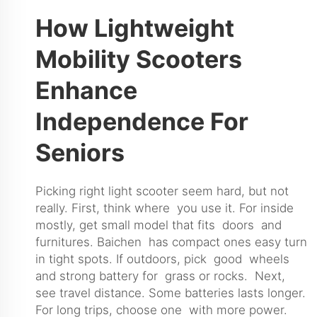
How Lightweight
Mobility Scooters
Enhance
Independence For
Seniors
Picking right light scooter seem hard, but not
really. First, think where you use it. For inside
mostly, get small model that fits doors and
furnitures. Baichen has compact ones easy turn
in tight spots. If outdoors, pick good wheels
and strong battery for grass or rocks. Next,
see travel distance. Some batteries lasts longer.
For long trips, choose one with more power.