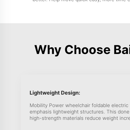
Why Choose Bai
Lightweight Design:
Mobility Power wheelchair foldable electri
emphasis lightweight structures. This done u
high-strength materials reduce weight incre