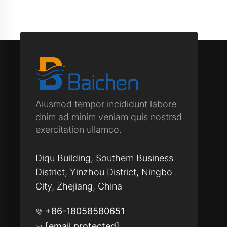
Aiusmod tempor incididunt labore
dnim ad minim veniam quis nostrsd
exercitation ullamco.
Diqu Building, Southern Business
District, Yinzhou District, Ningbo
City, Zhejiang, China
+86-18058580651
[email protected]