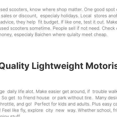
ised scooters, know where shop matter. One good spot on
les or discount, especialy holidays. Local stores anoth
advice, they help fit budget. If like one, test it out. 
r used scooters sometime. People sell if not need. Check
 money, especialy Baichen where qulaity meet cheap.
uality Lightweight Motori
daily life alot. Make easier get around, if trouble walk 
 So get to friend house or park without tire. Many desi
rottle, and go! Perfect for kids and adults. Plus easy c
un! Feel like fly, explore city new way. Whether school,
joy stuff.