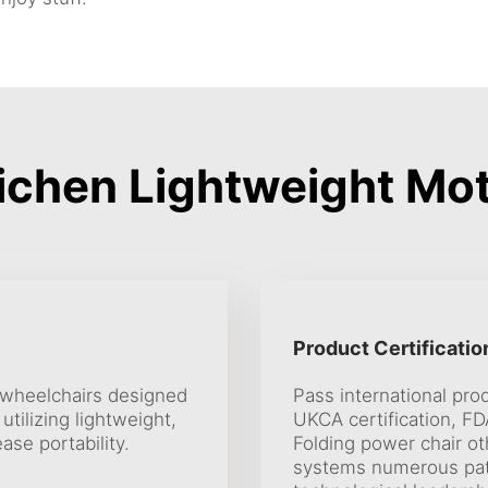
chen Lightweight Mot
Product Certificatio
c wheelchairs designed
Pass international prod
tilizing lightweight,
UKCA certification, FDA
ase portability.
Folding power chair ot
systems numerous pate