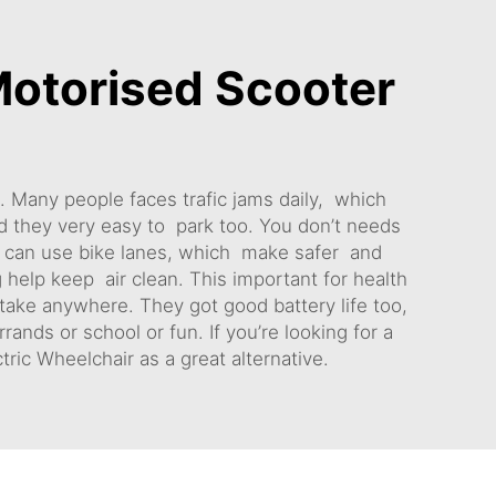
otorised Scooter
. Many people faces trafic jams daily, which
nd they very easy to park too. You don’t needs
rs can use bike lanes, which make safer and
g help keep air clean. This important for health
 take anywhere. They got good battery life too,
ands or school or fun. If you’re looking for a
tric Wheelchair
as a great alternative.