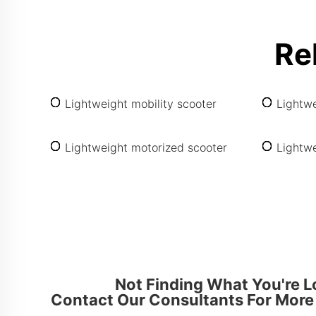
Re
Lightweight mobility scooter
Lightwe
Lightweight motorized scooter
Lightwe
Not Finding What You're L
Contact Our Consultants For More 