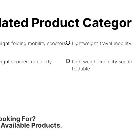
lated Product Categor
ight folding mobility scooters
Lightweight travel mobility
ight scooter for elderly
Lightweight mobility scoot
foldable
ooking For?
Available Products.