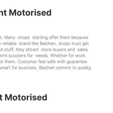
ht Motorised
rs. Many shops starting offer them because
reliable brand like Baichen, shops trust get
d stuff, they attract more buyers and sales
ffernt scooters for needs. Whether for work
ck them. Customer feel safe with guarantee.
smart for business. Baichen commit to qulaity,
t Motorised