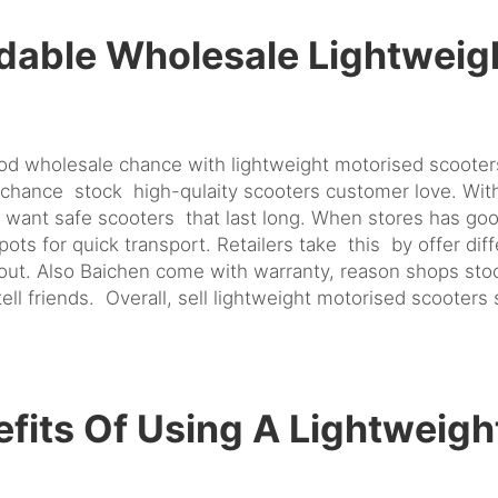
dable Wholesale Lightweig
ood wholesale chance with lightweight motorised scoote
chance stock high-qulaity scooters customer love. With 
want safe scooters that last long. When stores has goo
ts for quick transport. Retailers take this by offer di
out. Also Baichen come with warranty, reason shops sto
l friends. Overall, sell lightweight motorised scooters 
fits Of Using A Lightweigh