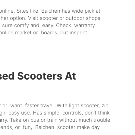
line. Sites like Baichen has wide pick at
er option. Visit scooter or outdoor shops
Make sure comfy and easy. Check warranty
 online market or boards, but inspect
sed Scooters At
or want faster travel. With light scooter, zip
gn easy use. Has simple controls, don’t think
arry. Take on bus or train without much trouble
 friends, or fun, Baichen scooter make day