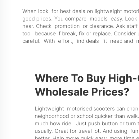
When look for best deals on lightweight motor
good prices. You compare models easy. Look sa
near. Check promotion or clearance. Ask staff 
too, because if break, fix or replace. Conside
careful. With effort, find deals fit need and
Where To Buy High-Q
Wholesale Prices?
Lightweight motorised scooters can change 
neighborhood or school quicker than walk.
much how ride. Just push button or turn th
usually. Great for travel lot. And using f
better. Help move quick easy, more time en