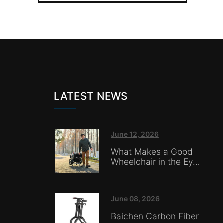
LATEST NEWS
June 12, 2026
What Makes a Good
Wheelchair in the Eyes
of Nursing Home
Caregivers?
June 08, 2026
Baichen Carbon Fiber