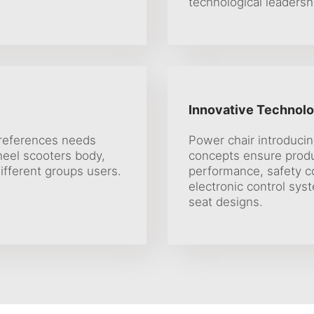
technological leadersh
Innovative Technolo
preferences needs
Power chair introduci
heel scooters body,
concepts ensure prod
ifferent groups users.
performance, safety c
electronic control sys
seat designs.