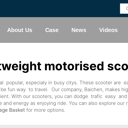
About Us
Case
News
Videos
tweight motorised sc
l popular, especialy in busy citys. These scooter are ea
be fun way to travel. Our company, Baichen, makes hig
cient. With our scooters, you can dodge trafic easy an
nd energy as enjoying ride. You can also explore our r
rage Basket
for more options.