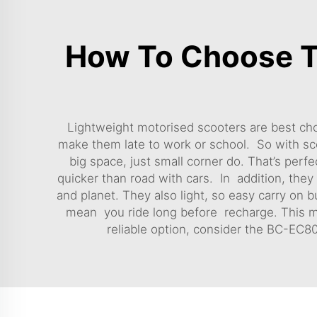
How To Choose T
Lightweight motorised scooters are best cho
make them late to work or school. So with sco
big space, just small corner do. That’s pe
quicker than road with cars. In addition, they 
and planet. They also light, so easy carry on 
mean you ride long before recharge. This make
reliable option, consider the
BC-EC800