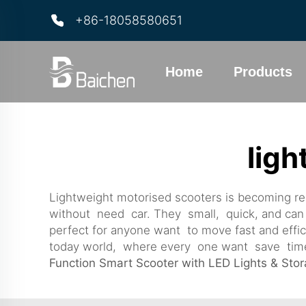
+86-18058580651
Home
Products
ligh
Lightweight motorised scooters is becoming rea
without need car. They small, quick, and can 
perfect for anyone want to move fast and effi
today world, where every one want save time a
Function Smart Scooter with LED Lights & Sto