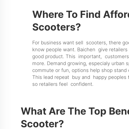
Where To Find Affor
Scooters?
For business want sell scooters, there g
know people want. Baichen give retailers 
good product. This important, customers 
more. Demand growing, especialy urban spo
commute or fun, options help shop stand 
This lead repeat buy and happy peoples tel
so retailers feel confident.
What Are The Top Bene
Scooter?