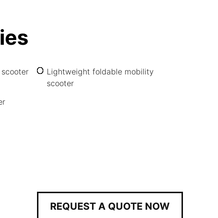
ies
 scooter
Lightweight foldable mobility
scooter
er
REQUEST A QUOTE NOW