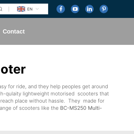
EN
Contact
ooter
sy for ride, and they help peoples get around
h-qulaity lightweight motorised scooters that
d reach place without hassle. They made for
ange of scooters like the
BC-MS250 Multi-