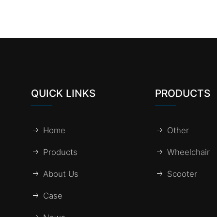
QUICK LINKS
PRODUCTS
Home
Other
Products
Wheelchair
About Us
Scooter
Case