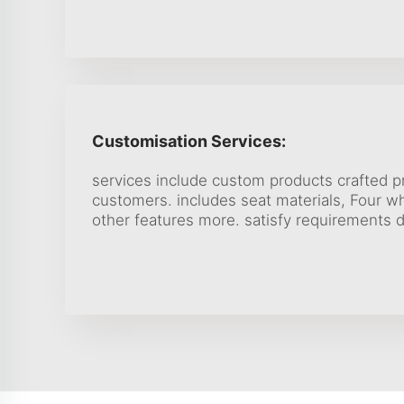
Customisation Services:
services include custom products crafted 
customers. includes seat materials, Four w
other features more. satisfy requirements d