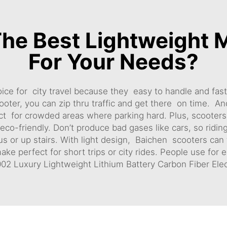
he Best Lightweight M
For Your Needs?
ice for city travel because they easy to handle and fast
oter, you can zip thru traffic and get there on time. A
rfect for crowded areas where parking hard. Plus, scoote
eco-friendly. Don’t produce bad gases like cars, so ridin
bus or up stairs. With light design, Baichen scooters can
 perfect for short trips or city rides. People use for err
2 Luxury Lightweight Lithium Battery Carbon Fiber Elec