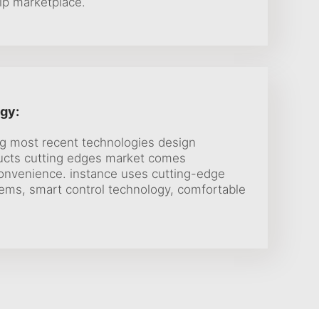
ip marketplace.
gy:
ng most recent technologies design
ucts cutting edges market comes
onvenience. instance uses cutting-edge
tems, smart control technology, comfortable