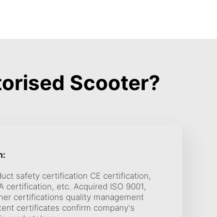
orised Scooter?
n:
uct safety certification CE certification,
 certification, etc. Acquired ISO 9001,
her certifications quality management
nt certificates confirm company's