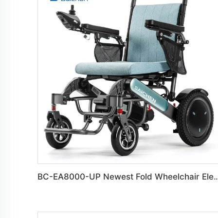
BC-EA8000-UP Newest Fold Wheelchair Electric Fashi