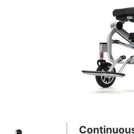
Continuous