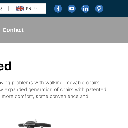
EN
Contact
ed
having problems with walking, movable chairs
w expanded generation of chairs with patented
 for more comfort, some convenience and