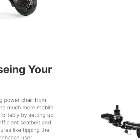
seing Your
ng power chair
from
one much more mobile.
fortably by setting up
efficient seatbelt and
ures like tipping the
o enhance user