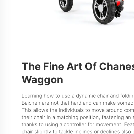
The Fine Art Of Chane
Waggon
Learning how to use a dynamic chair and
foldi
Baichen are not that hard and can make some
This allows the individuals to move around com
their chair in a matching position, fastening an 
thanks to using a controller for movement. Feat
chair slightly to tackle inclines or declines als