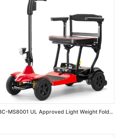
BC-MS8001 UL Approved Light Weight Folding Travel Mobility Scooters