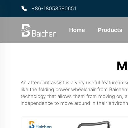
+86-18058580651
Home
Products
M
An attendant assist is a very useful feature in
like the
folding power wheelchair
from Baichen 
technology that allows them from moving on, an
independence to move around in their environ