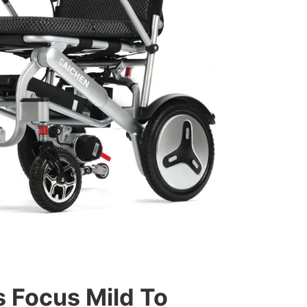
 Focus Mild To