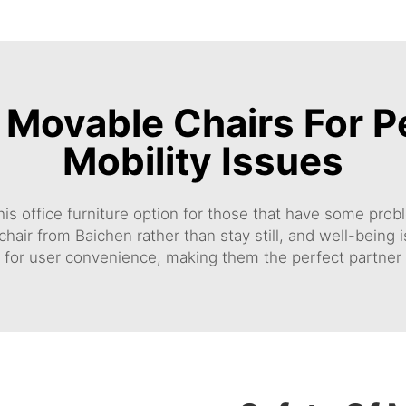
f Movable Chairs For 
Mobility Issues
 this office furniture option for those that have some pr
chair
from Baichen rather than stay still, and well-bein
 for user convenience, making them the perfect partner 