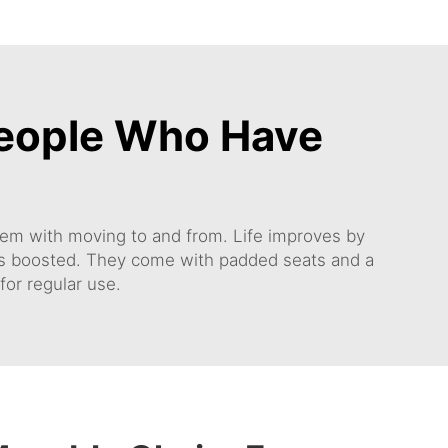
People Who Have
oblem with moving to and from. Life improves by
g is boosted. They come with padded seats and a
for regular use.