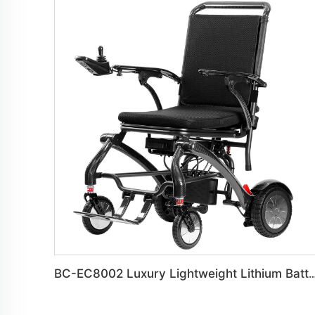
BC-EC8002 Luxury Lightweight Lithium Battery Carbon Fiber