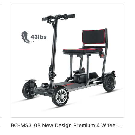
g portable Travel wheelchair
BC-MS310B New Design Premium 4 Wheel Ultra-Light Mobility Scooter Elderly