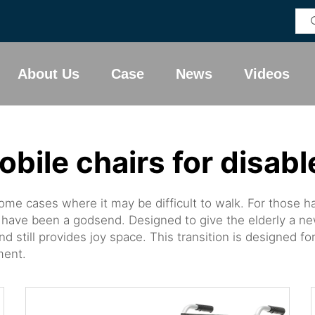
About Us
Case
News
Videos
obile chairs for disabl
 some cases where it may be difficult to walk. For those 
have been a godsend. Designed to give the elderly a ne
d still provides joy space. This transition is designed
ment.