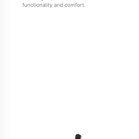
functionality and comfort.