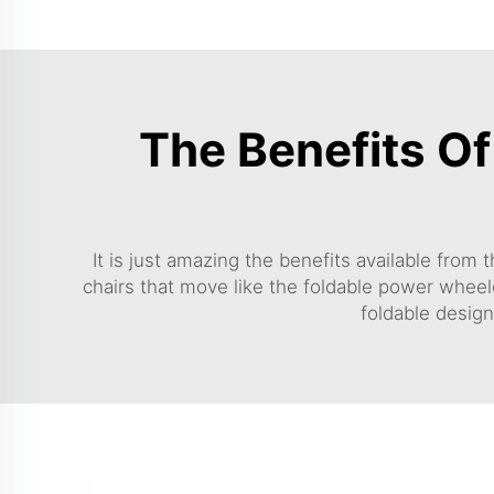
The Benefits O
It is just amazing the benefits available from
chairs that move like the
foldable power wheel
foldable design