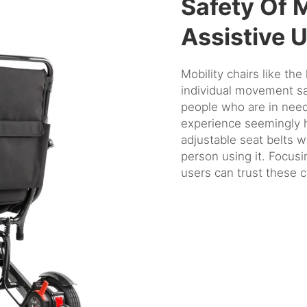
Safety Of 
Assistive 
Mobility chairs like the
individual movement saf
people who are in need
experience seemingly h
adjustable seat belts w
person using it. Focusin
users can trust these ch