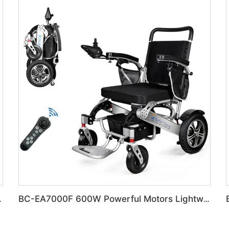
 Electric Wheelchair
BC-EA7000F 600W Powerful Motors Lightweight Motorized Wheelchair