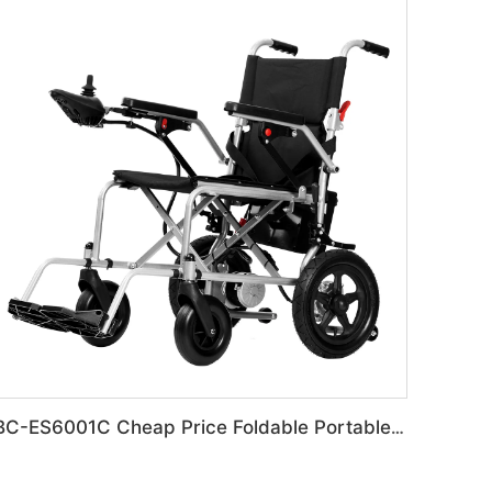
BC-ES6001C Cheap Price Foldable Portable Electric Wheelchair