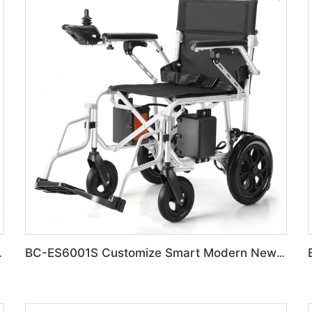
on Disabled Chair
BC-ES6001S Customize Smart Modern New Electric Wheelchair