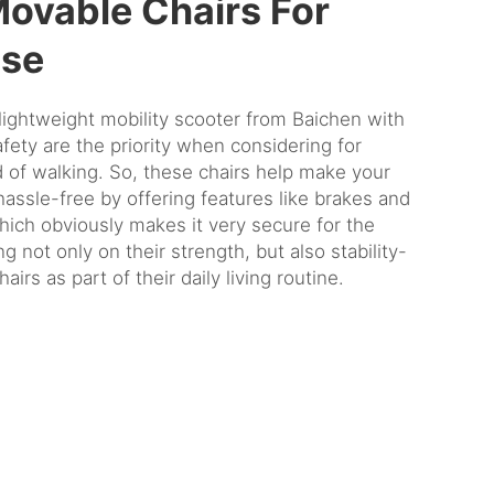
Movable Chairs For
Use
lightweight mobility scooter
from Baichen with
ety are the priority when considering for
 of walking. So, these chairs help make your
assle-free by offering features like brakes and
hich obviously makes it very secure for the
g not only on their strength, but also stability-
airs as part of their daily living routine.