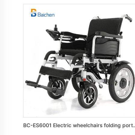
BC-ES6001 Electric wheelchairs foldin