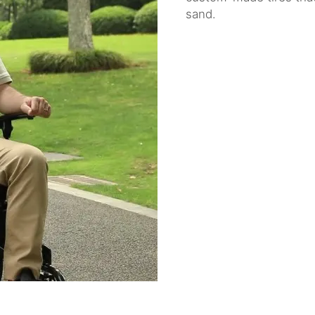
sand.