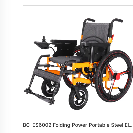
BC-ES6002 Folding Power Portable Steel Electric Wheelchair