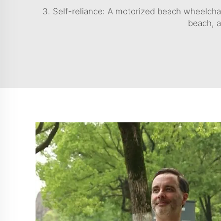
3. Self-reliance: A motorized beach wheelchai
beach, a