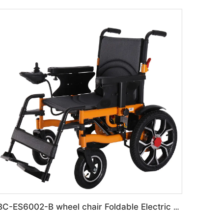
BC-ES6002-B wheel chair Foldable Electric automatic Wheelchair