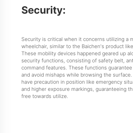
Security:
Security is critical when it concerns utilizing 
wheelchair, similar to the Baichen's product lik
These mobility devices happened geared up alo
security functions, consisting of safety belt, an
command features. These functions guarantee 
and avoid mishaps while browsing the surface.
have precaution in position like emergency situ
and higher exposure markings, guaranteeing the
free towards utilize.