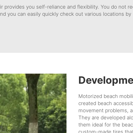
r provides you self-reliance and flexibility. You do not 
nd you can easily quickly check out various locations by 
Developme
Motorized beach mobili
created beach accessibi
movement problems, a
They are developed alon
them ideal for the bea
custom-made tires that