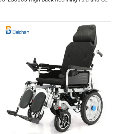
BC-ES6003 High Back Reclining Fold and Go Wheelchair