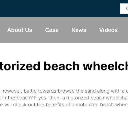
About Us
Case
News
Videos
torized beach wheelch
 however, battle towards browse the sand along with a
ht in the beach? If yes, then, a motorized beach wheelcha
e will check out the benefits of a motorized beach wheelch