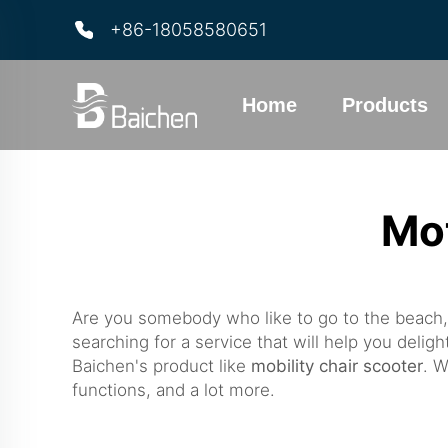
+86-18058580651
Home
Products
Mo
Are you somebody who like to go to the beach,
searching for a service that will help you delig
Baichen's product like
mobility chair scooter
. W
functions, and a lot more.