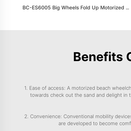
BC-ES6005 Big Wheels Fold Up Motorized Wheelchair
Benefits 
1. Ease of access: A motorized beach wheelcha
towards check out the sand and delight in t
2. Convenience: Conventional mobility device
are developed to become comfy 