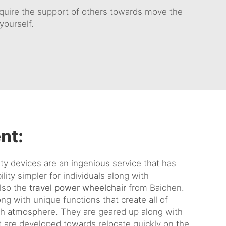
require the support of others towards move the
yourself.
nt:
ty devices are an ingenious service that has
lity simpler for individuals along with
lso the
travel power wheelchair
from Baichen.
g with unique functions that create all of
ch atmosphere. They are geared up along with
 are developed towards relocate quickly on the