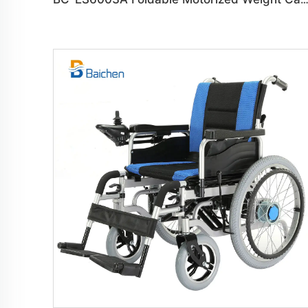
BC-ES6003A Foldable Motorized Weight Capacity 150 kg Whee