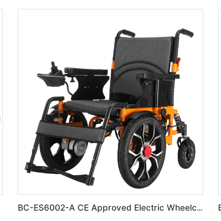
BC-ES6002-A CE Approved Electric Wheelchair For Disabled