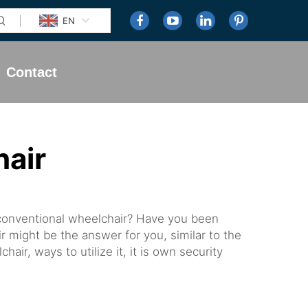
EN
Contact
air
 conventional wheelchair? Have you been
ir might be the answer for you, similar to the
air, ways to utilize it, it is own security