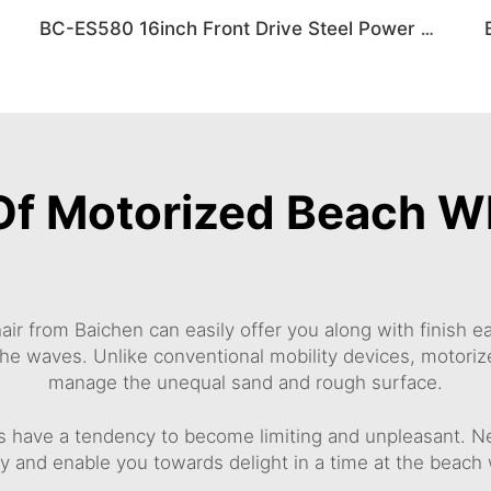
BC-ES580 16inch Front Drive Steel Power Wheelchair
Of Motorized Beach W
ir from Baichen can easily offer you along with finish 
he waves. Unlike conventional mobility devices, motoriz
manage the unequal sand and rough surface.
s have a tendency to become limiting and unpleasant. N
and enable you towards delight in a time at the beach wi