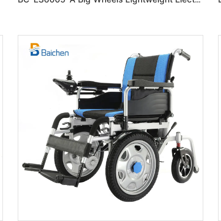
lchair
BC-ES6005-A Big Wheels Lightweight Electric Wheelchair Foldable