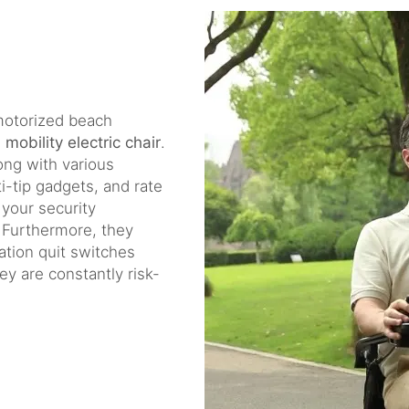
a motorized beach
e
mobility electric chair
.
ng with various
ti-tip gadgets, and rate
your security
 Furthermore, they
ation quit switches
y are constantly risk-