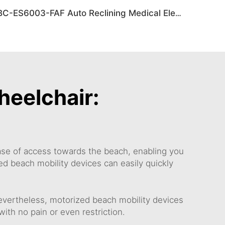
BC-ES6003-FAF Auto Reclining Medical Electric Power Indoor Wheelchair Disabled People
heelchair:
ease of access towards the beach, enabling you
ed beach mobility devices can easily quickly
evertheless, motorized beach mobility devices
th no pain or even restriction.