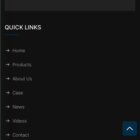
QUICK LINKS
Home
Products
About Us
Case
News
Videos
Contact