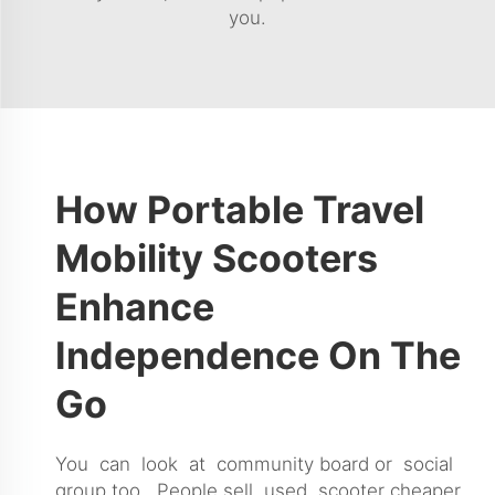
you.
How Portable Travel
Mobility Scooters
Enhance
Independence On The
Go
You can look at community board or social
group too. People sell used scooter cheaper.