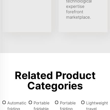
technological
expertise
forefront
marketplace.
Related Product
Categories
Automatic
Portable
Portable
Lightweight
folding
foldable
folding
travel