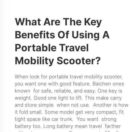
What Are The Key
Benefits Of Using A
Portable Travel
Mobility Scooter?
When look for portable travel mobility scooter,
you want one with good feature. Baichen ones
known for safe, reliable, and easy. One key is
weight. Good one light to lift. This make carry
and store simple when not use. Another is how
it fold small. Some model get very compact, fit
tight space like car trunk. You want strong
battery too. Long battery mean travel farther