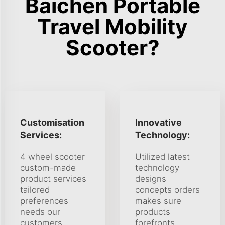
Baichen Portable
Travel Mobility
Scooter?
Customisation
Innovative
Services:
Technology:
4 wheel scooter
Utilized latest
custom-made
technology
product services
designs
tailored
concepts orders
preferences
makes sure
needs our
products
customers.
forefronts