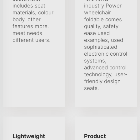
includes seat
industry Power
materials, colour
wheelchair
body, other
foldable comes
features more.
quality, safety
meet needs
ease used
different users.
examples, used
sophisticated
electronic control
systems,
advanced control
technology, user-
friendly design
seats.
Lightweight
Product