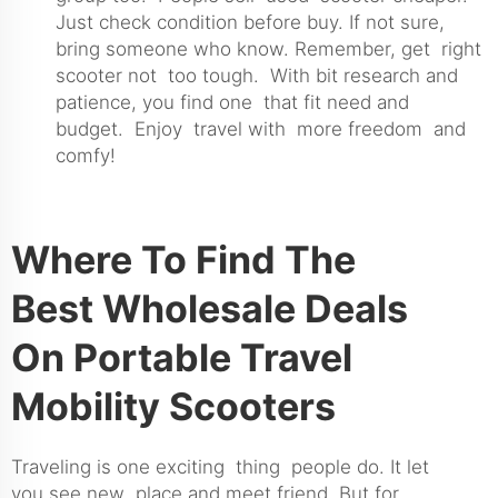
Just check condition before buy. If not sure,
bring someone who know. Remember, get right
scooter not too tough. With bit research and
patience, you find one that fit need and
budget. Enjoy travel with more freedom and
comfy!
Where To Find The
Best Wholesale Deals
On Portable Travel
Mobility Scooters
Traveling is one exciting thing people do. It let
you see new place and meet friend. But for