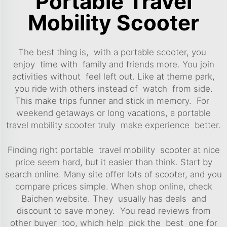
Portable Travel
Mobility Scooter
The best thing is, with a portable scooter, you
enjoy time with family and friends more. You join
activities without feel left out. Like at theme park,
you ride with others instead of watch from side.
This make trips funner and stick in memory. For
weekend getaways or long vacations, a portable
travel mobility scooter truly make experience better.
Finding right portable travel mobility scooter at nice
price seem hard, but it easier than think. Start by
search online. Many site offer lots of
scooter
, and you
compare prices simple. When shop online, check
Baichen website. They usually has deals and
discount to save money. You read reviews from
other buyer too, which help pick the best one for