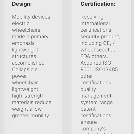
Design:
Certification:
Mobility devices
Receiving
electric
international
wheelchairs
certifications
made a primary
security product,
emphasis
including CE, 4
lightweight
wheel scooter,
structures.
FDA others.
accomplished
Acquired ISO
Collapsible
9001, ISO13485
power
other
wheelchair
certifications
lightweight,
quality
high-strength
management
materials reduce
system range
weight allow
patent
greater mobility.
certifications
ensure
company's