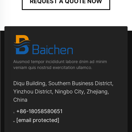
REQUEST A QUOTE NOW
Aiusmod tempor incididunt labore dnim ad minim
veniam quis nostrsd exercitation ullamco.
Diqu Building, Southern Business District,
Yinzhou District, Ningbo City, Zhejiang,
China
+86-18058580651
[email protected]