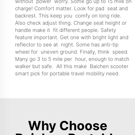
without power worry. Some go up to 15 mile on
charge! Comfort matter. Look for pad seat and
backrest. This keep you comfy on long ride.
Also check adjust thing. Change seat height or
handle make it fit different people. Safety
feature important. Get one with bright light and
reflector to see at night. Some has anti-tip
wheel for uneven ground. Finally, think speed.
Many go 3 to 5 mile per hour, enough to match
walker but safe. All this make Baichen scooter
smart pick for portable travel mobility need.
Why Choose