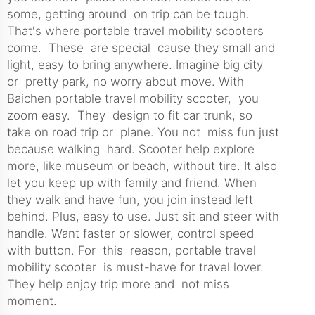
some, getting around on trip can be tough.
That's where portable travel mobility scooters
come. These are special cause they small and
light, easy to bring anywhere. Imagine big city
or pretty park, no worry about move. With
Baichen portable travel mobility
scooter
, you
zoom easy. They design to fit car trunk, so
take on road trip or plane. You not miss fun just
because walking hard. Scooter help explore
more, like museum or beach, without tire. It also
let you keep up with family and friend. When
they walk and have fun, you join instead left
behind. Plus, easy to use. Just sit and steer with
handle. Want faster or slower, control speed
with button. For this reason, portable travel
mobility scooter is must-have for travel lover.
They help enjoy trip more and not miss
moment.