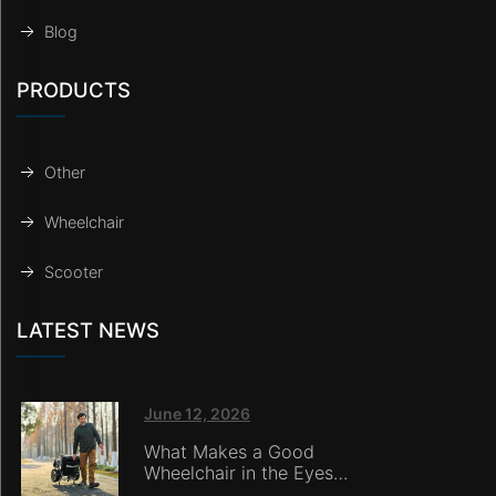
Blog
PRODUCTS
Other
Wheelchair
Scooter
LATEST NEWS
June 12, 2026
What Makes a Good
Wheelchair in the Eyes
of Nursing Home