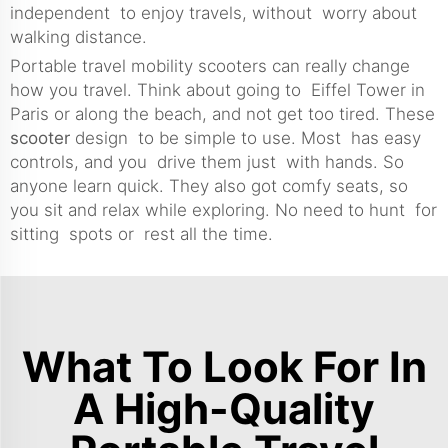
independent to enjoy travels, without worry about
walking distance.
Portable travel mobility scooters can really change
how you travel. Think about going to Eiffel Tower in
Paris or along the beach, and not get too tired. These
scooter
design to be simple to use. Most has easy
controls, and you drive them just with hands. So
anyone learn quick. They also got comfy seats, so
you sit and relax while exploring. No need to hunt for
sitting spots or rest all the time.
What To Look For In
A High-Quality