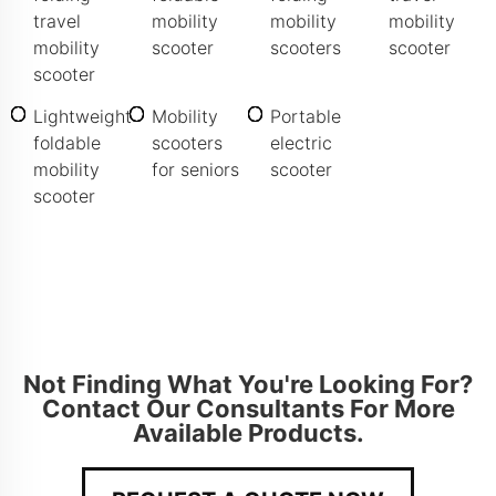
travel
mobility
mobility
mobility
mobility
scooter
scooters
scooter
scooter
Lightweight
Mobility
Portable
foldable
scooters
electric
mobility
for seniors
scooter
scooter
Not Finding What You're Looking For?
Contact Our Consultants For More
Available Products.