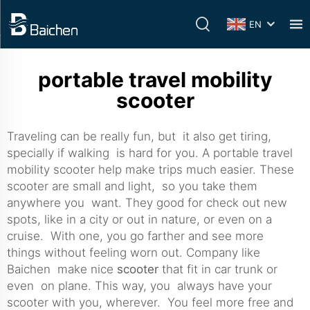
EN
portable travel mobility
scooter
Traveling can be really fun, but it also get tiring,
specially if walking is hard for you. A portable travel
mobility scooter help make trips much easier. These
scooter are small and light, so you take them
anywhere you want. They good for check out new
spots, like in a city or out in nature, or even on a
cruise. With one, you go farther and see more
things without feeling worn out. Company like
Baichen make nice
scooter
that fit in car trunk or
even on plane. This way, you always have your
scooter with you, wherever. You feel more free and