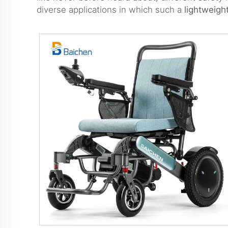
diverse applications in which such a
lightweigh