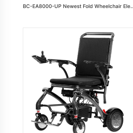
BC-EA8000-UP Newest Fold Wheelchair Electric Fashi