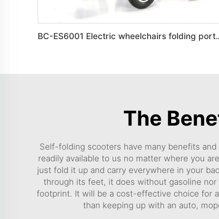
BC-ES6001 Electric wheelchairs foldin
The Benef
Self-folding scooters have many benefits and h
readily available to us no matter where you are
just fold it up and carry everywhere in your ba
through its feet, it does without gasoline no
footprint. It will be a cost-effective choice for
than keeping up with an auto, mop