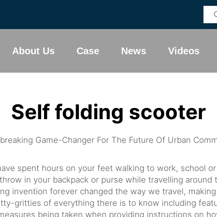
About Us
Case
News
Videos
Self folding scooter
dbreaking Game-Changer For The Future Of Urban Comm
have spent hours on your feet walking to work, school or
throw in your backpack or purse while travelling around 
ng invention forever changed the way we travel, making i
itty-gritties of everything there is to know including feat
y measures being taken when providing instructions on ho