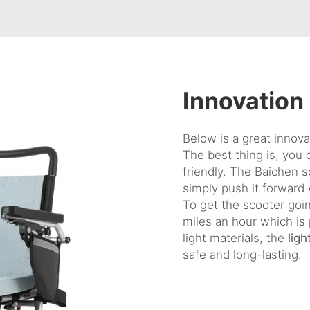
Innovation
Below is a great innovat
The best thing is, you 
friendly. The Baichen sc
simply push it forward 
To get the scooter goin
miles an hour which is
light materials, the
lig
safe and long-lasting.