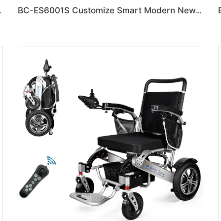
on Disabled Chair
BC-ES6001S Customize Smart Modern New Electric Wheelchair