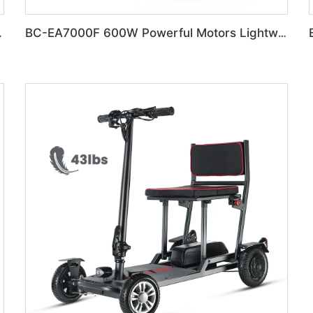
 Electric Wheelchair
BC-EA7000F 600W Powerful Motors Lightweight Motorized Wheelchair