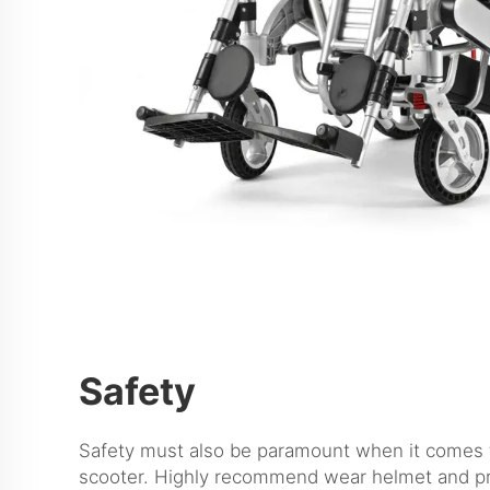
Safety
Safety must also be paramount when it comes t
scooter. Highly recommend wear helmet and pr