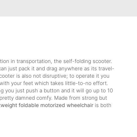
ion in transportation, the self-folding scooter.
can just pack it and drag anywhere as its travel-
ooter is also not disruptive; to operate it you
with your feet which takes little-to-no effort.
g you just push a button and it will go up to 10
 pretty damned comfy. Made from strong but
htweight foldable motorized wheelchair
is both