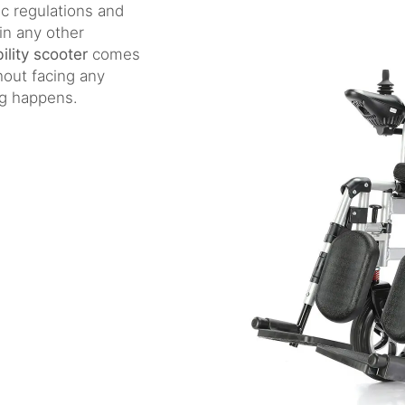
ic regulations and
in any other
ility scooter
comes
hout facing any
ing happens.