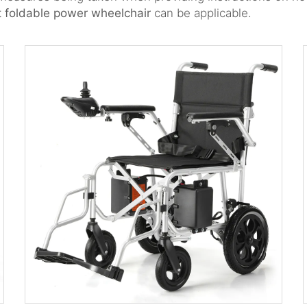
t foldable power wheelchair
can be applicable.