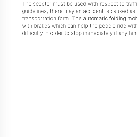
The scooter must be used with respect to traff
guidelines, there may an accident is caused as 
transportation form. The
automatic folding mob
with brakes which can help the people ride wit
difficulty in order to stop immediately if anyth