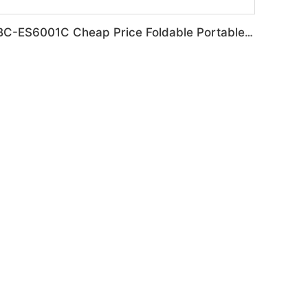
BC-ES6001C Cheap Price Foldable Portable Electric Wheelchair