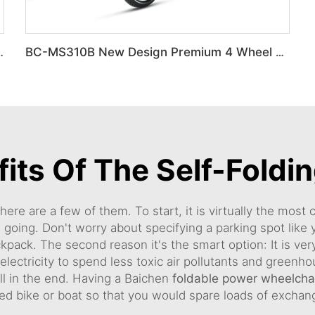
g portable Travel wheelchair
BC-MS310B New Design Premium 4 Wheel Ultra-Light Mobility Scooter Elderly
its Of The Self-Foldi
ere are a few of them. To start, it is virtually the most
 going. Don't worry about specifying a parking spot like 
ckpack. The second reason it's the smart option: It is ver
r electricity to spend less toxic air pollutants and green
 all in the end. Having a Baichen
foldable power wheelchai
ed bike or boat so that you would spare loads of excha