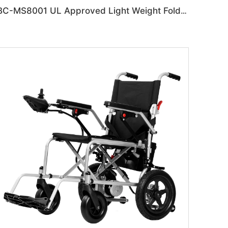
BC-MS8001 UL Approved Light Weight Folding Travel Mobility Scooters