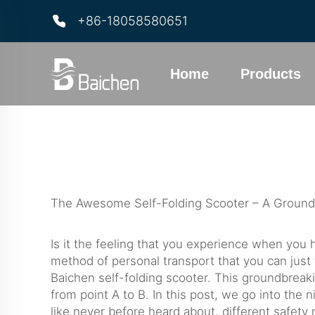
+86-18058580651
Home
Products
The Awesome Self-Folding Scooter – A Groun
Is it the feeling that you experience when you 
method of personal transport that you can just 
Baichen self-folding scooter. This groundbreaki
from point A to B. In this post, we go into the n
like never before heard about, different safet