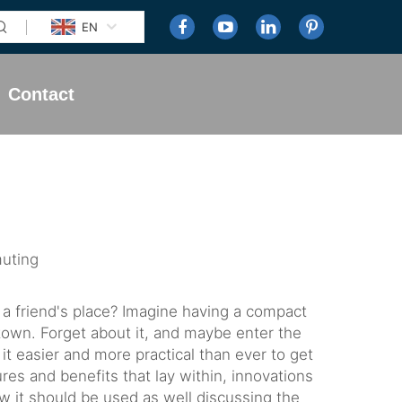
EN
Contact
uting
 a friend's place? Imagine having a compact
town. Forget about it, and maybe enter the
t easier and more practical than ever to get
ures and benefits that lay within, innovations
w it should be used as well discussing the