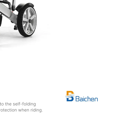
o the self-folding
otection when riding.