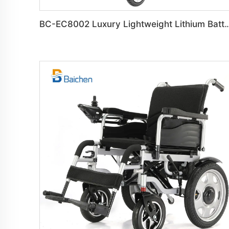
BC-EC8002 Luxury Lightweight Lithium Battery Carbon Fiber