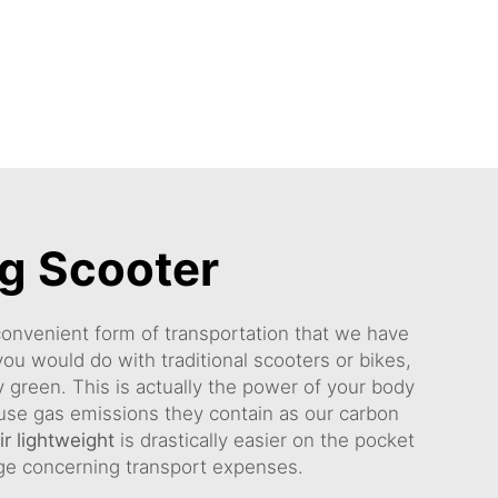
ng Scooter
 convenient form of transportation that we have
you would do with traditional scooters or bikes,
y green. This is actually the power of your body
house gas emissions they contain as our carbon
r lightweight
is drastically easier on the pocket
nge concerning transport expenses.