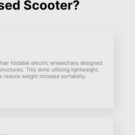
sed Scooter?
air foldable electric wheelchairs designed
tructures. This done utilizing lightweight,
s reduce weight increase portability.