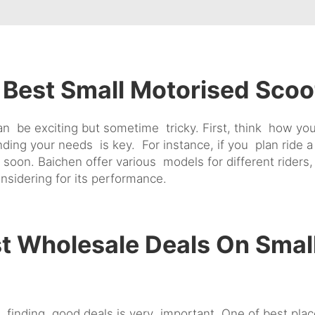
Best Small Motorised Scoo
n be exciting but sometime tricky. First, think how you 
g your needs is key. For instance, if you plan ride a lo
 soon. Baichen offer various models for different ride
nsidering for its performance.
t Wholesale Deals On Smal
, finding good deals is very important. One of best pla