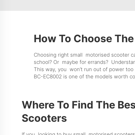
How To Choose The 
Choosing right small motorised scooter ca
school? Or maybe for errands? Understandin
This way, you won’t run out of power too
BC-EC8002
is one of the models worth co
Where To Find The Bes
Scooters
If you looking to buy small motorised scooters