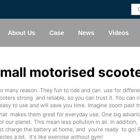
About Us
Case
News
Videos
mall motorised scoot
r many reason. They fun to ride and can use for differen
ters strong and reliable, so you can trust it. You can r
sy to use and will save you time. Imagine zoom past traf
hat makes them great for everyday use. One big advantag
for our planet. This mean less pollution in air. In additio
 charge the battery at home, and you’re ready to go! Ri
les a bit. It's like exercise without gym!