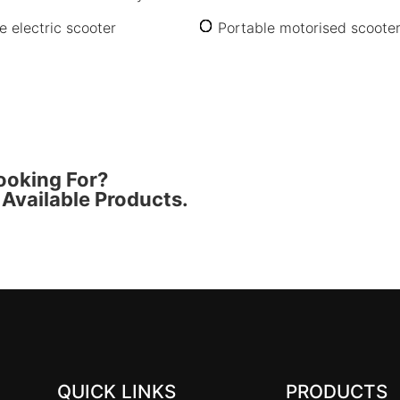
e electric scooter
Portable motorised scoote
ooking For?
Available Products.
QUICK LINKS
PRODUCTS