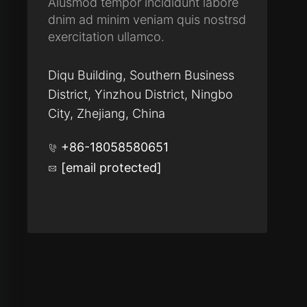
Aiusmod tempor incididunt labore
dnim ad minim veniam quis nostrsd
exercitation ullamco.
Diqu Building, Southern Business
District, Yinzhou District, Ningbo
City, Zhejiang, China
+86-18058580651
[email protected]