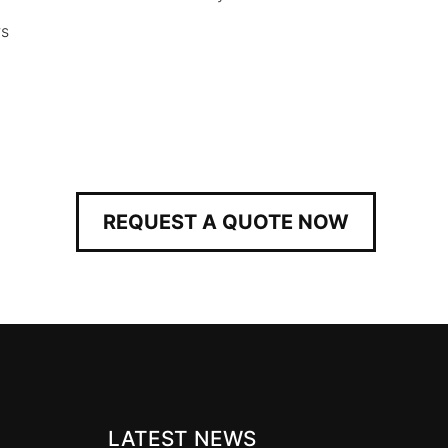
rs
REQUEST A QUOTE NOW
LATEST NEWS