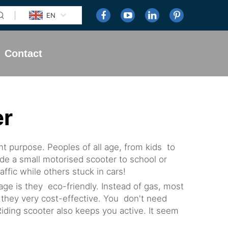
EN
Contact
er
t purpose. Peoples of all age, from kids to
ide a small motorised scooter to school or
fic while others stuck in cars!
e is they eco-friendly. Instead of gas, most
n, they very cost-effective. You don't need
ding scooter also keeps you active. It seem