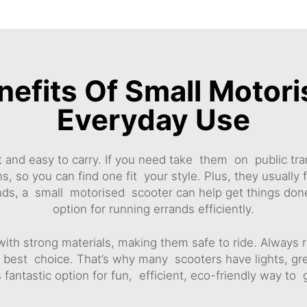
nefits Of Small Motori
Everyday Use
 and easy to carry. If you need take them on public tra
 so you can find one fit your style. Plus, they usually 
ands, a small motorised scooter can help get things done
option for running errands efficiently.
with strong materials, making them safe to ride. Always 
is best choice. That’s why many scooters have lights, gre
 fantastic option for fun, efficient, eco-friendly way to