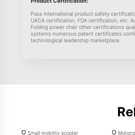
Product Certification:
Pass international product safety certificati
UKCA certification, FDA certification, etc. 
Folding power chair other certifications q
systems numerous patent certificates con
technological leadership marketplace.
Re
Small mobility scooter
Motoriz