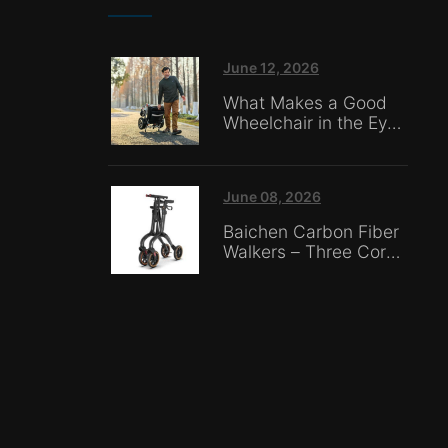
June 12, 2026
What Makes a Good
Wheelchair in the Eyes
of Nursing Home
Caregivers?
June 08, 2026
Baichen Carbon Fiber
Walkers – Three Core
Advantages: Material
Technology, Safety
Innovation, and Global
Certification