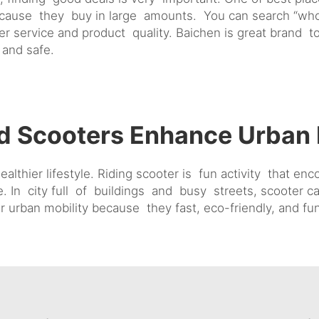
ecause they buy in large amounts. You can search “who
r service and product quality. Baichen is great brand 
 and safe.
d Scooters Enhance Urban 
thier lifestyle. Riding scooter is fun activity that en
e. In city full of buildings and busy streets, scooter
r urban mobility because they fast, eco-friendly, and fu