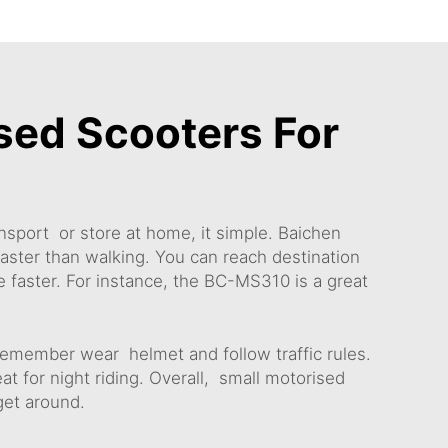
sed Scooters For
nsport or store at home, it simple. Baichen
faster than walking. You can reach destination
 faster. For instance, the
BC-MS310
is a great
remember wear helmet and follow traffic rules.
at for night riding. Overall, small motorised
 get around.