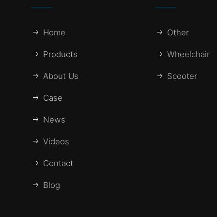
Home
Other
Products
Wheelchair
About Us
Scooter
Case
News
Videos
Contact
Blog