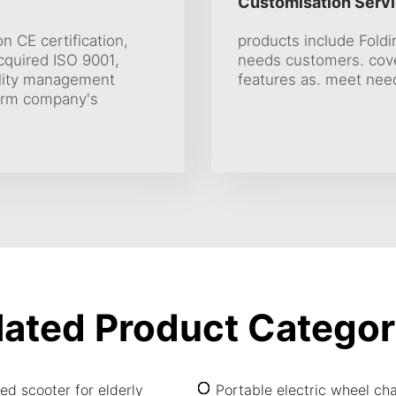
Customisation Servi
on CE certification,
products include Fold
Acquired ISO 9001,
needs customers. cover
uality management
features as. meet nee
firm company's
lated Product Categor
ed scooter for elderly
Portable electric wheel cha