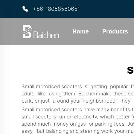
+86-18058580651
Home
Products
s
Small motorised scooters is getting popular fo
adult, like using them. Baichen make these scoo
park, or just around your neighborhood. They ea
Small motorised scooters have many benefits t
small scooters run on electricity, which better 
spend much money on gas or parking fees. Just
easy, but balancing and steering work your musc