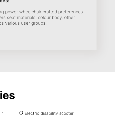
ces:
ing power wheelchair crafted preferences
s seat materials, colour body, other
ds various user groups.
ies
ir
Electric disability scooter