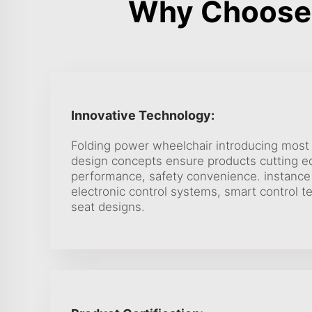
Why Choose 
Innovative Technology:
Folding power wheelchair introducing most
design concepts ensure products cutting 
performance, safety convenience. instance
electronic control systems, smart control 
seat designs.