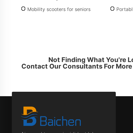
Mobility scooters for seniors
Portabl
Not Finding What You're L
Contact Our Consultants For More 