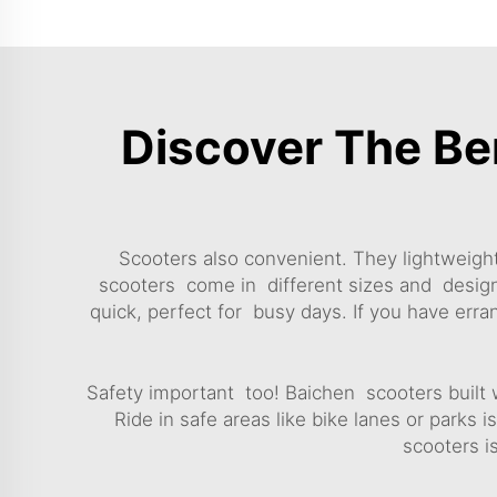
Discover The Be
Scooters also convenient. They lightweight
scooters come in different sizes and designs,
quick, perfect for busy days. If you have err
Safety important too! Baichen scooters built 
Ride in safe areas like bike lanes or parks 
scooters is