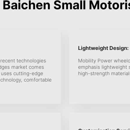
Baichen Small Motori
Lightweight Design:
 recent technologies
Mobility Power wheelch
edges market comes
emphasis lightweight s
 uses cutting-edge
high-strength material
technology, comfortable