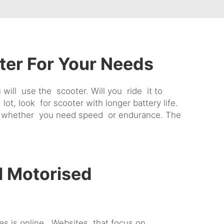
ter For Your Needs
will use the scooter. Will you ride it to
t, look for scooter with longer battery life.
rs, whether you need speed or endurance. The
l Motorised
ces is online. Websites that focus on