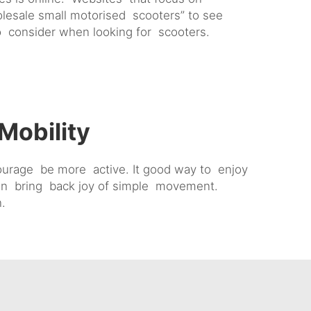
lesale small motorised scooters” to see
to consider when looking for scooters.
Mobility
courage be more active. It good way to enjoy
 can bring back joy of simple movement.
n.