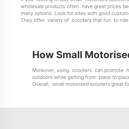
wholesale products often have great prices b
many options. Look for sites with good custome
They offer variety of scooters that fun to ride
How Small Motorise
Moreover, using scooters can promote heal
outdoors while getting from place to plac
Overall, small motorised scooters great fo