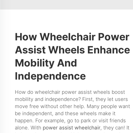
How Wheelchair Power
Assist Wheels Enhance
Mobility And
Independence
How do wheelchair power assist wheels boost
mobility and independence? First, they let users
move free without other help. Many people want
be independent, and these wheels make it
happen. For example, go to park or visit friends
alone. With
power assist wheelchair
, they can! It