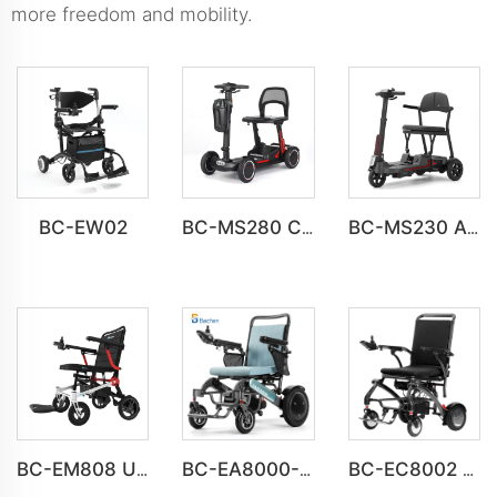
more freedom and mobility.
BC-EW02
BC-MS280 Compact Home Mobility Scooter Bulk Order
BC-MS230 All-Terrain Mobility Scooter for the Elderly
BC-EM808 Ultra-Light Magnesium Alloy Electric Wheelchair
BC-EA8000-UP Newest Fold Wheelchair Electric Fashion Disabled Chair
BC-EC8002 Luxury Lightweight Lithium Battery Carbon Fiber Electric Wheelchair