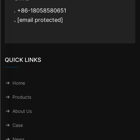
+86-18058580651
[email protected]
QUICK LINKS
Home
Products
About Us
Case
News