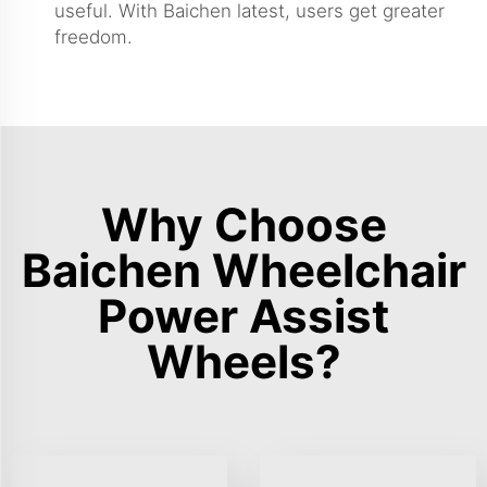
useful. With Baichen latest, users get greater
freedom.
Why Choose
Baichen Wheelchair
Power Assist
Wheels?