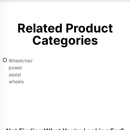
Related Product
Categories
Wheelchair
power
assist
wheels