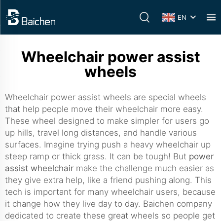
EN
Wheelchair power assist
wheels
Wheelchair power assist wheels are special wheels
that help people move their wheelchair more easy.
These wheel designed to make simpler for users go
up hills, travel long distances, and handle various
surfaces. Imagine trying push a heavy wheelchair up
steep ramp or thick grass. It can be tough! But
power
assist wheelchair
make the challenge much easier as
they give extra help, like a friend pushing along. This
tech is important for many wheelchair users, because
it change how they live day to day. Baichen company
dedicated to create these great wheels so people get