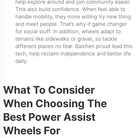
help explore around and join community easier.
This also build confidence. When feel able to
handle mobility, they more willing try new thing
and meet people. That’s why it game changer
for social stuff. In addition, wheels adapt to
terrains like sidewalks or gravel, so tackle
different places no fear. Baichen proud lead this
tech, help reclaim independence and better life
daily.
What To Consider
When Choosing The
Best Power Assist
Wheels For