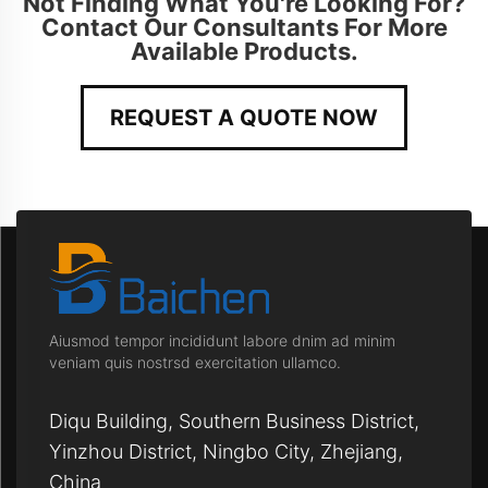
Not Finding What You're Looking For?
Contact Our Consultants For More
Available Products.
REQUEST A QUOTE NOW
Aiusmod tempor incididunt labore dnim ad minim
veniam quis nostrsd exercitation ullamco.
Diqu Building, Southern Business District,
Yinzhou District, Ningbo City, Zhejiang,
China