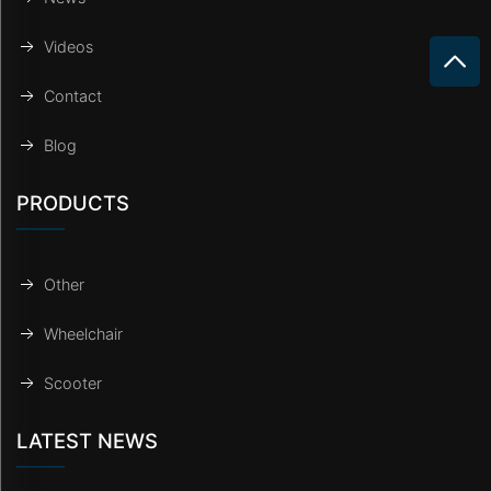
Videos
Contact
Blog
PRODUCTS
Other
Wheelchair
Scooter
LATEST NEWS