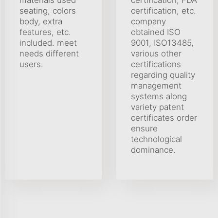
seating, colors
certification, etc.
body, extra
company
features, etc.
obtained ISO
included. meet
9001, ISO13485,
needs different
various other
users.
certifications
regarding quality
management
systems along
variety patent
certificates order
ensure
technological
dominance.