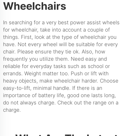
Wheelchairs
In searching for a very best power assist wheels
for wheelchair, take into account a couple of
things. First, look at the type of wheelchair you
have. Not every wheel will be suitable for every
chair. Please ensure they tie ok. Also, how
frequently you utilize them. Need easy and
reliable for everyday tasks such as school or
errands. Weight matter too. Push or lift with
heavy objects, make wheelchair harder. Choose
easy-to-lift, minimal handle. If there is an
importance of battery life, good one lasts long,
do not always charge. Check out the range on a
charge.