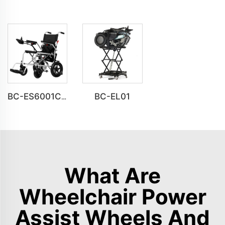
BC-EL01
BC-ES6001C Cheap Price Foldable Portable Electric Wheelchair
What Are
Wheelchair Power
Assist Wheels And