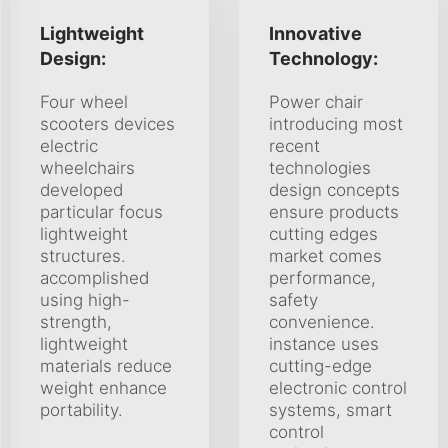
Lightweight
Innovative
Design:
Technology:
Four wheel
Power chair
scooters devices
introducing most
electric
recent
wheelchairs
technologies
developed
design concepts
particular focus
ensure products
lightweight
cutting edges
structures.
market comes
accomplished
performance,
using high-
safety
strength,
convenience.
lightweight
instance uses
materials reduce
cutting-edge
weight enhance
electronic control
portability.
systems, smart
control