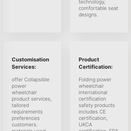
technology,
comfortable seat
designs.
Customisation
Product
Services:
Certification:
offer Collapsible
Folding power
power
wheelchair
wheelchair
international
product services,
certification
tailored
safety products
requirements
includes CE
preferences
certification,
customers.
UKCA
materials used
certification, FDA