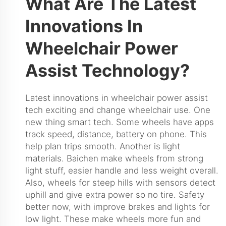
What Are The Latest
Innovations In
Wheelchair Power
Assist Technology?
Latest innovations in wheelchair power assist
tech exciting and change wheelchair use. One
new thing smart tech. Some wheels have apps
track speed, distance, battery on phone. This
help plan trips smooth. Another is light
materials. Baichen make wheels from strong
light stuff, easier handle and less weight overall.
Also, wheels for steep hills with sensors detect
uphill and give extra power so no tire. Safety
better now, with improve brakes and lights for
low light. These make wheels more fun and