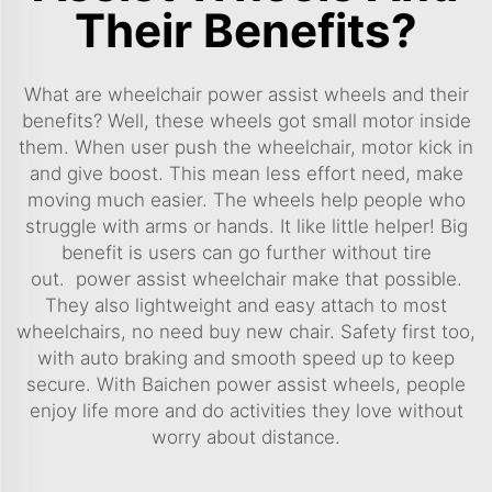
Their Benefits?
What are wheelchair power assist wheels and their
benefits? Well, these wheels got small motor inside
them. When user push the wheelchair, motor kick in
and give boost. This mean less effort need, make
moving much easier. The wheels help people who
struggle with arms or hands. It like little helper! Big
benefit is users can go further without tire
out.
power assist wheelchair
make that possible.
They also lightweight and easy attach to most
wheelchairs, no need buy new chair. Safety first too,
with auto braking and smooth speed up to keep
secure. With Baichen power assist wheels, people
enjoy life more and do activities they love without
worry about distance.