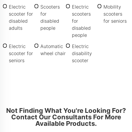
Electric
Scooters
Electric
Mobility
scooter for
for
scooters
scooters
disabled
disabled
for
for seniors
adults
people
disabled
people
Electric
Automatic
Electric
scooter for
wheel chair
disability
seniors
scooter
Not Finding What You're Looking For?
Contact Our Consultants For More
Available Products.