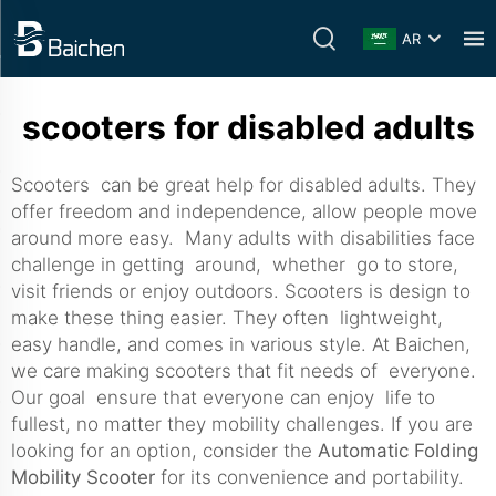
AR
scooters for disabled adults
Scooters can be great help for disabled adults. They
offer freedom and independence, allow people move
around more easy. Many adults with disabilities face
challenge in getting around, whether go to store,
visit friends or enjoy outdoors. Scooters is design to
make these thing easier. They often lightweight,
easy handle, and comes in various style. At Baichen,
we care making scooters that fit needs of everyone.
Our goal ensure that everyone can enjoy life to
fullest, no matter they mobility challenges. If you are
looking for an option, consider the
Automatic Folding
Mobility Scooter
for its convenience and portability.