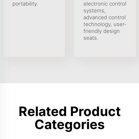
portability.
electronic control
systems,
advanced control
technology, user-
friendly design
seats.
Related Product
Categories