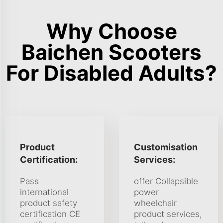
Why Choose
Baichen Scooters
For Disabled Adults?
Product
Customisation
Certification:
Services:
Pass
offer Collapsible
international
power
product safety
wheelchair
certification CE
product services,