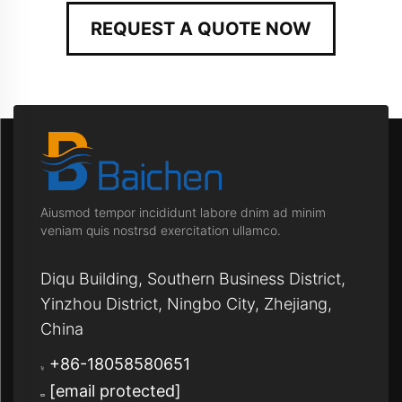
REQUEST A QUOTE NOW
Aiusmod tempor incididunt labore dnim ad minim
veniam quis nostrsd exercitation ullamco.
Diqu Building, Southern Business District,
Yinzhou District, Ningbo City, Zhejiang,
China
+86-18058580651
[email protected]