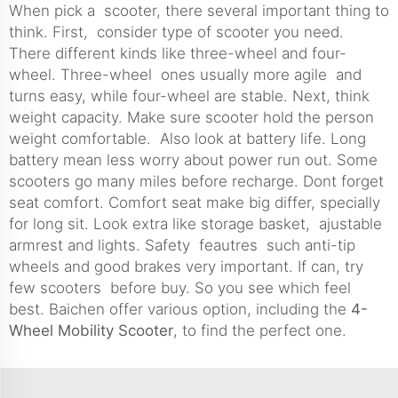
When pick a scooter, there several important thing to
think. First, consider type of scooter you need.
There different kinds like three-wheel and four-
wheel. Three-wheel ones usually more agile and
turns easy, while four-wheel are stable. Next, think
weight capacity. Make sure scooter hold the person
weight comfortable. Also look at battery life. Long
battery mean less worry about power run out. Some
scooters go many miles before recharge. Dont forget
seat comfort. Comfort seat make big differ, specially
for long sit. Look extra like storage basket, ajustable
armrest and lights. Safety feautres such anti-tip
wheels and good brakes very important. If can, try
few scooters before buy. So you see which feel
best. Baichen offer various option, including the
4-
Wheel Mobility Scooter
, to find the perfect one.