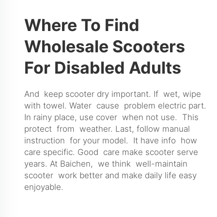
Where To Find
Wholesale Scooters
For Disabled Adults
And keep scooter dry important. If wet, wipe
with towel. Water cause problem electric part.
In rainy place, use cover when not use. This
protect from weather. Last, follow manual
instruction for your model. It have info how
care specific. Good care make scooter serve
years. At Baichen, we think well-maintain
scooter work better and make daily life easy
enjoyable.