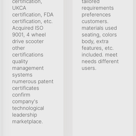
certification,
tailored
UKCA
requirements
certification, FDA
preferences
certification, etc.
customers.
Acquired ISO
materials used
9001, 4 wheel
seating, colors
drive scooter
body, extra
other
features, etc.
certifications
included. meet
quality
needs different
management
users.
systems
numerous patent
certificates
confirm
company's
technological
leadership
marketplace.