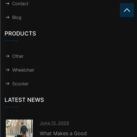
Contact
Blog
PRODUCTS
Other
Wheelchair
Scooter
LATEST NEWS
June 12, 2026
What Makes a Good