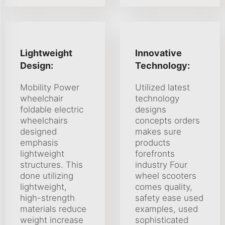
Lightweight
Innovative
Design:
Technology:
Mobility Power
Utilized latest
wheelchair
technology
foldable electric
designs
wheelchairs
concepts orders
designed
makes sure
emphasis
products
lightweight
forefronts
structures. This
industry Four
done utilizing
wheel scooters
lightweight,
comes quality,
high-strength
safety ease used
materials reduce
examples, used
weight increase
sophisticated