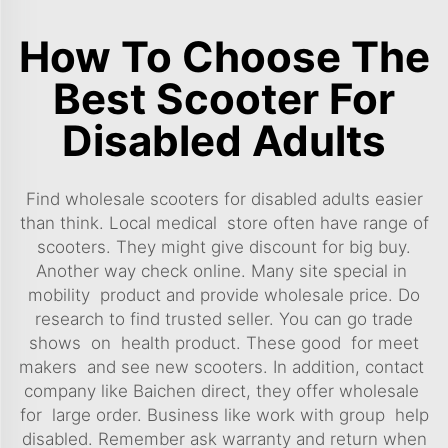
How To Choose The
Best Scooter For
Disabled Adults
Find wholesale scooters for disabled adults easier
than think. Local medical store often have range of
scooters. They might give discount for big buy.
Another way check online. Many site special in
mobility product and provide wholesale price. Do
research to find trusted seller. You can go trade
shows on health product. These good for meet
makers and see new scooters. In addition, contact
company like Baichen direct, they offer wholesale
for large order. Business like work with group help
disabled. Remember ask warranty and return when