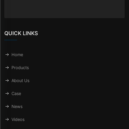
QUICK LINKS
Home
Products
About Us
Case
News
Videos