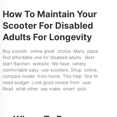
How To Maintain Your
Scooter For Disabled
Adults For Longevity
Buy scooter online great choice. Many place
find affordable one for disabled adults. Best
start Baichen website. We have variety
comfortable easy use scooters. Shop online,
compare model from home. This help find fit
need budget. Look good review from user.
Read what other say make smart pick.