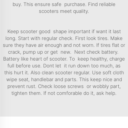
buy. This ensure safe purchase. Find reliable
scooters meet quality.
Keep scooter good shape important if want it last
long. Start with regular check. First look tires. Make
sure they have air enough and not worn. If tires flat or
crack, pump up or get new. Next check battery.
Battery like heart of scooter. To keep healthy, charge
full before use. Dont let it run down too much, as
this hurt it. Also clean scooter regular. Use soft cloth
wipe seat, handlebar and parts. This keep nice and
prevent rust. Check loose screws or wobbly part,
tighten them. If not comforable do it, ask help.