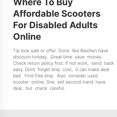
Where To Buy
Affordable Scooters
For Disabled Adults
Online
Tip look sale or offer. Store like Baichen have
discount holiday. Great time save money.
Check return policy first. If not work, send back
easy. Dont forget ship cost, it can make deal
bad. Find free ship. Also consider used
scooter online. Site sell second-hand have
deal, but check careful.