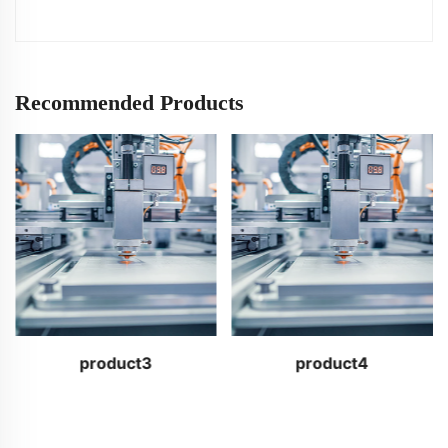
Recommended Products
product3
product4