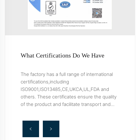
What Certifications Do We Have
The factory has a full range of international
certifications,including
ISO9001,ISO13485,CE,UKCA,UL,FDA and
others. These certificates ensure the quality
of the product and facilitate transport and
import/export clearance.