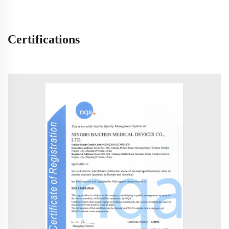
Certifications