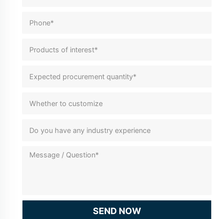
SEND NOW