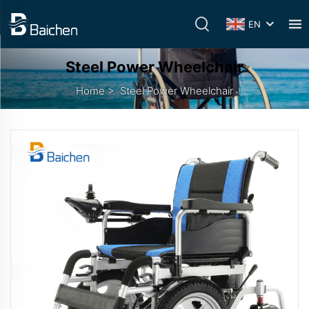
EN
Steel Power Wheelchair
Home
>
Steel Power Wheelchair