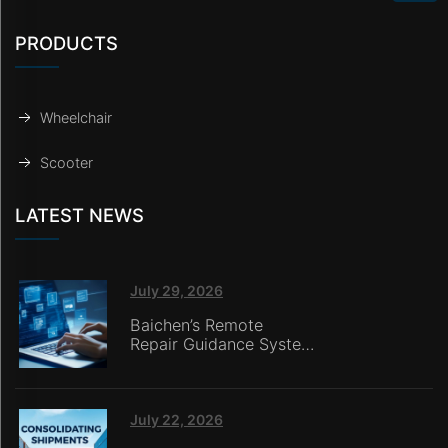
PRODUCTS
Wheelchair
Scooter
LATEST NEWS
July 29, 2026
Baichen’s Remote
Repair Guidance System
Deployed in Italy,
Enabling Online
Retailers without
In‑House Service Teams
July 22, 2026
to Deliver Seamless