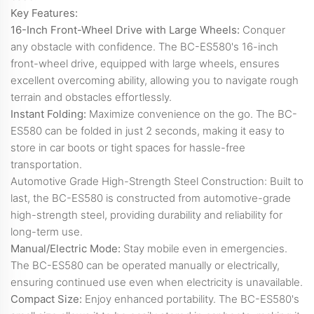
Key Features:
16-Inch Front-Wheel Drive with Large Wheels:
Conquer
any obstacle with confidence. The BC-ES580's 16-inch
front-wheel drive, equipped with large wheels, ensures
excellent overcoming ability, allowing you to navigate rough
terrain and obstacles effortlessly.
Instant Folding:
Maximize convenience on the go. The BC-
ES580 can be folded in just 2 seconds, making it easy to
store in car boots or tight spaces for hassle-free
transportation.
Automotive Grade High-Strength Steel Construction: Built to
last, the BC-ES580 is constructed from automotive-grade
high-strength steel, providing durability and reliability for
long-term use.
Manual/Electric Mode:
Stay mobile even in emergencies.
The BC-ES580 can be operated manually or electrically,
ensuring continued use even when electricity is unavailable.
Compact Size:
Enjoy enhanced portability. The BC-ES580's