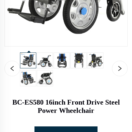
BC-ES580 16inch Front Drive Steel
Power Wheelchair