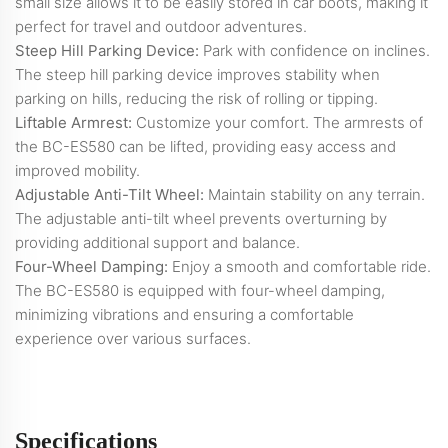
small size allows it to be easily stored in car boots, making it
perfect for travel and outdoor adventures.
Steep Hill Parking Device:
Park with confidence on inclines.
The steep hill parking device improves stability when
parking on hills, reducing the risk of rolling or tipping.
Liftable Armrest:
Customize your comfort. The armrests of
the BC-ES580 can be lifted, providing easy access and
improved mobility.
Adjustable Anti-Tilt Wheel:
Maintain stability on any terrain.
The adjustable anti-tilt wheel prevents overturning by
providing additional support and balance.
Four-Wheel Damping:
Enjoy a smooth and comfortable ride.
The BC-ES580 is equipped with four-wheel damping,
minimizing vibrations and ensuring a comfortable
experience over various surfaces.
Specifications