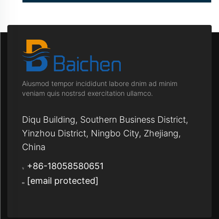
Aiusmod tempor incididunt labore dnim ad minim
veniam quis nostrsd exercitation ullamco.
Diqu Building, Southern Business District,
Yinzhou District, Ningbo City, Zhejiang,
China
+86-18058580651
[email protected]