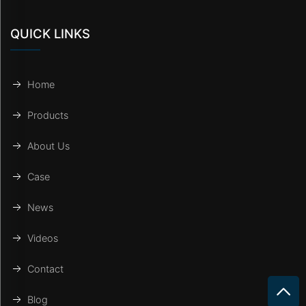
QUICK LINKS
Home
Products
About Us
Case
News
Videos
Contact
Blog