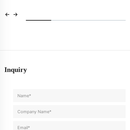
Inquiry