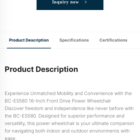
Inquiry now
Product Description
Specifications
Certifications
Product Description
Experience Unmatched Mobility and Convenience with the
BC-ES580 16-Inch Front Drive Power Wheelchair
Discover freedom and independence like never before with
the BC-ES580. Designed for superior performance and
versatility, this power wheelchair is your ultimate companion
for navigating both indoor and outdoor environments with
ease.