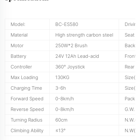
Model:
BC-ES580
Drivin
Material
High strength carbon steel
Seat
Motor
250W*2 Brush
Backre
Battery
24V 12Ah Lead-acid
Front 
Controller
360° Joystick
Rear W
Max Loading
130KG
Size(U
Charging Time
3-6h
Size(F
Forward Speed
0-8km/h
Packin
Reverse Speed
0-8km/h
G.W.
Turning Radius
60cm
N.W.(wi
Climbing Ability
≤13°
N.W(wi