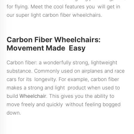
for flying. Meet the cool features you will get in
our super light carbon fiber wheelchairs.
Carbon Fiber Wheelchairs:
Movement Made Easy
Carbon fiber: a wonderfully strong, lightweight
substance. Commonly used on airplanes and race
cars for its longevity. For example, carbon fiber
makes a strong and light product when used to
build
Wheelchair
. This gives you the ability to
move freely and quickly without feeling bogged
down.