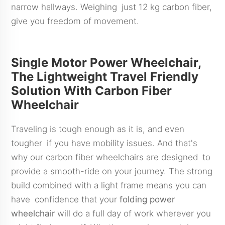
narrow hallways. Weighing just 12 kg carbon fiber,
give you freedom of movement.
Single Motor Power Wheelchair,
The Lightweight Travel Friendly
Solution With Carbon Fiber
Wheelchair
Traveling is tough enough as it is, and even
tougher if you have mobility issues. And that's
why our carbon fiber wheelchairs are designed to
provide a smooth-ride on your journey. The strong
build combined with a light frame means you can
have confidence that your
folding power
wheelchair
will do a full day of work wherever you