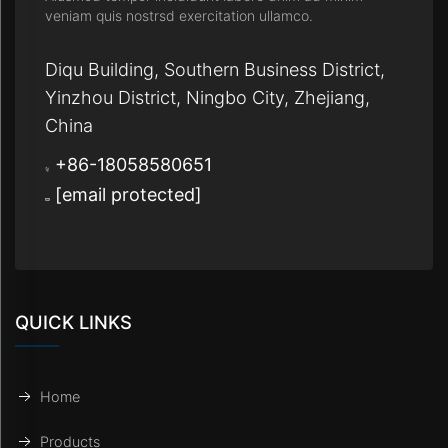
veniam quis nostrsd exercitation ullamco.
Diqu Building, Southern Business District,
Yinzhou District, Ningbo City, Zhejiang,
China
+86-18058580651
[email protected]
QUICK LINKS
Home
Products