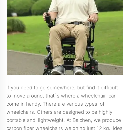
If you need to go somewhere, but find it difficult
to move around, that`s where a wheelchair can
come in handy. There are various types of
wheelchairs. Others are designed to be highly
portable and lightweight. At Baichen, we produce
carbon fiber wheelchairs weighing just 12 kg, ideal