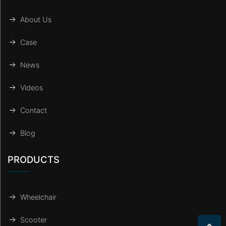
About Us
Case
News
Videos
Contact
Blog
PRODUCTS
Wheelchair
Scooter