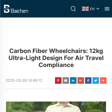
EN
Carbon Fiber Wheelchairs: 12kg
Ultra-Light Design For Air Travel
Compliance
2025-03-26 10:49:12