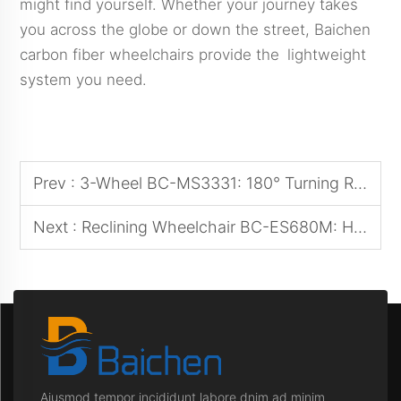
might find yourself. Whether your journey takes
you across the globe or down the street, Baichen
carbon fiber wheelchairs provide the lightweight
system you need.
Prev :
3-Wheel BC-MS3331: 180° Turning Radius for Narrow Urban Streets
Next :
Reclining Wheelchair BC-ES680M: Hospital-Grade Backrest Adjustment System
Aiusmod tempor incididunt labore dnim ad minim