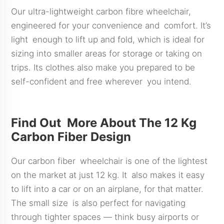
Our ultra-lightweight carbon fibre wheelchair,
engineered for your convenience and comfort. It’s
light enough to lift up and fold, which is ideal for
sizing into smaller areas for storage or taking on
trips. Its clothes also make you prepared to be
self-confident and free wherever you intend.
Find Out More About The 12 Kg
Carbon Fiber Design
Our carbon fiber wheelchair is one of the lightest
on the market at just 12 kg. It also makes it easy
to lift into a car or on an airplane, for that matter.
The small size is also perfect for navigating
through tighter spaces — think busy airports or