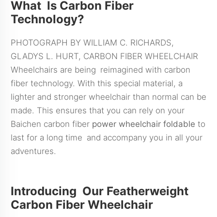
What Is Carbon Fiber
Technology?
PHOTOGRAPH BY WILLIAM C. RICHARDS,
GLADYS L. HURT, CARBON FIBER WHEELCHAIR
Wheelchairs are being reimagined with carbon
fiber technology. With this special material, a
lighter and stronger wheelchair than normal can be
made. This ensures that you can rely on your
Baichen carbon fiber
power
wheelchair foldable
to
last for a long time and accompany you in all your
adventures.
Introducing Our Featherweight
Carbon Fiber Wheelchair