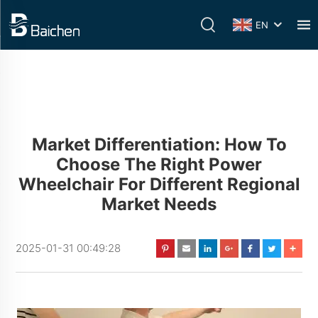
EN
Market Differentiation: How To
Choose The Right Power
Wheelchair For Different Regional
Market Needs
2025-01-31 00:49:28