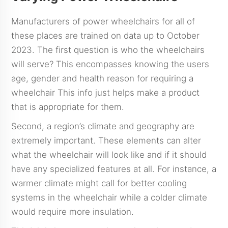
Manufacturers of power wheelchairs for all of
these places are trained on data up to October
2023. The first question is who the wheelchairs
will serve? This encompasses knowing the users
age, gender and health reason for requiring a
wheelchair This info just helps make a product
that is appropriate for them.
Second, a region’s climate and geography are
extremely important. These elements can alter
what the wheelchair will look like and if it should
have any specialized features at all. For instance, a
warmer climate might call for better cooling
systems in the wheelchair while a colder climate
would require more insulation.