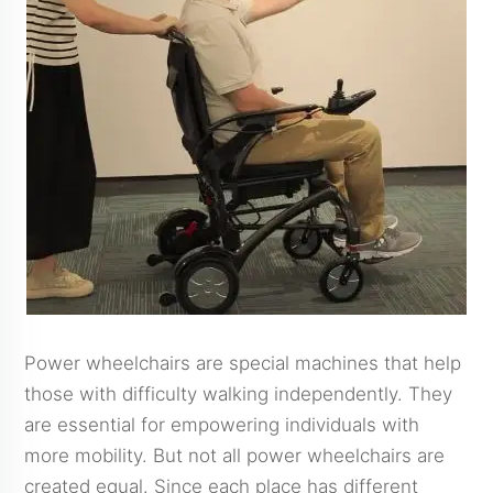
Power wheelchairs are special machines that help
those with difficulty walking independently. They
are essential for empowering individuals with
more mobility. But not all power wheelchairs are
created equal. Since each place has different