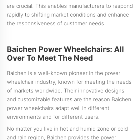
are crucial. This enables manufacturers to respond
rapidly to shifting market conditions and enhance
the responsiveness of customer needs.
Baichen Power Wheelchairs: All
Over To Meet The Need
Baichen is a well-known pioneer in the power
wheelchair industry, known for meeting the needs
of markets worldwide. Their innovative designs
and customizable features are the reason Baichen
power wheelchairs adapt well in different
environments and for different users.
No matter you live in hot and humid zone or cold
and rain region, Baichen provides the power