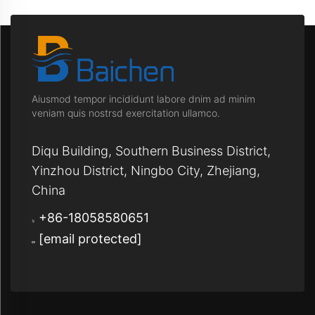
Aiusmod tempor incididunt labore dnim ad minim
veniam quis nostrsd exercitation ullamco.
Diqu Building, Southern Business District,
Yinzhou District, Ningbo City, Zhejiang,
China
+86-18058580651
[email protected]