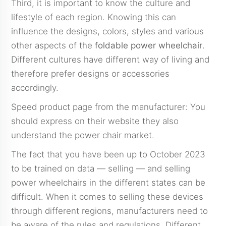
Third, it is important to know the culture and
lifestyle of each region. Knowing this can
influence the designs, colors, styles and various
other aspects of the
foldable power wheelchair
.
Different cultures have different way of living and
therefore prefer designs or accessories
accordingly.
Speed product page from the manufacturer: You
should express on their website they also
understand the power chair market.
The fact that you have been up to October 2023
to be trained on data — selling — and selling
power wheelchairs in the different states can be
difficult. When it comes to selling these devices
through different regions, manufacturers need to
be aware of the rules and regulations. Different