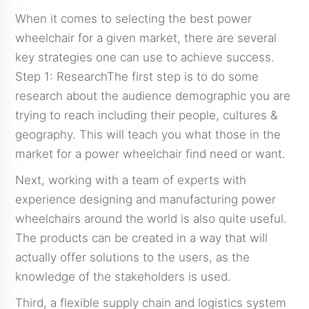
When it comes to selecting the best power
wheelchair for a given market, there are several
key strategies one can use to achieve success.
Step 1: ResearchThe first step is to do some
research about the audience demographic you are
trying to reach including their people, cultures &
geography. This will teach you what those in the
market for a power wheelchair find need or want.
Next, working with a team of experts with
experience designing and manufacturing power
wheelchairs around the world is also quite useful.
The products can be created in a way that will
actually offer solutions to the users, as the
knowledge of the stakeholders is used.
Third, a flexible supply chain and logistics system