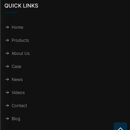
QUICK LINKS
Home
Products
About Us
Case
News
Videos
Contact
Blog