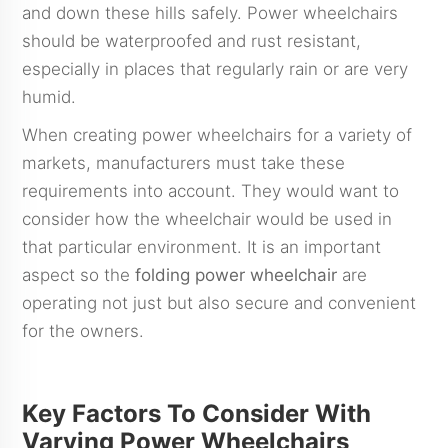
and down these hills safely. Power wheelchairs
should be waterproofed and rust resistant,
especially in places that regularly rain or are very
humid.
When creating power wheelchairs for a variety of
markets, manufacturers must take these
requirements into account. They would want to
consider how the wheelchair would be used in
that particular environment. It is an important
aspect so the
folding power wheelchair
are
operating not just but also secure and convenient
for the owners.
Key Factors To Consider With
Varying Power Wheelchairs