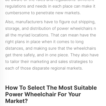
regulations and needs in each place can make it
cumbersome to penetrate new markets.
Also, manufacturers have to figure out shipping,
storage, and distribution of power wheelchairs n
all the myriad locations. That can mean have the
right plans in place when it comes to long
distances, and making sure that the wheelchairs
get there safely, and in one piece. They also have
to tailor their marketing and sales strategies to
each of those disparate regional markets.
How To Select The Most Suitable
Power Wheelchair For Your
Market?