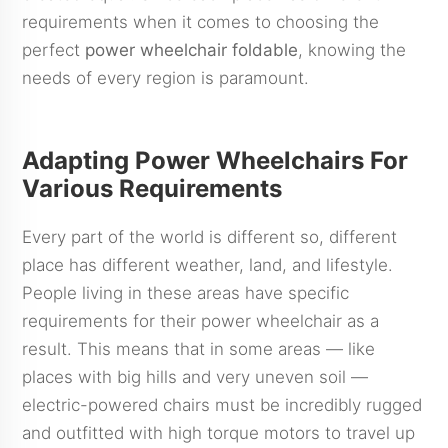
requirements when it comes to choosing the
perfect
power wheelchair foldable
, knowing the
needs of every region is paramount.
Adapting Power Wheelchairs For
Various Requirements
Every part of the world is different so, different
place has different weather, land, and lifestyle.
People living in these areas have specific
requirements for their power wheelchair as a
result. This means that in some areas — like
places with big hills and very uneven soil —
electric-powered chairs must be incredibly rugged
and outfitted with high torque motors to travel up