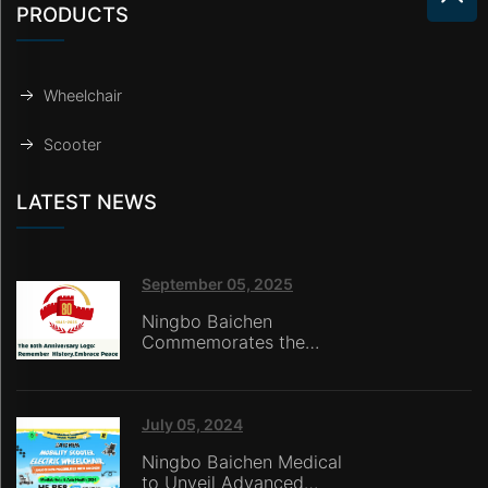
PRODUCTS
Wheelchair
Scooter
LATEST NEWS
September 05, 2025
Ningbo Baichen
Commemorates the
80th Anniversary of the
Victory of the War of
Resistance Against
Japanese Aggression:
July 05, 2024
Honoring History with
Ningbo Baichen Medical
Technology,
to Unveil Advanced
Empowering the Future