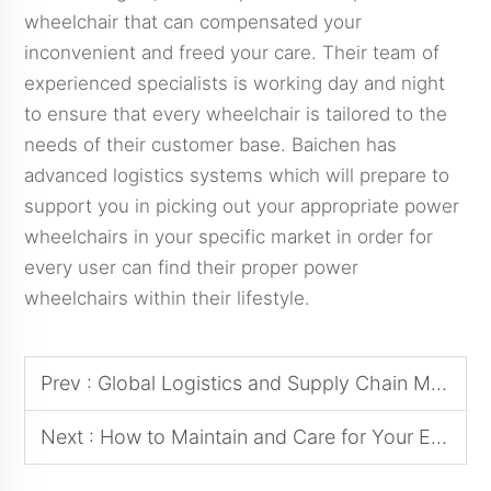
wheelchair that can compensated your
inconvenient and freed your care. Their team of
experienced specialists is working day and night
to ensure that every wheelchair is tailored to the
needs of their customer base. Baichen has
advanced logistics systems which will prepare to
support you in picking out your appropriate power
wheelchairs in your specific market in order for
every user can find their proper power
wheelchairs within their lifestyle.
Prev :
Global Logistics and Supply Chain Management: Successful Experiences in Cross-Border Sourcing of Power Wheelchairs
Next :
How to Maintain and Care for Your Electric Wheelchair