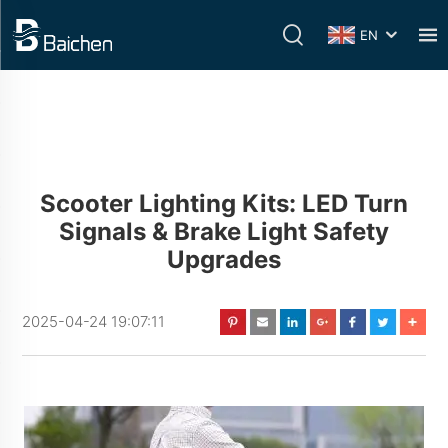
EN
Scooter Lighting Kits: LED Turn
Signals & Brake Light Safety
Upgrades
2025-04-24 19:07:11