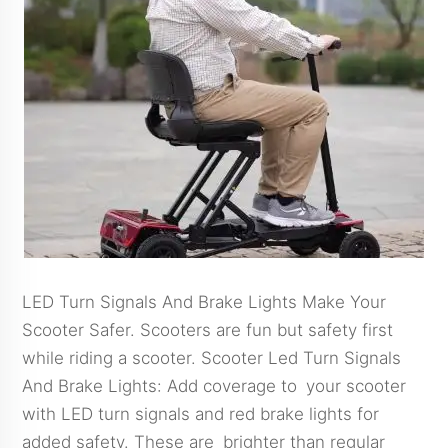
LED Turn Signals And Brake Lights Make Your
Scooter Safer. Scooters are fun but safety first
while riding a scooter. Scooter Led Turn Signals
And Brake Lights: Add coverage to your scooter
with LED turn signals and red brake lights for
added safety. These are brighter than regular