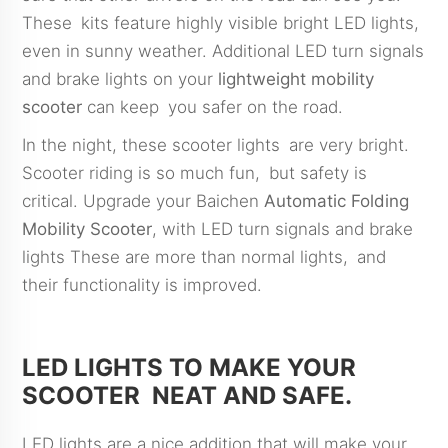
These kits feature highly visible bright LED lights,
even in sunny weather. Additional LED turn signals
and brake lights on your
lightweight mobility
scooter
can keep you safer on the road.
In the night, these scooter lights are very bright.
Scooter riding is so much fun, but safety is
critical. Upgrade your Baichen
Automatic Folding
Mobility Scooter
, with LED turn signals and brake
lights These are more than normal lights, and
their functionality is improved.
LED LIGHTS TO MAKE YOUR
SCOOTER NEAT AND SAFE.
LED lights are a nice addition that will make your