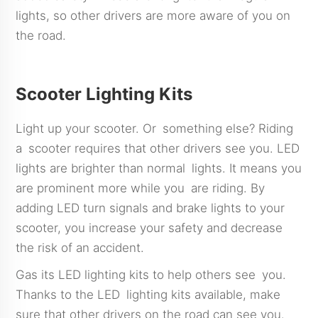
lights, so other drivers are more aware of you on
the road.
Scooter Lighting Kits
Light up your scooter. Or something else? Riding
a scooter requires that other drivers see you. LED
lights are brighter than normal lights. It means you
are prominent more while you are riding. By
adding LED turn signals and brake lights to your
scooter, you increase your safety and decrease
the risk of an accident.
Gas its LED lighting kits to help others see you.
Thanks to the LED lighting kits available, make
sure that other drivers on the road can see you.