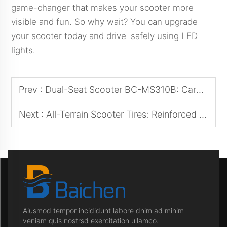
game-changer that makes your scooter more
visible and fun. So why wait? You can upgrade
your scooter today and drive safely using LED
lights.
Prev :
Dual-Seat Scooter BC-MS310B: Caregiver-Patient Shared Mobility Solution
Next :
All-Terrain Scooter Tires: Reinforced Tread Patterns for Mud/Snow Traction
Aiusmod tempor incididunt labore dnim ad minim
veniam quis nostrsd exercitation ullamco.