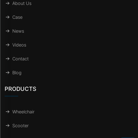
About Us
Case
News
Videos
Contact
Blog
PRODUCTS
Wheelchair
Scooter