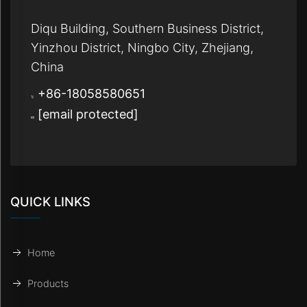
Diqu Building, Southern Business District,
Yinzhou District, Ningbo City, Zhejiang,
China
+86-18058580651
[email protected]
QUICK LINKS
Home
Products