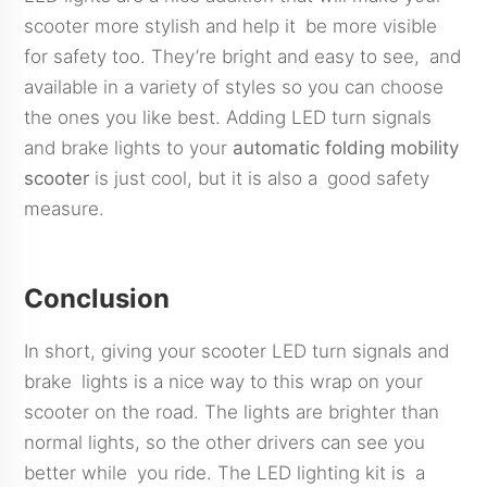
scooter more stylish and help it be more visible
for safety too. They’re bright and easy to see, and
available in a variety of styles so you can choose
the ones you like best. Adding LED turn signals
and brake lights to your
automatic folding mobility
scooter
is just cool, but it is also a good safety
measure.
Conclusion
In short, giving your scooter LED turn signals and
brake lights is a nice way to this wrap on your
scooter on the road. The lights are brighter than
normal lights, so the other drivers can see you
better while you ride. The LED lighting kit is a