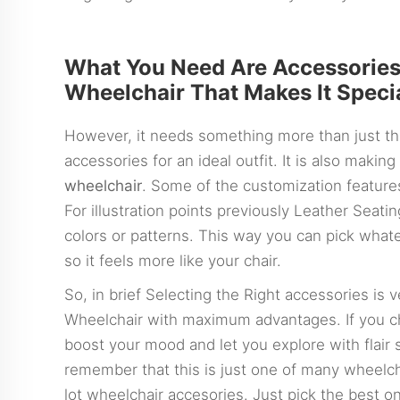
What You Need Are Accessorie
Wheelchair That Makes It Speci
However, it needs something more than just th
accessories for an ideal outfit. It is also making 
wheelchair
. Some of the customization feature
For illustration points previously Leather Seat
colors or patterns. This way you can pick whate
so it feels more like your chair.
So, in brief Selecting the Right accessories is
Wheelchair with maximum advantages. If you ch
boost your mood and let you explore with flair 
remember that this is just one of many wheelch
lot wheelchair accesories. Just pick the best o