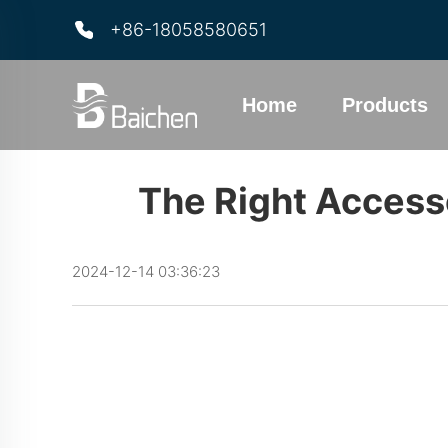
+86-18058580651
Home
Products
The Right Access
2024-12-14 03:36:23