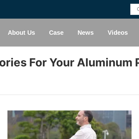
About Us
Case
News
Videos
ories For Your Aluminum