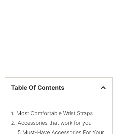
Table Of Contents
Most Comfortable Wrist Straps
Accessories that work for you
5 Must-Have Accessories For Your