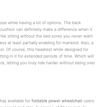
oose while having a lot of options. The back
cushion can definitely make a difference when it
ile sitting without the bed sores you never want
s at least partially enabling for mankind. Also, a
est. Of course, this headrest while designed for
ting in it for extended periods of time. Which will
k, letting you truly ride harder without being over
has available for
foldable power wheelchair
users