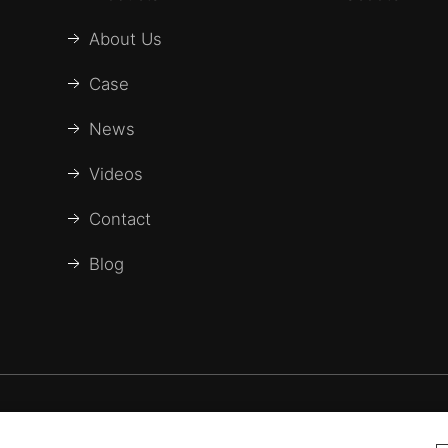
About Us
Case
News
Videos
Contact
Blog
 Baichen medical Devices Co., LTD. All Rights Reser