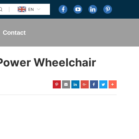
EN
Contact
 Power Wheelchair