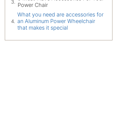
Power Chair
What you need are accessories for
an Aluminum Power Wheelchair
that makes it special