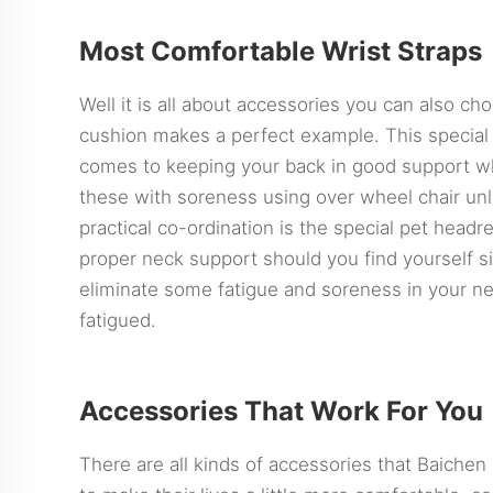
Most Comfortable Wrist Straps
Well it is all about accessories you can also ch
cushion makes a perfect example. This special 
comes to keeping your back in good support wh
these with soreness using over wheel chair unles
practical co-ordination is the special pet headr
proper neck support should you find yourself sit
eliminate some fatigue and soreness in your nec
fatigued.
Accessories That Work For You
There are all kinds of accessories that Baichen 