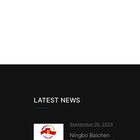
LATEST NEWS
September 05, 2025
Ningbo Baichen