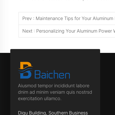
Prev :
Maintenance Tips for Your Aluminum
Next :
Personalizing Your Aluminum Power 
Aiusmod tempor incididunt labore
dnim ad minim veniam quis nostrsd
exercitation ullamco.
Diqu Building, Southern Business