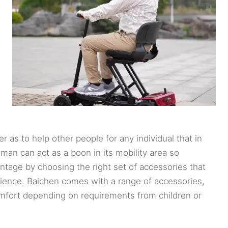
as to help other people for any individual that in
man can act as a boon in its mobility area so
ntage by choosing the right set of accessories that
erience. Baichen comes with a range of accessories,
comfort depending on requirements from children or