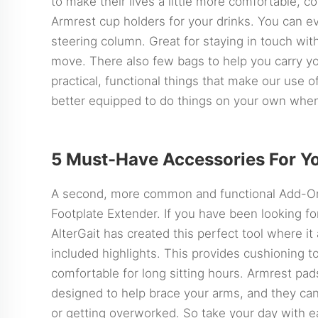
to make their lives a little more comfortable, 
Armrest cup holders for your drinks. You can 
steering column. Great for staying in touch with
move. There also few bags to help you carry y
practical, functional things that make our use of
better equipped to do things on your own when
5 Must-Have Accessories For Y
A second, more common and functional Add-O
Footplate Extender. If you have been looking for
AlterGait has created this perfect tool where it
included highlights. This provides cushioning 
comfortable for long sitting hours. Armrest pa
designed to help brace your arms, and they can
or getting overworked. So take your day with e