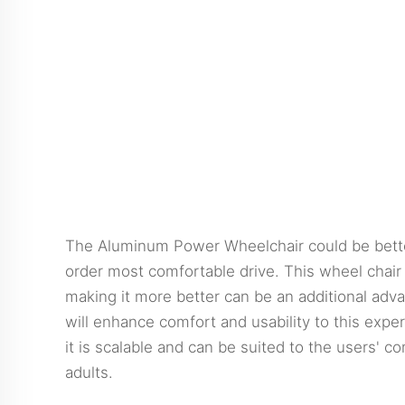
The Aluminum Power Wheelchair could be better 
order most comfortable drive. This wheel chair 
making it more better can be an additional adva
will enhance comfort and usability to this exp
it is scalable and can be suited to the users' 
adults.