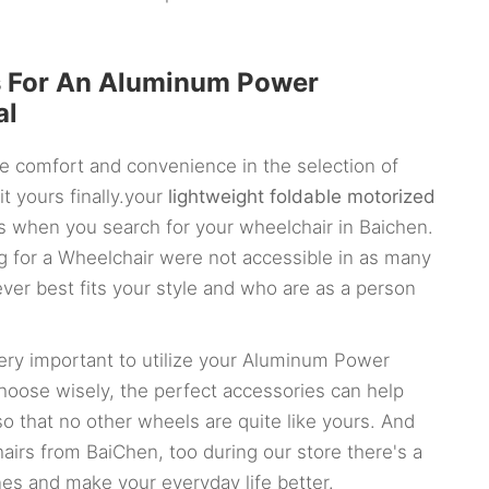
s For An Aluminum Power
al
e comfort and convenience in the selection of
it yours finally.your
lightweight foldable motorized
s when you search for your wheelchair in Baichen.
ing for a Wheelchair were not accessible in as many
ver best fits your style and who are as a person
 very important to utilize your Aluminum Power
oose wisely, the perfect accessories can help
so that no other wheels are quite like yours. And
airs from BaiChen, too during our store there's a
nes and make your everyday life better.