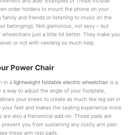
convenient and able. Examples of Those include
even order holders to mount the phone on your
 family and friends or listening to music on the
our belongings. Not glamorous, not sexy – but
 wheelchairs just a little bit better. They make you
ever or not with needing so much help.
our Power Chair
n in a
lightweight foldable electric wheelchair
is a
 a way to adjust the angle of your footplate,
 allows your knees to create as much like leg set in
to your feet and makes the seating experience more
ds are also a frenomical add-on. Those pads are
 prevent you from sustaining any costly arm pain
ase these arm rest pads.