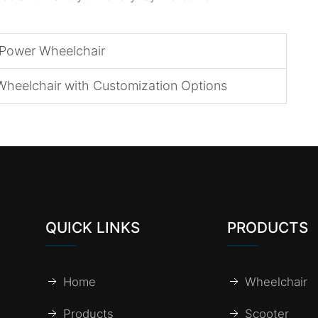
 Power Wheelchair
Wheelchair with Customization Options
QUICK LINKS
PRODUCTS
Home
Wheelchair
Products
Scooter