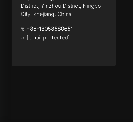
District, Yinzhou District, Ningbo
City, Zhejiang, China
+86-18058580651
[email protected]
Copyright © Ningbo