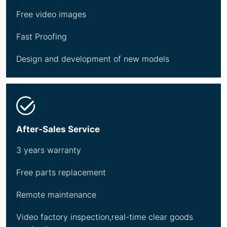
Free video images
Fast Proofing
Design and development of new models
After-Sales Service
3 years warranty
Free parts replacement
Remote maintenance
Video factory inspection,real-time clear goods