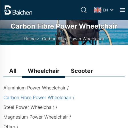
EN
Carbon Fibre Power Wheelchair
Home
>
Carbon Fibre Power Wheelchair
All
Wheelchair
Scooter
Aluminium Power Wheelchair
Carbon Fibre Power Wheelchair
Steel Power Wheelchair
Magnesium Power Wheelchair
Other