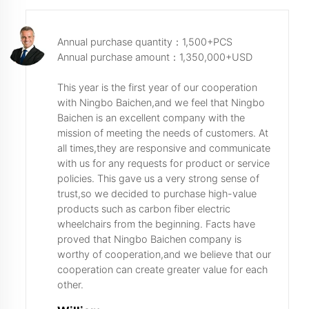
Annual purchase quantity：1,500+PCS
Annual purchase amount：1,350,000+USD
This year is the first year of our cooperation
with Ningbo Baichen,and we feel that Ningbo
Baichen is an excellent company with the
mission of meeting the needs of customers. At
all times,they are responsive and communicate
with us for any requests for product or service
policies. This gave us a very strong sense of
trust,so we decided to purchase high-value
products such as carbon fiber electric
wheelchairs from the beginning. Facts have
proved that Ningbo Baichen company is
worthy of cooperation,and we believe that our
cooperation can create greater value for each
other.