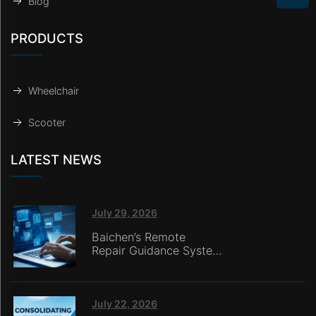
Blog
PRODUCTS
Wheelchair
Scooter
LATEST NEWS
July 29, 2026
Baichen’s Remote
Repair Guidance System
Deployed in Italy,
Enabling Online
Retailers without
In‑House Service Teams
July 22, 2026