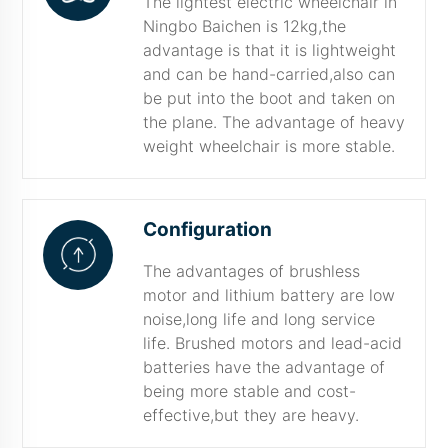
The lightest electric wheelchair in
Ningbo Baichen is 12kg,the
advantage is that it is lightweight
and can be hand-carried,also can
be put into the boot and taken on
the plane. The advantage of heavy
weight wheelchair is more stable.
Configuration
The advantages of brushless
motor and lithium battery are low
noise,long life and long service
life. Brushed motors and lead-acid
batteries have the advantage of
being more stable and cost-
effective,but they are heavy.