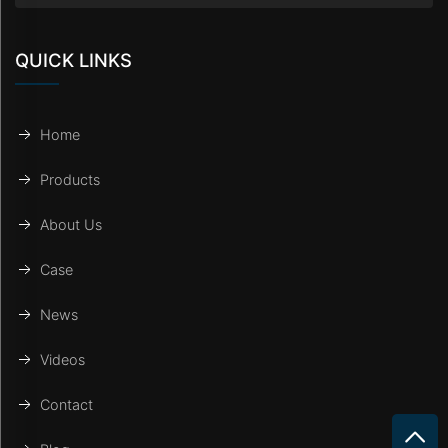
QUICK LINKS
Home
Products
About Us
Case
News
Videos
Contact