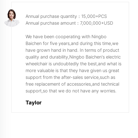
Annual purchase quantity：15,000+PCS
Annual purchase amount：7,000,000+USD
We have been cooperating with Ningbo
Baichen for five years,and during this time,we
have grown hand in hand. In terms of product
quality and durability,Ningbo Baichen's electric
wheelchair is undoubtedly the best,and what is
more valuable is that they have given us great
support from the after-sales service,such as
free replacement of accessories,and technical
support,so that we do not have any worries.
Taylor