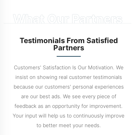
What Our Partners
Say
Testimonials From Satisfied
Partners
Customers' Satisfaction Is Our Motivation. We
insist on showing real customer testimonials
because our customers' personal experiences
are our best ads. We see every piece of
feedback as an opportunity for improvement.
Your input will help us to continuously improve
to better meet your needs.