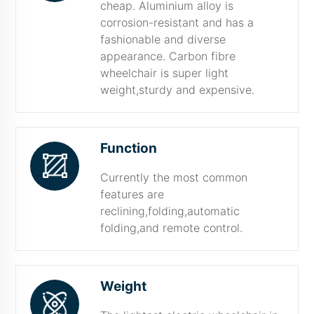
cheap. Aluminium alloy is
corrosion-resistant and has a
fashionable and diverse
appearance. Carbon fibre
wheelchair is super light
weight,sturdy and expensive.
Function
Currently the most common
features are
reclining,folding,automatic
folding,and remote control.
Weight