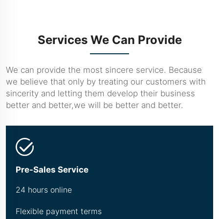
Services We Can Provide
We can provide the most sincere service. Because
we believe that only by treating our customers with
sincerity and letting them develop their business
better and better,we will be better and better.
Pre-Sales Service
24 hours online
Flexible payment terms