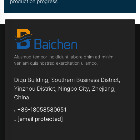
production progress
Aiusmod tempor incididunt labore dnim ad minim
veniam quis nostrsd exercitation ullamco.
Diqu Building, Southern Business District,
Yinzhou District, Ningbo City, Zhejiang,
China
+86-18058580651
[email protected]