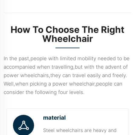
Features And
Benefits
How To Choose The Right
Wheelchair
In the past,people with limited mobility needed to be
accompanied when travelling,but with the advent of
power wheelchairs,they can travel easily and freely.
Well,when picking a power wheelchair,people can
consider the following four levels.
material
Steel wheelchairs are heavy and