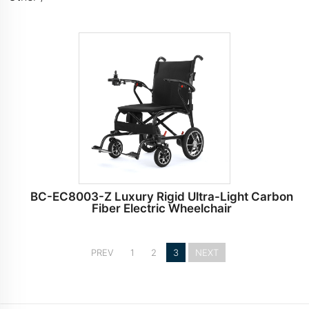
BC-EC8003-Z Luxury Rigid Ultra-Light Carbon
Fiber Electric Wheelchair
PREV
1
2
3
NEXT