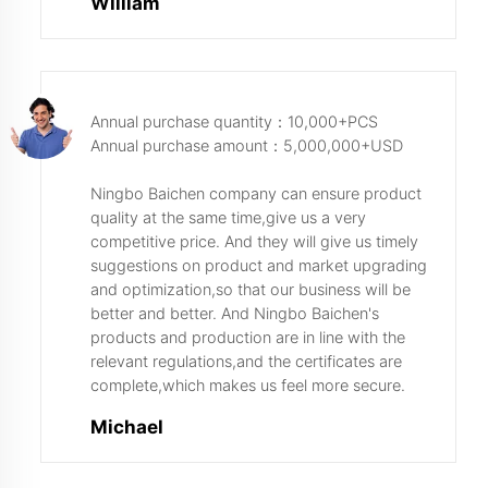
William
Annual purchase quantity：10,000+PCS
Annual purchase amount：5,000,000+USD
Ningbo Baichen company can ensure product
quality at the same time,give us a very
competitive price. And they will give us timely
suggestions on product and market upgrading
and optimization,so that our business will be
better and better. And Ningbo Baichen's
products and production are in line with the
relevant regulations,and the certificates are
complete,which makes us feel more secure.
Michael