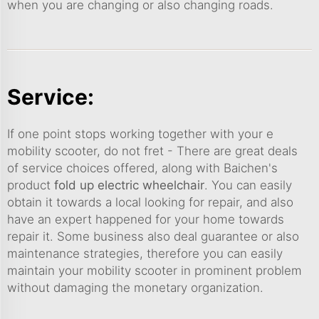
when you are changing or also changing roads.
Service:
If one point stops working together with your e
mobility scooter, do not fret - There are great deals
of service choices offered, along with Baichen's
product
fold up electric wheelchair
. You can easily
obtain it towards a local looking for repair, and also
have an expert happened for your home towards
repair it. Some business also deal guarantee or also
maintenance strategies, therefore you can easily
maintain your mobility scooter in prominent problem
without damaging the monetary organization.