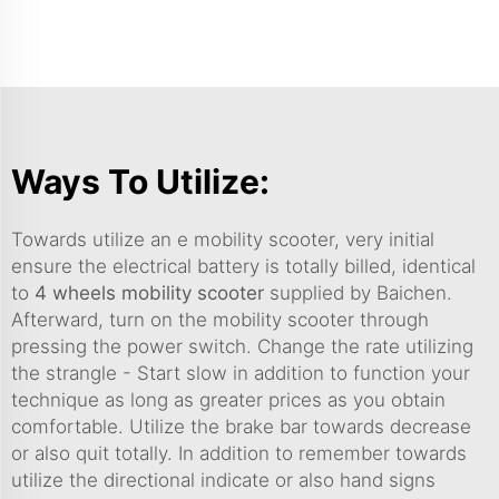
Ways To Utilize:
Towards utilize an e mobility scooter, very initial
ensure the electrical battery is totally billed, identical
to
4 wheels mobility scooter
supplied by Baichen.
Afterward, turn on the mobility scooter through
pressing the power switch. Change the rate utilizing
the strangle - Start slow in addition to function your
technique as long as greater prices as you obtain
comfortable. Utilize the brake bar towards decrease
or also quit totally. In addition to remember towards
utilize the directional indicate or also hand signs