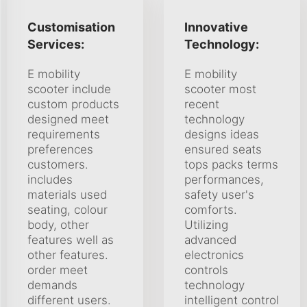
Customisation
Innovative
Services:
Technology:
E mobility
E mobility
scooter include
scooter most
custom products
recent
designed meet
technology
requirements
designs ideas
preferences
ensured seats
customers.
tops packs terms
includes
performances,
materials used
safety user's
seating, colour
comforts.
body, other
Utilizing
features well as
advanced
other features.
electronics
order meet
controls
demands
technology
different users.
intelligent control