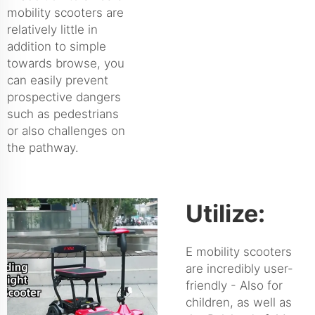
mobility scooters are
relatively little in
addition to simple
towards browse, you
can easily prevent
prospective dangers
such as pedestrians
or also challenges on
the pathway.
Utilize:
E mobility scooters
are incredibly user-
friendly - Also for
children, as well as