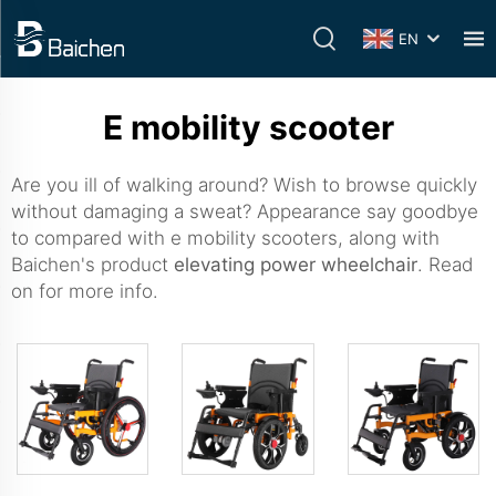
EN
E mobility scooter
Are you ill of walking around? Wish to browse quickly
without damaging a sweat? Appearance say goodbye
to compared with e mobility scooters, along with
Baichen's product
elevating power wheelchair
. Read
on for more info.