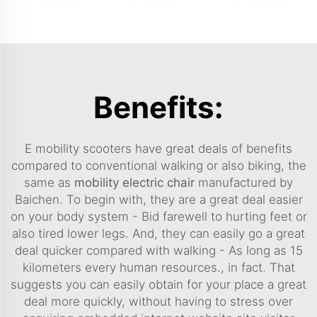
Benefits:
E mobility scooters have great deals of benefits
compared to conventional walking or also biking, the
same as
mobility electric chair
manufactured by
Baichen. To begin with, they are a great deal easier
on your body system - Bid farewell to hurting feet or
also tired lower legs. And, they can easily go a great
deal quicker compared with walking - As long as 15
kilometers every human resources., in fact. That
suggests you can easily obtain for your place a great
deal more quickly, without having to stress over