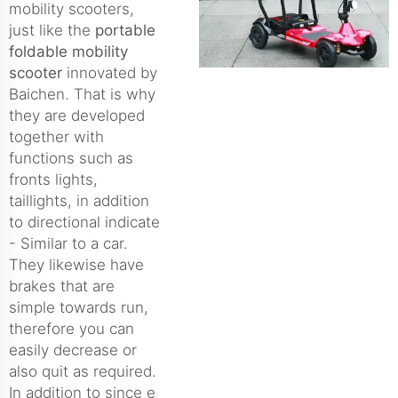
mobility scooters,
just like the
portable
foldable mobility
scooter
innovated by
Baichen. That is why
they are developed
together with
functions such as
fronts lights,
taillights, in addition
to directional indicate
- Similar to a car.
They likewise have
brakes that are
simple towards run,
therefore you can
easily decrease or
also quit as required.
In addition to since e