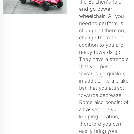
the Baichen's
fold
and go power
wheelchair
. All you
need to perform is
change all them on,
change the rate, in
addition to you are
ready towards go.
They have a strangle
that you push
towards go quicker,
in addition to a brake
bar that you attract
towards decrease.
Some also consist of
a basket or also
keeping location,
therefore you can
easily bring your