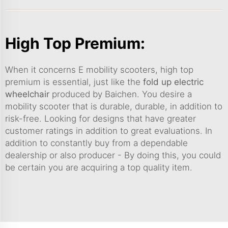
High Top Premium:
When it concerns E mobility scooters, high top
premium is essential, just like the
fold up electric
wheelchair
produced by Baichen. You desire a
mobility scooter that is durable, durable, in addition to
risk-free. Looking for designs that have greater
customer ratings in addition to great evaluations. In
addition to constantly buy from a dependable
dealership or also producer - By doing this, you could
be certain you are acquiring a top quality item.