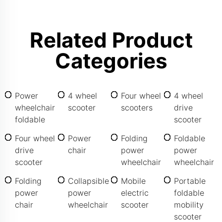
Related Product
Categories
Power
4 wheel
Four wheel
4 wheel
wheelchair
scooter
scooters
drive
foldable
scooter
Four wheel
Power
Folding
Foldable
drive
chair
power
power
scooter
wheelchair
wheelchair
Folding
Collapsible
Mobile
Portable
power
power
electric
foldable
chair
wheelchair
scooter
mobility
scooter