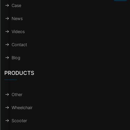
Case
News
Videos
Contact
Blog
PRODUCTS
Other
Wheelchair
Scooter