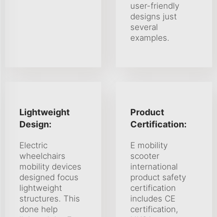
user-friendly
designs just
several
examples.
Lightweight
Product
Design:
Certification:
Electric
E mobility
wheelchairs
scooter
mobility devices
international
designed focus
product safety
lightweight
certification
structures. This
includes CE
done help
certification,