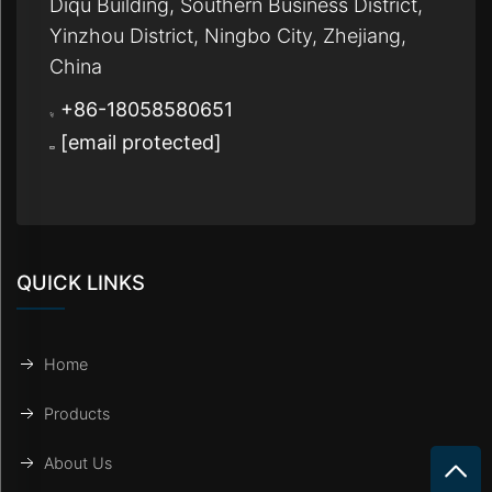
Diqu Building, Southern Business District,
Yinzhou District, Ningbo City, Zhejiang,
China
+86-18058580651
[email protected]
QUICK LINKS
Home
Products
About Us