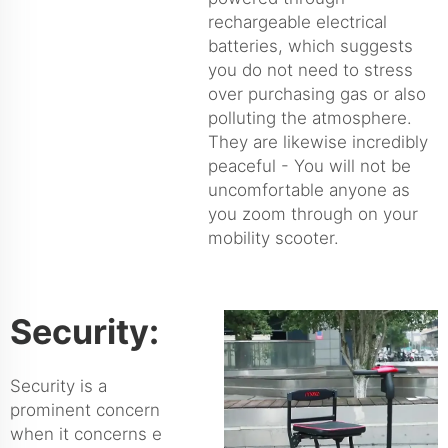
rechargeable electrical
batteries, which suggests
you do not need to stress
over purchasing gas or also
polluting the atmosphere.
They are likewise incredibly
peaceful - You will not be
uncomfortable anyone as
you zoom through on your
mobility scooter.
Security:
Security is a
prominent concern
when it concerns e