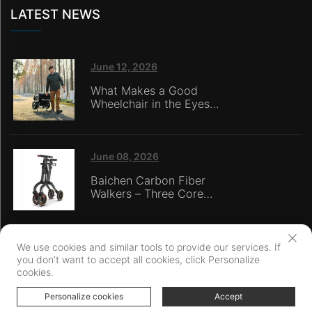
LATEST NEWS
June 12, 2026
What Makes a Good
Wheelchair in the Eyes
of Nursing Home
Caregivers?
June 08, 2026
Baichen Carbon Fiber
Walkers – Three Core
Advantages: Material
Technology, Safety
Innovation, and Global
Certification
We use cookies and similar tools to provide our services. If
you don't want to accept all cookies, click Personalize
Copyright © Ningbo Baichen medical Devices Co., LTD. All Rights
cookies.
Reserved
Privacy Policy
Personalize cookies
Accept