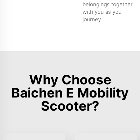
belongings together
with you as you
journey.
Why Choose
Baichen E Mobility
Scooter?