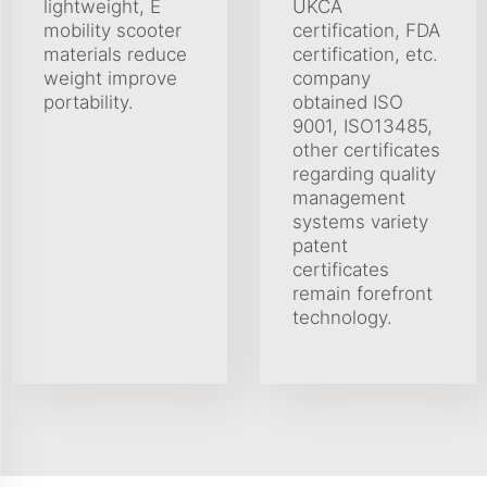
lightweight, E
UKCA
mobility scooter
certification, FDA
materials reduce
certification, etc.
weight improve
company
portability.
obtained ISO
9001, ISO13485,
other certificates
regarding quality
management
systems variety
patent
certificates
remain forefront
technology.