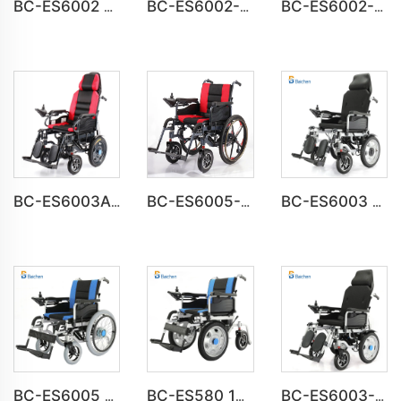
BC-ES6002 Folding Power Portable Steel Electric Wheelchair
BC-ES6002-A CE Approved Electric Wheelchair For Disabled
BC-ES6002-B wheel chair Foldable Electric automatic Wheelchair
BC-ES6003A Foldable Motorized Weight Capacity 150 kg Wheelchair
BC-ES6005-A Big Wheels Lightweight Electric Wheelchair Foldable
BC-ES6003 High Back Reclining Fold and Go Wheelchair
BC-ES6005 Big Wheels Fold Up Motorized Wheelchair
BC-ES580 16inch Front Drive Steel Power Wheelchair
BC-ES6003-FAF Auto Reclining Medical Electric Power Indoor Wheelchair Disabled People