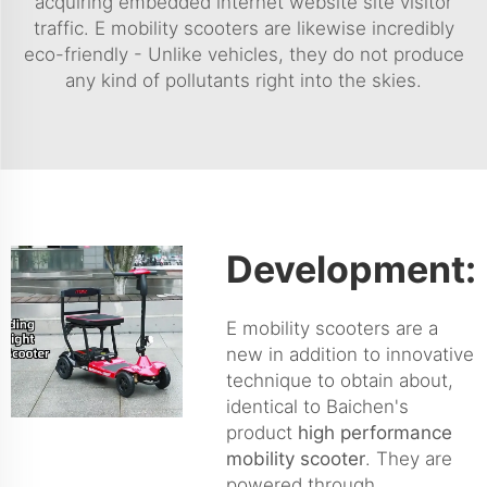
acquiring embedded internet website site visitor
traffic. E mobility scooters are likewise incredibly
eco-friendly - Unlike vehicles, they do not produce
any kind of pollutants right into the skies.
Development:
E mobility scooters are a
new in addition to innovative
technique to obtain about,
identical to Baichen's
product
high performance
mobility scooter
. They are
powered through