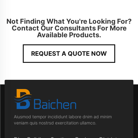
Not Finding What You're Looking For?
Contact Our Consultants For More
Available Products.
REQUEST A QUOTE NOW
Aiusmod tempor incididunt labore dnim ad minim
veniam quis nostrsd exercitation ullamco.