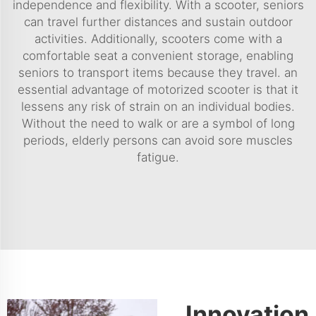
independence and flexibility. With a scooter, seniors
can travel further distances and sustain outdoor
activities. Additionally, scooters come with a
comfortable seat a convenient storage, enabling
seniors to transport items because they travel. an
essential advantage of motorized scooter is that it
lessens any risk of strain on an individual bodies.
Without the need to walk or are a symbol of long
periods, elderly persons can avoid sore muscles
fatigue.
Innovation