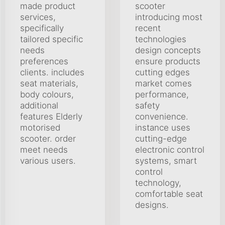
made product
scooter
services,
introducing most
specifically
recent
tailored specific
technologies
needs
design concepts
preferences
ensure products
clients. includes
cutting edges
seat materials,
market comes
body colours,
performance,
additional
safety
features Elderly
convenience.
motorised
instance uses
scooter. order
cutting-edge
meet needs
electronic control
various users.
systems, smart
control
technology,
comfortable seat
designs.