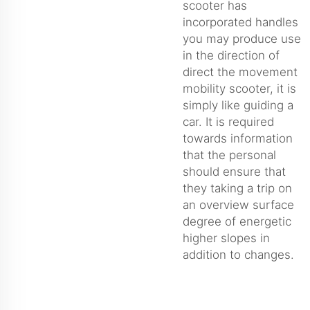
scooter has
incorporated handles
you may produce use
in the direction of
direct the movement
mobility scooter, it is
simply like guiding a
car. It is required
towards information
that the personal
should ensure that
they taking a trip on
an overview surface
degree of energetic
higher slopes in
addition to changes.