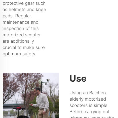
protective gear such
as helmets and knee
pads. Regular
maintenance and
inspection of this
motorized scooter
are additionally
crucial to make sure
optimum safety.
Use
Using an Baichen
elderly motorized
scooters is simple.
Before carrying out
whatever, ensure the