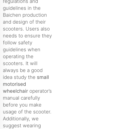
regulations and
guidelines in the
Baichen production
and design of their
scooters. Users also
needs to ensure they
follow safety
guidelines when
operating the
scooters. It will
always be a good
idea study the
small
motorised
wheelchair
operator’s
manual carefully
before you make
usage of the scooter.
Additionally, we
suggest wearing