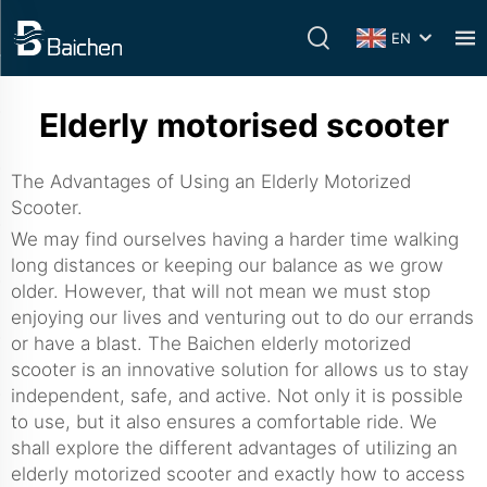
EN
Elderly motorised scooter
The Advantages of Using an Elderly Motorized
Scooter.
We may find ourselves having a harder time walking
long distances or keeping our balance as we grow
older. However, that will not mean we must stop
enjoying our lives and venturing out to do our errands
or have a blast. The Baichen elderly motorized
scooter is an innovative solution for allows us to stay
independent, safe, and active. Not only it is possible
to use, but it also ensures a comfortable ride. We
shall explore the different advantages of utilizing an
elderly motorized scooter and exactly how to access