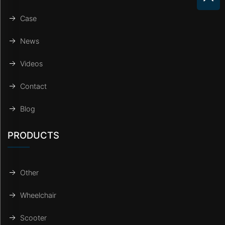
Case
News
Videos
Contact
Blog
PRODUCTS
Other
Wheelchair
Scooter