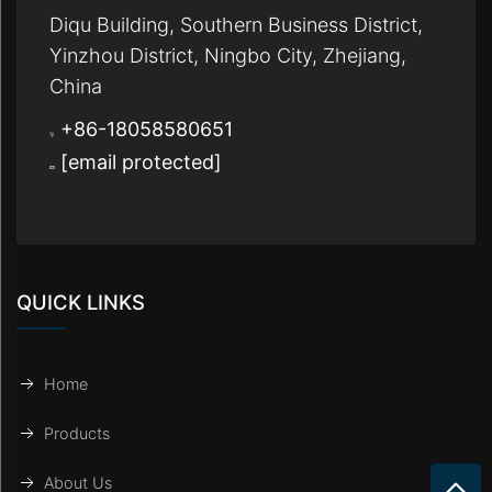
Diqu Building, Southern Business District,
Yinzhou District, Ningbo City, Zhejiang,
China
+86-18058580651
[email protected]
QUICK LINKS
Home
Products
About Us