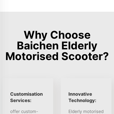
Why Choose
Baichen Elderly
Motorised Scooter?
Customisation
Innovative
Services:
Technology:
offer custom-
Elderly motorised