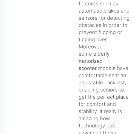
features such as
automatic brakes and
sensors for detecting
obstacles in order to
prevent flipping or
tipping over.
Moreover,
some
elderly
motorised
scooter
models have
comfortable seat an
adjustable backrest,
enabling seniors to
get the perfect place
for comfort and
stability. It really is
amazing how
technology has
advanced these