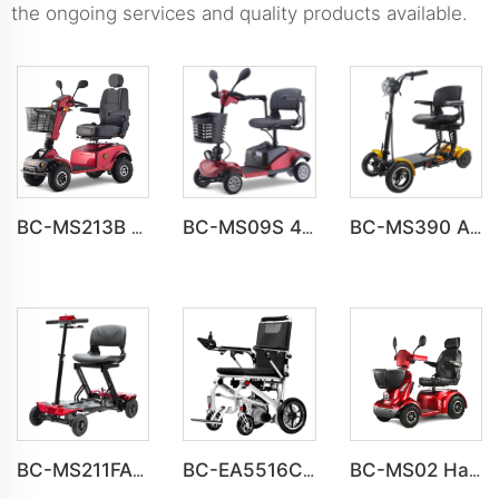
the ongoing services and quality products available.
BC-MS213B Havey Duty Long Range All-terrain Electric Mobility Scooter
BC-MS09S 4 Wheel Off Road Classics Mobility Scooter For Elderly
BC-MS390 All Terrain Folding 4 Wheel Handicapped Scooter For Elder
BC-MS211FAF Fully automatic folding Electric 4 Wheel Mobility Scooter for Adult
BC-EA5516C Lightweight Folding Portable Electric Wheelchair For Adults
BC-MS02 Havey Duty Long Range All-terrain Electric Mobility Scooter