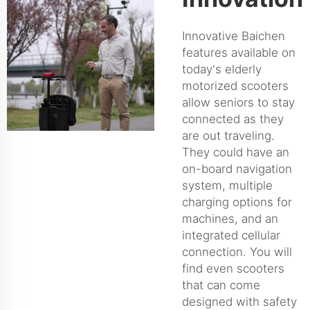
Innovative Baichen
features available on
today's elderly
motorized scooters
allow seniors to stay
connected as they
are out traveling.
They could have an
on-board navigation
system, multiple
charging options for
machines, and an
integrated cellular
connection. You will
find even scooters
that can come
designed with safety