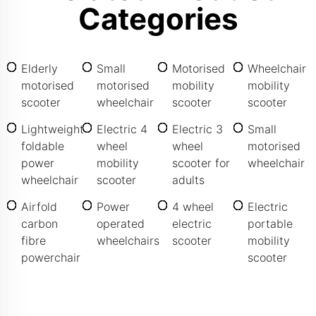
Categories
Elderly
Small
Motorised
Wheelchair
motorised
motorised
mobility
mobility
scooter
wheelchair
scooter
scooter
Lightweight
Electric 4
Electric 3
Small
foldable
wheel
wheel
motorised
power
mobility
scooter for
wheelchair
wheelchair
scooter
adults
Airfold
Power
4 wheel
Electric
carbon
operated
electric
portable
fibre
wheelchairs
scooter
mobility
powerchair
scooter