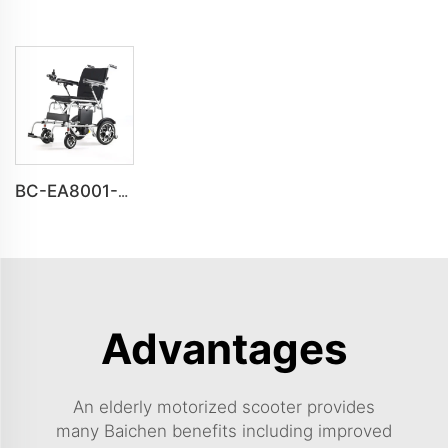
BC-EA8001-S Electric Wheelchair for Disabled Adults | Heavy Duty and Reliable
Advantages
An elderly motorized scooter provides
many Baichen benefits including improved