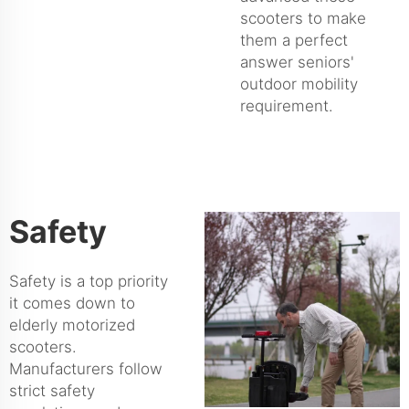
scooters to make
them a perfect
answer seniors'
outdoor mobility
requirement.
Safety
Safety is a top priority
it comes down to
elderly motorized
scooters.
Manufacturers follow
strict safety