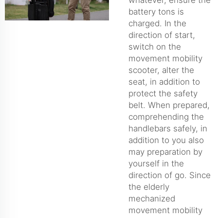
battery tons is
charged. In the
direction of start,
switch on the
movement mobility
scooter, alter the
seat, in addition to
protect the safety
belt. When prepared,
comprehending the
handlebars safely, in
addition to you also
may preparation by
yourself in the
direction of go. Since
the elderly
mechanized
movement mobility