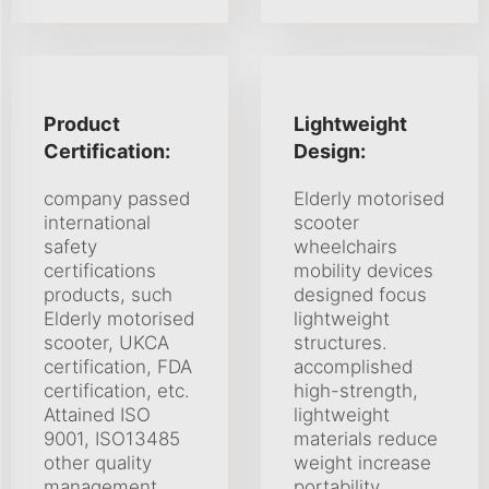
Product
Lightweight
Certification:
Design:
company passed
Elderly motorised
international
scooter
safety
wheelchairs
certifications
mobility devices
products, such
designed focus
Elderly motorised
lightweight
scooter, UKCA
structures.
certification, FDA
accomplished
certification, etc.
high-strength,
Attained ISO
lightweight
9001, ISO13485
materials reduce
other quality
weight increase
management
portability.