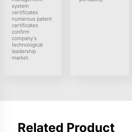
system
certificates
numerous patent
certificates
confirm
company's
technological
leadership
market.
Related Product