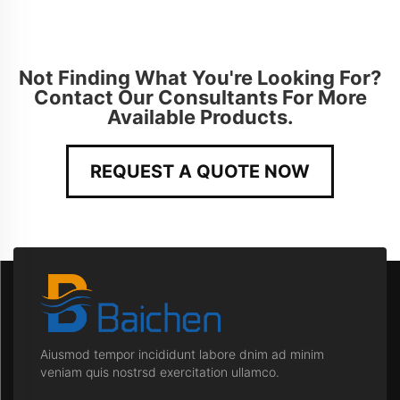
Not Finding What You're Looking For?
Contact Our Consultants For More
Available Products.
REQUEST A QUOTE NOW
Aiusmod tempor incididunt labore dnim ad minim
veniam quis nostrsd exercitation ullamco.