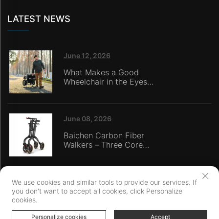
LATEST NEWS
June 12, 2026
What Makes a Good
Wheelchair in the Eyes
of Nursing Home
Caregivers?
June 08, 2026
Baichen Carbon Fiber
Walkers – Three Core
Advantages: Material
Technology, Safety
Innovation, and Global
Certification
We use cookies and similar tools to provide our services. If
you don't want to accept all cookies, click Personalize
Copyright © Ningbo Baichen medical Devices Co., LTD. All Rights
cookies.
Reserved
Privacy Policy
Personalize cookies
Accept