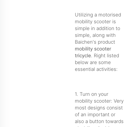
Utilizing a motorised
mobility scooter is
simple in addition to
simple, along with
Baichen's product
mobility scooter
tricycle
. Right listed
below are some
essential activities:
1. Turn on your
mobility scooter: Very
most designs consist
of an important or
also a button towards