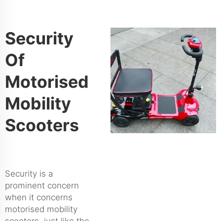
Security
Of
Motorised
Mobility
Scooters
Security is a
prominent concern
when it concerns
motorised mobility
scooters, just like the