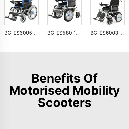
BC-ES6005 Big Wheels Fold Up Motorized Wheelchair
BC-ES580 16inch Front Drive Steel Power Wheelchair
BC-ES6003-FAF Auto Reclining Medical Electric Power Indoor Wheelchair Disabled People
Benefits Of
Motorised Mobility
Scooters