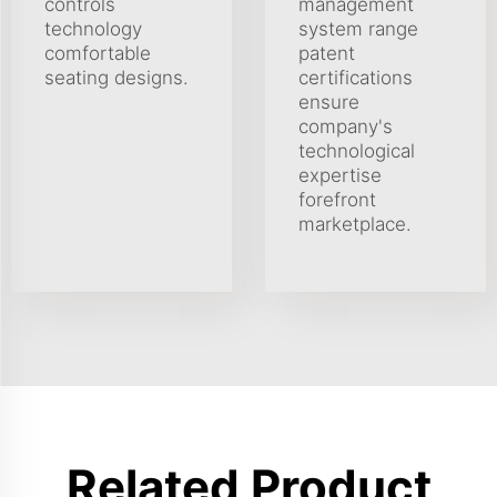
controls
management
technology
system range
comfortable
patent
seating designs.
certifications
ensure
company's
technological
expertise
forefront
marketplace.
Related Product