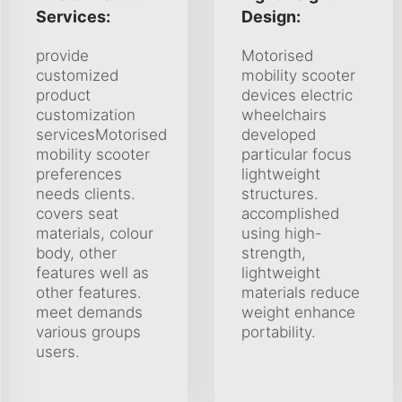
Services:
Design:
provide
Motorised
customized
mobility scooter
product
devices electric
customization
wheelchairs
servicesMotorised
developed
mobility scooter
particular focus
preferences
lightweight
needs clients.
structures.
covers seat
accomplished
materials, colour
using high-
body, other
strength,
features well as
lightweight
other features.
materials reduce
meet demands
weight enhance
various groups
portability.
users.