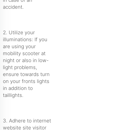
accident.
2. Utilize your
illuminations: If you
are using your
mobility scooter at
night or also in low-
light problems,
ensure towards turn
on your fronts lights
in addition to
taillights.
3. Adhere to internet
website site visitor