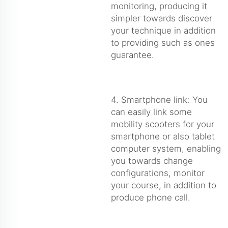
monitoring, producing it
simpler towards discover
your technique in addition
to providing such as ones
guarantee.
4. Smartphone link: You
can easily link some
mobility scooters for your
smartphone or also tablet
computer system, enabling
you towards change
configurations, monitor
your course, in addition to
produce phone call.