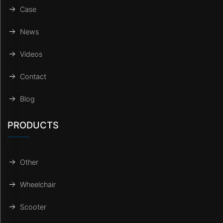
Case
News
Videos
Contact
Blog
PRODUCTS
Other
Wheelchair
Scooter