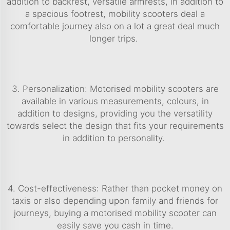
addition to backrest, versatile armrests, in addition to
a spacious footrest, mobility scooters deal a
comfortable journey also on a lot a great deal much
longer trips.
3. Personalization: Motorised mobility scooters are
available in various measurements, colours, in
addition to designs, providing you the versatility
towards select the design that fits your requirements
in addition to personality.
4. Cost-effectiveness: Rather than pocket money on
taxis or also depending upon family and friends for
journeys, buying a motorised mobility scooter can
easily save you cash in time.