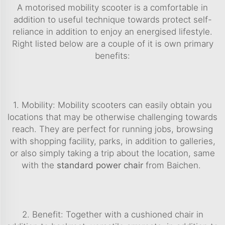
A motorised mobility scooter is a comfortable in
addition to useful technique towards protect self-
reliance in addition to enjoy an energised lifestyle.
Right listed below are a couple of it is own primary
benefits:
1. Mobility: Mobility scooters can easily obtain you
locations that may be otherwise challenging towards
reach. They are perfect for running jobs, browsing
with shopping facility, parks, in addition to galleries,
or also simply taking a trip about the location, same
with the
standard power chair
from Baichen.
2. Benefit: Together with a cushioned chair in