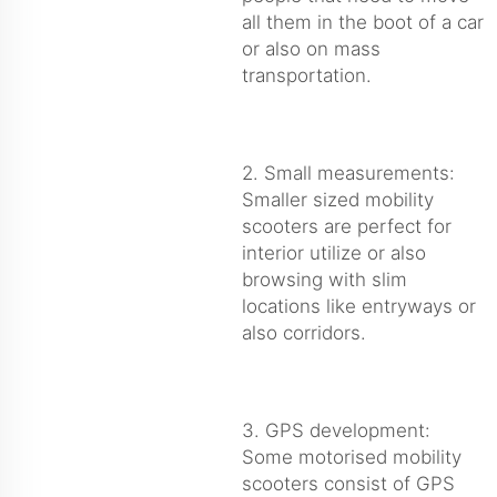
all them in the boot of a car
or also on mass
transportation.
2. Small measurements:
Smaller sized mobility
scooters are perfect for
interior utilize or also
browsing with slim
locations like entryways or
also corridors.
3. GPS development:
Some motorised mobility
scooters consist of GPS