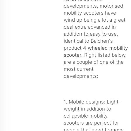
developments, motorised
mobility scooters have
wind up being a lot a great
deal extra advanced in
addition to easy to use,
identical to Baichen's
product
4 wheeled mobility
scooter
. Right listed below
are a couple of one of the
most current
developments:
1. Mobile designs: Light-
weight in addition to
collapsible mobility
scooters are perfect for
people that need to move