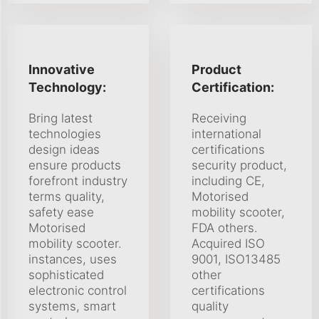
Innovative
Product
Technology:
Certification:
Bring latest
Receiving
technologies
international
design ideas
certifications
ensure products
security product,
forefront industry
including CE,
terms quality,
Motorised
safety ease
mobility scooter,
Motorised
FDA others.
mobility scooter.
Acquired ISO
instances, uses
9001, ISO13485
sophisticated
other
electronic control
certifications
systems, smart
quality