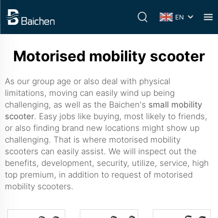
EN
Motorised mobility scooter
As our group age or also deal with physical
limitations, moving can easily wind up being
challenging, as well as the Baichen's
small mobility
scooter
. Easy jobs like buying, most likely to friends,
or also finding brand new locations might show up
challenging. That is where motorised mobility
scooters can easily assist. We will inspect out the
benefits, development, security, utilize, service, high
top premium, in addition to request of motorised
mobility scooters.