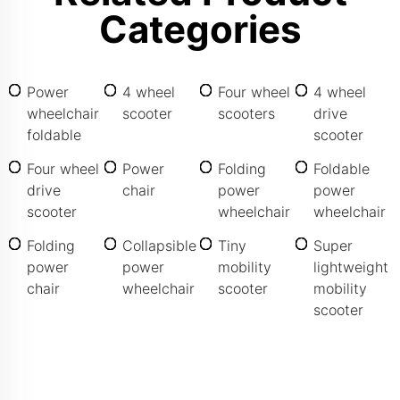
Categories
Power
4 wheel
Four wheel
4 wheel
wheelchair
scooter
scooters
drive
foldable
scooter
Four wheel
Power
Folding
Foldable
drive
chair
power
power
scooter
wheelchair
wheelchair
Folding
Collapsible
Tiny
Super
power
power
mobility
lightweight
chair
wheelchair
scooter
mobility
scooter