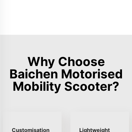
Why Choose
Baichen Motorised
Mobility Scooter?
Customisation
Lightweight