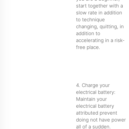
start together with a
slow rate in addition
to technique
changing, quitting, in
addition to
accelerating in a risk-
free place.
4. Charge your
electrical battery:
Maintain your
electrical battery
attributed prevent
doing not have power
all of a sudden.