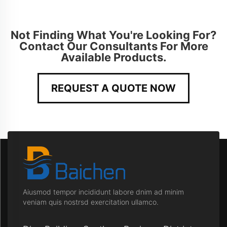
Not Finding What You're Looking For?
Contact Our Consultants For More
Available Products.
REQUEST A QUOTE NOW
Aiusmod tempor incididunt labore dnim ad minim
veniam quis nostrsd exercitation ullamco.