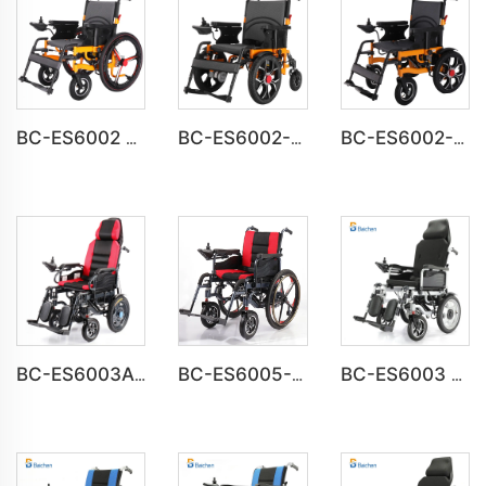
BC-ES6002 Folding Power Portable Steel Electric Wheelchair
BC-ES6002-A CE Approved Electric Wheelchair For Disabled
BC-ES6002-B wheel chair Foldable Electric automatic Wheelchair
BC-ES6003A Foldable Motorized Weight Capacity 150 kg Wheelchair
BC-ES6005-A Big Wheels Lightweight Electric Wheelchair Foldable
BC-ES6003 High Back Reclining Fold and Go Wheelchair