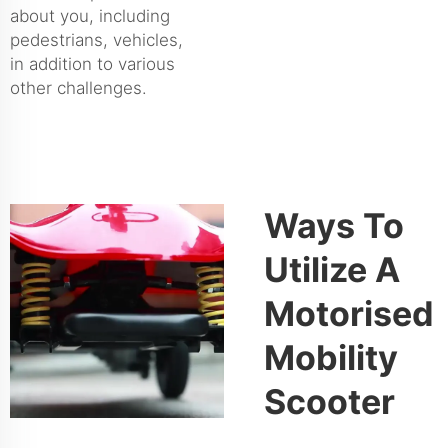
about you, including
pedestrians, vehicles,
in addition to various
other challenges.
Ways To
Utilize A
Motorised
Mobility
Scooter