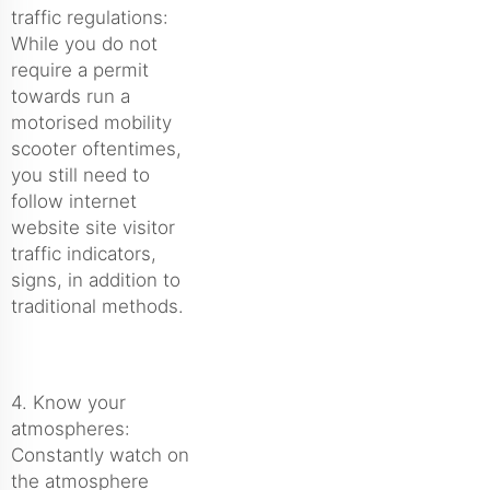
traffic regulations:
While you do not
require a permit
towards run a
motorised mobility
scooter oftentimes,
you still need to
follow internet
website site visitor
traffic indicators,
signs, in addition to
traditional methods.
4. Know your
atmospheres:
Constantly watch on
the atmosphere