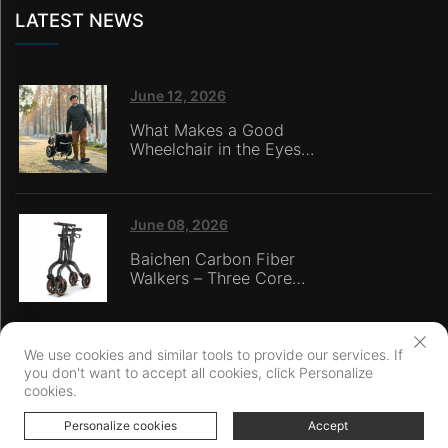
LATEST NEWS
June 12, 2026
What Makes a Good
Wheelchair in the Eyes
of Nursing Home
Caregivers?
June 08, 2026
Baichen Carbon Fiber
Walkers – Three Core
Advantages: Material
Technology, Safety
Innovation, and Global
Certification
We use cookies and similar tools to provide our services. If
you don't want to accept all cookies, click Personalize
Copyright © Ningbo Baichen medical Devices Co., LTD. All Rights
cookies.
Reserved
Privacy Policy
Personalize cookies
Accept