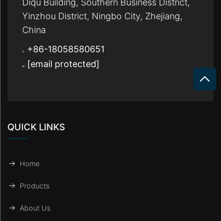
Diqu Building, Southern Business District,
Yinzhou District, Ningbo City, Zhejiang,
China
+86-18058580651
[email protected]
QUICK LINKS
Home
Products
About Us