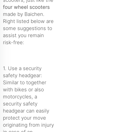
four wheel scooters
made by Baichen.
Right listed below are
some suggestions to
assist you remain
risk-free:
1. Use a security
safety headgear:
Similar to together
with bikes or also
motorcycles, a
security safety
headgear can easily
protect your move
originating from injury
in case of an