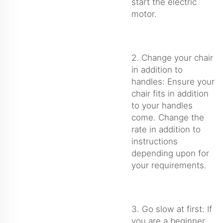
start the electric
motor.
2. Change your chair
in addition to
handles: Ensure your
chair fits in addition
to your handles
come. Change the
rate in addition to
instructions
depending upon for
your requirements.
3. Go slow at first: If
you are a beginner,