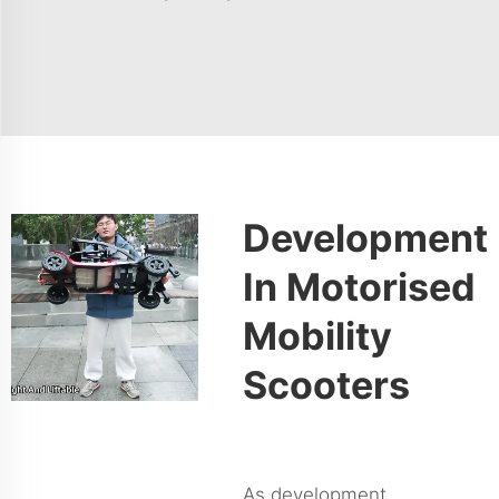
Development
In Motorised
Mobility
Scooters
As development