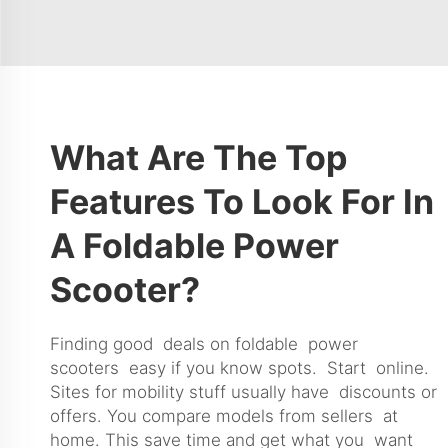
What Are The Top
Features To Look For In
A Foldable Power
Scooter?
Finding good deals on foldable power
scooters easy if you know spots. Start online.
Sites for mobility stuff usually have discounts or
offers. You compare models from sellers at
home. This save time and get what you want