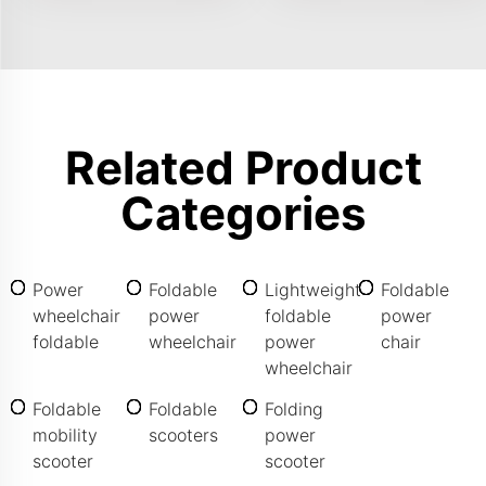
Related Product
Categories
Power
Foldable
Lightweight
Foldable
wheelchair
power
foldable
power
foldable
wheelchair
power
chair
wheelchair
Foldable
Foldable
Folding
mobility
scooters
power
scooter
scooter