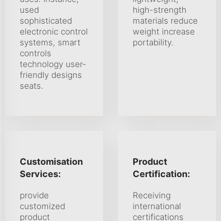
used
high-strength
sophisticated
materials reduce
electronic control
weight increase
systems, smart
portability.
controls
technology user-
friendly designs
seats.
Customisation
Product
Services:
Certification:
provide
Receiving
customized
international
product
certifications