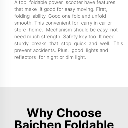
A top foldable power scooter have features
that make it good for easy moving. First,
folding ability. Good one fold and unfold
smooth. This convenient for carry in car or
store home. Mechanism should be easy, not
need much strength. Safety key too. It need
sturdy breaks that stop quick and well. This
prevent accidents. Plus, good lights and
reflectors for night or dim light.
Why Choose
Baichen Foldable