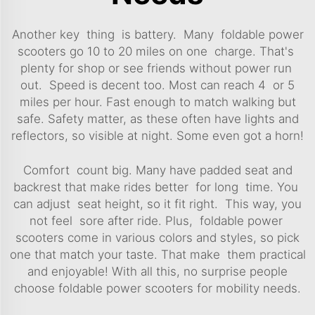
Another key thing is battery. Many foldable power
scooters go 10 to 20 miles on one charge. That's
plenty for shop or see friends without power run
out. Speed is decent too. Most can reach 4 or 5
miles per hour. Fast enough to match walking but
safe. Safety matter, as these often have lights and
reflectors, so visible at night. Some even got a horn!
Comfort count big. Many have padded seat and
backrest that make rides better for long time. You
can adjust seat height, so it fit right. This way, you
not feel sore after ride. Plus, foldable power
scooters come in various colors and styles, so pick
one that match your taste. That make them practical
and enjoyable! With all this, no surprise people
choose foldable power scooters for mobility needs.