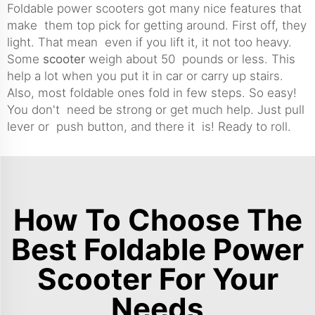
Foldable power scooters got many nice features that
make them top pick for getting around. First off, they
light. That mean even if you lift it, it not too heavy.
Some
scooter
weigh about 50 pounds or less. This
help a lot when you put it in car or carry up stairs.
Also, most foldable ones fold in few steps. So easy!
You don't need be strong or get much help. Just pull
lever or push button, and there it is! Ready to roll.
How To Choose The
Best Foldable Power
Scooter For Your
Needs