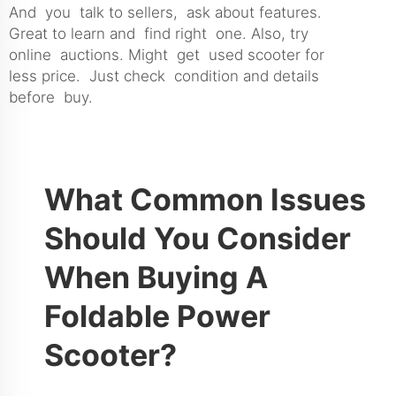
And you talk to sellers, ask about features.
Great to learn and find right one. Also, try
online auctions. Might get used scooter for
less price. Just check condition and details
before buy.
What Common Issues
Should You Consider
When Buying A
Foldable Power
Scooter?