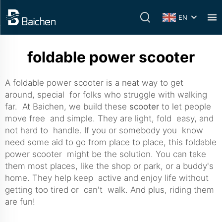
EN
foldable power scooter
A foldable power scooter is a neat way to get
around, special for folks who struggle with walking
far. At Baichen, we build these
scooter
to let people
move free and simple. They are light, fold easy, and
not hard to handle. If you or somebody you know
need some aid to go from place to place, this foldable
power scooter might be the solution. You can take
them most places, like the shop or park, or a buddy's
home. They help keep active and enjoy life without
getting too tired or can't walk. And plus, riding them
are fun!