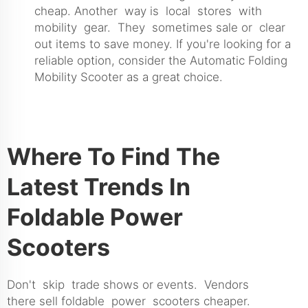
cheap. Another way is local stores with
mobility gear. They sometimes sale or clear
out items to save money. If you're looking for a
reliable option, consider the
Automatic Folding
Mobility Scooter
as a great choice.
Where To Find The
Latest Trends In
Foldable Power
Scooters
Don't skip trade shows or events. Vendors
there sell foldable power scooters cheaper.