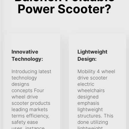
Power Scooter?
Innovative
Lightweight
Technology:
Design:
Introducing latest
Mobility 4 wheel
technology
drive scooter
designs
electric
concepts Four
wheelchairs
wheel drive
designed
scooter products
emphasis
leading markets
lightweight
terms efficiency,
structures. This
safety ease
done utilizing
uses. instance,
lightweight,