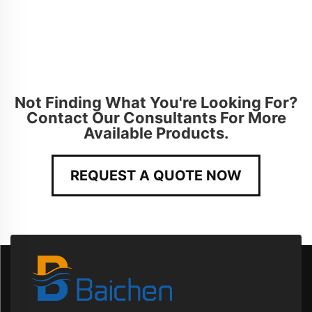
Not Finding What You're Looking For?
Contact Our Consultants For More
Available Products.
REQUEST A QUOTE NOW