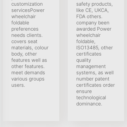
customization
safety products,
servicesPower
like CE, UKCA,
wheelchair
FDA others.
foldable
company been
preferences
awarded Power
needs clients.
wheelchair
covers seat
foldable,
materials, colour
ISO13485, other
body, other
certificates
features well as
quality
other features.
management
meet demands
systems, as well
various groups
number patent
users.
certificates order
ensure
technological
dominance.