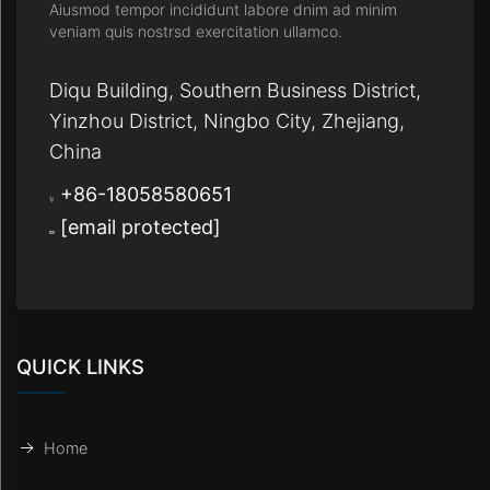
Aiusmod tempor incididunt labore dnim ad minim
veniam quis nostrsd exercitation ullamco.
Diqu Building, Southern Business District,
Yinzhou District, Ningbo City, Zhejiang,
China
+86-18058580651
[email protected]
QUICK LINKS
Home