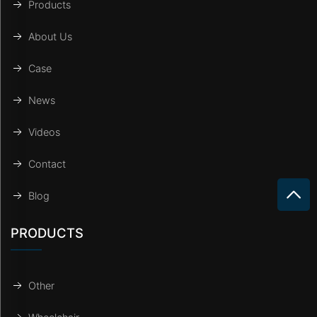
Products
About Us
Case
News
Videos
Contact
Blog
PRODUCTS
Other