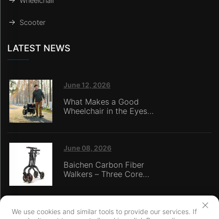
Wheelchair
Scooter
LATEST NEWS
June 12, 2026
What Makes a Good
Wheelchair in the Eyes
of Nursing Home
Caregivers?
June 08, 2026
Baichen Carbon Fiber
Walkers – Three Core
Advantages: Material
Technology, Safety
Innovation, and Global
Certification
We use cookies and similar tools to provide our services. If