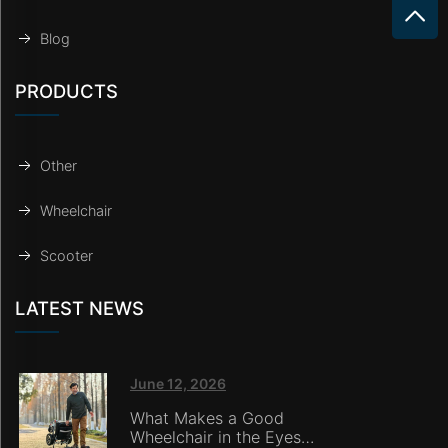
Blog
PRODUCTS
Other
Wheelchair
Scooter
LATEST NEWS
June 12, 2026
What Makes a Good
Wheelchair in the Eyes