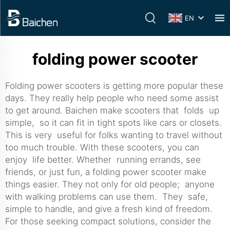
EN
folding power scooter
Folding power scooters is getting more popular these
days. They really help people who need some assist
to get around. Baichen make scooters that folds up
simple, so it can fit in tight spots like cars or closets.
This is very useful for folks wanting to travel without
too much trouble. With these scooters, you can
enjoy life better. Whether running errands, see
friends, or just fun, a folding power scooter make
things easier. They not only for old people; anyone
with walking problems can use them. They safe,
simple to handle, and give a fresh kind of freedom.
For those seeking compact solutions, consider the