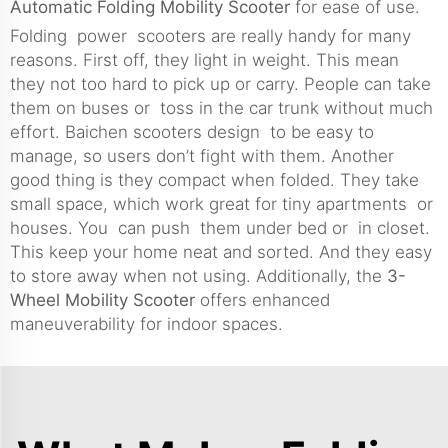
Automatic Folding Mobility Scooter
for ease of use.
Folding power scooters are really handy for many
reasons. First off, they light in weight. This mean
they not too hard to pick up or carry. People can take
them on buses or toss in the car trunk without much
effort. Baichen scooters design to be easy to
manage, so users don’t fight with them. Another
good thing is they compact when folded. They take
small space, which work great for tiny apartments or
houses. You can push them under bed or in closet.
This keep your home neat and sorted. And they easy
to store away when not using. Additionally, the
3-
Wheel Mobility Scooter
offers enhanced
maneuverability for indoor spaces.