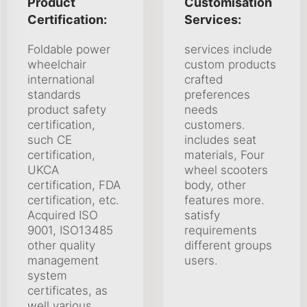
Product
Customisation
Certification:
Services:
Foldable power
services include
wheelchair
custom products
international
crafted
standards
preferences
product safety
needs
certification,
customers.
such CE
includes seat
certification,
materials, Four
UKCA
wheel scooters
certification, FDA
body, other
certification, etc.
features more.
Acquired ISO
satisfy
9001, ISO13485
requirements
other quality
different groups
management
users.
system
certificates, as
well various