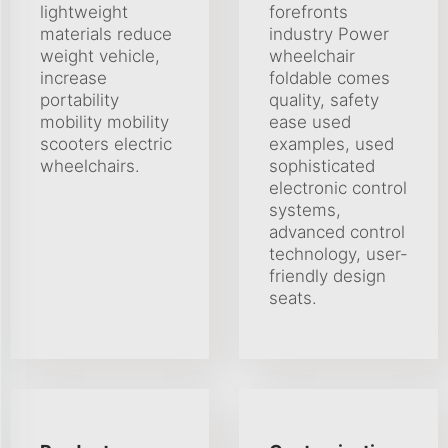
lightweight
forefronts
materials reduce
industry Power
weight vehicle,
wheelchair
increase
foldable comes
portability
quality, safety
mobility mobility
ease used
scooters electric
examples, used
wheelchairs.
sophisticated
electronic control
systems,
advanced control
technology, user-
friendly design
seats.