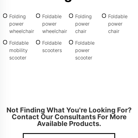
Folding
Foldable
Folding
Foldable
power
power
power
power
wheelchair
wheelchair
chair
chair
Foldable
Foldable
Foldable
mobility
scooters
power
scooter
scooter
Not Finding What You're Looking For?
Contact Our Consultants For More
Available Products.