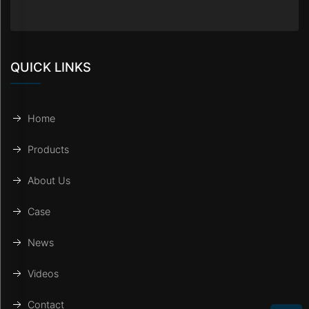
QUICK LINKS
Home
Products
About Us
Case
News
Videos
Contact