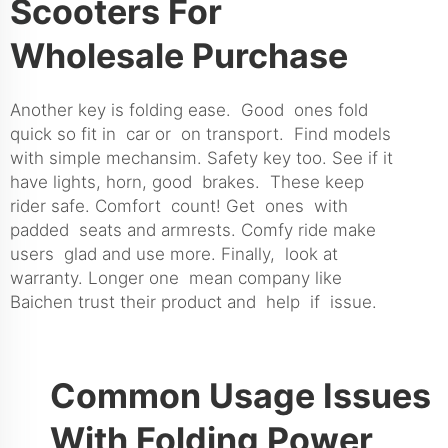
Scooters For
Wholesale Purchase
Another key is folding ease. Good ones fold
quick so fit in car or on transport. Find models
with simple mechansim. Safety key too. See if it
have lights, horn, good brakes. These keep
rider safe. Comfort count! Get ones with
padded seats and armrests. Comfy ride make
users glad and use more. Finally, look at
warranty. Longer one mean company like
Baichen trust their product and help if issue.
Common Usage Issues
With Folding Power