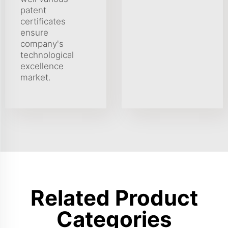
patent
certificates
ensure
company's
technological
excellence
market.
Related Product
Categories