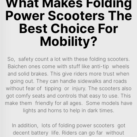
What Makes Folding
Power Scooters The
Best Choice For
Mobility?
So, safety count a lot with these folding scooters.
Baichen ones come with stuff like anti-tip wheels
and solid brakes. This give riders more trust when
going out. They can handle sidewalks and roads
without fear of tipping or injury. The scooters also
got comfy seats and controls that easy to use. This
make them friendly for all ages. Some models have
lights and horns to help in dark times.
In addition, lots of folding power scooters got
decent battery life. Riders can go far without