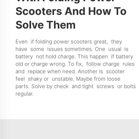
Scooters And How To
Solve Them
Even if folding power scooters great, they
have some issues sometimes. One usual is
battery not hold charge. This happen if battery
old or charge wrong. To fix, follow charge rules
and replace when need. Another is scooter
feel shaky or unstable. Maybe from loose
parts. Solve by check and tight screws or bolts
regular.