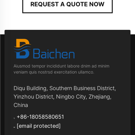
REQUEST A QUOTE NOW
Aiusmod tempor incididunt labore dnim ad minim
veniam quis nostrsd exercitation ullamco.
Diqu Building, Southern Business District,
Yinzhou District, Ningbo City, Zhejiang,
China
+86-18058580651
[email protected]