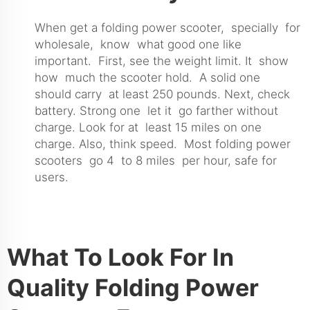
When get a folding power scooter, specially for
wholesale, know what good one like
important. First, see the weight limit. It show
how much the scooter hold. A solid one
should carry at least 250 pounds. Next, check
battery. Strong one let it go farther without
charge. Look for at least 15 miles on one
charge. Also, think speed. Most folding power
scooters go 4 to 8 miles per hour, safe for
users.
What To Look For In
Quality Folding Power