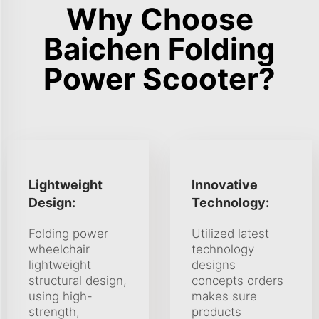
Why Choose
Baichen Folding
Power Scooter?
Lightweight
Innovative
Design:
Technology:
Folding power
Utilized latest
wheelchair
technology
lightweight
designs
structural design,
concepts orders
using high-
makes sure
strength,
products