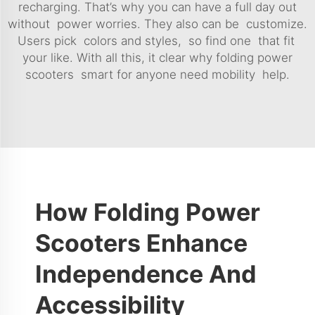
recharging. That’s why you can have a full day out
without power worries. They also can be customize.
Users pick colors and styles, so find one that fit
your like. With all this, it clear why folding power
scooters smart for anyone need mobility help.
How Folding Power
Scooters Enhance
Independence And
Accessibility