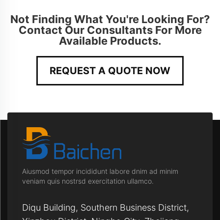
Not Finding What You're Looking For?
Contact Our Consultants For More
Available Products.
REQUEST A QUOTE NOW
Aiusmod tempor incididunt labore dnim ad minim
veniam quis nostrsd exercitation ullamco.
Diqu Building, Southern Business District,