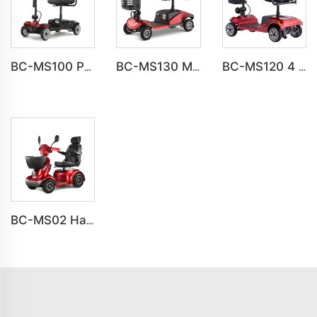
BC-MS100 Popular Light Weight Folding Travel Mobility Scooters
BC-MS130 Multi-Function Smart Scooter | Built-in USB Port, LED Lights & Storage Basket
BC-MS120 4 Wheel OffRoad Classics Mobility Scooter For Elderly
BC-MS02 Havey Duty Long Range All-terrain Electric Mobility Scooter