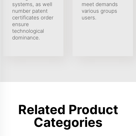
systems, as well
meet demands
number patent
various groups
certificates order
users.
ensure
technological
dominance.
Related Product
Categories