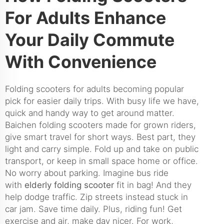
For Adults Enhance
Your Daily Commute
With Convenience
Folding scooters for adults becoming popular
pick for easier daily trips. With busy life we have,
quick and handy way to get around matter.
Baichen folding scooters made for grown riders,
give smart travel for short ways. Best part, they
light and carry simple. Fold up and take on public
transport, or keep in small space home or office.
No worry about parking. Imagine bus ride
with
elderly folding scooter
fit in bag! And they
help dodge traffic. Zip streets instead stuck in
car jam. Save time daily. Plus, riding fun! Get
exercise and air, make day nicer. For work,