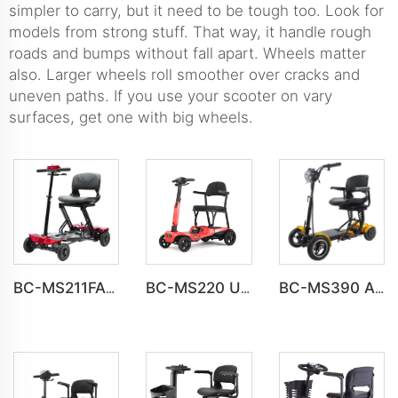
simpler to carry, but it need to be tough too. Look for
models from strong stuff. That way, it handle rough
roads and bumps without fall apart. Wheels matter
also. Larger wheels roll smoother over cracks and
uneven paths. If you use your scooter on vary
surfaces, get one with big wheels.
BC-MS211FAF Fully automatic folding Electric 4 Wheel Mobility Scooter for Adult
BC-MS220 Ultra-Light Folding Mobility Scooter for Compact Storage
BC-MS390 All Terrain Folding 4 Wheel Handicapped Scooter For Elder