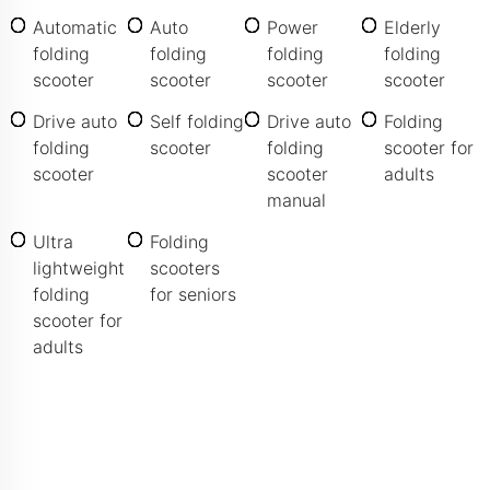
Automatic
Auto
Power
Elderly
folding
folding
folding
folding
scooter
scooter
scooter
scooter
Drive auto
Self folding
Drive auto
Folding
folding
scooter
folding
scooter for
scooter
scooter
adults
manual
Ultra
Folding
lightweight
scooters
folding
for seniors
scooter for
adults