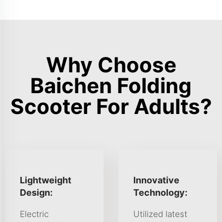
Why Choose
Baichen Folding
Scooter For Adults?
Lightweight
Innovative
Design:
Technology:
Electric
Utilized latest