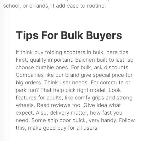
school, or errands, it add ease to routine.
Tips For Bulk Buyers
If think buy folding scooters in bulk, here tips.
First, quality important. Baichen built to last, so
choose durable ones. For bulk, ask discounts.
Companies like our brand give special price for
big orders. Think user needs. For commute or
park fun? That help pick right model. Look
features for adults, like comfy grips and strong
wheels. Read reviews too. Give idea what
expect. Also, delivery matter, how fast you
need. Some ship door quick, very handy. Follow
this, make good buy for all users.