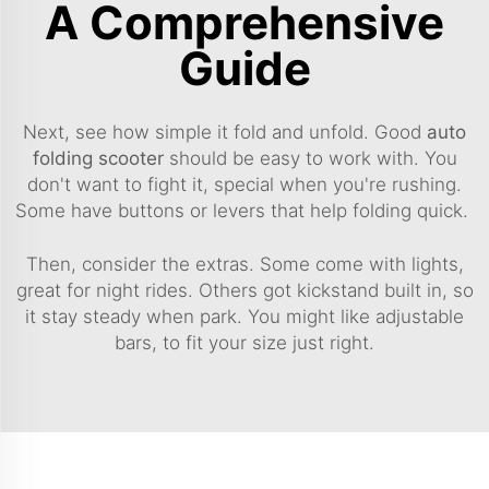
A Comprehensive
Guide
Next, see how simple it fold and unfold. Good
auto
folding scooter
should be easy to work with. You
don't want to fight it, special when you're rushing.
Some have buttons or levers that help folding quick.
Then, consider the extras. Some come with lights,
great for night rides. Others got kickstand built in, so
it stay steady when park. You might like adjustable
bars, to fit your size just right.