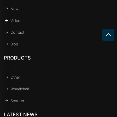
News
Videos
Contact
Blog
PRODUCTS
Other
Wheelchair
Scooter
LATEST NEWS