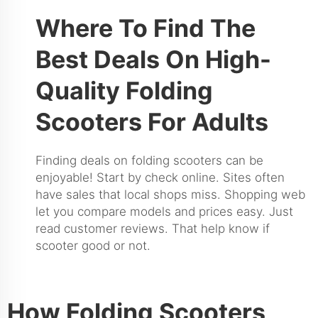
Where To Find The
Best Deals On High-
Quality Folding
Scooters For Adults
Finding deals on folding scooters can be
enjoyable! Start by check online. Sites often
have sales that local shops miss. Shopping web
let you compare models and prices easy. Just
read customer reviews. That help know if
scooter good or not.
How Folding Scooters