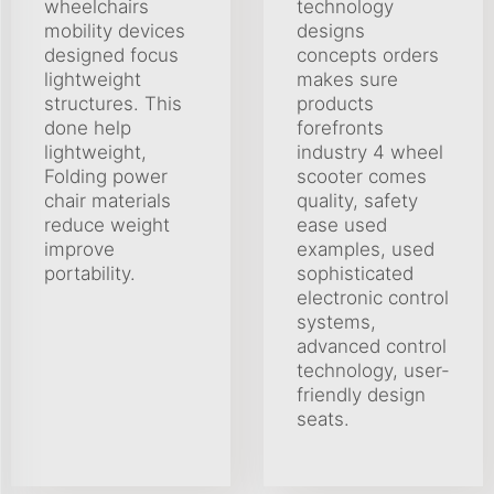
wheelchairs
technology
mobility devices
designs
designed focus
concepts orders
lightweight
makes sure
structures. This
products
done help
forefronts
lightweight,
industry 4 wheel
Folding power
scooter comes
chair materials
quality, safety
reduce weight
ease used
improve
examples, used
portability.
sophisticated
electronic control
systems,
advanced control
technology, user-
friendly design
seats.