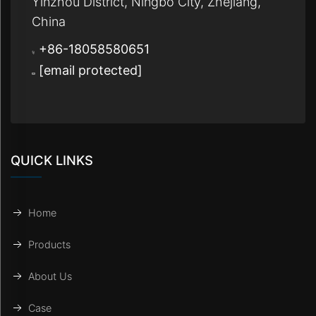
Yinzhou District, Ningbo City, Zhejiang,
China
+86-18058580651
[email protected]
QUICK LINKS
Home
Products
About Us
Case