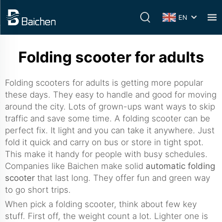
EN
Folding scooter for adults
Folding scooters for adults is getting more popular
these days. They easy to handle and good for moving
around the city. Lots of grown-ups want ways to skip
traffic and save some time. A folding scooter can be
perfect fix. It light and you can take it anywhere. Just
fold it quick and carry on bus or store in tight spot.
This make it handy for people with busy schedules.
Companies like Baichen make solid
automatic folding
scooter
that last long. They offer fun and green way
to go short trips.
When pick a folding scooter, think about few key
stuff. First off, the weight count a lot. Lighter one is