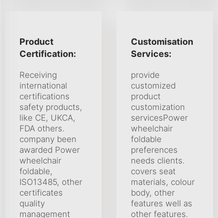
Product
Customisation
Certification:
Services:
Receiving
provide
international
customized
certifications
product
safety products,
customization
like CE, UKCA,
servicesPower
FDA others.
wheelchair
company been
foldable
awarded Power
preferences
wheelchair
needs clients.
foldable,
covers seat
ISO13485, other
materials, colour
certificates
body, other
quality
features well as
management
other features.