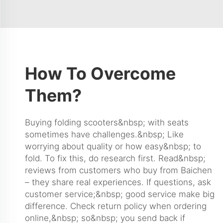
How To Overcome
Them?
Buying folding scooters&nbsp; with seats
sometimes have challenges.&nbsp; Like
worrying about quality or how easy&nbsp; to
fold. To fix this, do research first. Read&nbsp;
reviews from customers who buy from Baichen
– they share real experiences. If questions, ask
customer service;&nbsp; good service make big
difference. Check return policy when ordering
online,&nbsp; so&nbsp; you send back if