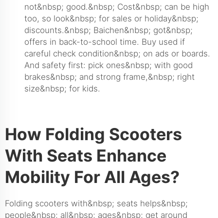
not&nbsp; good.&nbsp; Cost&nbsp; can be high
too, so look&nbsp; for sales or holiday&nbsp;
discounts.&nbsp; Baichen&nbsp; got&nbsp;
offers in back-to-school time. Buy used if
careful check condition&nbsp; on ads or boards.
And safety first: pick ones&nbsp; with good
brakes&nbsp; and strong frame,&nbsp; right
size&nbsp; for kids.
How Folding Scooters
With Seats Enhance
Mobility For All Ages?
Folding scooters with&nbsp; seats helps&nbsp;
people&nbsp; all&nbsp; ages&nbsp; get around