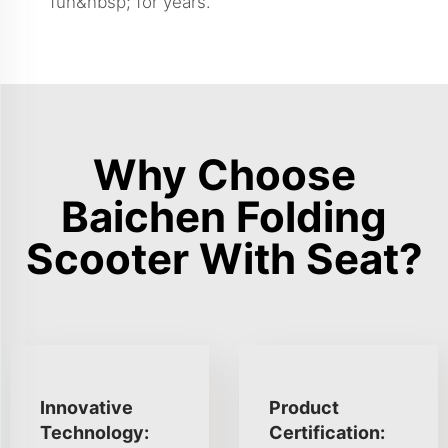
fun&nbsp; for years.
Why Choose
Baichen Folding
Scooter With Seat?
Innovative
Product
Technology:
Certification: