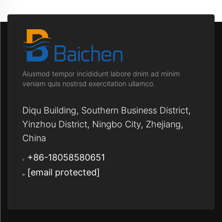
Aiusmod tempor incididunt labore dnim ad minim
veniam quis nostrsd exercitation ullamco.
Diqu Building, Southern Business District,
Yinzhou District, Ningbo City, Zhejiang,
China
+86-18058580651
[email protected]