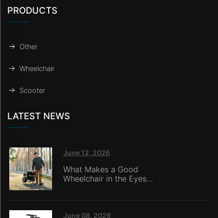
PRODUCTS
Other
Wheelchair
Scooter
LATEST NEWS
June 12, 2026
What Makes a Good
Wheelchair in the Eyes
of Nursing Home
Caregivers?
June 08, 2026