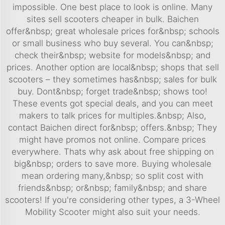
impossible. One best place to look is online. Many
sites sell scooters cheaper in bulk. Baichen
offer&nbsp; great wholesale prices for&nbsp; schools
or small business who buy several. You can&nbsp;
check their&nbsp; website for models&nbsp; and
prices. Another option are local&nbsp; shops that sell
scooters – they sometimes has&nbsp; sales for bulk
buy. Dont&nbsp; forget trade&nbsp; shows too!
These events got special deals, and you can meet
makers to talk prices for multiples.&nbsp; Also,
contact Baichen direct for&nbsp; offers.&nbsp; They
might have promos not online. Compare prices
everywhere. Thats why ask about free shipping on
big&nbsp; orders to save more. Buying wholesale
mean ordering many,&nbsp; so split cost with
friends&nbsp; or&nbsp; family&nbsp; and share
scooters! If you're considering other types, a
3-Wheel
Mobility Scooter
might also suit your needs.