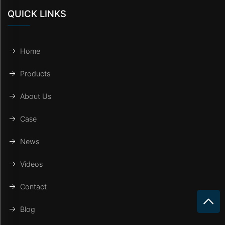
QUICK LINKS
Home
Products
About Us
Case
News
Videos
Contact
Blog