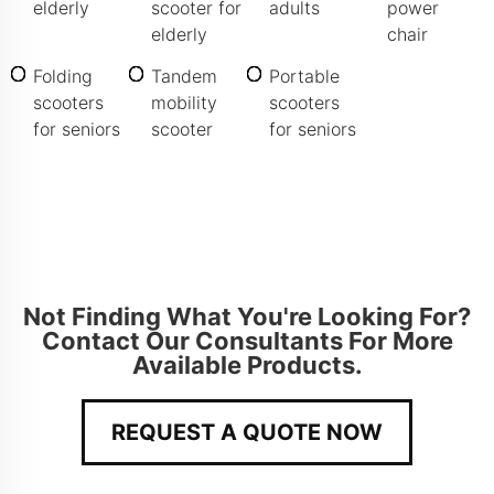
elderly
scooter for
adults
power
elderly
chair
Folding
Tandem
Portable
scooters
mobility
scooters
for seniors
scooter
for seniors
Not Finding What You're Looking For?
Contact Our Consultants For More
Available Products.
REQUEST A QUOTE NOW