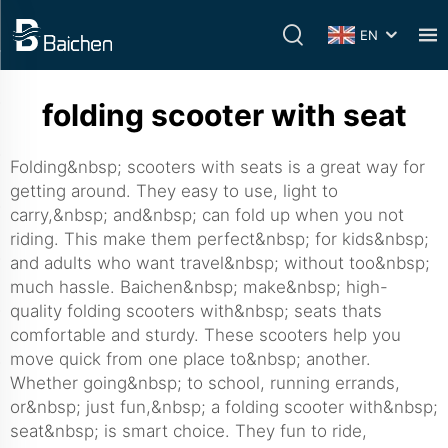
EN
folding scooter with seat
Folding&nbsp; scooters with seats is a great way for
getting around. They easy to use, light to
carry,&nbsp; and&nbsp; can fold up when you not
riding. This make them perfect&nbsp; for kids&nbsp;
and adults who want travel&nbsp; without too&nbsp;
much hassle. Baichen&nbsp; make&nbsp; high-
quality folding scooters with&nbsp; seats thats
comfortable and sturdy. These scooters help you
move quick from one place to&nbsp; another.
Whether going&nbsp; to school, running errands,
or&nbsp; just fun,&nbsp; a folding scooter with&nbsp;
seat&nbsp; is smart choice. They fun to ride,