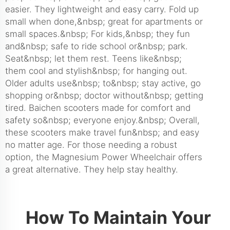
easier. They lightweight and easy carry. Fold up
small when done,&nbsp; great for apartments or
small spaces.&nbsp; For kids,&nbsp; they fun
and&nbsp; safe to ride school or&nbsp; park.
Seat&nbsp; let them rest. Teens like&nbsp;
them cool and stylish&nbsp; for hanging out.
Older adults use&nbsp; to&nbsp; stay active, go
shopping or&nbsp; doctor without&nbsp; getting
tired. Baichen scooters made for comfort and
safety so&nbsp; everyone enjoy.&nbsp; Overall,
these scooters make travel fun&nbsp; and easy
no matter age. For those needing a robust
option, the
Magnesium Power Wheelchair
offers
a great alternative. They help stay healthy.
How To Maintain Your