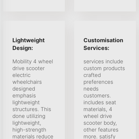
Lightweight
Customisation
Design:
Services:
Mobility 4 wheel
services include
drive scooter
custom products
electric
crafted
wheelchairs
preferences
designed
needs
emphasis
customers.
lightweight
includes seat
structures. This
materials, 4
done utilizing
wheel drive
lightweight,
scooter body,
high-strength
other features
materials reduce
more. satisfy