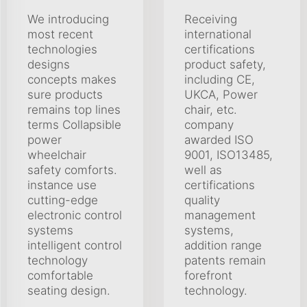
We introducing
Receiving
most recent
international
technologies
certifications
designs
product safety,
concepts makes
including CE,
sure products
UKCA, Power
remains top lines
chair, etc.
terms Collapsible
company
power
awarded ISO
wheelchair
9001, ISO13485,
safety comforts.
well as
instance use
certifications
cutting-edge
quality
electronic control
management
systems
systems,
intelligent control
addition range
technology
patents remain
comfortable
forefront
seating design.
technology.