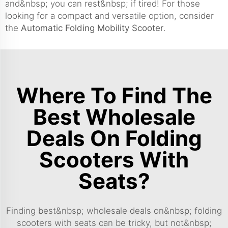
and&nbsp; you can rest&nbsp; if tired! For those
looking for a compact and versatile option, consider
the
Automatic Folding Mobility Scooter
.
Where To Find The
Best Wholesale
Deals On Folding
Scooters With
Seats?
Finding best&nbsp; wholesale deals on&nbsp; folding
scooters with seats can be tricky, but not&nbsp;