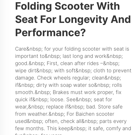
Folding Scooter With
Seat For Longevity And
Performance?
Care&nbsp; for your folding scooter with seat is
important to&nbsp; last long and work&nbsp;
good.&nbsp; First, clean after rides –&nbsp;
wipe dirt&nbsp; with soft&nbsp; cloth to prevent
damage. Check wheels regular; clean&nbsp;
if&nbsp; dirty with soap water so&nbsp; rolls
smooth.&nbsp; Brakes must work proper, fix
quick if&nbsp; loose. See&nbsp; seat for
wear,&nbsp; replace if&nbsp; bad. Store safe
from weather.&nbsp; For Baichen scooter
used&nbsp; often, check all&nbsp; parts every
few months. This keep&nbsp; it safe, comfy and