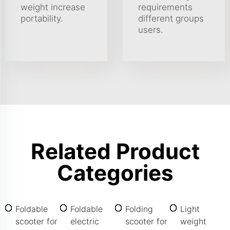
weight increase
requirements
portability.
different groups
users.
Related Product
Categories
Foldable
Foldable
Folding
Light
scooter for
electric
scooter for
weight