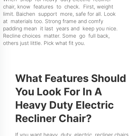
chair, know features to check. First, weight
limit. Baichen support more, safe for all. Look
at materials too. Strong frame and comfy
padding mean it last years and keep you nice.
Recline choices matter. Some go full back,
others just little. Pick what fit you.
What Features Should
You Look For In A
Heavy Duty Electric
Recliner Chair?
If you want heavy duty electric recliner chairs