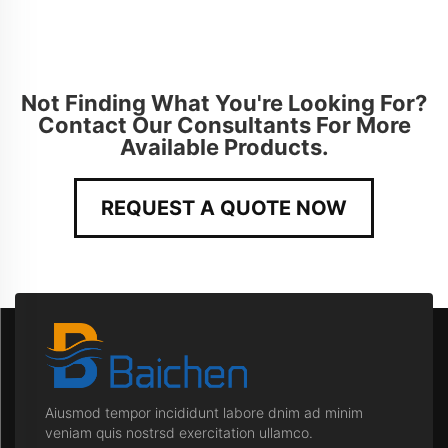
Not Finding What You're Looking For?
Contact Our Consultants For More
Available Products.
REQUEST A QUOTE NOW
Aiusmod tempor incididunt labore dnim ad minim
veniam quis nostrsd exercitation ullamco.