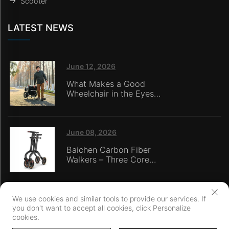
Scooter
LATEST NEWS
June 12, 2026
What Makes a Good
Wheelchair in the Eyes
of Nursing Home
Caregivers?
June 08, 2026
Baichen Carbon Fiber
Walkers – Three Core
Advantages: Material
Technology, Safety
Innovation, and Global
Certification
We use cookies and similar tools to provide our services. If
you don't want to accept all cookies, click Personalize
Copyright © Ningbo Baichen medical Devices Co., LTD. All Rights
cookies.
Reserved