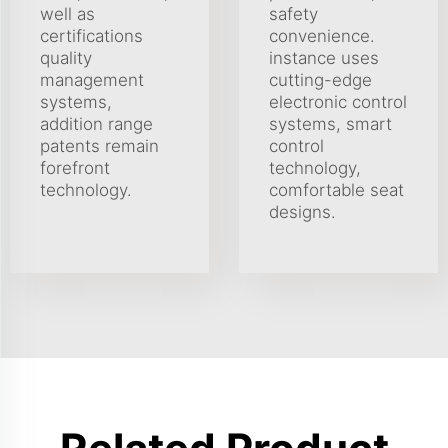
well as
safety
certifications
convenience.
quality
instance uses
management
cutting-edge
systems,
electronic control
addition range
systems, smart
patents remain
control
forefront
technology,
technology.
comfortable seat
designs.