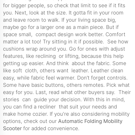
for bigger people, so check that limit to see if it fits
you. Next, look at the size. It gotta fit in your room
and leave room to walk. If your living space big,
maybe go for a larger one as a main piece. But if
space small, compact design work better. Comfort
matter a lot too! Try sitting in it if possible. See how
cushions wrap around you. Go for ones with adjust
features, like reclining or lifting, because this help
getting up easier. And think about the fabric. Some
like soft cloth, others want leather. Leather clean
easy, while fabric feel warmer. Don’t forget controls.
Some have basic buttons, others remotes. Pick what
easy for you. Last, read what other buyers say. Their
stories can guide your decision. With this in mind,
you can find a recliner that suit your needs and
make home cozier. If you're also considering mobility
options, check out our
Automatic Folding Mobility
Scooter
for added convenience.