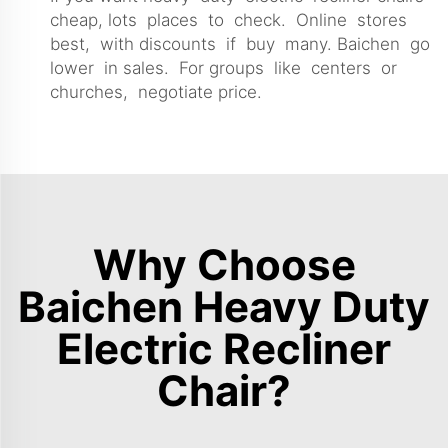
cheap, lots places to check. Online stores
best, with discounts if buy many. Baichen go
lower in sales. For groups like centers or
churches, negotiate price.
Why Choose
Baichen Heavy Duty
Electric Recliner
Chair?