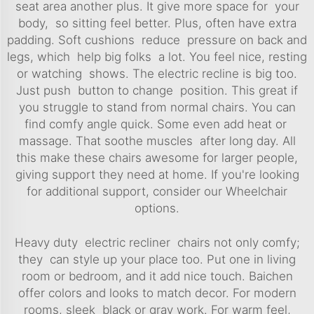
seat area another plus. It give more space for your
body, so sitting feel better. Plus, often have extra
padding. Soft cushions reduce pressure on back and
legs, which help big folks a lot. You feel nice, resting
or watching shows. The electric recline is big too.
Just push button to change position. This great if
you struggle to stand from normal chairs. You can
find comfy angle quick. Some even add heat or
massage. That soothe muscles after long day. All
this make these chairs awesome for larger people,
giving support they need at home. If you're looking
for additional support, consider our
Wheelchair
options.
Heavy duty electric recliner chairs not only comfy;
they can style up your place too. Put one in living
room or bedroom, and it add nice touch. Baichen
offer colors and looks to match decor. For modern
rooms, sleek black or gray work. For warm feel,