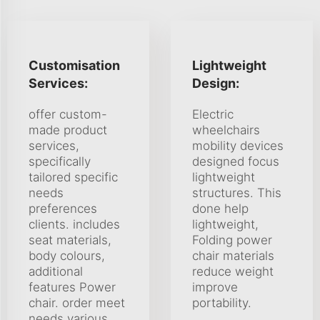
Customisation
Lightweight
Services:
Design:
offer custom-
Electric
made product
wheelchairs
services,
mobility devices
specifically
designed focus
tailored specific
lightweight
needs
structures. This
preferences
done help
clients. includes
lightweight,
seat materials,
Folding power
body colours,
chair materials
additional
reduce weight
features Power
improve
chair. order meet
portability.
needs various