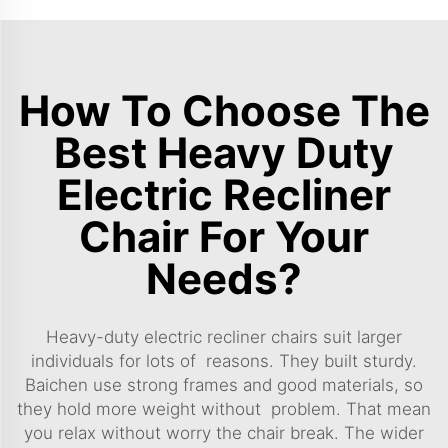
How To Choose The
Best Heavy Duty
Electric Recliner
Chair For Your
Needs?
Heavy-duty electric recliner chairs suit larger
individuals for lots of reasons. They built sturdy.
Baichen use strong frames and good materials, so
they hold more weight without problem. That mean
you relax without worry the chair break. The wider