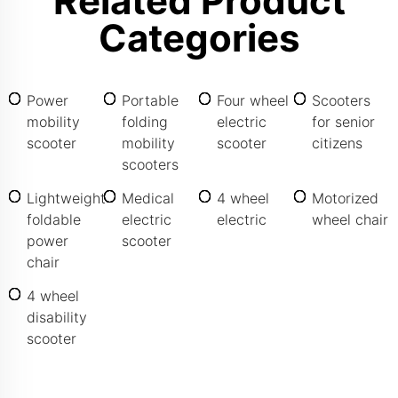
Related Product
Categories
Power
Portable
Four wheel
Scooters
mobility
folding
electric
for senior
scooter
mobility
scooter
citizens
scooters
Lightweight
Medical
4 wheel
Motorized
foldable
electric
electric
wheel chair
power
scooter
chair
4 wheel
disability
scooter