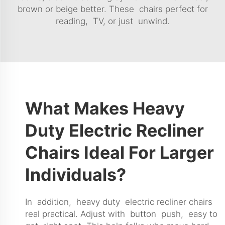
brown or beige better. These chairs perfect for
reading, TV, or just unwind.
What Makes Heavy
Duty Electric Recliner
Chairs Ideal For Larger
Individuals?
In addition, heavy duty electric recliner chairs
real practical. Adjust with button push, easy to