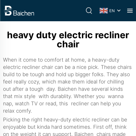
EN
heavy duty electric recliner
chair
When it come to comfort at home, a heavy-duty
electric recliner chair can be a nice pick. These chairs
build to be tough and hold up bigger folks. They also
feel really cozy, which make them ideal for chilling
out after a tough day. Baichen have several kinds
that mix style with durablity. Whether you wanna
nap, watch TV or read, this recliner can help you
relax comfy.
Picking the right heavy-duty electric recliner can be
enjoyable but kinda hard sometimes. First off, think
on the weight it can support. Baichen chairs made