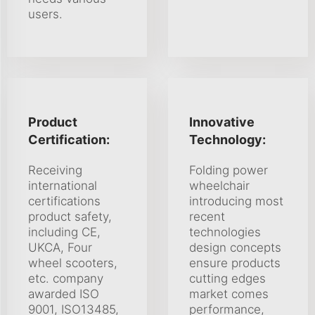
users.
Product
Innovative
Certification:
Technology:
Receiving
Folding power
international
wheelchair
certifications
introducing most
product safety,
recent
including CE,
technologies
UKCA, Four
design concepts
wheel scooters,
ensure products
etc. company
cutting edges
awarded ISO
market comes
9001, ISO13485,
performance,