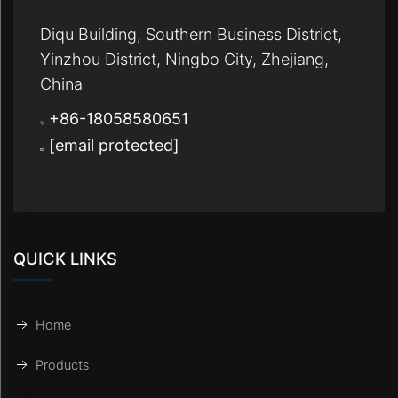
Diqu Building, Southern Business District,
Yinzhou District, Ningbo City, Zhejiang,
China
+86-18058580651
[email protected]
QUICK LINKS
Home
Products