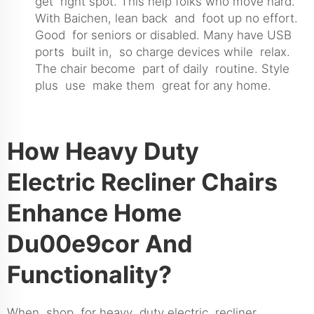
get right spot. This help folks who move hard.
With Baichen, lean back and foot up no effort.
Good for seniors or disabled. Many have USB
ports built in, so charge devices while relax.
The chair become part of daily routine. Style
plus use make them great for any home.
How Heavy Duty
Electric Recliner Chairs
Enhance Home
Du00e9cor And
Functionality?
When shop for heavy duty electric recliner