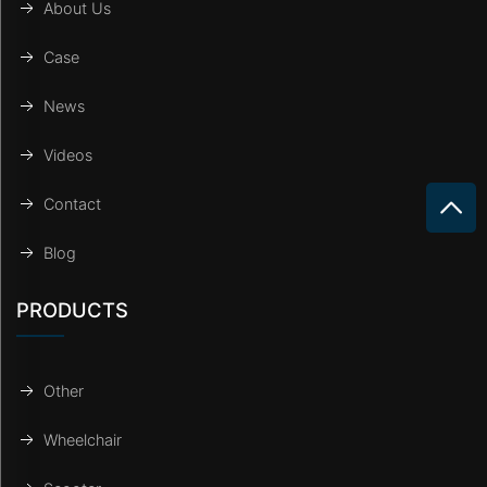
About Us
Case
News
Videos
Contact
Blog
PRODUCTS
Other
Wheelchair