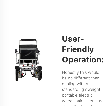
User-
Friendly
Operation:
Honestly this would
be no different than
dealing with a
standard lightweight
portable electric
wheelchair. Users just