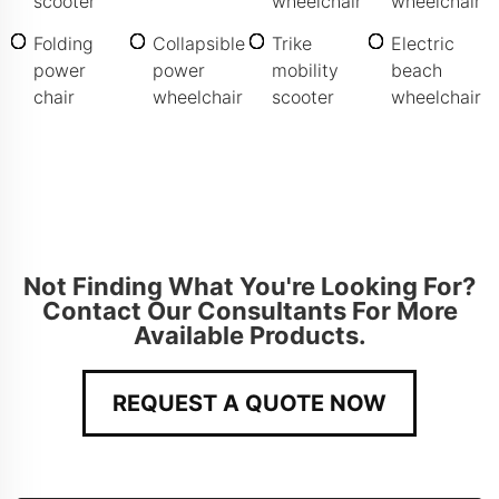
scooter
wheelchair
wheelchair
Folding
Collapsible
Trike
Electric
power
power
mobility
beach
chair
wheelchair
scooter
wheelchair
Not Finding What You're Looking For?
Contact Our Consultants For More
Available Products.
REQUEST A QUOTE NOW