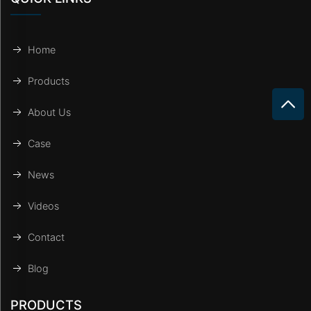
Home
Products
About Us
Case
News
Videos
Contact
Blog
PRODUCTS