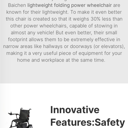
Baichen
lightweight folding power wheelchair
are
known for their lightweight. To make it even better
this chair is created so that it weighs 30% less than
other power wheelchairs, capable of stowing in
almost any vehicle! But even better, their small
footprint allows them to be extremely effective in
narrow areas like hallways or doorways (or elevators),
making it a very useful piece of equipment for your
home and workplace at the same time.
Innovative
Features:Safety