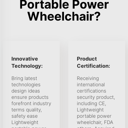
Portable Power
Wheelchair?
Innovative
Product
Technology:
Certification:
Bring latest
Receiving
technologies
international
design ideas
certifications
ensure products
security product,
forefront industry
including CE,
terms quality,
Lightweight
safety ease
portable power
Lightweight
wheelchair, FDA