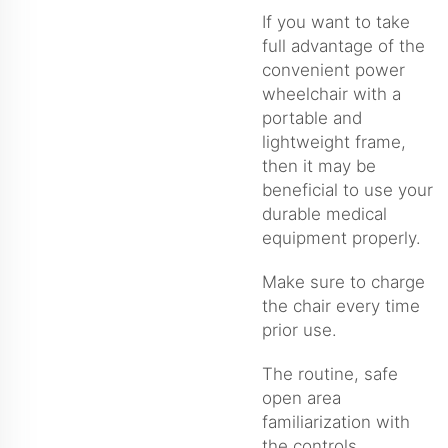
If you want to take
full advantage of the
convenient power
wheelchair with a
portable and
lightweight frame,
then it may be
beneficial to use your
durable medical
equipment properly.
Make sure to charge
the chair every time
prior use.
The routine, safe
open area
familiarization with
the controls.