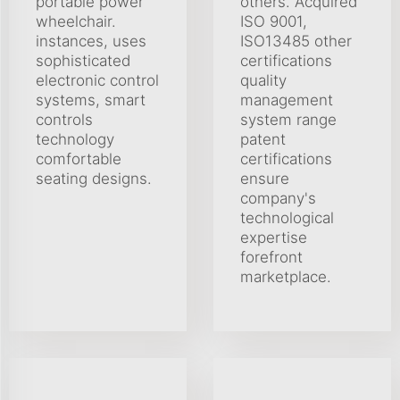
portable power
others. Acquired
wheelchair.
ISO 9001,
instances, uses
ISO13485 other
sophisticated
certifications
electronic control
quality
systems, smart
management
controls
system range
technology
patent
comfortable
certifications
seating designs.
ensure
company's
technological
expertise
forefront
marketplace.