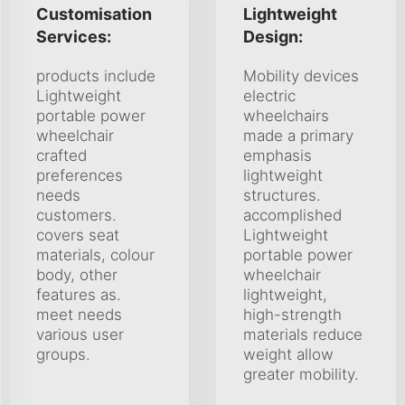
Customisation
Lightweight
Services:
Design:
products include
Mobility devices
Lightweight
electric
portable power
wheelchairs
wheelchair
made a primary
crafted
emphasis
preferences
lightweight
needs
structures.
customers.
accomplished
covers seat
Lightweight
materials, colour
portable power
body, other
wheelchair
features as.
lightweight,
meet needs
high-strength
various user
materials reduce
groups.
weight allow
greater mobility.