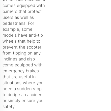
comes equipped with
barriers that protect
users as well as
pedestrians. For
example, some
models have anti-tip
wheels that help to
prevent the scooter
from tipping on any
inclines and also
come equipped with
emergency brakes
that are useful in
situations where you
need a sudden stop
to dodge an accident
or simply ensure your
safety.