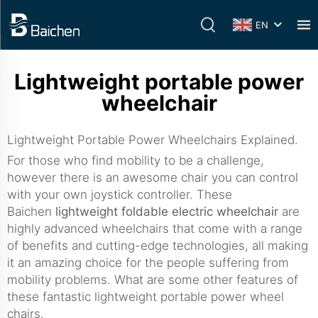
EN
Lightweight portable power
wheelchair
Lightweight Portable Power Wheelchairs Explained.
For those who find mobility to be a challenge,
however there is an awesome chair you can control
with your own joystick controller. These
Baichen
lightweight foldable electric wheelchair
are
highly advanced wheelchairs that come with a range
of benefits and cutting-edge technologies, all making
it an amazing choice for the people suffering from
mobility problems. What are some other features of
these fantastic lightweight portable power wheel
chairs.