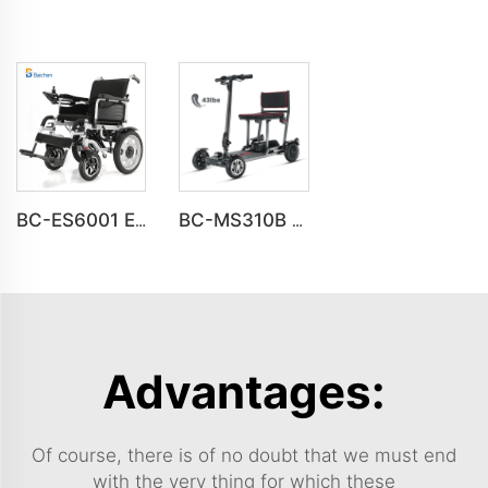
BC-ES6001 Electric wheelchairs folding portable Travel wheelchair
BC-MS310B New Design Premium 4 Wheel Ultra-Light Mobility Scooter Elderly
Advantages:
Of course, there is of no doubt that we must end
with the very thing for which these