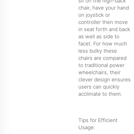
sit on the high-back
chair, have your hand
on joystick or
controller then move
in seat forth and back
as well as side to
facet. For how much
less bulky these
chairs are compared
to traditional power
wheelchairs, their
clever design ensures
users can quickly
acclimate to them.
Tips for Efficient
Usage: