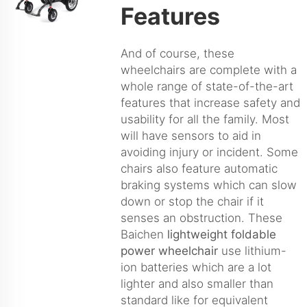
Features
And of course, these
wheelchairs are complete with a
whole range of state-of-the-art
features that increase safety and
usability for all the family. Most
will have sensors to aid in
avoiding injury or incident. Some
chairs also feature automatic
braking systems which can slow
down or stop the chair if it
senses an obstruction. These
Baichen
lightweight foldable
power wheelchair
use lithium-
ion batteries which are a lot
lighter and also smaller than
standard like for equivalent