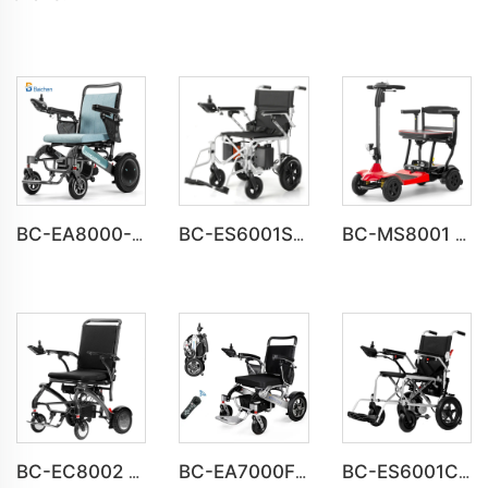
BC-EA8000-UP Newest Fold Wheelchair Electric Fashion Disabled Chair
BC-ES6001S Customize Smart Modern New Electric Wheelchair
BC-MS8001 UL Approved Light Weight Folding Travel Mobility Scooters
BC-EC8002 Luxury Lightweight Lithium Battery Carbon Fiber Electric Wheelchair
BC-EA7000F 600W Powerful Motors Lightweight Motorized Wheelchair
BC-ES6001C Cheap Price Foldable Portable Electric Wheelchair