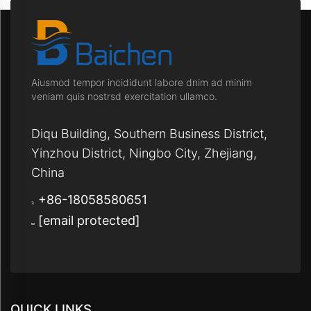
Aiusmod tempor incididunt labore dnim ad minim
veniam quis nostrsd exercitation ullamco.
Diqu Building, Southern Business District,
Yinzhou District, Ningbo City, Zhejiang,
China
+86-18058580651
[email protected]
QUICK LINKS