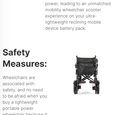
power, leading to an unmatched
mobility wheelchair scooter
experience on your ultra-
lightweight reclining mobile
device battery pack.
Safety
Measures:
Wheelchairs are
associated with
safety, and no need
to be afraid when you
buy a lightweight
portable power
wheelchair because it