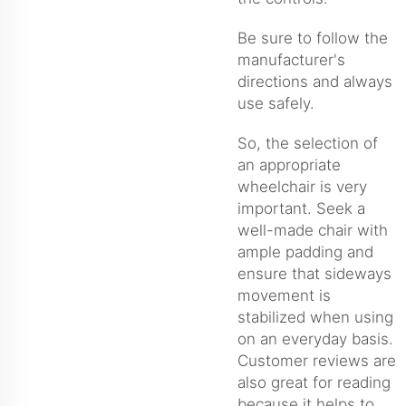
Be sure to follow the
manufacturer's
directions and always
use safely.
So, the selection of
an appropriate
wheelchair is very
important. Seek a
well-made chair with
ample padding and
ensure that sideways
movement is
stabilized when using
on an everyday basis.
Customer reviews are
also great for reading
because it helps to