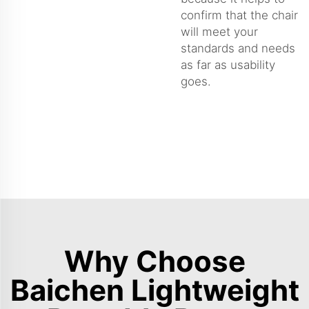
confirm that the chair
will meet your
standards and needs
as far as usability
goes.
Why Choose
Baichen Lightweight