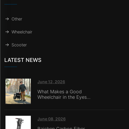
Other
Wheelchair
Scooter
LATEST NEWS
June 12, 2026
What Makes a Good
Wheelchair in the Eyes
of Nursing Home
Caregivers?
June 08, 2026
Baichen Carbon Fiber