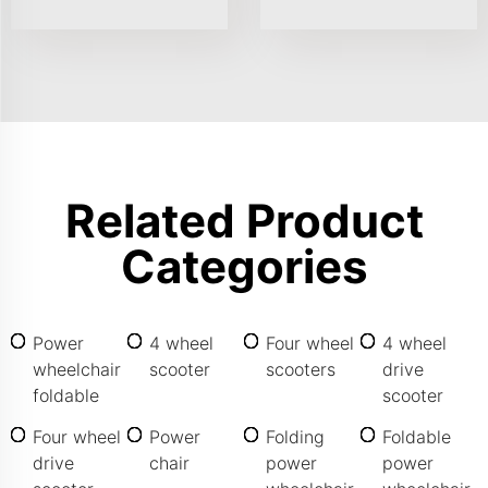
Related Product
Categories
Power
4 wheel
Four wheel
4 wheel
wheelchair
scooter
scooters
drive
foldable
scooter
Four wheel
Power
Folding
Foldable
drive
chair
power
power