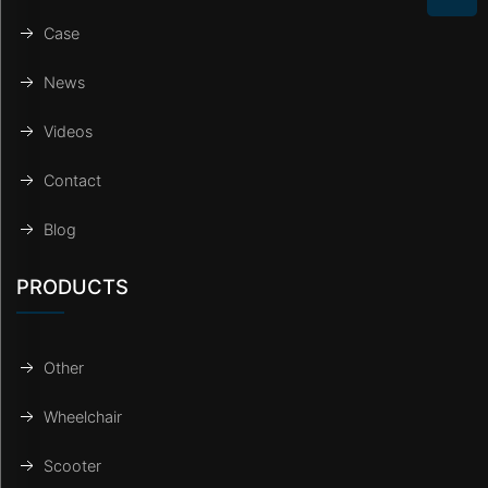
Case
News
Videos
Contact
Blog
PRODUCTS
Other
Wheelchair
Scooter