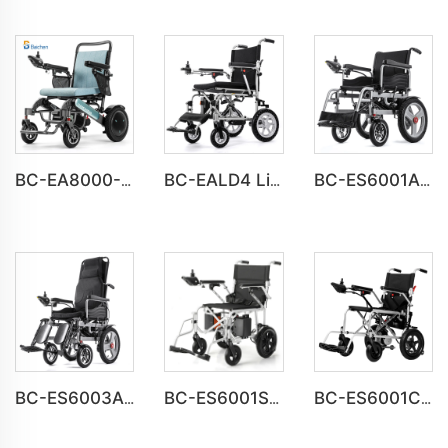
BC-EA8000-UP Newest Fold Wheelchair Electric Fashion Disabled Chair
BC-EALD4 Lightweight Power Electric Folding Wheelchair For Disabled People
BC-ES6001A-LW Cheap Price Automatic Wheelchair Electric for adults
BC-ES6003A-LW reclining electric wheelchair all terrain foldable
BC-ES6001S Customize Smart Modern New Electric Wheelchair
BC-ES6001C Cheap Price Foldable Portable Electric Wheelchair