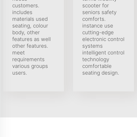
customers.
scooter for
includes
seniors safety
materials used
comforts.
seating, colour
instance use
body, other
cutting-edge
features as well
electronic control
other features.
systems
meet
intelligent control
requirements
technology
various groups
comfortable
users.
seating design.