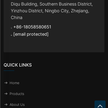
Diqu Building, Southern Business District,
Yinzhou District, Ningbo City, Zhejiang,
China
+86-18058580651
[email protected]
QUICK LINKS
Home
Products
About Us