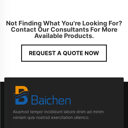
Not Finding What You're Looking For?
Contact Our Consultants For More
Available Products.
REQUEST A QUOTE NOW
Aiusmod tempor incididunt labore dnim ad minim
veniam quis nostrsd exercitation ullamco.