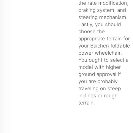
the rate modification,
braking system, and
steering mechanism.
Lastly, you should
choose the
appropriate terrain for
your Baichen
foldable
power wheelchair
.
You ought to select a
model with higher
ground approval if
you are probably
traveling on steep
inclines or rough
terrain.