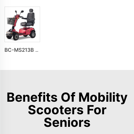
BC-MS213B Havey Duty Long Range All-terrain Electric Mobility Scooter
Benefits Of Mobility
Scooters For
Seniors