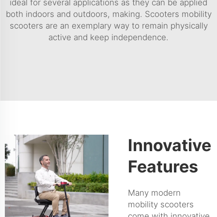
ideal for several applications as they can be applied
both indoors and outdoors, making. Scooters mobility
scooters are an exemplary way to remain physically
active and keep independence.
Innovative
Features
Many modern
mobility scooters
come with innovative