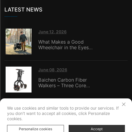
LATEST NEWS
June 12, 2026
What Makes a Good
Wheelchair in the Eyes
of Nursing Home
Caregivers?
June 08, 2026
Baichen Carbon Fiber
Walkers – Three Core
Advantages: Material
Technology, Safety
Innovation, and Global
Certification
We use cookies and similar tools to provide our services. If
you don't want to accept all cookies, click Personalize
Copyright © Ningbo Baichen medical Devices Co., LTD. All Rights
cookies.
Reserved
Privacy Policy
Personalize cookies
Accept