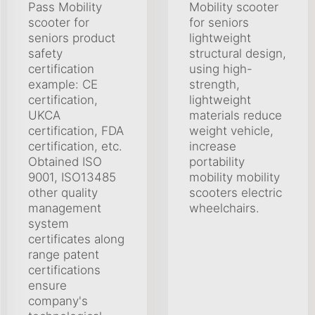
Pass Mobility
Mobility scooter
scooter for
for seniors
seniors product
lightweight
safety
structural design,
certification
using high-
example: CE
strength,
certification,
lightweight
UKCA
materials reduce
certification, FDA
weight vehicle,
certification, etc.
increase
Obtained ISO
portability
9001, ISO13485
mobility mobility
other quality
scooters electric
management
wheelchairs.
system
certificates along
range patent
certifications
ensure
company's