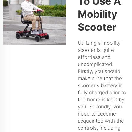
To Use A
Mobility
Scooter
Utilizing a mobility
scooter is quite
effortless and
uncomplicated.
Firstly, you should
make sure that the
scooter's battery is
fully charged prior to
the home is kept by
you. Secondly, you
need to become
acquainted with the
controls, including