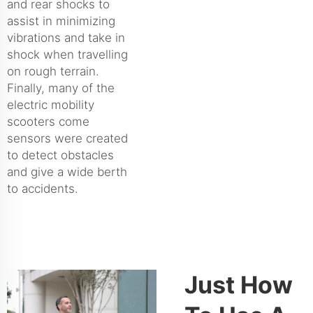
and rear shocks to
assist in minimizing
vibrations and take in
shock when travelling
on rough terrain.
Finally, many of the
electric mobility
scooters come
sensors were created
to detect obstacles
and give a wide berth
to accidents.
Just How