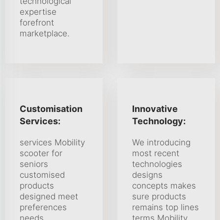
technological
expertise
forefront
marketplace.
Customisation
Innovative
Services:
Technology:
services Mobility
We introducing
scooter for
most recent
seniors
technologies
customised
designs
products
concepts makes
designed meet
sure products
preferences
remains top lines
needs
terms Mobility