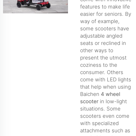
features to make life
easier for seniors. By
way of example,
some scooters have
adjustable angled
seats or reclined in
other ways to
present the utmost
coziness to the
consumer. Others
come with LED lights
that help when using
Baichen
4 wheel
scooter
in low-light
situations. Some
scooters even come
with specialized
attachments such as