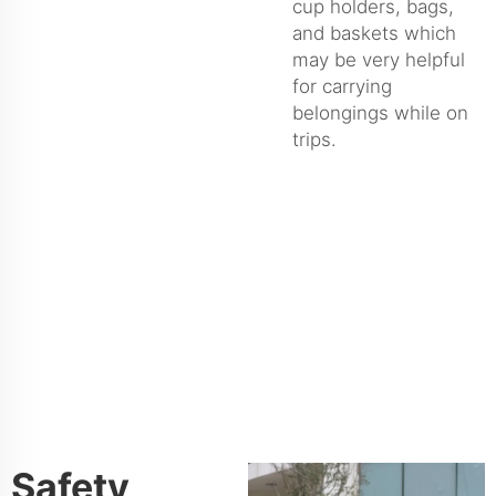
cup holders, bags,
and baskets which
may be very helpful
for carrying
belongings while on
trips.
Safety