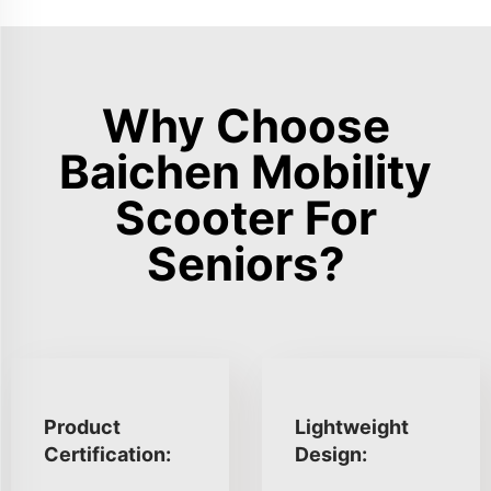
Why Choose
Baichen Mobility
Scooter For
Seniors?
Product
Lightweight
Certification:
Design: