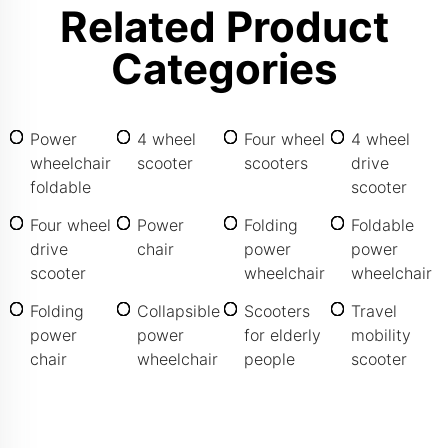
Related Product
Categories
Power
4 wheel
Four wheel
4 wheel
wheelchair
scooter
scooters
drive
foldable
scooter
Four wheel
Power
Folding
Foldable
drive
chair
power
power
scooter
wheelchair
wheelchair
Folding
Collapsible
Scooters
Travel
power
power
for elderly
mobility
chair
wheelchair
people
scooter