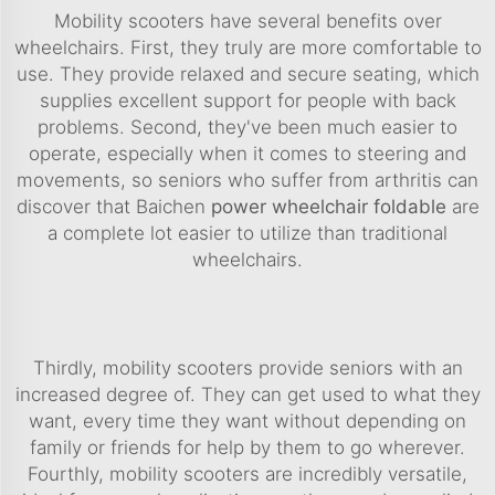
Mobility scooters have several benefits over
wheelchairs. First, they truly are more comfortable to
use. They provide relaxed and secure seating, which
supplies excellent support for people with back
problems. Second, they've been much easier to
operate, especially when it comes to steering and
movements, so seniors who suffer from arthritis can
discover that Baichen
power wheelchair foldable
are
a complete lot easier to utilize than traditional
wheelchairs.
Thirdly, mobility scooters provide seniors with an
increased degree of. They can get used to what they
want, every time they want without depending on
family or friends for help by them to go wherever.
Fourthly, mobility scooters are incredibly versatile,