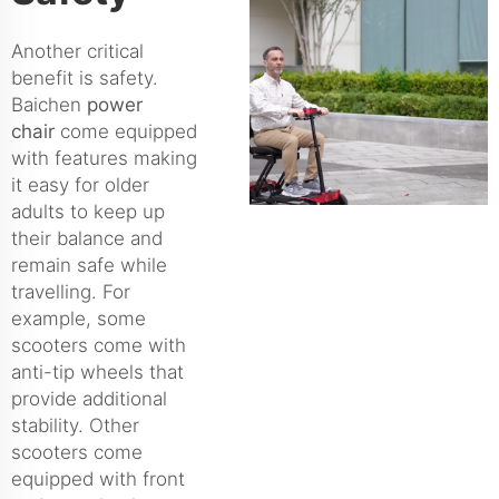
Another critical
benefit is safety.
Baichen
power
chair
come equipped
with features making
it easy for older
adults to keep up
their balance and
remain safe while
travelling. For
example, some
scooters come with
anti-tip wheels that
provide additional
stability. Other
scooters come
equipped with front