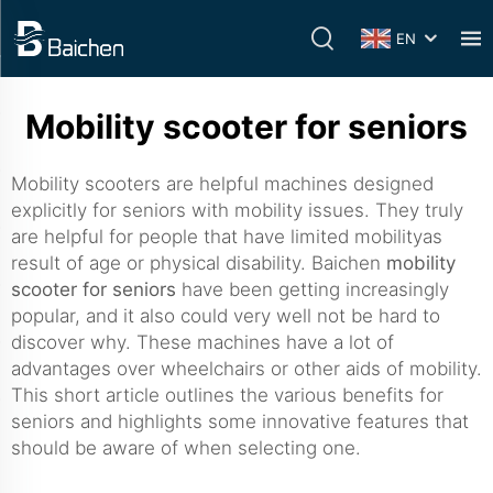
EN
Mobility scooter for seniors
Mobility scooters are helpful machines designed
explicitly for seniors with mobility issues. They truly
are helpful for people that have limited mobilityas
result of age or physical disability. Baichen
mobility
scooter for seniors
have been getting increasingly
popular, and it also could very well not be hard to
discover why. These machines have a lot of
advantages over wheelchairs or other aids of mobility.
This short article outlines the various benefits for
seniors and highlights some innovative features that
should be aware of when selecting one.