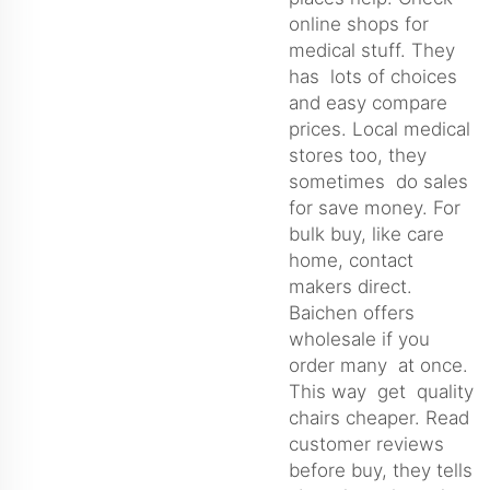
online shops for
medical stuff. They
has lots of choices
and easy compare
prices. Local medical
stores too, they
sometimes do sales
for save money. For
bulk buy, like care
home, contact
makers direct.
Baichen offers
wholesale if you
order many at once.
This way get quality
chairs cheaper. Read
customer reviews
before buy, they tells