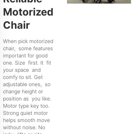
Motorized
Chair
When pick motorized
chair, some features
important for good
one. Size first. It fit
your space and
comfy to sit. Get
adjustable ones, so
change height or
position as you like.
Motor type key too.
Strong quiet motor
helps smooth move
without noise. No