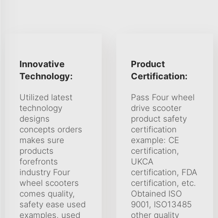
Innovative
Product
Technology:
Certification:
Utilized latest
Pass Four wheel
technology
drive scooter
designs
product safety
concepts orders
certification
makes sure
example: CE
products
certification,
forefronts
UKCA
industry Four
certification, FDA
wheel scooters
certification, etc.
comes quality,
Obtained ISO
safety ease used
9001, ISO13485
examples, used
other quality