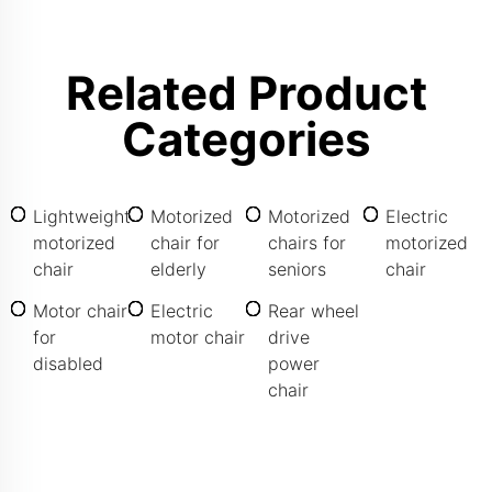
Related Product
Categories
Lightweight
Motorized
Motorized
Electric
motorized
chair for
chairs for
motorized
chair
elderly
seniors
chair
Motor chair
Electric
Rear wheel
for
motor chair
drive
disabled
power
chair