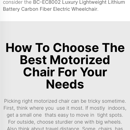
consider the
BC-EC8002 Luxury Lightweight Lithium
Battery Carbon Fiber Electric Wheelchair
.
How To Choose The
Best Motorized
Chair For Your
Needs
Picking right motorized chair can be tricky sometime.
First, think where you use it most. If mostly indoors,
get a small one thats easy to move in tight spots.
For outside, choose sturdier one with big wheels.
Also think about travel distance. Some chairs has