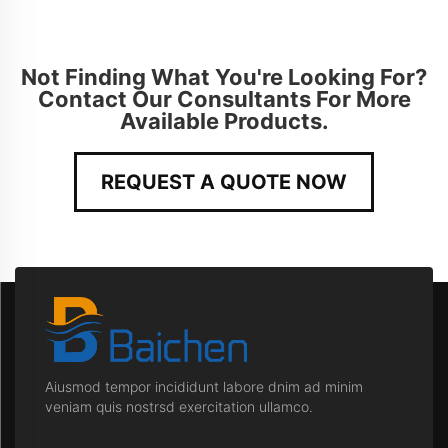
Not Finding What You're Looking For?
Contact Our Consultants For More
Available Products.
REQUEST A QUOTE NOW
Aiusmod tempor incididunt labore dnim ad minim
veniam quis nostrsd exercitation ullamco.