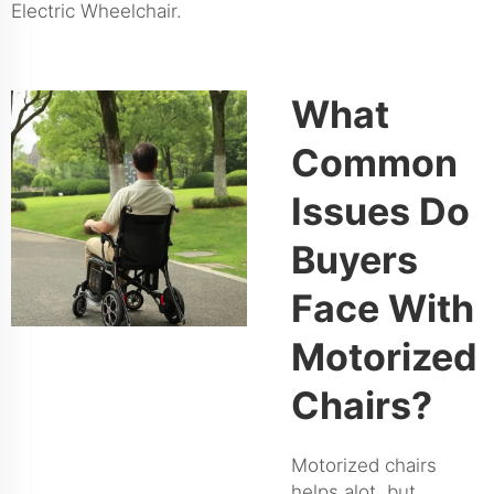
Electric Wheelchair
.
What
Common
Issues Do
Buyers
Face With
Motorized
Chairs?
Motorized chairs
helps alot, but