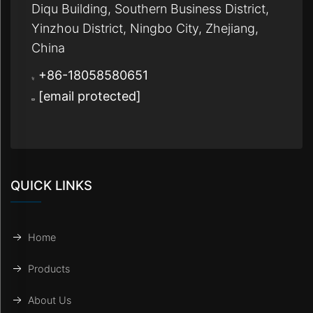
Diqu Building, Southern Business District,
Yinzhou District, Ningbo City, Zhejiang,
China
+86-18058580651
[email protected]
QUICK LINKS
Home
Products
About Us