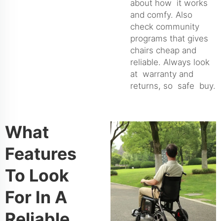
about how it works
and comfy. Also
check community
programs that gives
chairs cheap and
reliable. Always look
at warranty and
returns, so safe buy.
What
Features
To Look
For In A
Reliable