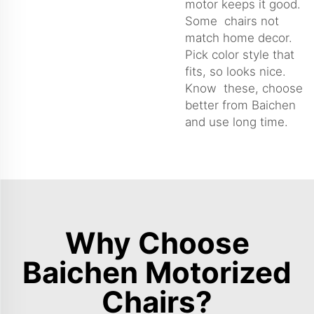
motor keeps it good.
Some chairs not
match home decor.
Pick color style that
fits, so looks nice.
Know these, choose
better from Baichen
and use long time.
Why Choose
Baichen Motorized
Chairs?