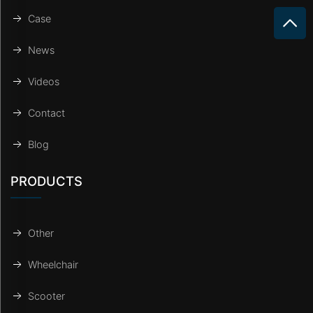
Case
News
Videos
Contact
Blog
PRODUCTS
Other
Wheelchair
Scooter