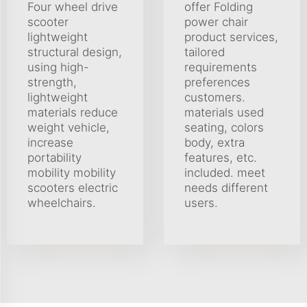
Four wheel drive
offer Folding
scooter
power chair
lightweight
product services,
structural design,
tailored
using high-
requirements
strength,
preferences
lightweight
customers.
materials reduce
materials used
weight vehicle,
seating, colors
increase
body, extra
portability
features, etc.
mobility mobility
included. meet
scooters electric
needs different
wheelchairs.
users.