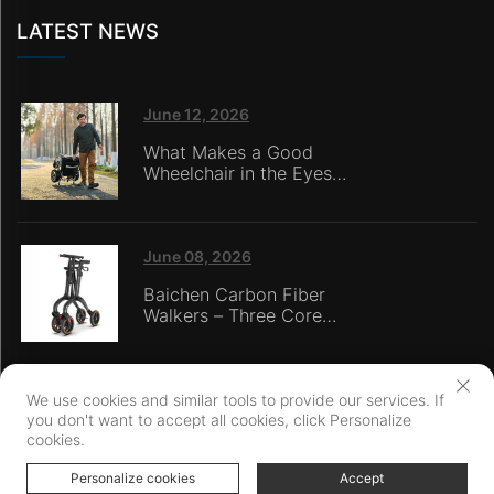
LATEST NEWS
June 12, 2026
What Makes a Good
Wheelchair in the Eyes
of Nursing Home
Caregivers?
June 08, 2026
Baichen Carbon Fiber
Walkers – Three Core
Advantages: Material
Technology, Safety
Innovation, and Global
Certification
We use cookies and similar tools to provide our services. If
you don't want to accept all cookies, click Personalize
Copyright © Ningbo Baichen medical Devices Co., LTD. All Rights
cookies.
Reserved
Personalize cookies
Privacy Policy
Accept