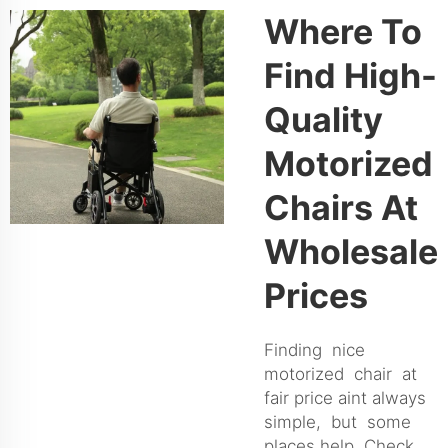
Where To
Find High-
Quality
Motorized
Chairs At
Wholesale
Prices
Finding nice
motorized chair at
fair price aint always
simple, but some
places help. Check