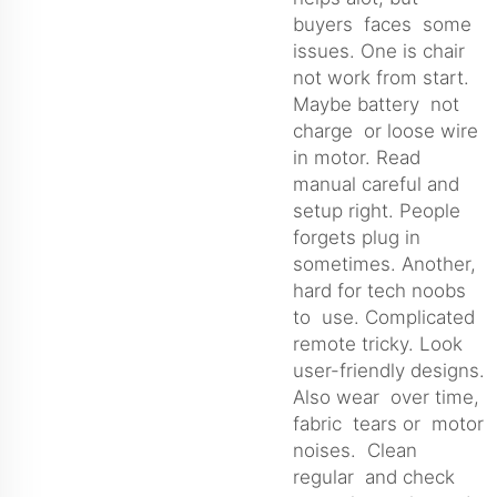
buyers faces some
issues. One is chair
not work from start.
Maybe battery not
charge or loose wire
in motor. Read
manual careful and
setup right. People
forgets plug in
sometimes. Another,
hard for tech noobs
to use. Complicated
remote tricky. Look
user-friendly designs.
Also wear over time,
fabric tears or motor
noises. Clean
regular and check