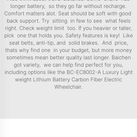
longer battery, so they go far without recharge.
Comfort matters alot. Seat should be soft with good
back support. Try sitting in few to see what feels
right. Check weight limit too. If you heavier or taller,
pick one that holds you. Safety features is key! Like
seat belts, anti-tip, and solid brakes. And price,
thats why find one in your budget, but more money
sometimes mean better quality last longer. Baichen
got variety, we can help find perfect for you,
including options like the
BC-EC8002-A Luxury Light
weight Lithium Battery Carbon Fiber Electric
Wheelchair
.