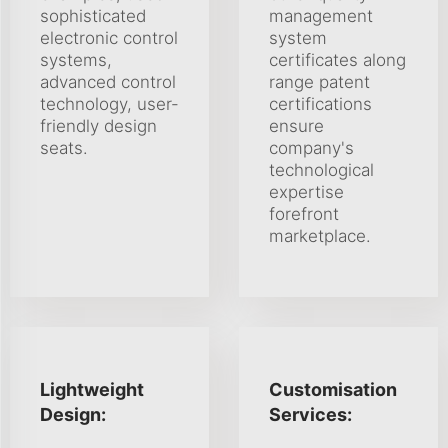
sophisticated
management
electronic control
system
systems,
certificates along
advanced control
range patent
technology, user-
certifications
friendly design
ensure
seats.
company's
technological
expertise
forefront
marketplace.
Lightweight
Customisation
Design:
Services: