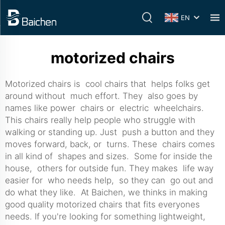
EN
motorized chairs
Motorized chairs is cool chairs that helps folks get
around without much effort. They also goes by
names like power chairs or electric wheelchairs.
This chairs really help people who struggle with
walking or standing up. Just push a button and they
moves forward, back, or turns. These chairs comes
in all kind of shapes and sizes. Some for inside the
house, others for outside fun. They makes life way
easier for who needs help, so they can go out and
do what they like. At Baichen, we thinks in making
good quality motorized chairs that fits everyones
needs. If you're looking for something lightweight,