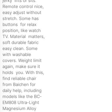
jerky lifts or sits.
Remote control nice,
easy adjust without
stretch. Some has
buttons for relax
position, like watch
TV. Material matters,
soft durable fabric
easy clean. Some
with washable
covers. Weight limit
again, make sure it
holds you. With this,
find reliable chair
from Baichen for
daily help, including
models like the
BC-
EM808 Ultra-Light
Magnesium Alloy