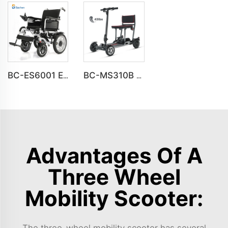
BC-ES6001 Electric wheelchairs folding portable Travel wheelchair
BC-MS310B New Design Premium 4 Wheel Ultra-Light Mobility Scooter Elderly
Advantages Of A
Three Wheel
Mobility Scooter:
The three-wheel mobility scooter has several