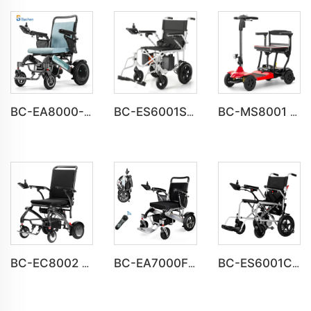
BC-EA8000-UP Newest Fold Wheelchair Electric Fashion Disabled Chair
BC-ES6001S Customize Smart Modern New Electric Wheelchair
BC-MS8001 UL Approved Light Weight Folding Travel Mobility Scooters
BC-EC8002 Luxury Lightweight Lithium Battery Carbon Fiber Electric Wheelchair
BC-EA7000F 600W Powerful Motors Lightweight Motorized Wheelchair
BC-ES6001C Cheap Price Foldable Portable Electric Wheelchair