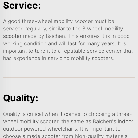
Service:
A good three-wheel mobility scooter must be
serviced regularly, similar to the
3 wheel mobility
scooter
made by Baichen. This ensures it is in good
working condition and will last for many years. It is
important to take it to a reputable service center that
has experience in servicing mobility scooters.
Quality:
Quality is critical when it comes to choosing a three-
wheel mobility scooter, the same as Baichen's
indoor
outdoor powered wheelchairs
. It is important to
choose a made scooter from high-quality materials.