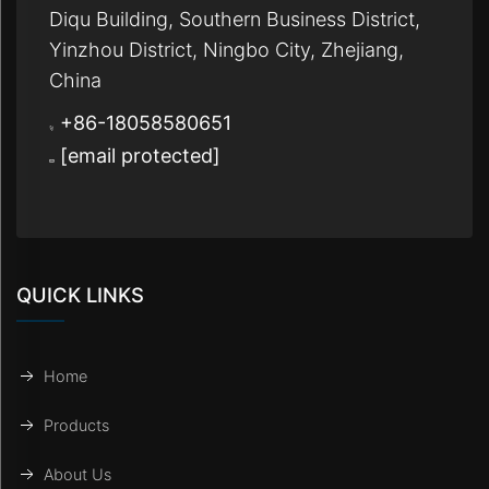
Diqu Building, Southern Business District,
Yinzhou District, Ningbo City, Zhejiang,
China
+86-18058580651
[email protected]
QUICK LINKS
Home
Products
About Us