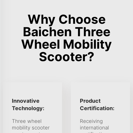
Why Choose
Baichen Three
Wheel Mobility
Scooter?
Innovative
Product
Technology:
Certification:
Three wheel
Receiving
mobility scooter
international