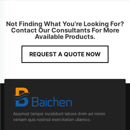
Not Finding What You're Looking For?
Contact Our Consultants For More
Available Products.
REQUEST A QUOTE NOW
Aiusmod tempor incididunt labore dnim ad minim
veniam quis nostrsd exercitation ullamco.