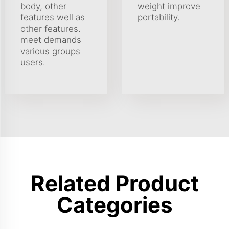
body, other
weight improve
features well as
portability.
other features.
meet demands
various groups
users.
Related Product
Categories