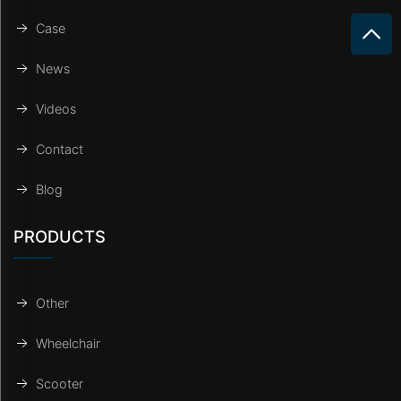
Case
News
Videos
Contact
Blog
PRODUCTS
Other
Wheelchair
Scooter