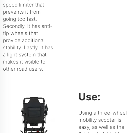
speed limiter that
prevents it from
going too fast.
Secondly, it has anti-
tip wheels that
provide additional
stability. Lastly, it has
a light system that
makes it visible to
other road users.
Use:
Using a three-wheel
mobility scooter is
easy, as well as the