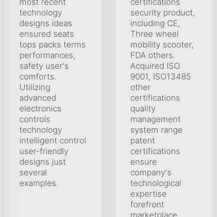
most recent
certifications
technology
security product,
designs ideas
including CE,
ensured seats
Three wheel
tops packs terms
mobility scooter,
performances,
FDA others.
safety user's
Acquired ISO
comforts.
9001, ISO13485
Utilizing
other
advanced
certifications
electronics
quality
controls
management
technology
system range
intelligent control
patent
user-friendly
certifications
designs just
ensure
several
company's
examples.
technological
expertise
forefront
marketplace.