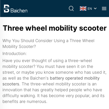
EN
Three wheel mobility scooter
Why You Should Consider Using a Three Wheel
Mobility Scooter?
Introduction:
Have you ever thought of using a three-wheel
mobility scooter? You must have seen it on the
street, or maybe you know someone who has used it,
as well as the Baichen's
battery operated mobility
scooters
. The three-wheel mobility scooter is an
innovation that has greatly helped people who have
difficulty walking. It has become very popular, and its
benefits are numerous.