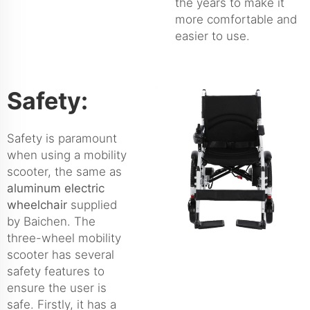
the years to make it
more comfortable and
easier to use.
Safety:
Safety is paramount
when using a mobility
scooter, the same as
aluminum electric
wheelchair
supplied
by Baichen. The
three-wheel mobility
scooter has several
safety features to
ensure the user is
safe. Firstly, it has a