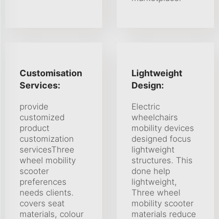
Customisation
Lightweight
Services:
Design:
provide
Electric
customized
wheelchairs
product
mobility devices
customization
designed focus
servicesThree
lightweight
wheel mobility
structures. This
scooter
done help
preferences
lightweight,
needs clients.
Three wheel
covers seat
mobility scooter
materials, colour
materials reduce