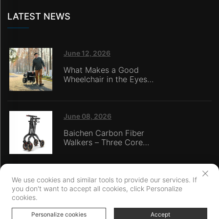
LATEST NEWS
June 12, 2026
What Makes a Good
Wheelchair in the Eyes
of Nursing Home
Caregivers?
June 08, 2026
Baichen Carbon Fiber
Walkers – Three Core
Advantages: Material
Technology, Safety
Innovation, and Global
Certification
We use cookies and similar tools to provide our services. If
you don't want to accept all cookies, click Personalize
Copyright © Ningbo Baichen medical Devices Co., LTD. All Rights
cookies.
Reserved
Privacy Policy
Personalize cookies
Accept