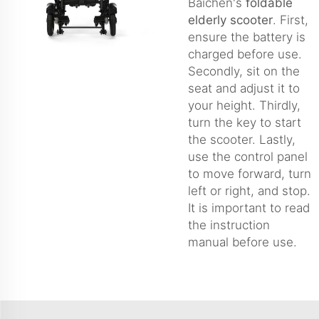
Baichen's
foldable
elderly scooter
. First,
ensure the battery is
charged before use.
Secondly, sit on the
seat and adjust it to
your height. Thirdly,
turn the key to start
the scooter. Lastly,
use the control panel
to move forward, turn
left or right, and stop.
It is important to read
the instruction
manual before use.