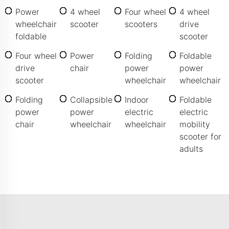
Power
4 wheel
Four wheel
4 wheel
wheelchair
scooter
scooters
drive
foldable
scooter
Four wheel
Power
Folding
Foldable
drive
chair
power
power
scooter
wheelchair
wheelchair
Folding
Collapsible
Indoor
Foldable
power
power
electric
electric
chair
wheelchair
wheelchair
mobility
scooter for
adults