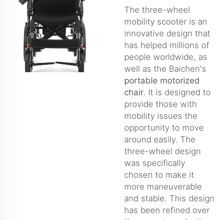
The three-wheel
mobility scooter is an
innovative design that
has helped millions of
people worldwide, as
well as the Baichen's
portable motorized
chair
. It is designed to
provide those with
mobility issues the
opportunity to move
around easily. The
three-wheel design
was specifically
chosen to make it
more maneuverable
and stable. This design
has been refined over