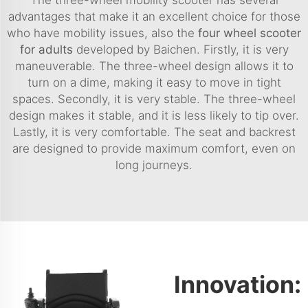
advantages that make it an excellent choice for those
who have mobility issues, also the
four wheel scooter
for adults
developed by Baichen. Firstly, it is very
maneuverable. The three-wheel design allows it to
turn on a dime, making it easy to move in tight
spaces. Secondly, it is very stable. The three-wheel
design makes it stable, and it is less likely to tip over.
Lastly, it is very comfortable. The seat and backrest
are designed to provide maximum comfort, even on
long journeys.
Innovation: