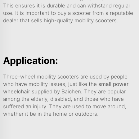
This ensures it is durable and can withstand regular
use. It is important to buy a scooter from a reputable
dealer that sells high-quality mobility scooters.
Application:
Three-wheel mobility scooters are used by people
who have mobility issues, just like the
small power
wheelchair
supplied by Baichen. They are popular
among the elderly, disabled, and those who have
suffered an injury. They are used to move around,
whether it be in the home or outdoors.