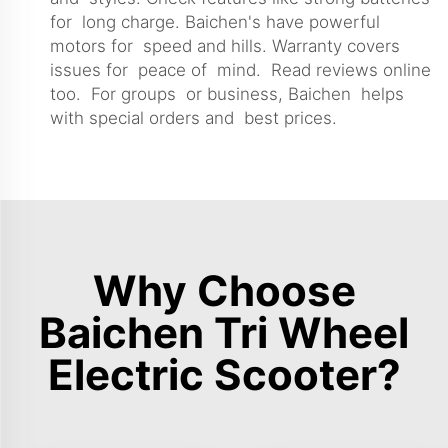
for long charge. Baichen's have powerful
motors for speed and hills. Warranty covers
issues for peace of mind. Read reviews online
too. For groups or business, Baichen helps
with special orders and best prices.
Why Choose
Baichen Tri Wheel
Electric Scooter?