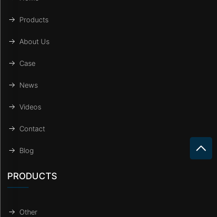
Products
About Us
Case
News
Videos
Contact
Blog
PRODUCTS
Other