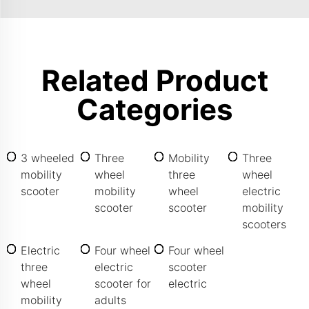
Related Product
Categories
3 wheeled
Three
Mobility
Three
mobility
wheel
three
wheel
scooter
mobility
wheel
electric
scooter
scooter
mobility
scooters
Electric
Four wheel
Four wheel
three
electric
scooter
wheel
scooter for
electric
mobility
adults