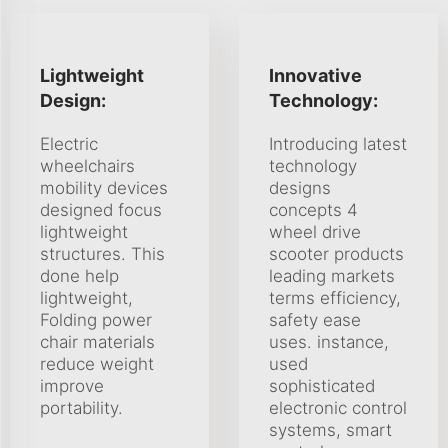
Lightweight
Innovative
Design:
Technology:
Electric
Introducing latest
wheelchairs
technology
mobility devices
designs
designed focus
concepts 4
lightweight
wheel drive
structures. This
scooter products
done help
leading markets
lightweight,
terms efficiency,
Folding power
safety ease
chair materials
uses. instance,
reduce weight
used
improve
sophisticated
portability.
electronic control
systems, smart