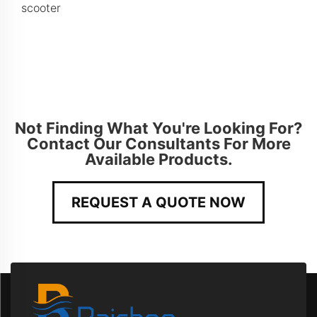
scooter
Not Finding What You're Looking For?
Contact Our Consultants For More
Available Products.
REQUEST A QUOTE NOW