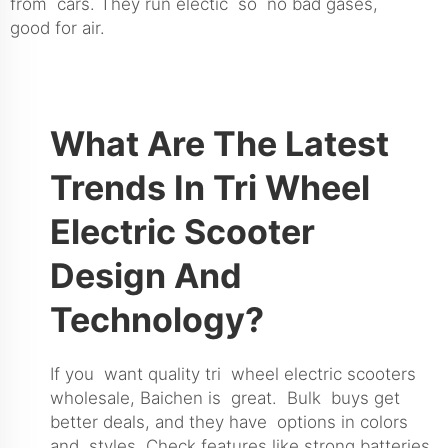
from cars. They run electic so no bad gases,
good for air.
What Are The Latest
Trends In Tri Wheel
Electric Scooter
Design And
Technology?
If you want quality tri wheel electric scooters
wholesale, Baichen is great. Bulk buys get
better deals, and they have options in colors
and styles. Check features like strong batteries