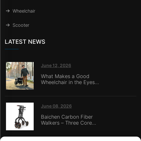
Wheelchair
Scooter
LATEST NEWS
June 12, 2026
What Makes a Good
Wheelchair in the Eyes
of Nursing Home
Caregivers?
June 08, 2026
Baichen Carbon Fiber
Walkers – Three Core
Advantages: Material
Technology, Safety
Innovation, and Global