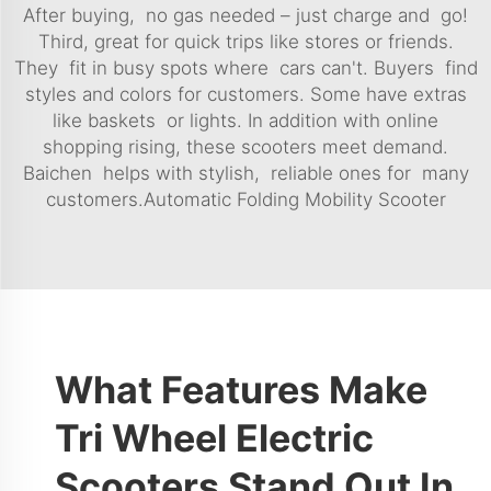
After buying, no gas needed – just charge and go!
Third, great for quick trips like stores or friends.
They fit in busy spots where cars can't. Buyers find
styles and colors for customers. Some have extras
like baskets or lights. In addition with online
shopping rising, these scooters meet demand.
Baichen helps with stylish, reliable ones for many
customers.
Automatic Folding Mobility Scooter
What Features Make
Tri Wheel Electric
Scooters Stand Out In