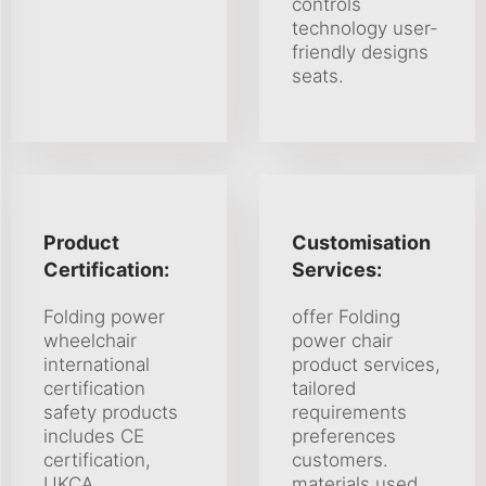
controls
technology user-
friendly designs
seats.
Product
Customisation
Certification:
Services:
Folding power
offer Folding
wheelchair
power chair
international
product services,
certification
tailored
safety products
requirements
includes CE
preferences
certification,
customers.
UKCA
materials used