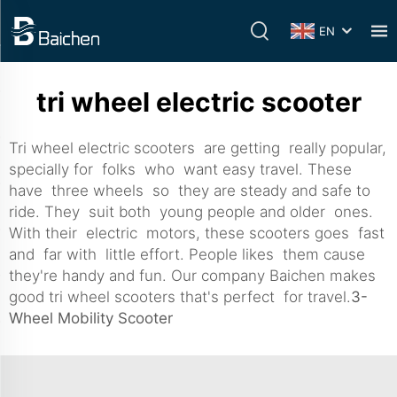
EN
tri wheel electric scooter
Tri wheel electric scooters are getting really popular,
specially for folks who want easy travel. These
have three wheels so they are steady and safe to
ride. They suit both young people and older ones.
With their electric motors, these scooters goes fast
and far with little effort. People likes them cause
they're handy and fun. Our company Baichen makes
good tri wheel scooters that's perfect for travel.
3-
Wheel Mobility Scooter