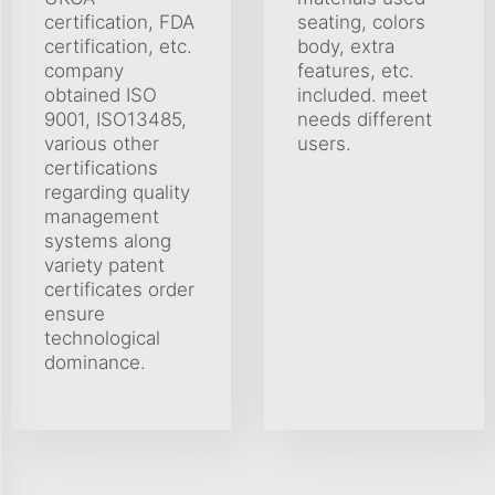
certification, FDA
seating, colors
certification, etc.
body, extra
company
features, etc.
obtained ISO
included. meet
9001, ISO13485,
needs different
various other
users.
certifications
regarding quality
management
systems along
variety patent
certificates order
ensure
technological
dominance.