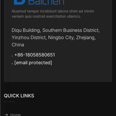
Aiusmod tempor incididunt labore dnim ad minim
veniam quis nostrsd exercitation ullamco.
Diqu Building, Southern Business District,
Yinzhou District, Ningbo City, Zhejiang,
China
+86-18058580651
[email protected]
QUICK LINKS
Home