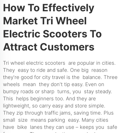
How To Effectively
Market Tri Wheel
Electric Scooters To
Attract Customers
Tri wheel electric scooters are popular in cities.
They easy to ride and safe. One big reason
they're good for city travel is the balance. Three
wheels mean they don't tip easy. Even on
bumpy roads or sharp turns, you stay steady.
This helps beginners too. And they are
lightweight, so carry easy and store simple.
They zip through traffic jams, saving time. Plus
small size means parking easy. Many cities
have bike lanes they can use – keeps you safe