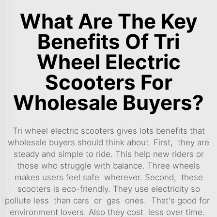
What Are The Key
Benefits Of Tri
Wheel Electric
Scooters For
Wholesale Buyers?
Tri wheel electric scooters gives lots benefits that
wholesale buyers should think about. First, they are
steady and simple to ride. This help new riders or
those who struggle with balance. Three wheels
makes users feel safe wherever. Second, these
scooters is eco-friendly. They use electricity so
pollute less than cars or gas ones. That's good for
environment lovers. Also they cost less over time.