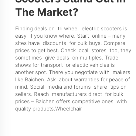
The Market?
Finding deals on tri wheel electric scooters is
easy if you know where. Start online – many
sites have discounts for bulk buys. Compare
prices to get best. Check local stores too, they
sometimes give deals on multiples. Trade
shows for transport or electic vehicles is
another spot. There you negotiate with makers
like Baichen. Ask about warranties for peace of
mind. Social media and forums share tips on
sellers. Reach manufacturers direct for bulk
prices – Baichen offers competitive ones with
quality products.
Wheelchair