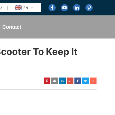
EN
Contact
cooter To Keep It