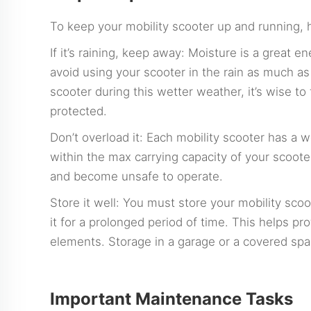
To keep your mobility scooter up and running, 
If it’s raining, keep away: Moisture is a great 
avoid using your scooter in the rain as much as
scooter during this wetter weather, it’s wise to
protected.
Don’t overload it: Each mobility scooter has a 
within the max carrying capacity of your scoote
and become unsafe to operate.
Store it well: You must store your mobility sc
it for a prolonged period of time. This helps p
elements. Storage in a garage or a covered spa
Important Maintenance Tasks