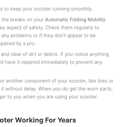
s to keep your scooter running smoothly.
t the breaks on your
Automatic Folding Mobility
ey aspect of safety. Check them regularly to
e any problems or if they don’t appear to be
paired by a pro.
nd clear of dirt or debris. If you notice anything
ld have it repaired immediately to prevent any
r another component of your scooter, like tires or
ce it without delay. When you do get the worn parts,
er to you when you are using your scooter.
ooter Working For Years