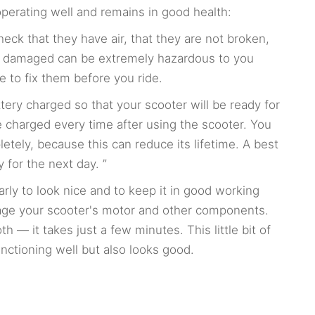
operating well and remains in good health:
heck that they have air, that they are not broken,
 or damaged can be extremely hazardous to you
e to fix them before you ride.
ery charged so that your scooter will be ready for
 charged every time after using the scooter. You
letely, because this can reduce its lifetime. A best
y for the next day. ”
rly to look nice and to keep it in good working
mage your scooter's motor and other components.
 — it takes just a few minutes. This little bit of
unctioning well but also looks good.