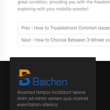
great condition, providing you with the freed
exploring with your mobility scooter!
Prev :
How to Troubleshoot Common Issues 
Next :
How to Choose Between 3-Wheel vs 
Aiusmod tempor incididunt labore
dnim ad minim veniam quis nostrsd
exercitation ullamco.