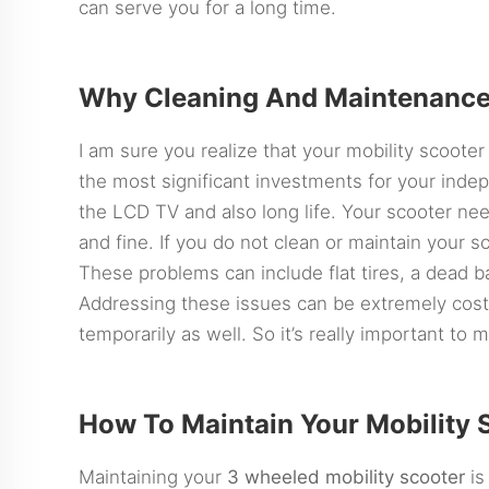
can serve you for a long time.
Why Cleaning And Maintenance
I am sure you realize that your mobility scooter i
the most significant investments for your inde
the LCD TV and also long life. Your scooter ne
and fine. If you do not clean or maintain your 
These problems can include flat tires, a dead ba
Addressing these issues can be extremely cost
temporarily as well. So it’s really important to 
How To Maintain Your Mobility 
Maintaining your
3 wheeled mobility scooter
is