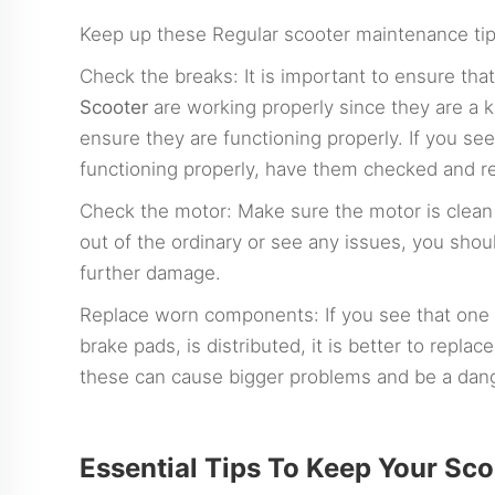
Keep up these Regular scooter maintenance tip
Check the breaks: It is important to ensure tha
Scooter
are working properly since they are a k
ensure they are functioning properly. If you se
functioning properly, have them checked and re
Check the motor: Make sure the motor is clean a
out of the ordinary or see any issues, you shou
further damage.
Replace worn components: If you see that one o
brake pads, is distributed, it is better to repla
these can cause bigger problems and be a dang
Essential Tips To Keep Your Sc