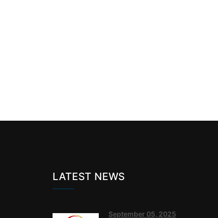
LATEST NEWS
September 05, 2025