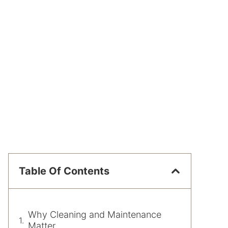
Table Of Contents
Why Cleaning and Maintenance
Matter