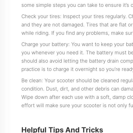
some simple steps you can take to ensure it’s 
Check your tires: Inspect your tires regularly. C
and they are not damaged. Tires that are flat
while riding. If you find any problems, make sur
Charge your battery: You want to keep your batt
you whenever you need it. The battery must be
should also avoid letting the battery drain comp
practice is to charge it overnight so you’re read
Be clean: Your scooter should be cleaned regula
condition. Dust, dirt, and other debris can da
Wipe down after each use with a soft, damp cloth
effort will make sure your scooter is not only f
Helpful Tips And Tricks