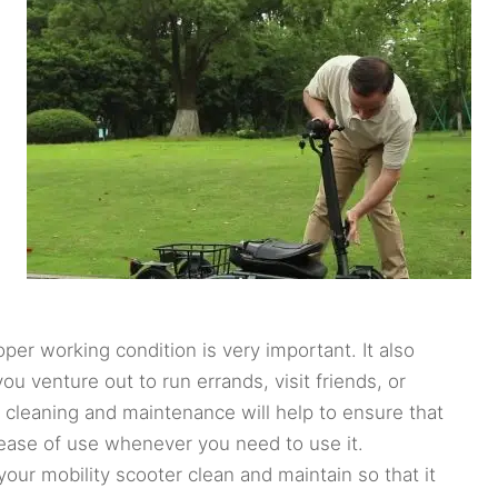
per working condition is very important. It also
u venture out to run errands, visit friends, or
 cleaning and maintenance will help to ensure that
 ease of use whenever you need to use it.
our mobility scooter clean and maintain so that it