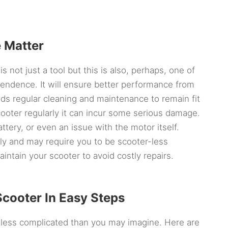
 Matter
s not just a tool but this is also, perhaps, one of
pendence. It will ensure better performance from
eds regular cleaning and maintenance to remain fit
scooter regularly it can incur some serious damage.
ttery, or even an issue with the motor itself.
ly and may require you to be scooter-less
maintain your scooter to avoid costly repairs.
Scooter In Easy Steps
 less complicated than you may imagine. Here are