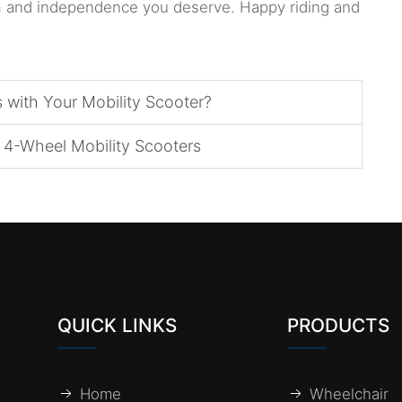
om and independence you deserve. Happy riding and
with Your Mobility Scooter?
4-Wheel Mobility Scooters
QUICK LINKS
PRODUCTS
Home
Wheelchair