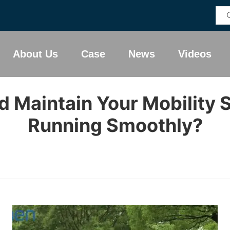
About Us
Case
News
Videos
 Maintain Your Mobility S
Running Smoothly?