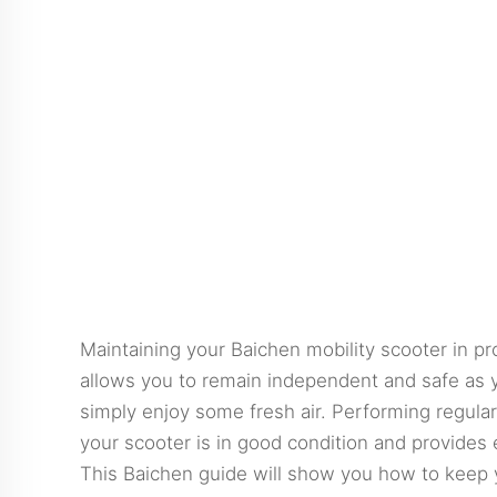
Maintaining your Baichen mobility scooter in pro
allows you to remain independent and safe as yo
simply enjoy some fresh air. Performing regular
your scooter is in good condition and provides
This
Baichen
guide will show you how to keep y