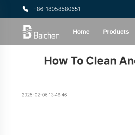
+86-18058580651
Home
Products
How To Clean And
2025-02-06 13:46:46