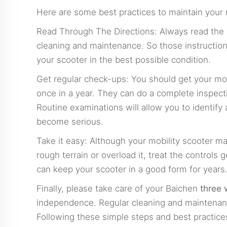
Here are some best practices to maintain your m
Read Through The Directions: Always read the 
cleaning and maintenance. So those instruction
your scooter in the best possible condition.
Get regular check-ups: You should get your mob
once in a year. They can do a complete inspect
Routine examinations will allow you to identif
become serious.
Take it easy: Although your mobility scooter may
rough terrain or overload it, treat the controls 
can keep your scooter in a good form for years
Finally, please take care of your Baichen
three 
independence. Regular cleaning and maintenanc
Following these simple steps and best practices