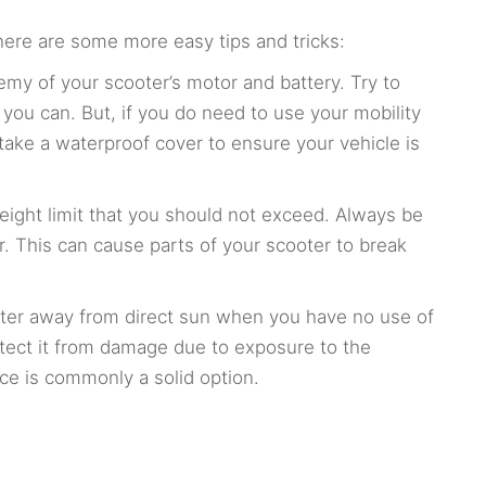
here are some more easy tips and tricks:
enemy of your scooter’s motor and battery. Try to
 you can. But, if you do need to use your mobility
 take a waterproof cover to ensure your vehicle is
weight limit that you should not exceed. Always be
r. This can cause parts of your scooter to break
ooter away from direct sun when you have no use of
rotect it from damage due to exposure to the
ce is commonly a solid option.