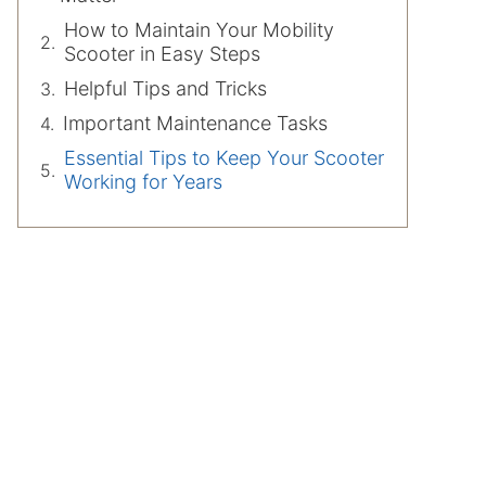
How to Maintain Your Mobility
Scooter in Easy Steps
Helpful Tips and Tricks
Important Maintenance Tasks
Essential Tips to Keep Your Scooter
Working for Years