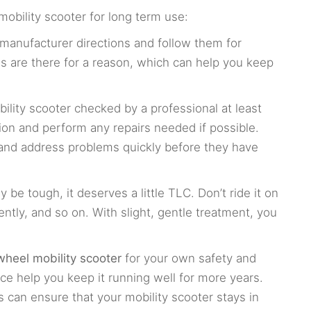
obility scooter for long term use:
manufacturer directions and follow them for
s are there for a reason, which can help you keep
ility scooter checked by a professional at least
ion and perform any repairs needed if possible.
y and address problems quickly before they have
 be tough, it deserves a little TLC. Don’t ride it on
gently, and so on. With slight, gentle treatment, you
.
wheel mobility scooter
for your own safety and
e help you keep it running well for more years.
 can ensure that your mobility scooter stays in