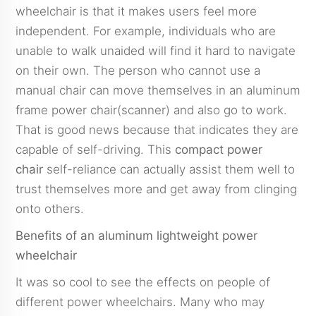
wheelchair is that it makes users feel more
independent. For example, individuals who are
unable to walk unaided will find it hard to navigate
on their own. The person who cannot use a
manual chair can move themselves in an aluminum
frame power chair(scanner) and also go to work.
That is good news because that indicates they are
capable of self-driving. This
compact power
chair
self-reliance can actually assist them well to
trust themselves more and get away from clinging
onto others.
Benefits of an aluminum lightweight power
wheelchair
It was so cool to see the effects on people of
different power wheelchairs. Many who may