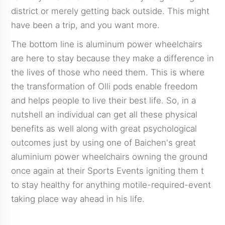
district or merely getting back outside. This might
have been a trip, and you want more.
The bottom line is aluminum power wheelchairs
are here to stay because they make a difference in
the lives of those who need them. This is where
the transformation of Olli pods enable freedom
and helps people to live their best life. So, in a
nutshell an individual can get all these physical
benefits as well along with great psychological
outcomes just by using one of Baichen's great
aluminium power wheelchairs owning the ground
once again at their Sports Events igniting them t
to stay healthy for anything motile-required-event
taking place way ahead in his life.