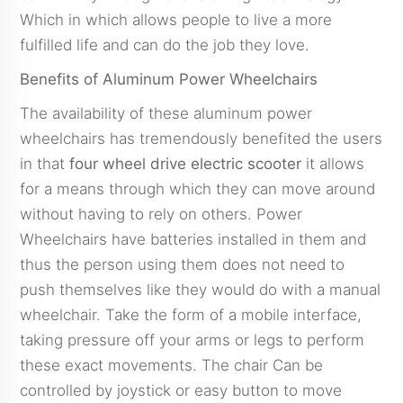
Which in which allows people to live a more
fulfilled life and can do the job they love.
Benefits of Aluminum Power Wheelchairs
The availability of these aluminum power
wheelchairs has tremendously benefited the users
in that
four wheel drive electric scooter
it allows
for a means through which they can move around
without having to rely on others. Power
Wheelchairs have batteries installed in them and
thus the person using them does not need to
push themselves like they would do with a manual
wheelchair. Take the form of a mobile interface,
taking pressure off your arms or legs to perform
these exact movements. The chair Can be
controlled by joystick or easy button to move