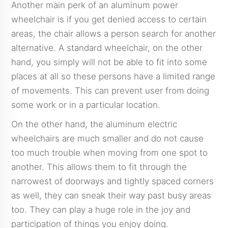
Another main perk of an aluminum power
wheelchair is if you get denied access to certain
areas, the chair allows a person search for another
alternative. A standard wheelchair, on the other
hand, you simply will not be able to fit into some
places at all so these persons have a limited range
of movements. This can prevent user from doing
some work or in a particular location.
On the other hand, the aluminum electric
wheelchairs are much smaller and do not cause
too much trouble when moving from one spot to
another. This allows them to fit through the
narrowest of doorways and tightly spaced corners
as well, they can sneak their way past busy areas
too. They can play a huge role in the joy and
participation of things you enjoy doing.