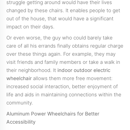
struggle getting around would have their lives
changed by these chairs. It enables people to get
out of the house, that would have a significant
impact on their days.
Or even worse, the guy who could barely take
care of all his errands finally obtains regular charge
over these things again. For example, they may
visit friends and family members or take a walk in
their neighborhood. It
indoor outdoor electric
wheelchair
allows them more free movement:
increased social interaction, better enjoyment of
life and aids in maintaining connections within the
community.
Aluminum Power Wheelchairs for Better
Accessibility