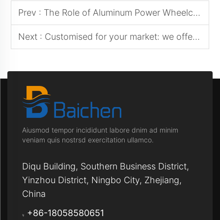
Prev :
The Role of Aluminum Power Wheelchairs in Assisted Living Facilities
Next :
Customised for your market: we offer a diverse selection of power wheelchair styles and features
Aiusmod tempor incididunt labore dnim ad minim
veniam quis nostrsd exercitation ullamco.
Diqu Building, Southern Business District,
Yinzhou District, Ningbo City, Zhejiang,
China
+86-18058580651