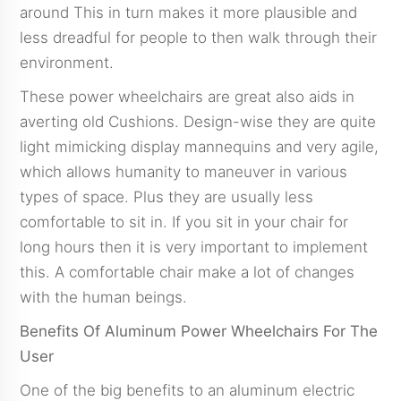
around This in turn makes it more plausible and
less dreadful for people to then walk through their
environment.
These power wheelchairs are great also aids in
averting old Cushions. Design-wise they are quite
light mimicking display mannequins and very agile,
which allows humanity to maneuver in various
types of space. Plus they are usually less
comfortable to sit in. If you sit in your chair for
long hours then it is very important to implement
this. A comfortable chair make a lot of changes
with the human beings.
Benefits Of Aluminum Power Wheelchairs For The
User
One of the big benefits to an aluminum electric