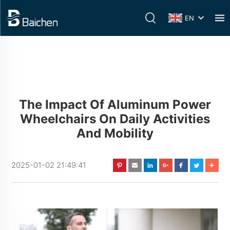
EN
The Impact Of Aluminum Power
Wheelchairs On Daily Activities
And Mobility
2025-01-02 21:49:41