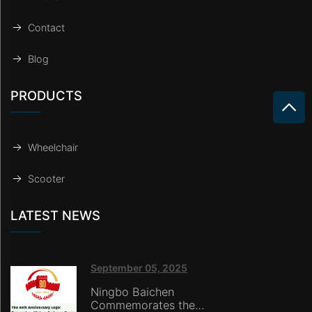
Contact
Blog
PRODUCTS
Wheelchair
Scooter
LATEST NEWS
September 05, 2025
Ningbo Baichen
Commemorates the