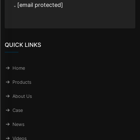
[email protected]
QUICK LINKS
Home
Products
About Us
Case
News
Videos