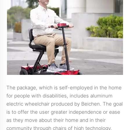
The package, which is self-employed in the home
for people with disabilities, includes aluminum
electric wheelchair produced by Beichen. The goal
is to offer the user greater independence or ease
as they move about their home and in their
community through chairs of high technology.