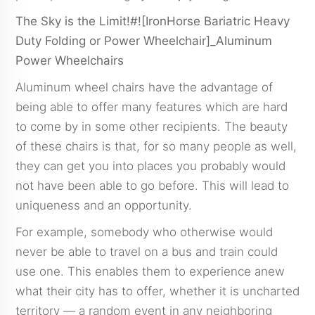
The Sky is the Limit!#![IronHorse Bariatric Heavy
Duty Folding or Power Wheelchair]_Aluminum
Power Wheelchairs
Aluminum wheel chairs have the advantage of
being able to offer many features which are hard
to come by in some other recipients. The beauty
of these chairs is that, for so many people as well,
they can get you into places you probably would
not have been able to go before. This will lead to
uniqueness and an opportunity.
For example, somebody who otherwise would
never be able to travel on a bus and train could
use one. This enables them to experience anew
what their city has to offer, whether it is uncharted
territory — a random event in any neighboring