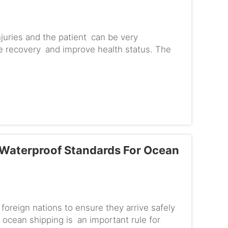
njuries and the patient can be very
te recovery and improve health status. The
 specifically for spinal i...
 Waterproof Standards For Ocean
foreign nations to ensure they arrive safely
ocean shipping is an important rule for