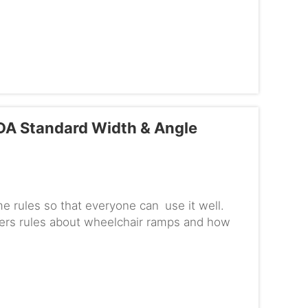
DA Standard Width & Angle
me rules so that everyone can use it well.
ffers rules about wheelchair ramps and how
usable for those in w...