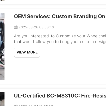
OEM Services: Custom Branding On 
2025-03-28 08:08:46
Are you interested to Customize your Wheelchai
that would allow you to bring your custom desig
Baichen Custom solutions that enabled you to im
VIEW MORE
UL-Certified BC-MS310C: Fire-Resi