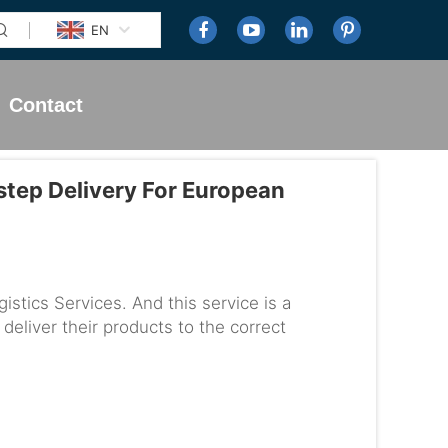
EN
Contact
tep Delivery For European
tics Services. And this service is a
 deliver their products to the correct
rvice works and why it is s...