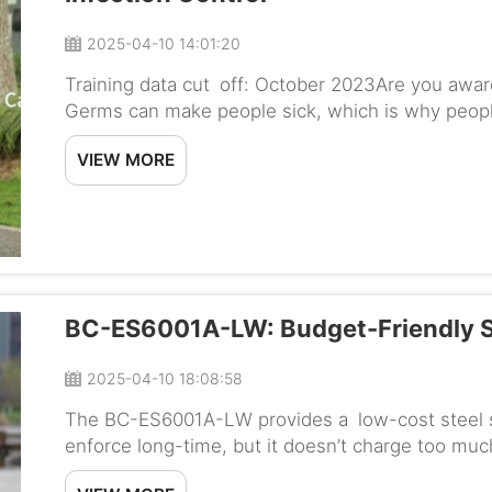
2025-04-10 14:01:20
Training data cut off: October 2023Are you aware
Germs can make people sick, which is why people
That’s where the Baichen Hospital Wheelchair B
VIEW MORE
BC-ES6001A-LW: Budget-Friendly S
2025-04-10 18:08:58
The BC-ES6001A-LW provides a low-cost steel sta
enforce long-time, but it doesn’t charge too much
those looking to work out at home without break