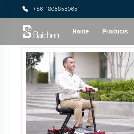
+86-18058580651
Home
Products