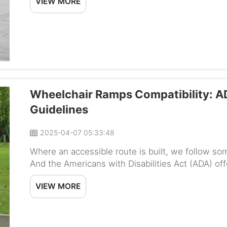
VIEW MORE
Wheelchair Ramps Compatibility: A
Guidelines
2025-04-07 05:33:48
Where an accessible route is built, we follow so
And the Americans with Disabilities Act (ADA) o
wide they should be to ensure they are safe and 
VIEW MORE