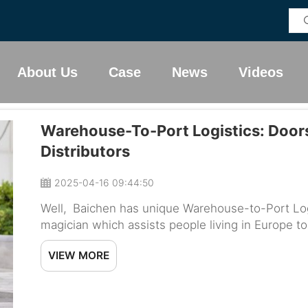
About Us
Case
News
Videos
Warehouse-To-Port Logistics: Doors
Distributors
2025-04-16 09:44:50
Well, Baichen has unique Warehouse-to-Port Logis
magician which assists people living in Europe to
destination on time. So, let us review how this se
VIEW MORE