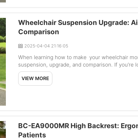
Wheelchair Suspension Upgrade: Ai
Comparison
2025-04-04 21:16:05
When learning how to make your wheelchair mor
suspension, upgrade, and comparison. If you’re l
your wheelchair, you may want to consider upgra
VIEW MORE
BC-EA9000MR High Backrest: Ergono
Patients