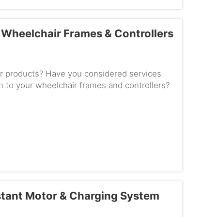
Wheelchair Frames & Controllers
r products? Have you considered services
n to your wheelchair frames and controllers?
prove the products and m...
stant Motor & Charging System