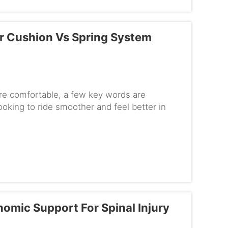
r Cushion Vs Spring System
e comfortable, a few key words are
ooking to ride smoother and feel better in
ding your wheelchair suspension....
mic Support For Spinal Injury