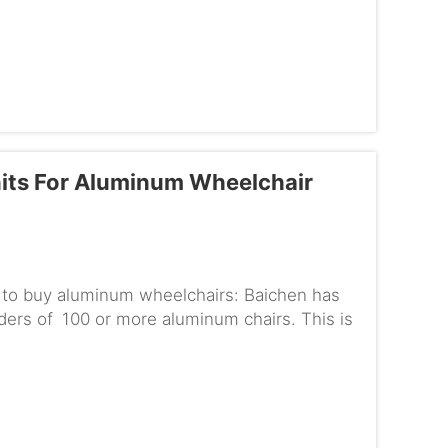
g IP67 waterproofWhen ...
its For Aluminum Wheelchair
e to buy aluminum wheelchairs: Baichen has
rders of 100 or more aluminum chairs. This is
else needs to ...