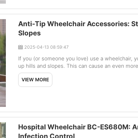
Anti-Tip Wheelchair Accessories: S
Slopes
2025-04-13 08:59:47
If you (or someone you love) use a wheelchair, 
up hills and slopes. This can cause an even more 
somewhere safely, especially if the wheelchair doe
VIEW MORE
Hospital Wheelchair BC-ES680M: An
Infection Control