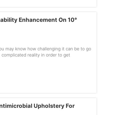
tability Enhancement On 10°
you may know how challenging it can be to go
complicated reality in order to get
sn't carry special tool...
timicrobial Upholstery For