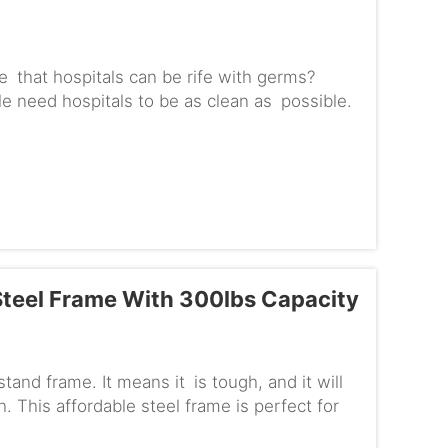
 that hospitals can be rife with germs?
 need hospitals to be as clean as possible.
C-ES680M comes in. This s...
teel Frame With 300lbs Capacity
nd frame. It means it is tough, and it will
. This affordable steel frame is perfect for
ing the bank.Maxim...