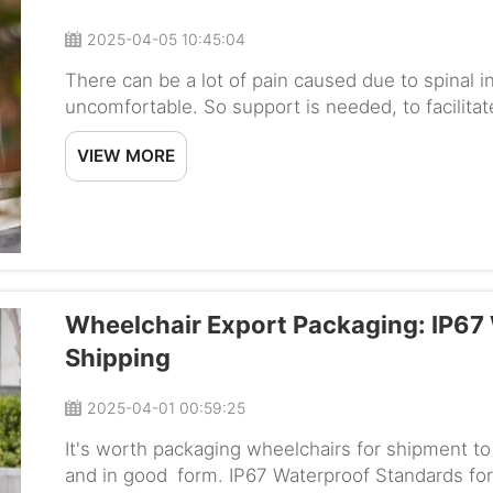
2025-04-05 10:45:04
There can be a lot of pain caused due to spinal i
uncomfortable. So support is needed, to facilita
BC-EA9000MR High Backrest by Baichen is designed
VIEW MORE
Wheelchair Export Packaging: IP67
Shipping
2025-04-01 00:59:25
It's worth packaging wheelchairs for shipment to 
and in good form. IP67 Waterproof Standards for 