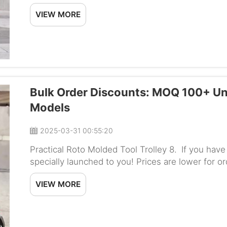
wheelchairs packaging.Wheelchair export packin
VIEW MORE
Bulk Order Discounts: MOQ 100+ Un
Models
2025-03-31 00:55:20
Practical Roto Molded Tool Trolley 8. If you hav
specially launched to you! Prices are lower for o
a special offer for schools, hospitals or whoever 
VIEW MORE