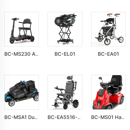
BC-EL01
BC-EA01
BC-MS230 All-Terrain Mobility Scooter for the Elderly
BC-MSA1 Durable Aluminum Mobility Scooter Bulk Supply
BC-EA5516-UPMR Aluminum Wheelchair with Adjustable Seat Height and Headrest
BC-MS01 Havey Duty Long Range All-terrain Electric Mobility Scooter