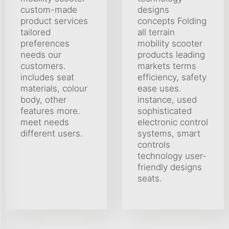
custom-made
designs
product services
concepts Folding
tailored
all terrain
preferences
mobility scooter
needs our
products leading
customers.
markets terms
includes seat
efficiency, safety
materials, colour
ease uses.
body, other
instance, used
features more.
sophisticated
meet needs
electronic control
different users.
systems, smart
controls
technology user-
friendly designs
seats.