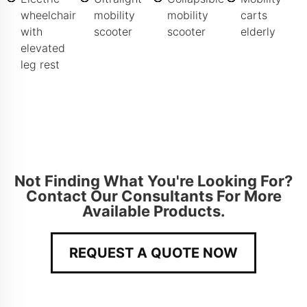
wheelchair
mobility
mobility
carts
with
scooter
scooter
elderly
elevated
leg rest
Not Finding What You're Looking For?
Contact Our Consultants For More
Available Products.
REQUEST A QUOTE NOW