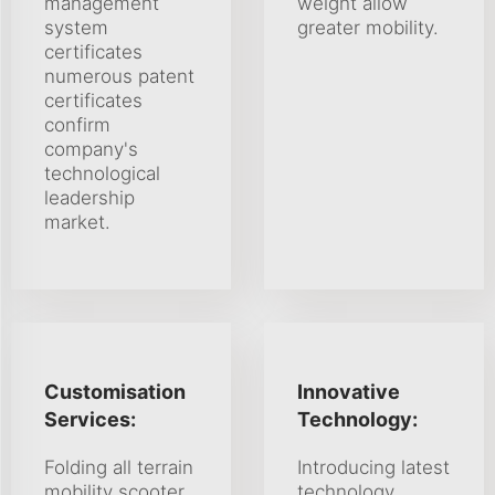
management
weight allow
system
greater mobility.
certificates
numerous patent
certificates
confirm
company's
technological
leadership
market.
Customisation
Innovative
Services:
Technology:
Folding all terrain
Introducing latest
mobility scooter
technology