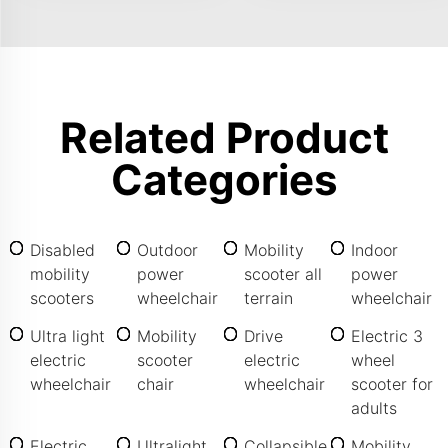
Related Product
Categories
Disabled
Outdoor
Mobility
Indoor
mobility
power
scooter all
power
scooters
wheelchair
terrain
wheelchair
Ultra light
Mobility
Drive
Electric 3
electric
scooter
electric
wheel
wheelchair
chair
wheelchair
scooter for
adults
Electric
Ultralight
Collapsible
Mobility