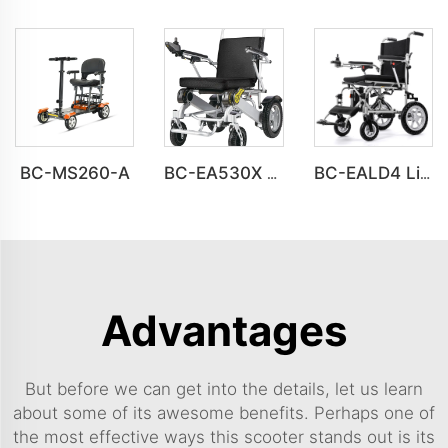
BC-MS260-A
BC-EA530X Easy Fold for Car Trunk & Air Travel Electric Wheelchair for Adults & Seniors
BC-EALD4 Lightweight Power Electric Folding Wheelchair For Disabled People
Advantages
But before we can get into the details, let us learn
about some of its awesome benefits. Perhaps one of
the most effective ways this scooter stands out is its