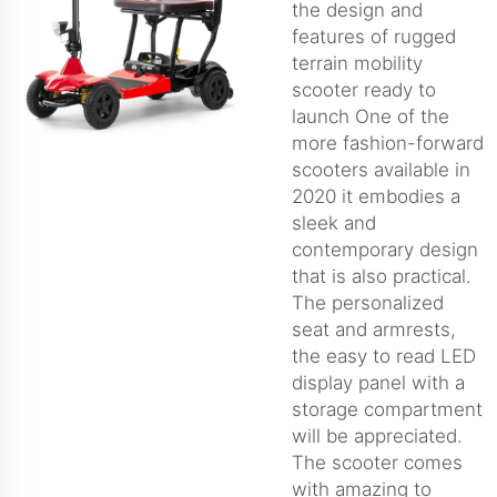
the design and
features of rugged
terrain mobility
scooter ready to
launch One of the
more fashion-forward
scooters available in
2020 it embodies a
sleek and
contemporary design
that is also practical.
The personalized
seat and armrests,
the easy to read LED
display panel with a
storage compartment
will be appreciated.
The scooter comes
with amazing to