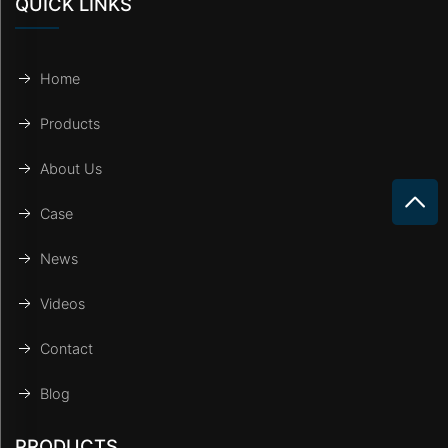
QUICK LINKS
Home
Products
About Us
Case
News
Videos
Contact
Blog
PRODUCTS