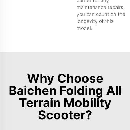
center for any
maintenance repairs,
you can count on the
longevity of this
model.
Why Choose
Baichen Folding All
Terrain Mobility
Scooter?