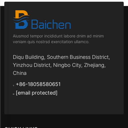
Aiusmod tempor incididunt labore dnim ad minim
veniam quis nostrsd exercitation ullamco.
Diqu Building, Southern Business District,
Yinzhou District, Ningbo City, Zhejiang,
China
+86-18058580651
[email protected]