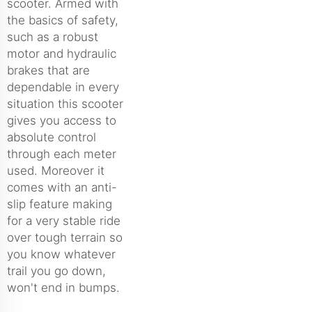
scooter. Armed with
the basics of safety,
such as a robust
motor and hydraulic
brakes that are
dependable in every
situation this scooter
gives you access to
absolute control
through each meter
used. Moreover it
comes with an anti-
slip feature making
for a very stable ride
over tough terrain so
you know whatever
trail you go down,
won't end in bumps.