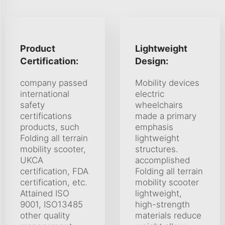
Product
Lightweight
Certification:
Design:
company passed
Mobility devices
international
electric
safety
wheelchairs
certifications
made a primary
products, such
emphasis
Folding all terrain
lightweight
mobility scooter,
structures.
UKCA
accomplished
certification, FDA
Folding all terrain
certification, etc.
mobility scooter
Attained ISO
lightweight,
9001, ISO13485
high-strength
other quality
materials reduce