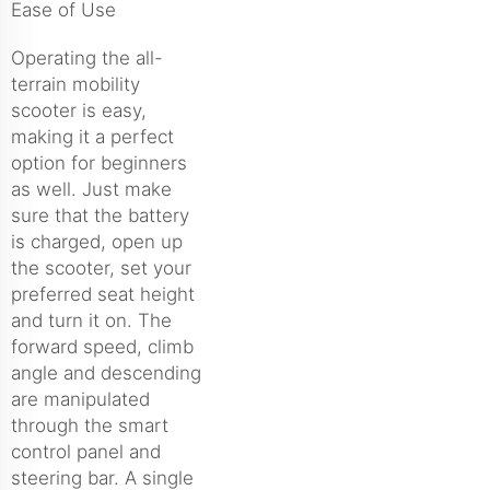
Ease of Use
Operating the all-
terrain mobility
scooter is easy,
making it a perfect
option for beginners
as well. Just make
sure that the battery
is charged, open up
the scooter, set your
preferred seat height
and turn it on. The
forward speed, climb
angle and descending
are manipulated
through the smart
control panel and
steering bar. A single