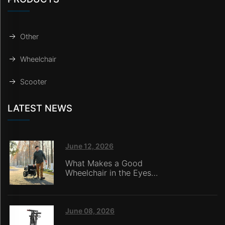
Other
Wheelchair
Scooter
LATEST NEWS
June 12, 2026
What Makes a Good
Wheelchair in the Eyes
of Nursing Home
Caregivers?
June 08, 2026