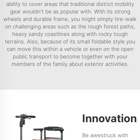
ability to cover areas that traditional district mobility
gear wouldn't be as popular with. With its strong
wheels and durable frame, you might simply tire-walk
on challenging areas such as the rough forest paths,
heavy sandy coastlines along with rocky tough
terrains. Also, because of its small foldable style you
can move this within a vehicle or even on the open
public transport to become together with your
members of the family about exterior activities.
Innovation
Be awestruck with