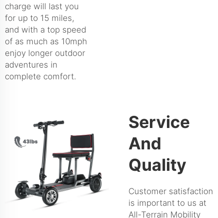
charge will last you
for up to 15 miles,
and with a top speed
of as much as 10mph
enjoy longer outdoor
adventures in
complete comfort.
Service
And
Quality
Customer satisfaction
is important to us at
All-Terrain Mobility