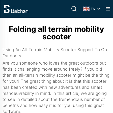
EN
Folding all terrain mobility
scooter
Using An All-Terrain Mobility Scooter Support To Go
Outdoors
Are you someone who loves the great outdoors but
finds it challenging move around freely? If you did
then an all-terrain mobility scooter might be the thing
for your! The great thing about it is that this scooter
has been created with new adventures and smart
manoeuvrability in mind. In this article, we are going
to see in detailed about the tremendous number of
benefits and how easy it is for you using this great
software.