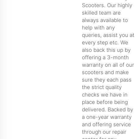
Scooters. Our highly
skilled team are
always available to
help with any
queries, assist you at
every step etc. We
also back this up by
offering a 3-month
warranty on all of our
scooters and make
sure they each pass
the strict quality
checks we have in
place before being
delivered. Backed by
a one-year warranty
and offering service
through our repair