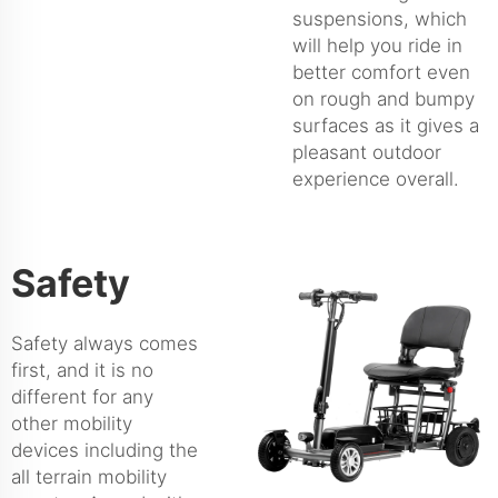
suspensions, which
will help you ride in
better comfort even
on rough and bumpy
surfaces as it gives a
pleasant outdoor
experience overall.
Safety
Safety always comes
first, and it is no
different for any
other mobility
devices including the
all terrain mobility