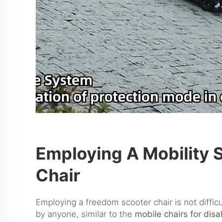
Employing A Mobility 
Chair
Employing a freedom scooter chair is not diffic
by anyone, similar to the
mobile chairs for dis