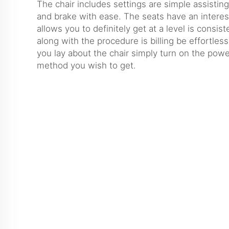
The chair includes settings are simple assistin
and brake with ease. The seats have an interes
allows you to definitely get at a level is consis
along with the procedure is billing be effortless.
you lay about the chair simply turn on the power
method you wish to get.