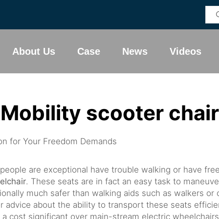
About Us
Case
News
Videos
Mobility scooter chair
tion for Your Freedom Demands
is people are exceptional have trouble walking or have fr
elchair
. These seats are in fact an easy task to maneuv
ally much safer than walking aids such as walkers or can
r advice about the ability to transport these seats efficien
a cost significant over main-stream electric wheelchairs