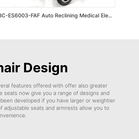
BC-ES6003-FAF Auto Reclining Medical Electric Power Indoor Wheelchair Disabled People
hair Design
ral features offered with offer also greater
 seats now give you a range of designs and
e been developed if you have larger or weightier
 adjustable seats and armrests allow you to
onvenience.