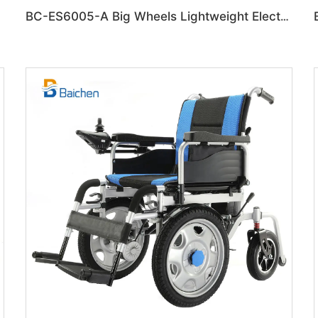
lchair
BC-ES6005-A Big Wheels Lightweight Electric Wheelchair Foldable