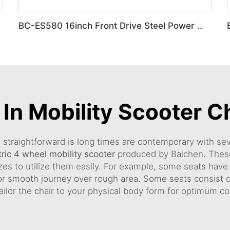
BC-ES580 16inch Front Drive Steel Power Wheelchair
 In Mobility Scooter C
e straightforward is long times are contemporary with seve
tric 4 wheel mobility scooter
produced by Baichen. These
izes to utilize them easily. For example, some seats hav
 smooth journey over rough area. Some seats consist of
 tailor the chair to your physical body form for optimum c