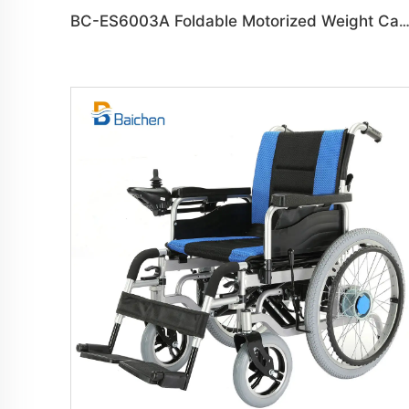
BC-ES6003A Foldable Motorized Weight Capacity 150 kg Whee