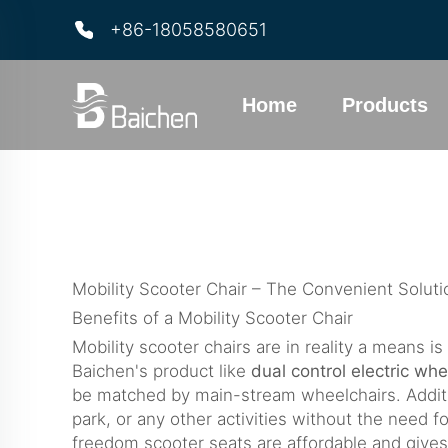
+86-18058580651
Home
Products
Mobility Scooter Chair – The Convenient Solu
Benefits of a Mobility Scooter Chair
Mobility scooter chairs are in reality a means 
Baichen's product like
dual control electric whe
be matched by main-stream wheelchairs. Addition
park, or any other activities without the need fo
freedom scooter seats are affordable and gives 