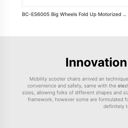
BC-ES6005 Big Wheels Fold Up Motorized Wheelchair
Innovation
Mobility scooter chairs arrived an techniqu
convenience and safety, same with the
elec
sizes, allowing folks of different shapes and s
framework, however some are formulated for
definitely