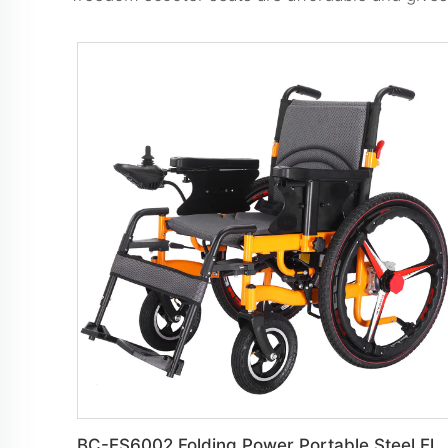
BC-ES6002 Folding Power Portable Steel Electric Wheelchair