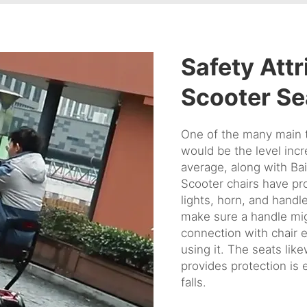
Safety Attr
Scooter Se
One of the many main 
would be the level incr
average, along with Ba
Scooter chairs have pro
lights, horn, and hand
make sure a handle mig
connection with chair 
using it. The seats lik
provides protection is 
falls.