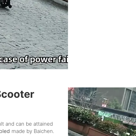
Scooter
ult and can be attained
abled
made by Baichen.