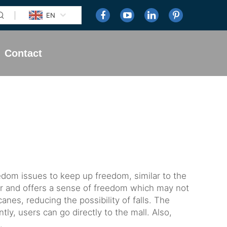
EN
Contact
eedom issues to keep up freedom, similar to the
er and offers a sense of freedom which may not
es, reducing the possibility of falls. The
tly, users can go directly to the mall. Also,
.