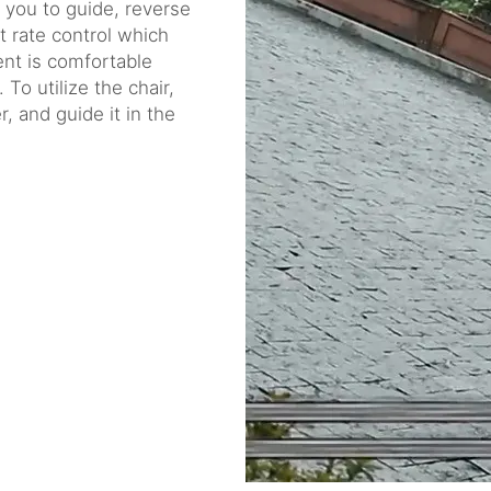
g you to guide, reverse
t rate control which
tent is comfortable
 To utilize the chair,
, and guide it in the