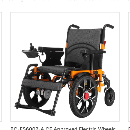
BC-ES6002-A CE Approved Electric Wheelchair For Disabled