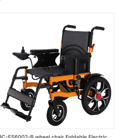
BC-ES6002-B wheel chair Foldable Electric automatic Wheelchair