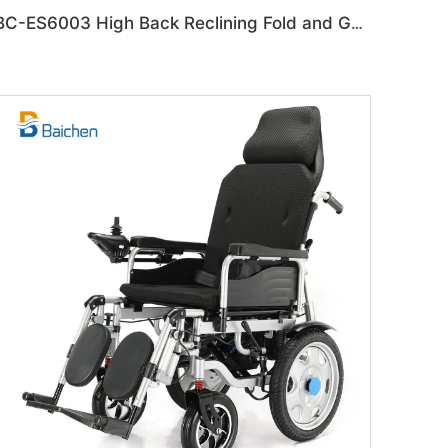
BC-ES6003 High Back Reclining Fold and Go Wheelchair