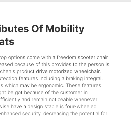
ibutes Of Mobility
ats
top options come with a freedom scooter chair
eased because of this provides to the person is
ichen's product
drive motorized wheelchair
.
tection features including a braking integral,
les which may be ergonomic. These features
ht be got because of the customer in
efficiently and remain noticeable whenever
ewise have a design stable is four-wheeled
enhanced security, decreasing the potential for