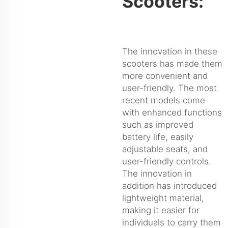
Scooters:
The innovation in these
scooters has made them
more convenient and
user-friendly. The most
recent models come
with enhanced functions
such as improved
battery life, easily
adjustable seats, and
user-friendly controls.
The innovation in
addition has introduced
lightweight material,
making it easier for
individuals to carry them