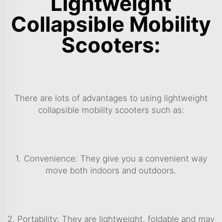
Lightweight
Collapsible Mobility
Scooters:
There are lots of advantages to using lightweight
collapsible mobility scooters such as:
1. Convenience: They give you a convenient way
move both indoors and outdoors.
2. Portability: They are lightweight, foldable and may