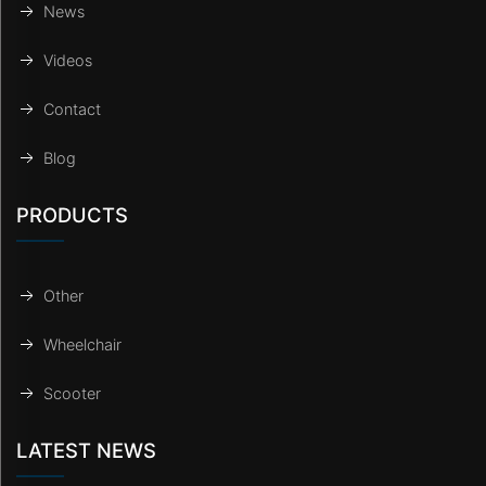
News
Videos
Contact
Blog
PRODUCTS
Other
Wheelchair
Scooter
LATEST NEWS