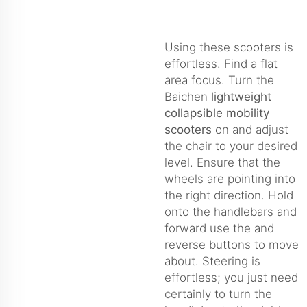
Using these scooters is
effortless. Find a flat
area focus. Turn the
Baichen
lightweight
collapsible mobility
scooters
on and adjust
the chair to your desired
level. Ensure that the
wheels are pointing into
the right direction. Hold
onto the handlebars and
forward use the and
reverse buttons to move
about. Steering is
effortless; you just need
certainly to turn the