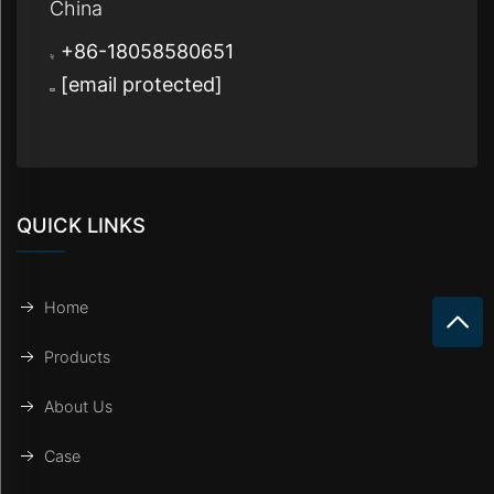
China
+86-18058580651
[email protected]
QUICK LINKS
Home
Products
About Us
Case