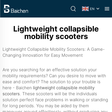
EN
Lightweight collapsible
mobility scooters
Lightweight Collapsible Mobility Scooters: A Game-
Changing Innovation for Easy Movement
Are you searching for an effective solution your
mobility requirements? Can you desire to move with
ease and comfort? The solution to your trouble is
here - Baichen
lightweight collapsible mobility
scooters
. These scooters will be the individuals
solution perfect face problems in walking or standing
for long periods. You may be aided by them
maneuver around effortlessly, without producing any