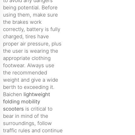
to avoid any dangers
being potential. Before
using them, make sure
the brakes work
correctly, battery is fully
charged, tires have
proper air pressure, plus
the user is wearing the
appropriate clothing
footwear. Always use
the recommended
weight and give a wide
berth to exceeding it.
Baichen
lightweight
folding mobility
scooters
is critical to
bear in mind of the
surroundings, follow
traffic rules and continue