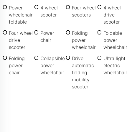
Power
4 wheel
Four wheel
4 wheel
wheelchair
scooter
scooters
drive
foldable
scooter
Four wheel
Power
Folding
Foldable
drive
chair
power
power
scooter
wheelchair
wheelchair
Folding
Collapsible
Drive
Ultra light
power
power
automatic
electric
chair
wheelchair
folding
wheelchair
mobility
scooter