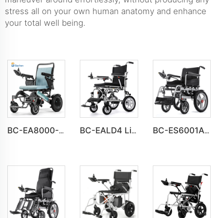
stress all on your own human anatomy and enhance
your total well being.
BC-EA8000-UP Newest Fold Wheelchair Electric Fashion Disabled Chair
BC-EALD4 Lightweight Power Electric Folding Wheelchair For Disabled People
BC-ES6001A-LW Cheap Price Automatic Wheelchair Electric for adults