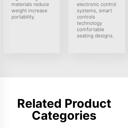
materials reduce
electronic control
weight increase
systems, smart
portability.
controls
technology
comfortable
seating designs.
Related Product
Categories