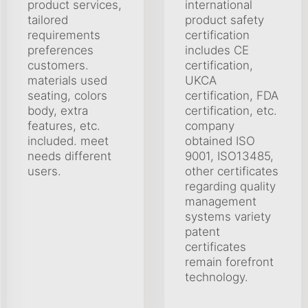
product services,
international
tailored
product safety
requirements
certification
preferences
includes CE
customers.
certification,
materials used
UKCA
seating, colors
certification, FDA
body, extra
certification, etc.
features, etc.
company
included. meet
obtained ISO
needs different
9001, ISO13485,
users.
other certificates
regarding quality
management
systems variety
patent
certificates
remain forefront
technology.