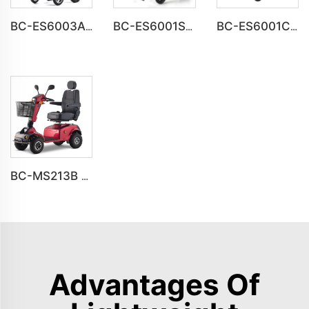
BC-ES6003A-LW reclining electric wheelchair all terrain foldable
BC-ES6001S Customize Smart Modern New Electric Wheelchair
BC-ES6001C Cheap Price Foldable Portable Electric Wheelchair
BC-MS213B Havey Duty Long Range All-terrain Electric Mobility Scooter
Advantages Of