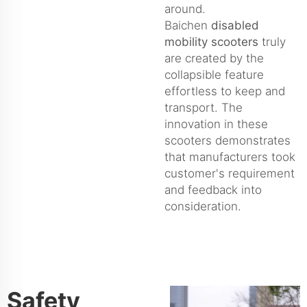
around.
Baichen
disabled
mobility scooters
truly
are created by the
collapsible feature
effortless to keep and
transport. The
innovation in these
scooters demonstrates
that manufacturers took
customer's requirement
and feedback into
consideration.
Safety