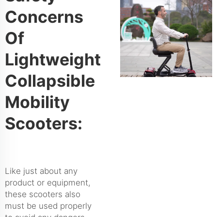
Concerns
Of
Lightweight
Collapsible
Mobility
Scooters:
Like just about any
product or equipment,
these scooters also
must be used properly