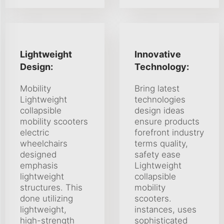
Lightweight
Innovative
Design:
Technology:
Mobility
Bring latest
Lightweight
technologies
collapsible
design ideas
mobility scooters
ensure products
electric
forefront industry
wheelchairs
terms quality,
designed
safety ease
emphasis
Lightweight
lightweight
collapsible
structures. This
mobility
done utilizing
scooters.
lightweight,
instances, uses
high-strength
sophisticated