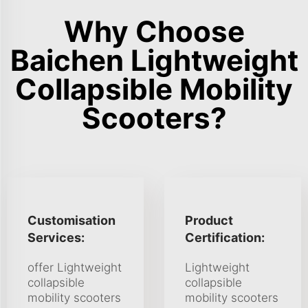
Why Choose
Baichen Lightweight
Collapsible Mobility
Scooters?
Customisation
Product
Services:
Certification:
offer Lightweight
Lightweight
collapsible
collapsible
mobility scooters
mobility scooters