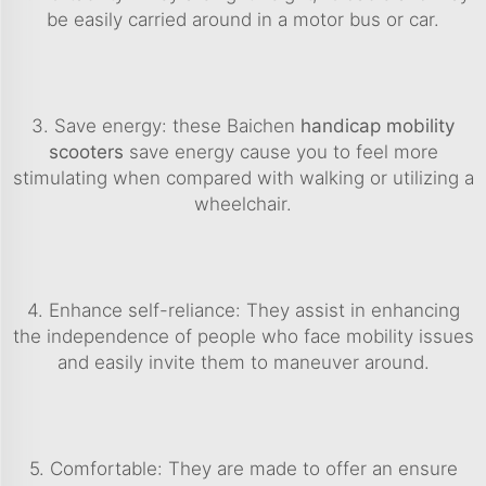
be easily carried around in a motor bus or car.
3. Save energy: these Baichen
handicap mobility
scooters
save energy cause you to feel more
stimulating when compared with walking or utilizing a
wheelchair.
4. Enhance self-reliance: They assist in enhancing
the independence of people who face mobility issues
and easily invite them to maneuver around.
5. Comfortable: They are made to offer an ensure