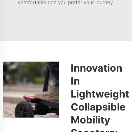
comfortable ride you prefer your journey.
Innovation
In
Lightweight
Collapsible
Mobility