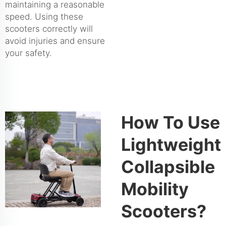
maintaining a reasonable
speed. Using these
scooters correctly will
avoid injuries and ensure
your safety.
How To Use
Lightweight
Collapsible
Mobility
Scooters?