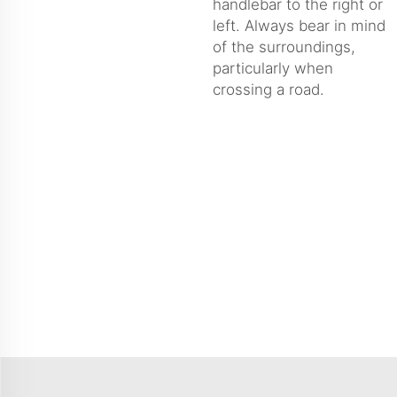
handlebar to the right or
left. Always bear in mind
of the surroundings,
particularly when
crossing a road.