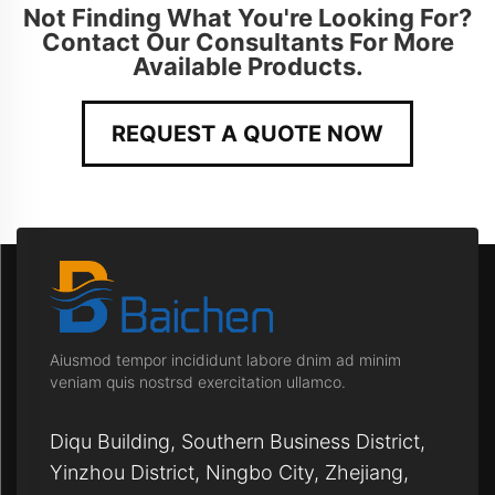
Not Finding What You're Looking For?
Contact Our Consultants For More
Available Products.
REQUEST A QUOTE NOW
Aiusmod tempor incididunt labore dnim ad minim
veniam quis nostrsd exercitation ullamco.
Diqu Building, Southern Business District,
Yinzhou District, Ningbo City, Zhejiang,