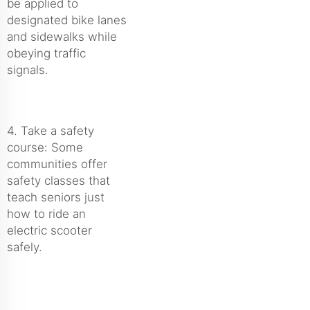
be applied to
designated bike lanes
and sidewalks while
obeying traffic
signals.
4. Take a safety
course: Some
communities offer
safety classes that
teach seniors just
how to ride an
electric scooter
safely.