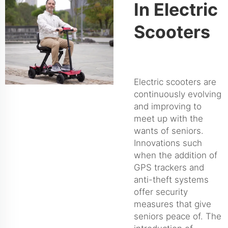
In Electric
Scooters
Electric scooters are
continuously evolving
and improving to
meet up with the
wants of seniors.
Innovations such
when the addition of
GPS trackers and
anti-theft systems
offer security
measures that give
seniors peace of. The