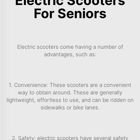
Electric Scooters
For Seniors
Electric scooters come having a number of
advantages, such as:
1. Convenience: These scooters are a convenient
way to obtain around. These are generally
lightweight, effortless to use, and can be ridden on
sidewalks or bike lanes.
2. Safety: electric scooters have several safety