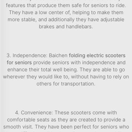
features that produce them safe for seniors to ride.
They have a low center of, helping to make them
more stable, and additionally they have adjustable
brakes and handlebars.
3. Independence: Baichen
folding electric scooters
for seniors
provide seniors with independence and
enhance their total well being. They are able to go
wherever they would like to, without having to rely on
others for transportation.
4. Convenience: These scooters come with
comfortable seats as they are created to provide a
smooth visit. They have been perfect for seniors who