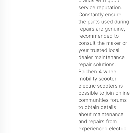
brands with good
service reputation.
Constantly ensure
the parts used during
repairs are genuine,
recommended to
consult the maker or
your trusted local
dealer maintenance
repair solutions.
Baichen
4 wheel
mobility scooter
electric scooters
is
possible to join online
communities forums
to obtain details
about maintenance
and repairs from
experienced electric