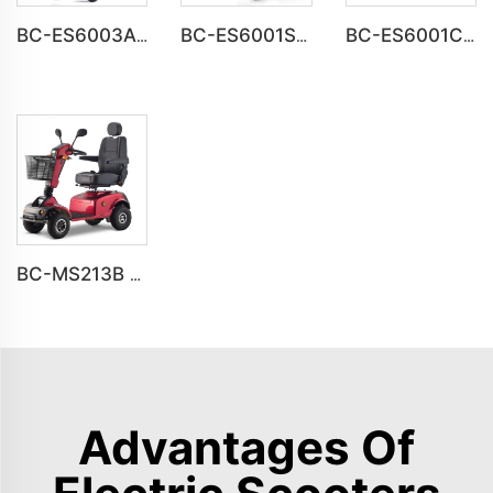
BC-ES6003A-LW reclining electric wheelchair all terrain foldable
BC-ES6001S Customize Smart Modern New Electric Wheelchair
BC-ES6001C Cheap Price Foldable Portable Electric Wheelchair
BC-MS213B Havey Duty Long Range All-terrain Electric Mobility Scooter
Advantages Of