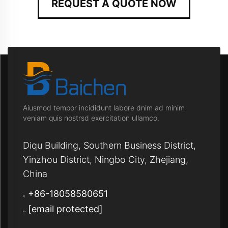
REQUEST A QUOTE NOW
Aiusmod tempor incididunt labore dnim ad minim
veniam quis nostrsd exercitation ullamco.
Diqu Building, Southern Business District,
Yinzhou District, Ningbo City, Zhejiang,
China
+86-18058580651
[email protected]