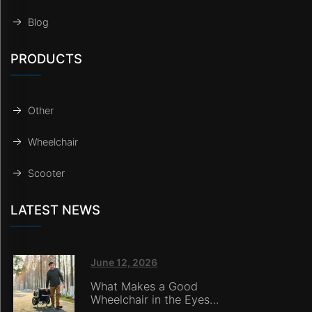
Blog
PRODUCTS
Other
Wheelchair
Scooter
LATEST NEWS
June 12, 2026
What Makes a Good
Wheelchair in the Eyes