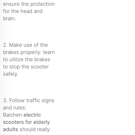
ensure the protection
for the head and
brain.
2. Make use of the
brakes properly: learn
to utilize the brakes
to stop the scooter
safely.
3. Follow traffic signs
and rules:
Baichen
electric
scooters for elderly
adults
should really