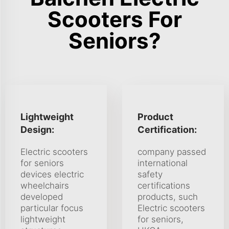
Scooters For
Seniors?
Lightweight
Product
Design:
Certification:
Electric scooters
company passed
for seniors
international
devices electric
safety
wheelchairs
certifications
developed
products, such
particular focus
Electric scooters
lightweight
for seniors,