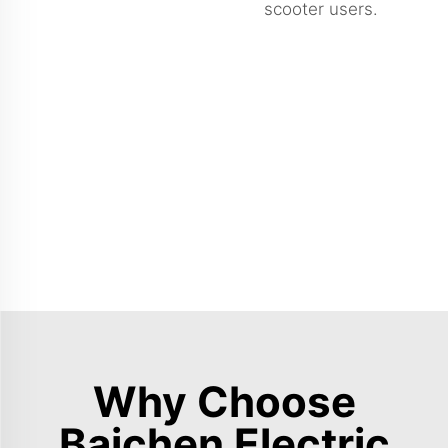
scooter users.
Why Choose
Baichen Electric