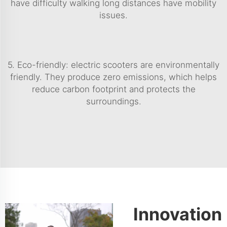
have difficulty walking long distances have mobility
issues.
5. Eco-friendly: electric scooters are environmentally
friendly. They produce zero emissions, which helps
reduce carbon footprint and protects the
surroundings.
Innovation