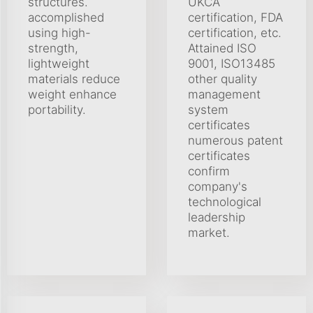
structures.
UKCA
accomplished
certification, FDA
using high-
certification, etc.
strength,
Attained ISO
lightweight
9001, ISO13485
materials reduce
other quality
weight enhance
management
portability.
system
certificates
numerous patent
certificates
confirm
company's
technological
leadership
market.