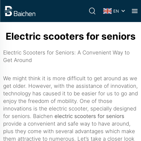
EN
Electric scooters for seniors
Electric Scooters for Seniors: A Convenient Way to
Get Around
We might think it is more difficult to get around as we
get older. However, with the assistance of innovation,
technology has caused it to be easier for us to go and
enjoy the freedom of mobility. One of those
innovations is the electric scooter, specially designed
for seniors. Baichen
electric scooters for seniors
provide a convenient and safe way to have around,
plus they come with several advantages which make
them attractive to numerous. Let’s take a closer look