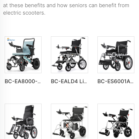
at these benefits and how seniors can benefit from
electric scooters.
BC-EA8000-UP Newest Fold Wheelchair Electric Fashion Disabled Chair
BC-EALD4 Lightweight Power Electric Folding Wheelchair For Disabled People
BC-ES6001A-LW Cheap Price Automatic Wheelchair Electric for adults