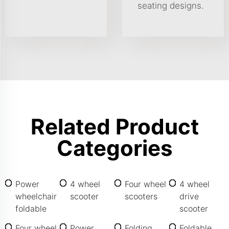
seating designs.
Related Product
Categories
Power
4 wheel
Four wheel
4 wheel
wheelchair
scooter
scooters
drive
foldable
scooter
Four wheel
Power
Folding
Foldable