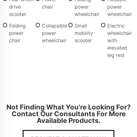
drive
chair
power
power
scooter
wheelchair
wheelchair
Folding
Collapsible
Small
Electric
power
power
mobility
wheelchair
chair
wheelchair
scooter
with
elevated
leg rest
Not Finding What You're Looking For?
Contact Our Consultants For More
Available Products.