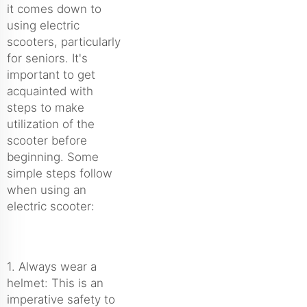
it comes down to
using electric
scooters, particularly
for seniors. It's
important to get
acquainted with
steps to make
utilization of the
scooter before
beginning. Some
simple steps follow
when using an
electric scooter:
1. Always wear a
helmet: This is an
imperative safety to