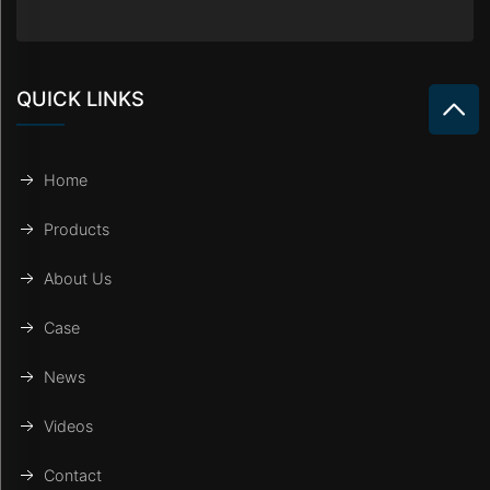
QUICK LINKS
Home
Products
About Us
Case
News
Videos
Contact