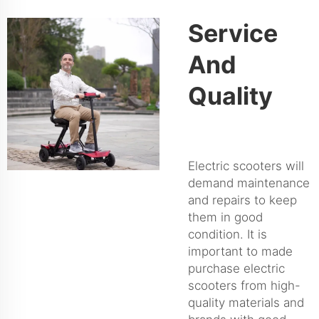
Service
And
Quality
Electric scooters will
demand maintenance
and repairs to keep
them in good
condition. It is
important to made
purchase electric
scooters from high-
quality materials and