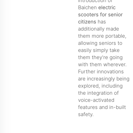
introduction of
Baichen
electric
scooters for senior
citizens
has
additionally made
them more portable,
allowing seniors to
easily simply take
them they're going
with them wherever.
Further innovations
are increasingly being
explored, including
the integration of
voice-activated
features and in-built
safety.