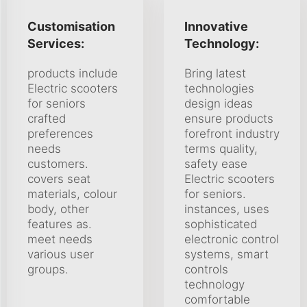
Customisation
Innovative
Services:
Technology:
products include
Bring latest
Electric scooters
technologies
for seniors
design ideas
crafted
ensure products
preferences
forefront industry
needs
terms quality,
customers.
safety ease
covers seat
Electric scooters
materials, colour
for seniors.
body, other
instances, uses
features as.
sophisticated
meet needs
electronic control
various user
systems, smart
groups.
controls
technology
comfortable