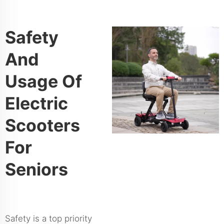
Safety
And
Usage Of
Electric
Scooters
For
Seniors
Safety is a top priority