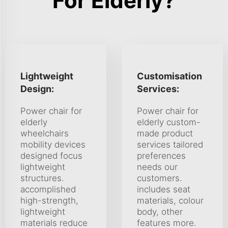
For Elderly?
Lightweight
Customisation
Design:
Services:
Power chair for
Power chair for
elderly
elderly custom-
wheelchairs
made product
mobility devices
services tailored
designed focus
preferences
lightweight
needs our
structures.
customers.
accomplished
includes seat
high-strength,
materials, colour
lightweight
body, other
materials reduce
features more.