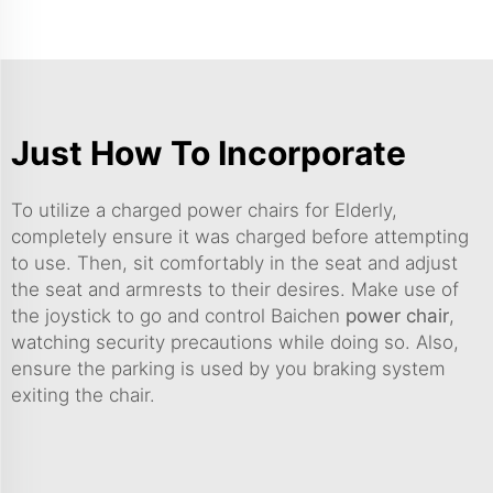
Just How To Incorporate
To utilize a charged power chairs for Elderly,
completely ensure it was charged before attempting
to use. Then, sit comfortably in the seat and adjust
the seat and armrests to their desires. Make use of
the joystick to go and control Baichen
power chair
,
watching security precautions while doing so. Also,
ensure the parking is used by you braking system
exiting the chair.