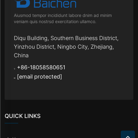
Aiusmod tempor incididunt labore dnim ad minim
veniam quis nostrsd exercitation ullamco.
Diqu Building, Southern Business District,
Yinzhou District, Ningbo City, Zhejiang,
China
+86-18058580651
[email protected]
QUICK LINKS