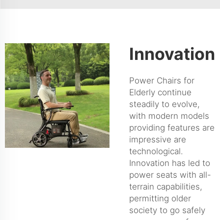
Innovation
Power Chairs for
Elderly continue
steadily to evolve,
with modern models
providing features are
impressive are
technological.
Innovation has led to
power seats with all-
terrain capabilities,
permitting older
society to go safely