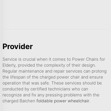
Provider
Service is crucial when it comes to Power Chairs for
Elderly, provided the complexity of their design.
Regular maintenance and repair services can prolong
the lifespan of the charged power chair and ensure
operation that was safe. These services should be
conducted by certified technicians who can
recognize and fix any pressing problems with the
charged Baichen
foldable power wheelchair
.