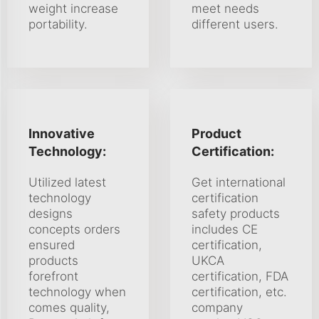
weight increase
meet needs
portability.
different users.
Innovative
Product
Technology:
Certification:
Utilized latest
Get international
technology
certification
designs
safety products
concepts orders
includes CE
ensured
certification,
products
UKCA
forefront
certification, FDA
technology when
certification, etc.
comes quality,
company