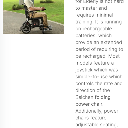
for Elderly is not hard
to master and
requires minimal
training. It is running
on rechargeable
batteries, which
provide an extended
period of requiring to
be recharged. Most
models feature a
joystick which was
simple-to-use which
controls the rate and
direction of the
Baichen
folding
power chair
.
Additionally, power
chairs feature
adjustable seating,