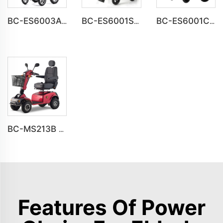
BC-ES6003A-LW reclining electric wheelchair all terrain foldable
BC-ES6001S Customize Smart Modern New Electric Wheelchair
BC-ES6001C Cheap Price Foldable Portable Electric Wheelchair
BC-MS213B Havey Duty Long Range All-terrain Electric Mobility Scooter
Features Of Power