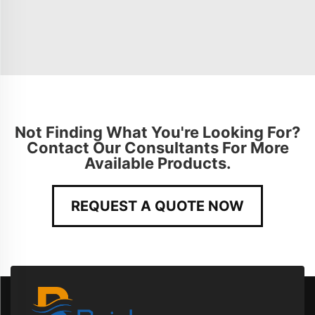
Not Finding What You're Looking For?
Contact Our Consultants For More
Available Products.
REQUEST A QUOTE NOW