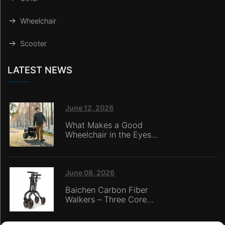
Wheelchair
Scooter
LATEST NEWS
June 12, 2026
What Makes a Good
Wheelchair in the Eyes
of Nursing Home
Caregivers?
June 08, 2026
Baichen Carbon Fiber
Walkers – Three Core
Advantages: Material
Technology, Safety