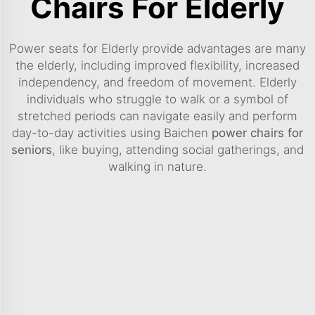
Chairs For Elderly
Power seats for Elderly provide advantages are many
the elderly, including improved flexibility, increased
independency, and freedom of movement. Elderly
individuals who struggle to walk or a symbol of
stretched periods can navigate easily and perform
day-to-day activities using Baichen
power chairs for
seniors
, like buying, attending social gatherings, and
walking in nature.