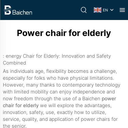
EN
Power chair for elderly
: energy Chair for Elderly: Innovation and Safety
Combined
As individuals age, flexibility becomes a challenge,
especially for folks who have physical limitations.
However, many thanks to contemporary technology
with limited mobility can enjoy independence and
now freedom through the use of a Baichen
power
chair for elderly
we will explore the advantages,
innovation, safety, use, exactly how to utilize,
service, quality, and application of power chairs for
the senior.