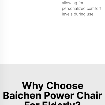
allowing for
personalized comfort
levels during use.
Why Choose
Baichen Power Chair