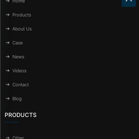
Home
Products
About Us
Case
News
Videos
Contact
Blog
PRODUCTS
Other