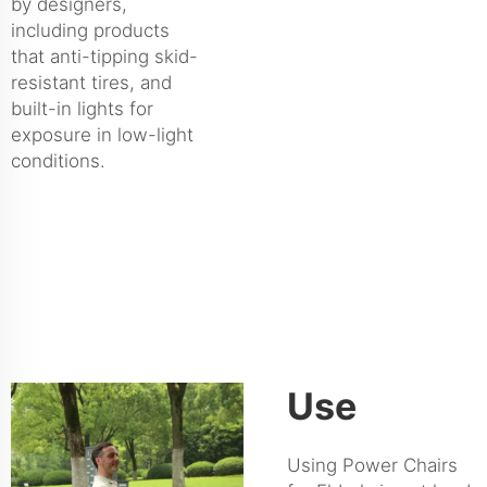
by designers,
including products
that anti-tipping skid-
resistant tires, and
built-in lights for
exposure in low-light
conditions.
Use
Using Power Chairs