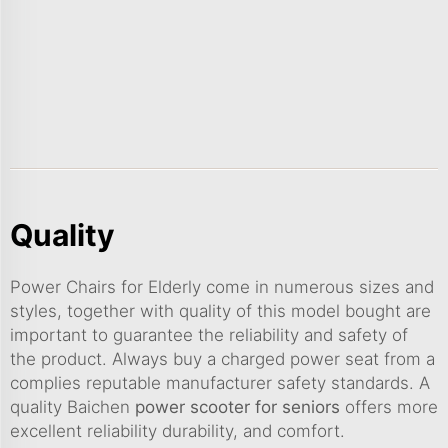
Quality
Power Chairs for Elderly come in numerous sizes and
styles, together with quality of this model bought are
important to guarantee the reliability and safety of
the product. Always buy a charged power seat from a
complies reputable manufacturer safety standards. A
quality Baichen
power scooter for seniors
offers more
excellent reliability durability, and comfort.