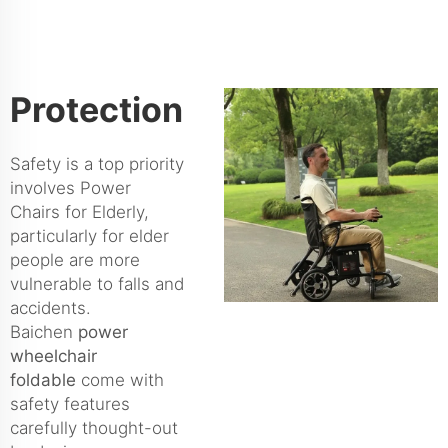
Protection
Safety is a top priority
involves Power
Chairs for Elderly,
particularly for elder
people are more
vulnerable to falls and
accidents.
Baichen
power
wheelchair
foldable
come with
safety features
carefully thought-out