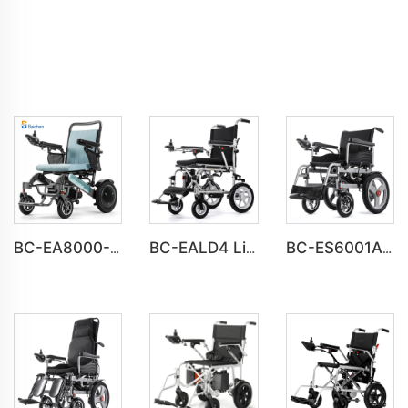
BC-EA8000-UP Newest Fold Wheelchair Electric Fashion Disabled Chair
BC-EALD4 Lightweight Power Electric Folding Wheelchair For Disabled People
BC-ES6001A-LW Cheap Price Automatic Wheelchair Electric for adults