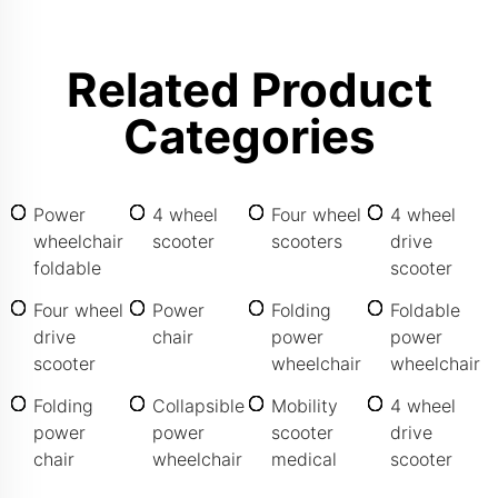
Related Product
Categories
Power
4 wheel
Four wheel
4 wheel
wheelchair
scooter
scooters
drive
foldable
scooter
Four wheel
Power
Folding
Foldable
drive
chair
power
power
scooter
wheelchair
wheelchair
Folding
Collapsible
Mobility
4 wheel
power
power
scooter
drive
chair
wheelchair
medical
scooter