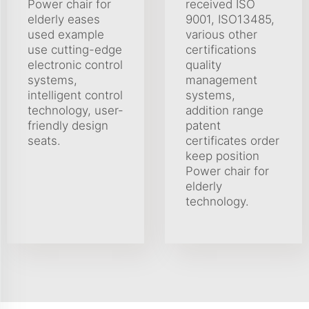
Power chair for
received ISO
elderly eases
9001, ISO13485,
used example
various other
use cutting-edge
certifications
electronic control
quality
systems,
management
intelligent control
systems,
technology, user-
addition range
friendly design
patent
seats.
certificates order
keep position
Power chair for
elderly
technology.