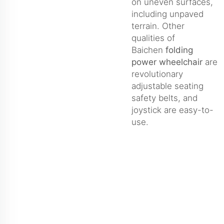
on uneven surfaces,
including unpaved
terrain. Other
qualities of
Baichen
folding
power wheelchair
are
revolutionary
adjustable seating
safety belts, and
joystick are easy-to-
use.