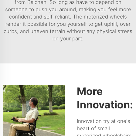
from Baichen. So long as have to depend on
someone to push you around, making you feel more
confident and self-reliant. The motorized wheels
render it possible for you yourself to get uphill, over
curbs, and uneven terrain without any physical stress
on your part.
More
Innovation:
Innovation try at one's
heart of small
motorized wheelchairs,