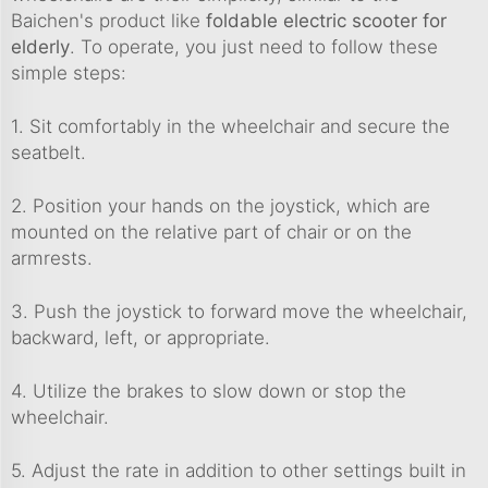
Baichen's product like
foldable electric scooter for
elderly
. To operate, you just need to follow these
simple steps:
1. Sit comfortably in the wheelchair and secure the
seatbelt.
2. Position your hands on the joystick, which are
mounted on the relative part of chair or on the
armrests.
3. Push the joystick to forward move the wheelchair,
backward, left, or appropriate.
4. Utilize the brakes to slow down or stop the
wheelchair.
5. Adjust the rate in addition to other settings built in