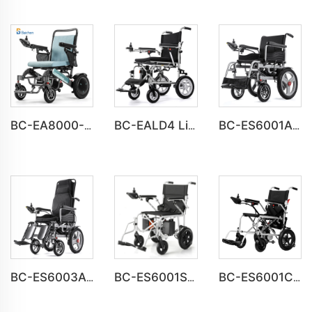
BC-EA8000-UP Newest Fold Wheelchair Electric Fashion Disabled Chair
BC-EALD4 Lightweight Power Electric Folding Wheelchair For Disabled People
BC-ES6001A-LW Cheap Price Automatic Wheelchair Electric for adults
BC-ES6003A-LW reclining electric wheelchair all terrain foldable
BC-ES6001S Customize Smart Modern New Electric Wheelchair
BC-ES6001C Cheap Price Foldable Portable Electric Wheelchair