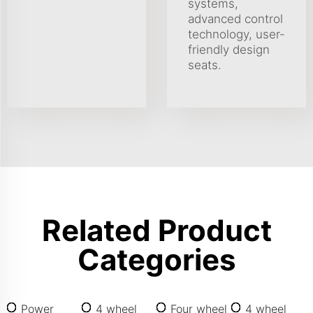
systems,
advanced control
technology, user-
friendly design
seats.
Related Product
Categories
Power
4 wheel
Four wheel
4 wheel