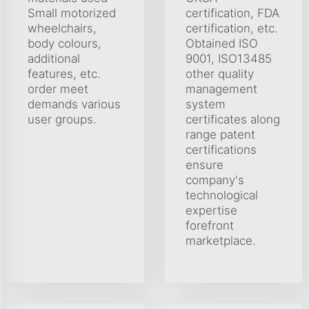
Small motorized
certification, FDA
wheelchairs,
certification, etc.
body colours,
Obtained ISO
additional
9001, ISO13485
features, etc.
other quality
order meet
management
demands various
system
user groups.
certificates along
range patent
certifications
ensure
company's
technological
expertise
forefront
marketplace.