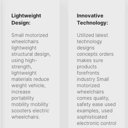
Lightweight
Innovative
Design:
Technology:
Small motorized
Utilized latest
wheelchairs
technology
lightweight
designs
structural design,
concepts orders
using high-
makes sure
strength,
products
lightweight
forefronts
materials reduce
industry Small
weight vehicle,
motorized
increase
wheelchairs
portability
comes quality,
mobility mobility
safety ease used
scooters electric
examples, used
wheelchairs.
sophisticated
electronic control