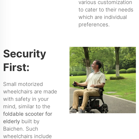
various customization
to cater to their needs
which are individual
preferences.
Security
First:
Small motorized
wheelchairs are made
with safety in your
mind, similar to the
foldable scooter for
elderly
built by
Baichen. Such
wheelchairs include