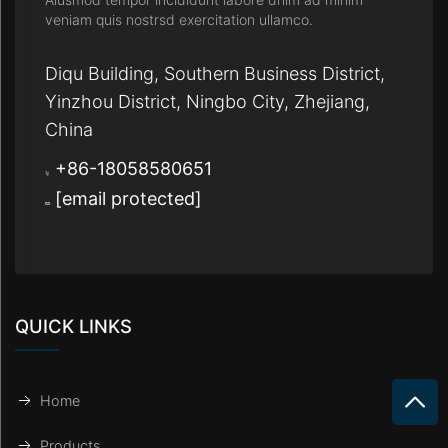
veniam quis nostrsd exercitation ullamco.
Diqu Building, Southern Business District,
Yinzhou District, Ningbo City, Zhejiang,
China
+86-18058580651
[email protected]
QUICK LINKS
Home
Products