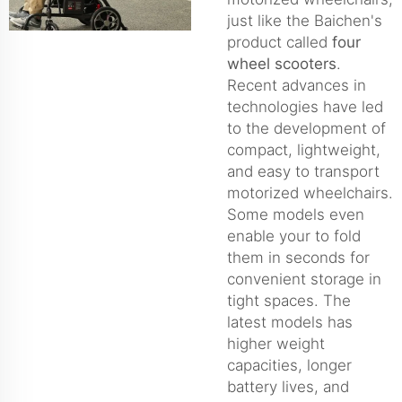
just like the Baichen's
product called
four
wheel scooters
.
Recent advances in
technologies have led
to the development of
compact, lightweight,
and easy to transport
motorized wheelchairs.
Some models even
enable your to fold
them in seconds for
convenient storage in
tight spaces. The
latest models has
higher weight
capacities, longer
battery lives, and