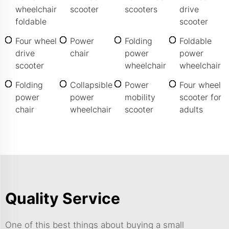
wheelchair
scooter
scooters
drive
foldable
scooter
Four wheel
Power
Folding
Foldable
drive
chair
power
power
scooter
wheelchair
wheelchair
Folding
Collapsible
Power
Four wheel
power
power
mobility
scooter for
chair
wheelchair
scooter
adults
Quality Service
One of this best things about buying a small