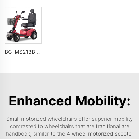
BC-MS213B Havey Duty Long Range All-terrain Electric Mobility Scooter
Enhanced Mobility:
Small motorized wheelchairs offer superior mobility
contrasted to wheelchairs that are traditional are
handbook, similar to the
4 wheel motorized scooter