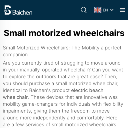
EN
Small motorized wheelchairs
Small Motorized Wheelchairs: The Mobility a perfect
companion
Are you currently tired of struggling to move around
in your manually-operated wheelchair? Can you want
to explore the outdoors that are great ease? Then,
you should purchase a small motorized wheelchair,
identical to Baichen's product
electric beach
wheelchair
. These devices that are innovative was
mobility game-changers for individuals with flexibility
impairments, giving them the freedom to move
around more independently and comfortably. Here
are a few services of small motorized wheelchairs: