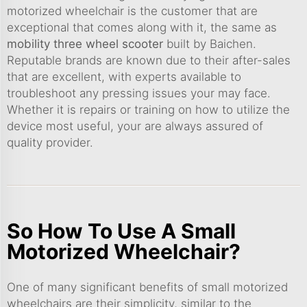
motorized wheelchair is the customer that are
exceptional that comes along with it, the same as
mobility three wheel scooter
built by Baichen.
Reputable brands are known due to their after-sales
that are excellent, with experts available to
troubleshoot any pressing issues your may face.
Whether it is repairs or training on how to utilize the
device most useful, your are always assured of
quality provider.
So How To Use A Small
Motorized Wheelchair?
One of many significant benefits of small motorized
wheelchairs are their simplicity, similar to the