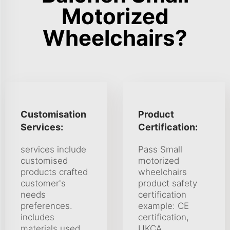
Motorized
Wheelchairs?
Customisation
Product
Services:
Certification:
services include
Pass Small
customised
motorized
products crafted
wheelchairs
customer's
product safety
needs
certification
preferences.
example: CE
includes
certification,
materials used
UKCA