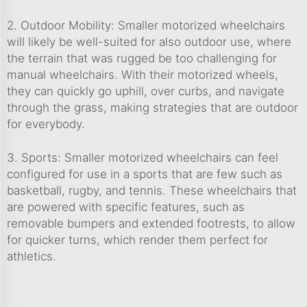
2. Outdoor Mobility: Smaller motorized wheelchairs
will likely be well-suited for also outdoor use, where
the terrain that was rugged be too challenging for
manual wheelchairs. With their motorized wheels,
they can quickly go uphill, over curbs, and navigate
through the grass, making strategies that are outdoor
for everybody.
3. Sports: Smaller motorized wheelchairs can feel
configured for use in a sports that are few such as
basketball, rugby, and tennis. These wheelchairs that
are powered with specific features, such as
removable bumpers and extended footrests, to allow
for quicker turns, which render them perfect for
athletics.