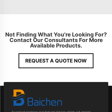
Not Finding What You're Looking For?
Contact Our Consultants For More
Available Products.
REQUEST A QUOTE NOW
Aiusmod tempor incididunt labore dnim ad minim