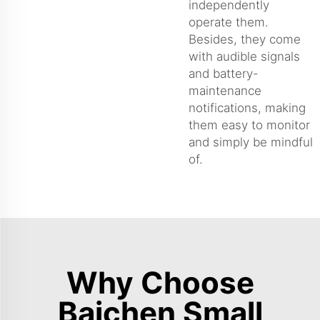
independently
operate them.
Besides, they come
with audible signals
and battery-
maintenance
notifications, making
them easy to monitor
and simply be mindful
of.
Why Choose
Baichen Small