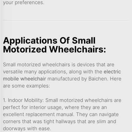
your preferences.
Applications Of Small
Motorized Wheelchairs:
Small motorized wheelchairs is devices that are
versatile many applications, along with the
electric
mobile wheelchair
manufactured by Baichen. Here
are some examples:
1. Indoor Mobility: Small motorized wheelchairs are
perfect for interior usage, where they are an
excellent replacement manual. They can navigate
corners that was tight hallways that are slim and
doorways with ease.