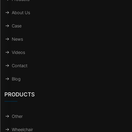
About Us
Case
News
Videos
Contact
Blog
PRODUCTS
Other
Wheelchair