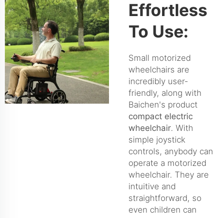
Effortless
To Use:
Small motorized
wheelchairs are
incredibly user-
friendly, along with
Baichen's product
compact electric
wheelchair
. With
simple joystick
controls, anybody can
operate a motorized
wheelchair. They are
intuitive and
straightforward, so
even children can