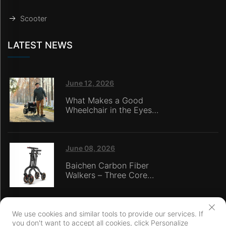
Scooter
LATEST NEWS
June 12, 2026
What Makes a Good
Wheelchair in the Eyes
of Nursing Home
Caregivers?
June 08, 2026
Baichen Carbon Fiber
Walkers – Three Core
Advantages: Material
Technology, Safety
Innovation, and Global
Certification
We use cookies and similar tools to provide our services. If
you don't want to accept all cookies, click Personalize