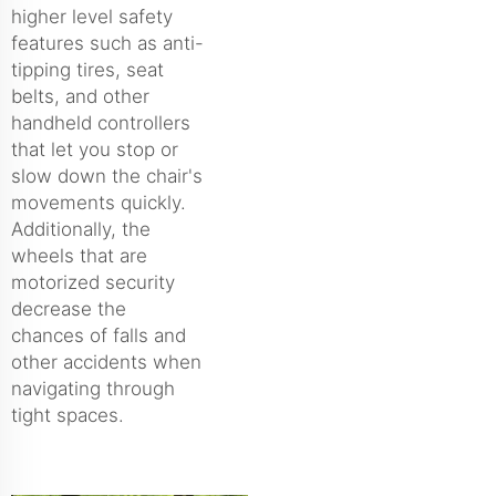
higher level safety
features such as anti-
tipping tires, seat
belts, and other
handheld controllers
that let you stop or
slow down the chair's
movements quickly.
Additionally, the
wheels that are
motorized security
decrease the
chances of falls and
other accidents when
navigating through
tight spaces.